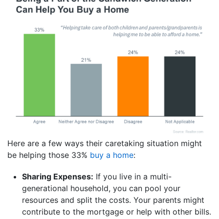
Here are a few ways their caretaking situation might
be helping those 33%
buy a home
:
Sharing Expenses:
If you live in a multi-
generational household, you can pool your
resources and split the costs. Your parents might
contribute to the mortgage or help with other bills.