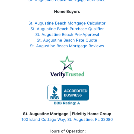
Home Buyers
St. Augustine Beach Mortgage Calculator
St. Augustine Beach Purchase Qualifier
St. Augustine Beach Pre-Approval
St. Augustine Beach Rate Quote
St. Augustine Beach Mortgage Reviews
St. Augustine Mortgage | Fidelity Home Group
100 Island Cottage Way, St. Augustine, FL 32080
Hours of Operation: