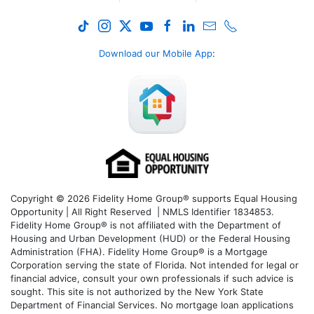
Download our Mobile App
:
Copyright © 2026 Fidelity Home Group® supports Equal Housing
Opportunity | All Right Reserved | NMLS Identifier 1834853.
Fidelity Home Group® is not affiliated with the Department of
Housing and Urban Development (HUD) or the Federal Housing
Administration (FHA). Fidelity Home Group® is a Mortgage
Corporation serving the state of Florida. Not intended for legal or
financial advice, consult your own professionals if such advice is
sought. T
his site is not authorized by the New York State
Department of Financial Services. No mortgage loan applications