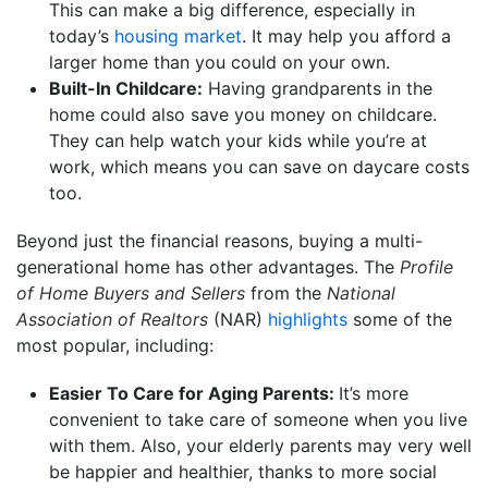
This can make a big difference, especially in
today’s
housing market
. It may help you afford a
larger home than you could on your own.
Built-In Childcare:
Having grandparents in the
home could also save you money on childcare.
They can help watch your kids while you’re at
work, which means you can save on daycare costs
too.
Beyond just the financial reasons, buying a multi-
generational home has other advantages. The
Profile
of Home Buyers and Sellers
from the
National
Association of Realtors
(NAR)
highlights
some of the
most popular, including:
Easier To Care for Aging Parents:
It’s more
convenient to take care of someone when you live
with them. Also, your elderly parents may very well
be happier and healthier, thanks to more social