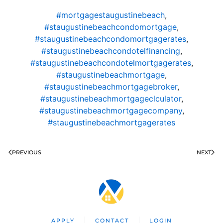
#mortgagestaugustinebeach
,
#staugustinebeachcondomortgage
,
#staugustinebeachcondomortgagerates
,
#staugustinebeachcondotelfinancing
,
#staugustinebeachcondotelmortgagerates
,
#staugustinebeachmortgage
,
#staugustinebeachmortgagebroker
,
#staugustinebeachmortgageclculator
,
#staugustinebeachmortgagecompany
,
#staugustinebeachmortgagerates
PREVIOUS
NEXT
APPLY
CONTACT
LOGIN