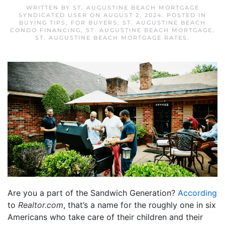
WRITTEN BY
ST. AUGUSTINE BEACH MORTGAGE
SYNDICATED USER
ON
AUGUST 2, 2024
. POSTED IN
BUYING TIPS
,
FOR BUYERS
,
ST. AUGUSTINE BEACH
CONDO FINANCING
,
ST. AUGUSTINE BEACH MORTGAGE
,
ST. AUGUSTINE BEACH MORTGAGE RATES
.
Are you a part of the Sandwich Generation?
According
to
Realtor.com
, that’s a name for the roughly one in six
Americans who take care of their children and their