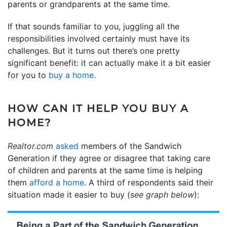
parents or grandparents at the same time.
If that sounds familiar to you, juggling all the
responsibilities involved certainly must have its
challenges. But it turns out there’s one pretty
significant benefit: it can actually make it a bit easier
for you to
buy a home
.
HOW CAN IT HELP YOU BUY A
HOME?
Realtor.com
asked
members of the Sandwich
Generation if they agree or disagree that taking care
of children and parents at the same time is helping
them
afford a home
. A third of respondents said their
situation made it easier to buy (
see graph below
):