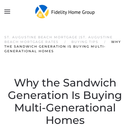
ST. AUGUSTINE BEACH MORTGAGE |ST. AUGUSTINE
BEACH MORTGAGE RATES
BUYING TIPS
WHY
THE SANDWICH GENERATION IS BUYING MULTI-
GENERATIONAL HOMES
Why the Sandwich
Generation Is Buying
Multi-Generational
Homes