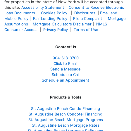
for properties in the state of New York will be accepted through
this site.
Accessibility Statement
|
Consent to Receive Electronic
Loan Documents
|
Cookies Policy
|
Disclosures
|
Email and
Mobile Policy
|
Fair Lending Policy
|
File a Complaint
|
Mortgage
Assumptions
|
Mortgage Calculators Disclaimer
|
NMLS
Consumer Access
|
Privacy Policy
|
Terms of Use
Contact Us
904-618-3700
Click to Email
Send a Message
Schedule a Call
Schedule an Appointment
Products & Tools
St. Augustine Beach Condo Financing
St. Augustine Beach Condotel Financing
St. Augustine Beach Mortgage Programs
St. Augustine Beach Mortgage Rates
St. Augustine Beach Mortgage Refinance