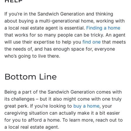
HELP
If you’re in the Sandwich Generation and thinking
about buying a multi-generational home, working with
a local real estate agent is essential.
Finding a home
that works for so many people can be tricky. An agent
will use their expertise to help you
find one
that meets
the needs of, and has enough space for, everyone
who’s going to live there.
Bottom Line
Being a part of the Sandwich Generation comes with
its challenges – but it also might come with one truly
great perk. If you’re looking to
buy a home
, your
caregiving situation can actually make it a bit easier
for you to afford a home. To learn more, reach out to
a local real estate agent.