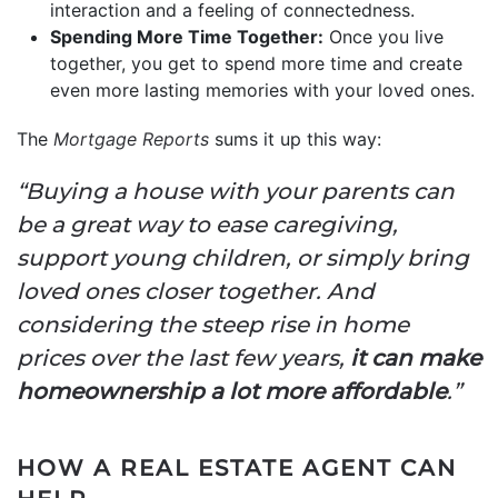
interaction and a feeling of connectedness.
Spending More Time Together:
Once you live
together, you get to spend more time and create
even more lasting memories with your loved ones.
The
Mortgage Reports
sums it up this way:
“Buying a house with your parents can
be a great way to ease caregiving,
support young children, or simply bring
loved ones closer together. And
considering the steep rise in home
prices over the last few years,
it can make
homeownership a lot more affordable
.”
HOW A REAL ESTATE AGENT CAN