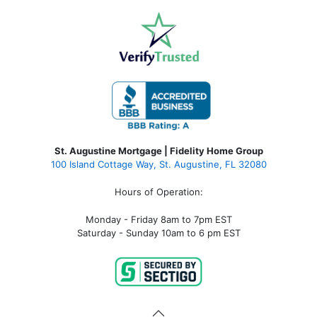
St. Augustine Mortgage | Fidelity Home Group
100 Island Cottage Way, St. Augustine, FL 32080
Hours of Operation:
Monday - Friday 8am to 7pm EST
Saturday - Sunday 10am to 6 pm EST