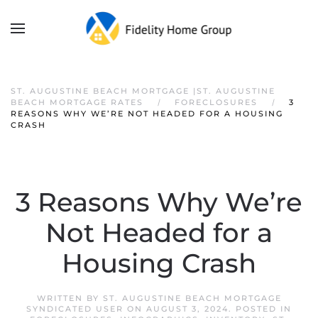
ST. AUGUSTINE BEACH MORTGAGE |ST. AUGUSTINE
BEACH MORTGAGE RATES
FORECLOSURES
3
REASONS WHY WE’RE NOT HEADED FOR A HOUSING
CRASH
3 Reasons Why We’re
Not Headed for a
Housing Crash
WRITTEN BY
ST. AUGUSTINE BEACH MORTGAGE
SYNDICATED USER
ON
AUGUST 3, 2024
. POSTED IN