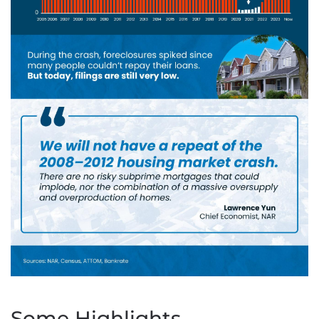
Some Highlights