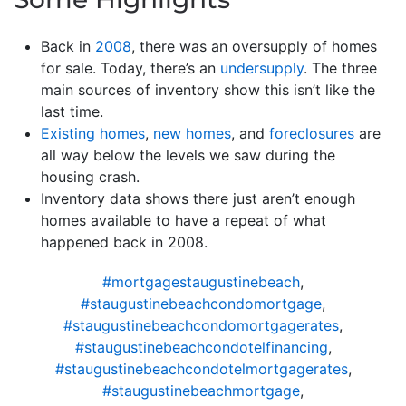
Back in
2008
, there was an oversupply of homes
for sale. Today, there’s an
undersupply
. The three
main sources of inventory show this isn’t like the
last time.
Existing homes
,
new homes
, and
foreclosures
are
all way below the levels we saw during the
housing crash.
Inventory data shows there just aren’t enough
homes available to have a repeat of what
happened back in 2008.
#mortgagestaugustinebeach
,
#staugustinebeachcondomortgage
,
#staugustinebeachcondomortgagerates
,
#staugustinebeachcondotelfinancing
,
#staugustinebeachcondotelmortgagerates
,
#staugustinebeachmortgage
,