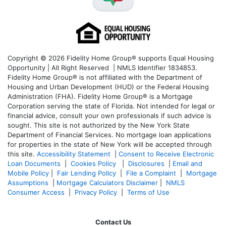
Copyright © 2026 Fidelity Home Group® supports Equal Housing
Opportunity | All Right Reserved | NMLS Identifier 1834853.
Fidelity Home Group® is not affiliated with the Department of
Housing and Urban Development (HUD) or the Federal Housing
Administration (FHA). Fidelity Home Group® is a Mortgage
Corporation serving the state of Florida. Not intended for legal or
financial advice, consult your own professionals if such advice is
sought. T
his site is not authorized by the New York State
Department of Financial Services. No mortgage loan applications
for properties in the state of New York will be accepted through
this site.
Accessibility Statement
|
Consent to Receive Electronic
Loan Documents
|
Cookies Policy
|
Disclosures
|
Email and
Mobile Policy
|
Fair Lending Policy
|
File a Complaint
|
Mortgage
Assumptions
|
Mortgage Calculators Disclaimer
|
NMLS
Consumer Access
|
Privacy Policy
|
Terms of Use
Contact Us