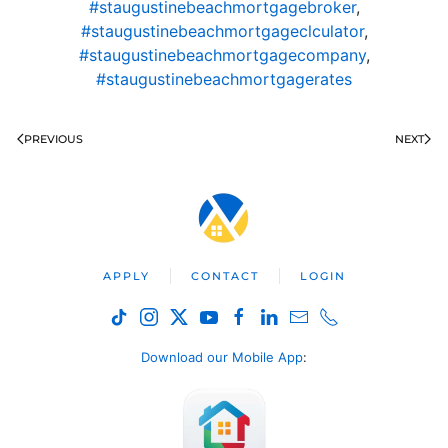
#staugustinebeachmortgagebroker
,
#staugustinebeachmortgageclculator
,
#staugustinebeachmortgagecompany
,
#staugustinebeachmortgagerates
PREVIOUS
NEXT
APPLY
CONTACT
LOGIN
Download our Mobile App
: