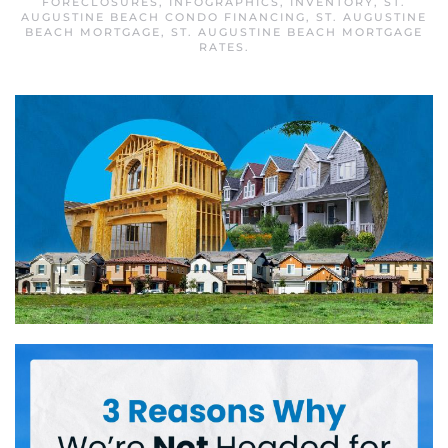
FORECLOSURES
,
INFOGRAPHICS
,
INVENTORY
,
ST.
AUGUSTINE BEACH CONDO FINANCING
,
ST. AUGUSTINE
BEACH MORTGAGE
,
ST. AUGUSTINE BEACH MORTGAGE
RATES
.