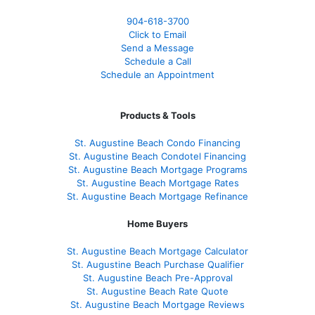
904-618-3700
Click to Email
Send a Message
Schedule a Call
Schedule an Appointment
Products & Tools
St. Augustine Beach Condo Financing
St. Augustine Beach Condotel Financing
St. Augustine Beach Mortgage Programs
St. Augustine Beach Mortgage Rates
St. Augustine Beach Mortgage Refinance
Home Buyers
St. Augustine Beach Mortgage Calculator
St. Augustine Beach Purchase Qualifier
St. Augustine Beach Pre-Approval
St. Augustine Beach Rate Quote
St. Augustine Beach Mortgage Reviews