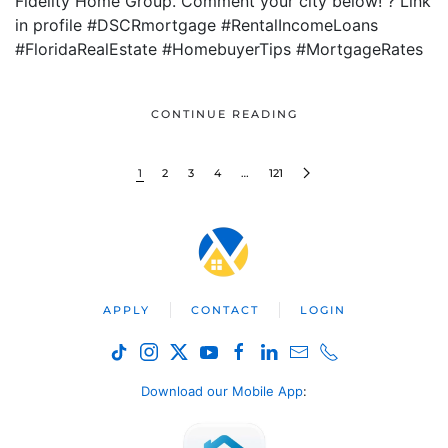
Fidelity Home Group. Comment your city below! ? Link
in profile #DSCRmortgage #RentalIncomeLoans
#FloridaRealEstate #HomebuyerTips #MortgageRates
CONTINUE READING
1
2
3
4
…
121
APPLY
CONTACT
LOGIN
Download our Mobile App
: