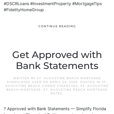
#DSCRLoans #InvestmentProperty #MortgageTips
#FidelityHomeGroup
CONTINUE READING
Get Approved with
Bank Statements
WRITTEN BY
ST. AUGUSTINE BEACH MORTGAGE
SYNDICATED USER
ON
APRIL 24, 2026
. POSTED IN
ST.
AUGUSTINE BEACH CONDO FINANCING
,
ST. AUGUSTINE
BEACH MORTGAGE
,
ST. AUGUSTINE BEACH MORTGAGE
RATES
.
? Approved with Bank Statements — Simplify Florida