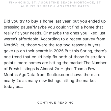
FINANCING
,
ST. AUGUSTINE BEACH MORTGAGE
,
ST.
AUGUSTINE BEACH MORTGAGE RATES
.
Did you try to buy a home last year, but you ended up
pressing pause?Maybe you couldn’t find a home that
really fit your needs. Or maybe the ones you liked just
weren’t affordable. According to a recent survey from
NerdWallet, those were the top two reasons buyers
gave up on their search in 2025.But this Spring, there’s
one trend that could help fix both of those frustration
points: more homes are hitting the market.The Number
of Fresh Listings Is Almost 2x Higher Than a Few
Months AgoData from Realtor.com shows there are
nearly 2x as many new listings hitting the market
today as...
CONTINUE READING