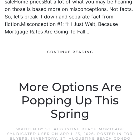
saleHome pricesBut a lot of what you may be hearing
on those is based more on misconceptions. Not facts.
So, let’s break it down and separate fact from
fiction.Misconception #1: “I’ll Just Wait, Because
Mortgage Rates Are Going To Fall...
CONTINUE READING
More Options Are
Popping Up This
Spring
WRITTEN BY
ST. AUGUSTINE BEACH MORTGAGE
SYNDICATED USER
ON
APRIL 23, 2026
. POSTED IN
FOR
BUYERS
,
INVENTORY
,
ST. AUGUSTINE BEACH CONDO