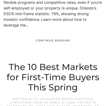
flexible programs and competitive rates, even if you’re
self-employed or your property is unique. Orlando’s
DSCR mid-frame statistic: 79%, showing strong
investor confidence. Learn more about how to
leverage the...
CONTINUE READING
The 10 Best Markets
for First-Time Buyers
This Spring
WRITTEN BY
ST. AUGUSTINE BEACH MORTGAGE
SYNDICATED USER
ON
APRIL 21, 2026
. POSTED IN