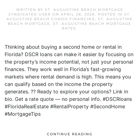
WRITTEN BY
ST. AUGUSTINE BEACH MORTGAGE
SYNDICATED USER
ON
APRIL 28, 2026
. POSTED IN
ST.
AUGUSTINE BEACH CONDO FINANCING
,
ST. AUGUSTINE
BEACH MORTGAGE
,
ST. AUGUSTINE BEACH MORTGAGE
RATES
.
Thinking about buying a second home or rental in
Florida? DSCR loans can make it easier by focusing on
the property’s income potential, not just your personal
finances. They work well in Florida’s fast-growing
markets where rental demand is high. This means you
can qualify based on the income the property
generates. ?? Ready to explore your options? Link in
bio. Get a rate quote — no personal info. #DSCRloans
#FloridaRealEstate #RentalProperty #SecondHome
#MortgageTips
CONTINUE READING