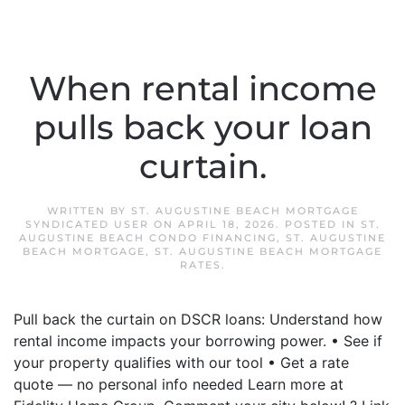
When rental income
pulls back your loan
curtain.
WRITTEN BY
ST. AUGUSTINE BEACH MORTGAGE
SYNDICATED USER
ON
APRIL 18, 2026
. POSTED IN
ST.
AUGUSTINE BEACH CONDO FINANCING
,
ST. AUGUSTINE
BEACH MORTGAGE
,
ST. AUGUSTINE BEACH MORTGAGE
RATES
.
Pull back the curtain on DSCR loans: Understand how
rental income impacts your borrowing power. • See if
your property qualifies with our tool • Get a rate
quote — no personal info needed Learn more at