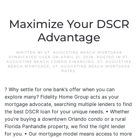
Maximize Your DSCR
Advantage
WRITTEN BY
ST. AUGUSTINE BEACH MORTGAGE
SYNDICATED USER
ON
APRIL 21, 2026
. POSTED IN
ST.
AUGUSTINE BEACH CONDO FINANCING
,
ST. AUGUSTINE
BEACH MORTGAGE
,
ST. AUGUSTINE BEACH MORTGAGE
RATES
.
? Why settle for one bank’s offer when you can
explore many? Fidelity Home Group acts as your
mortgage advocate, searching multiple lenders to find
the best DSCR loan for your unique needs. • Whether
you’re buying a downtown Orlando condo or a rural
Florida Panhandle property, we find the right lender
for you. • Our mortgage model means access to more