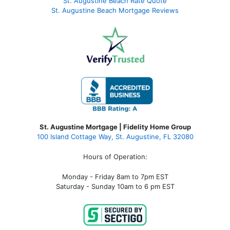
St. Augustine Beach Rate Quote
St. Augustine Beach Mortgage Reviews
St. Augustine Mortgage | Fidelity Home Group
100 Island Cottage Way, St. Augustine, FL 32080
Hours of Operation:
Monday - Friday 8am to 7pm EST
Saturday - Sunday 10am to 6 pm EST