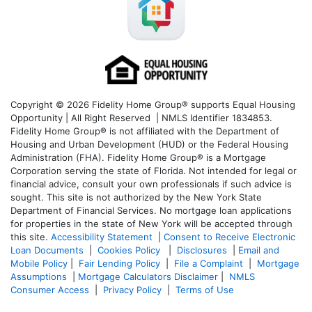
Copyright © 2026 Fidelity Home Group® supports Equal Housing
Opportunity | All Right Reserved | NMLS Identifier 1834853.
Fidelity Home Group® is not affiliated with the Department of
Housing and Urban Development (HUD) or the Federal Housing
Administration (FHA). Fidelity Home Group® is a Mortgage
Corporation serving the state of Florida. Not intended for legal or
financial advice, consult your own professionals if such advice is
sought. T
his site is not authorized by the New York State
Department of Financial Services. No mortgage loan applications
for properties in the state of New York will be accepted through
this site.
Accessibility Statement
|
Consent to Receive Electronic
Loan Documents
|
Cookies Policy
|
Disclosures
|
Email and
Mobile Policy
|
Fair Lending Policy
|
File a Complaint
|
Mortgage
Assumptions
|
Mortgage Calculators Disclaimer
|
NMLS
Consumer Access
|
Privacy Policy
|
Terms of Use