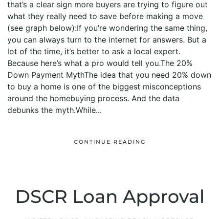
that’s a clear sign more buyers are trying to figure out
what they really need to save before making a move
(see graph below):If you’re wondering the same thing,
you can always turn to the internet for answers. But a
lot of the time, it’s better to ask a local expert.
Because here’s what a pro would tell you.The 20%
Down Payment MythThe idea that you need 20% down
to buy a home is one of the biggest misconceptions
around the homebuying process. And the data
debunks the myth.While...
CONTINUE READING
DSCR Loan Approval