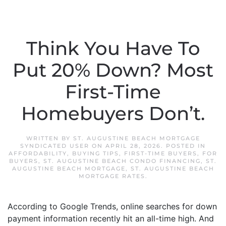
Think You Have To
Put 20% Down? Most
First-Time
Homebuyers Don’t.
WRITTEN BY
ST. AUGUSTINE BEACH MORTGAGE
SYNDICATED USER
ON
APRIL 28, 2026
. POSTED IN
AFFORDABILITY
,
BUYING TIPS
,
FIRST-TIME BUYERS
,
FOR
BUYERS
,
ST. AUGUSTINE BEACH CONDO FINANCING
,
ST.
AUGUSTINE BEACH MORTGAGE
,
ST. AUGUSTINE BEACH
MORTGAGE RATES
.
According to Google Trends, online searches for down
payment information recently hit an all-time high. And