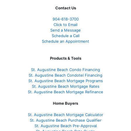
Contact Us
904-618-3700
Click to Email
Send a Message
Schedule a Call
Schedule an Appointment
Products & Tools
St. Augustine Beach Condo Financing
St. Augustine Beach Condotel Financing
St. Augustine Beach Mortgage Programs
St. Augustine Beach Mortgage Rates
St. Augustine Beach Mortgage Refinance
Home Buyers
St. Augustine Beach Mortgage Calculator
St. Augustine Beach Purchase Qualifier
St. Augustine Beach Pre-Approval