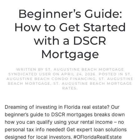
Beginner’s Guide:
How to Get Started
with a DSCR
Mortgage
WRITTEN BY
ST. AUGUSTINE BEACH MORTGAGE
SYNDICATED USER
ON
APRIL 24, 2026
. POSTED IN
ST.
AUGUSTINE BEACH CONDO FINANCING
,
ST. AUGUSTINE
BEACH MORTGAGE
,
ST. AUGUSTINE BEACH MORTGAGE
RATES
.
Dreaming of investing in Florida real estate? Our
beginner’s guide to DSCR mortgages breaks down
how you can qualify using your rental income – no
personal tax info needed! Get expert loan solutions
designed for local investors. #OFloridaRealEstate