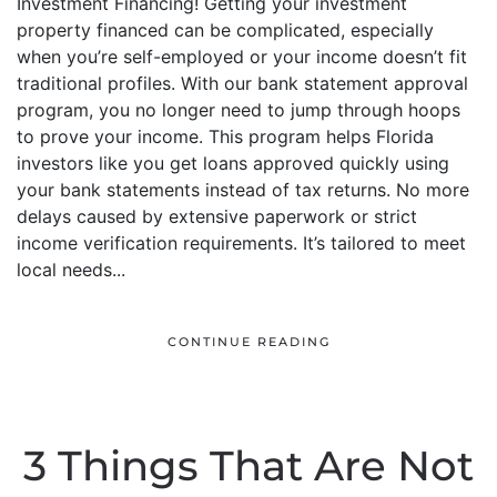
Investment Financing! Getting your investment
property financed can be complicated, especially
when you’re self-employed or your income doesn’t fit
traditional profiles. With our bank statement approval
program, you no longer need to jump through hoops
to prove your income. This program helps Florida
investors like you get loans approved quickly using
your bank statements instead of tax returns. No more
delays caused by extensive paperwork or strict
income verification requirements. It’s tailored to meet
local needs...
CONTINUE READING
3 Things That Are Not