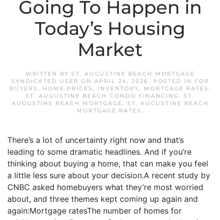
Going To Happen in
Today’s Housing
Market
WRITTEN BY
ST. AUGUSTINE BEACH MORTGAGE
SYNDICATED USER
ON
APRIL 24, 2026
. POSTED IN
FOR
BUYERS
,
HOME PRICES
,
INVENTORY
,
MORTGAGE RATES
,
ST. AUGUSTINE BEACH CONDO FINANCING
,
ST.
AUGUSTINE BEACH MORTGAGE
,
ST. AUGUSTINE BEACH
MORTGAGE RATES
.
There’s a lot of uncertainty right now and that’s
leading to some dramatic headlines. And if you’re
thinking about buying a home, that can make you feel
a little less sure about your decision.A recent study by
CNBC asked homebuyers what they’re most worried
about, and three themes kept coming up again and
again:Mortgage ratesThe number of homes for