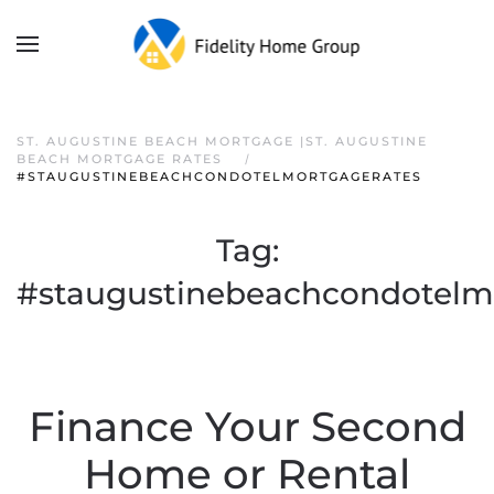
ST. AUGUSTINE BEACH MORTGAGE |ST. AUGUSTINE
BEACH MORTGAGE RATES
#STAUGUSTINEBEACHCONDOTELMORTGAGERATES
Tag:
#staugustinebeachcondotelm
Finance Your Second
Home or Rental