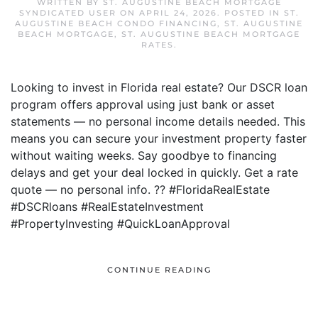
WRITTEN BY
ST. AUGUSTINE BEACH MORTGAGE
SYNDICATED USER
ON
APRIL 24, 2026
. POSTED IN
ST.
AUGUSTINE BEACH CONDO FINANCING
,
ST. AUGUSTINE
BEACH MORTGAGE
,
ST. AUGUSTINE BEACH MORTGAGE
RATES
.
Looking to invest in Florida real estate? Our DSCR loan
program offers approval using just bank or asset
statements — no personal income details needed. This
means you can secure your investment property faster
without waiting weeks. Say goodbye to financing
delays and get your deal locked in quickly. Get a rate
quote — no personal info. ?? #FloridaRealEstate
#DSCRloans #RealEstateInvestment
#PropertyInvesting #QuickLoanApproval
CONTINUE READING