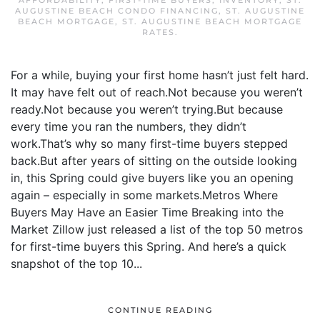
AFFORDABILITY
,
FIRST-TIME BUYERS
,
INVENTORY
,
ST.
AUGUSTINE BEACH CONDO FINANCING
,
ST. AUGUSTINE
BEACH MORTGAGE
,
ST. AUGUSTINE BEACH MORTGAGE
RATES
.
For a while, buying your first home hasn’t just felt hard.
It may have felt out of reach.Not because you weren’t
ready.Not because you weren’t trying.But because
every time you ran the numbers, they didn’t
work.That’s why so many first-time buyers stepped
back.But after years of sitting on the outside looking
in, this Spring could give buyers like you an opening
again – especially in some markets.Metros Where
Buyers May Have an Easier Time Breaking into the
Market Zillow just released a list of the top 50 metros
for first-time buyers this Spring. And here’s a quick
snapshot of the top 10...
CONTINUE READING