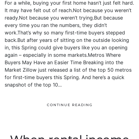
For a while, buying your first home hasn’t just felt hard.
It may have felt out of reach.Not because you weren’t
ready.Not because you weren’t trying.But because
every time you ran the numbers, they didn’t
work.That’s why so many first-time buyers stepped
back.But after years of sitting on the outside looking
in, this Spring could give buyers like you an opening
again – especially in some markets.Metros Where
Buyers May Have an Easier Time Breaking into the
Market Zillow just released a list of the top 50 metros
for first-time buyers this Spring. And here’s a quick
snapshot of the top 10...
CONTINUE READING