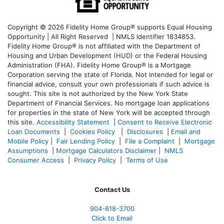
Copyright © 2026 Fidelity Home Group® supports Equal Housing
Opportunity | All Right Reserved | NMLS Identifier 1834853.
Fidelity Home Group® is not affiliated with the Department of
Housing and Urban Development (HUD) or the Federal Housing
Administration (FHA). Fidelity Home Group® is a Mortgage
Corporation serving the state of Florida. Not intended for legal or
financial advice, consult your own professionals if such advice is
sought. T
his site is not authorized by the New York State
Department of Financial Services. No mortgage loan applications
for properties in the state of New York will be accepted through
this site.
Accessibility Statement
|
Consent to Receive Electronic
Loan Documents
|
Cookies Policy
|
Disclosures
|
Email and
Mobile Policy
|
Fair Lending Policy
|
File a Complaint
|
Mortgage
Assumptions
|
Mortgage Calculators Disclaimer
|
NMLS
Consumer Access
|
Privacy Policy
|
Terms of Use
Contact Us
904-618-3700
Click to Email