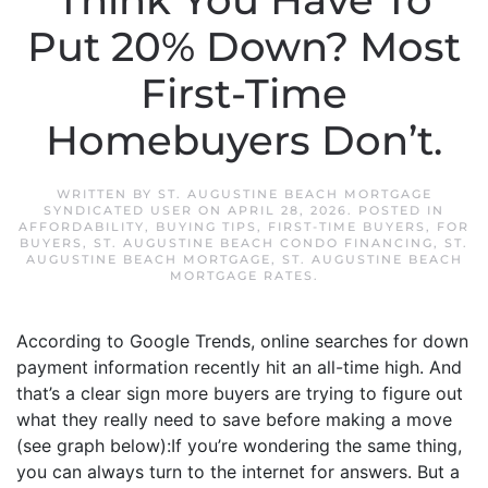
Think You Have To
Put 20% Down? Most
First-Time
Homebuyers Don’t.
WRITTEN BY
ST. AUGUSTINE BEACH MORTGAGE
SYNDICATED USER
ON
APRIL 28, 2026
. POSTED IN
AFFORDABILITY
,
BUYING TIPS
,
FIRST-TIME BUYERS
,
FOR
BUYERS
,
ST. AUGUSTINE BEACH CONDO FINANCING
,
ST.
AUGUSTINE BEACH MORTGAGE
,
ST. AUGUSTINE BEACH
MORTGAGE RATES
.
According to Google Trends, online searches for down
payment information recently hit an all-time high. And
that’s a clear sign more buyers are trying to figure out
what they really need to save before making a move
(see graph below):If you’re wondering the same thing,
you can always turn to the internet for answers. But a