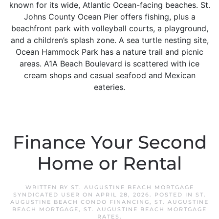
known for its wide, Atlantic Ocean-facing beaches. St.
Johns County Ocean Pier offers fishing, plus a
beachfront park with volleyball courts, a playground,
and a children’s splash zone. A sea turtle nesting site,
Ocean Hammock Park has a nature trail and picnic
areas. A1A Beach Boulevard is scattered with ice
cream shops and casual seafood and Mexican
eateries.
Finance Your Second
Home or Rental
WRITTEN BY
ST. AUGUSTINE BEACH MORTGAGE
SYNDICATED USER
ON
APRIL 28, 2026
. POSTED IN
ST.
AUGUSTINE BEACH CONDO FINANCING
,
ST. AUGUSTINE
BEACH MORTGAGE
,
ST. AUGUSTINE BEACH MORTGAGE
RATES
.