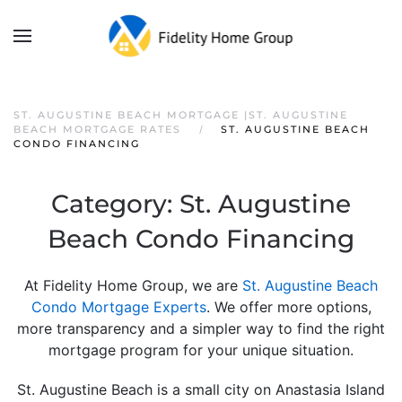
ST. AUGUSTINE BEACH MORTGAGE |ST. AUGUSTINE
BEACH MORTGAGE RATES
ST. AUGUSTINE BEACH
CONDO FINANCING
Category:
St. Augustine
Beach Condo Financing
At Fidelity Home Group, we are
St. Augustine Beach
Condo Mortgage Experts
. We offer more options,
more transparency and a simpler way to find the right
mortgage program for your unique situation.
St. Augustine Beach is a small city on Anastasia Island