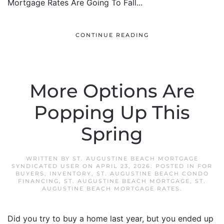
Mortgage Rates Are Going To Fall...
CONTINUE READING
More Options Are
Popping Up This
Spring
WRITTEN BY
ST. AUGUSTINE BEACH MORTGAGE
SYNDICATED USER
ON
APRIL 23, 2026
. POSTED IN
FOR
BUYERS
,
INVENTORY
,
ST. AUGUSTINE BEACH CONDO
FINANCING
,
ST. AUGUSTINE BEACH MORTGAGE
,
ST.
AUGUSTINE BEACH MORTGAGE RATES
.
Did you try to buy a home last year, but you ended up