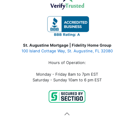
St. Augustine Mortgage | Fidelity Home Group
100 Island Cottage Way, St. Augustine, FL 32080
Hours of Operation:
Monday - Friday 8am to 7pm EST
Saturday - Sunday 10am to 6 pm EST