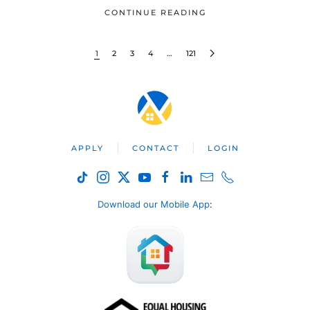
CONTINUE READING
1
2
3
4
…
121
APPLY
CONTACT
LOGIN
Download our Mobile App
: