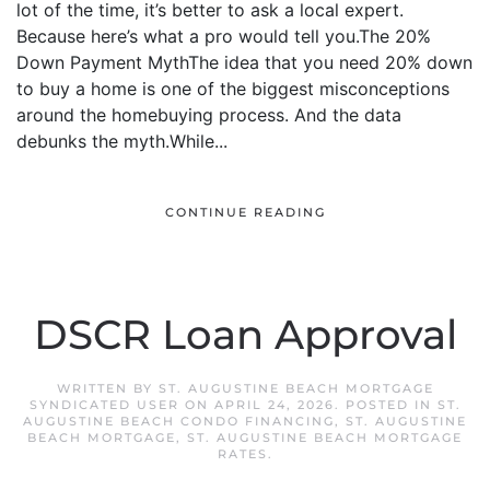
lot of the time, it’s better to ask a local expert.
Because here’s what a pro would tell you.The 20%
Down Payment MythThe idea that you need 20% down
to buy a home is one of the biggest misconceptions
around the homebuying process. And the data
debunks the myth.While...
CONTINUE READING
DSCR Loan Approval
WRITTEN BY
ST. AUGUSTINE BEACH MORTGAGE
SYNDICATED USER
ON
APRIL 24, 2026
. POSTED IN
ST.
AUGUSTINE BEACH CONDO FINANCING
,
ST. AUGUSTINE
BEACH MORTGAGE
,
ST. AUGUSTINE BEACH MORTGAGE
RATES
.