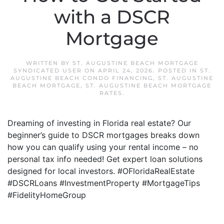
with a DSCR
Mortgage
WRITTEN BY
ST. AUGUSTINE BEACH MORTGAGE
SYNDICATED USER
ON
APRIL 24, 2026
. POSTED IN
ST.
AUGUSTINE BEACH CONDO FINANCING
,
ST. AUGUSTINE
BEACH MORTGAGE
,
ST. AUGUSTINE BEACH MORTGAGE
RATES
.
Dreaming of investing in Florida real estate? Our
beginner’s guide to DSCR mortgages breaks down
how you can qualify using your rental income – no
personal tax info needed! Get expert loan solutions
designed for local investors. #OFloridaRealEstate
#DSCRLoans #InvestmentProperty #MortgageTips
#FidelityHomeGroup