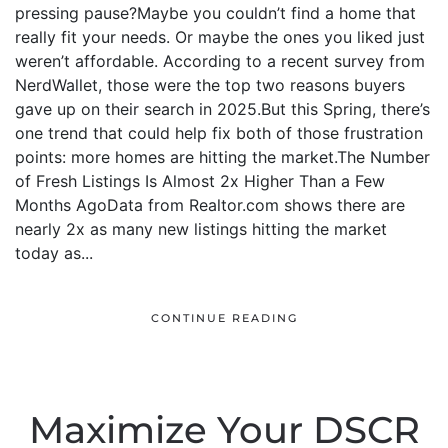
pressing pause?Maybe you couldn’t find a home that
really fit your needs. Or maybe the ones you liked just
weren’t affordable. According to a recent survey from
NerdWallet, those were the top two reasons buyers
gave up on their search in 2025.But this Spring, there’s
one trend that could help fix both of those frustration
points: more homes are hitting the market.The Number
of Fresh Listings Is Almost 2x Higher Than a Few
Months AgoData from Realtor.com shows there are
nearly 2x as many new listings hitting the market
today as...
CONTINUE READING
Maximize Your DSCR