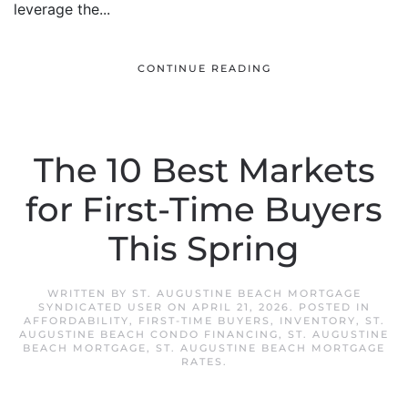
leverage the...
CONTINUE READING
The 10 Best Markets
for First-Time Buyers
This Spring
WRITTEN BY
ST. AUGUSTINE BEACH MORTGAGE
SYNDICATED USER
ON
APRIL 21, 2026
. POSTED IN
AFFORDABILITY
,
FIRST-TIME BUYERS
,
INVENTORY
,
ST.
AUGUSTINE BEACH CONDO FINANCING
,
ST. AUGUSTINE
BEACH MORTGAGE
,
ST. AUGUSTINE BEACH MORTGAGE
RATES
.