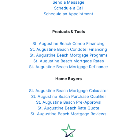
Send a Message
Schedule a Call
Schedule an Appointment
Products & Tools
St. Augustine Beach Condo Financing
St. Augustine Beach Condotel Financing
St. Augustine Beach Mortgage Programs
St. Augustine Beach Mortgage Rates
St. Augustine Beach Mortgage Refinance
Home Buyers
St. Augustine Beach Mortgage Calculator
St. Augustine Beach Purchase Qualifier
St. Augustine Beach Pre-Approval
St. Augustine Beach Rate Quote
St. Augustine Beach Mortgage Reviews