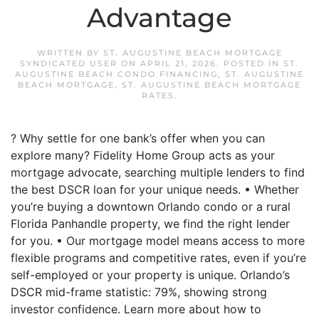
Advantage
WRITTEN BY
ST. AUGUSTINE BEACH MORTGAGE
SYNDICATED USER
ON
APRIL 21, 2026
. POSTED IN
ST.
AUGUSTINE BEACH CONDO FINANCING
,
ST. AUGUSTINE
BEACH MORTGAGE
,
ST. AUGUSTINE BEACH MORTGAGE
RATES
.
? Why settle for one bank’s offer when you can
explore many? Fidelity Home Group acts as your
mortgage advocate, searching multiple lenders to find
the best DSCR loan for your unique needs. • Whether
you’re buying a downtown Orlando condo or a rural
Florida Panhandle property, we find the right lender
for you. • Our mortgage model means access to more
flexible programs and competitive rates, even if you’re
self-employed or your property is unique. Orlando’s
DSCR mid-frame statistic: 79%, showing strong
investor confidence. Learn more about how to