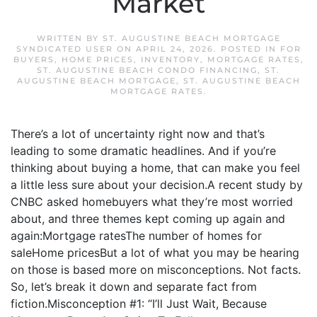
Market
WRITTEN BY
ST. AUGUSTINE BEACH MORTGAGE
SYNDICATED USER
ON
APRIL 24, 2026
. POSTED IN
FOR
BUYERS
,
HOME PRICES
,
INVENTORY
,
MORTGAGE RATES
,
ST. AUGUSTINE BEACH CONDO FINANCING
,
ST.
AUGUSTINE BEACH MORTGAGE
,
ST. AUGUSTINE BEACH
MORTGAGE RATES
.
There’s a lot of uncertainty right now and that’s
leading to some dramatic headlines. And if you’re
thinking about buying a home, that can make you feel
a little less sure about your decision.A recent study by
CNBC asked homebuyers what they’re most worried
about, and three themes kept coming up again and
again:Mortgage ratesThe number of homes for
saleHome pricesBut a lot of what you may be hearing
on those is based more on misconceptions. Not facts.
So, let’s break it down and separate fact from
fiction.Misconception #1: “I’ll Just Wait, Because