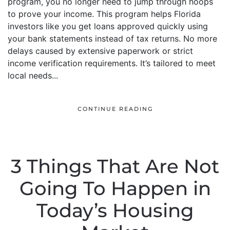
program, you no longer need to jump through hoops
to prove your income. This program helps Florida
investors like you get loans approved quickly using
your bank statements instead of tax returns. No more
delays caused by extensive paperwork or strict
income verification requirements. It’s tailored to meet
local needs...
CONTINUE READING
3 Things That Are Not
Going To Happen in
Today’s Housing