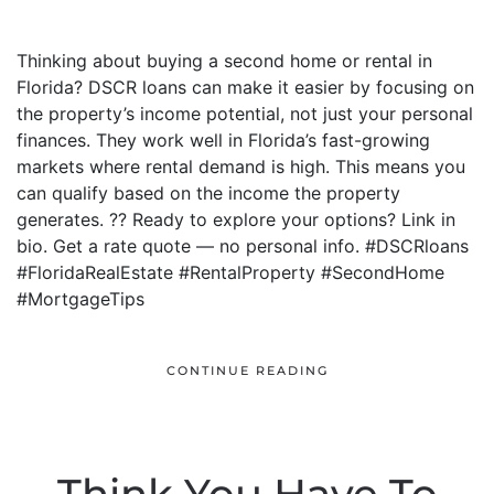
Thinking about buying a second home or rental in
Florida? DSCR loans can make it easier by focusing on
the property’s income potential, not just your personal
finances. They work well in Florida’s fast-growing
markets where rental demand is high. This means you
can qualify based on the income the property
generates. ?? Ready to explore your options? Link in
bio. Get a rate quote — no personal info. #DSCRloans
#FloridaRealEstate #RentalProperty #SecondHome
#MortgageTips
CONTINUE READING