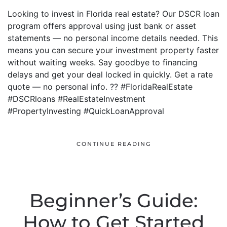
Looking to invest in Florida real estate? Our DSCR loan
program offers approval using just bank or asset
statements — no personal income details needed. This
means you can secure your investment property faster
without waiting weeks. Say goodbye to financing
delays and get your deal locked in quickly. Get a rate
quote — no personal info. ?? #FloridaRealEstate
#DSCRloans #RealEstateInvestment
#PropertyInvesting #QuickLoanApproval
CONTINUE READING
Beginner’s Guide:
How to Get Started