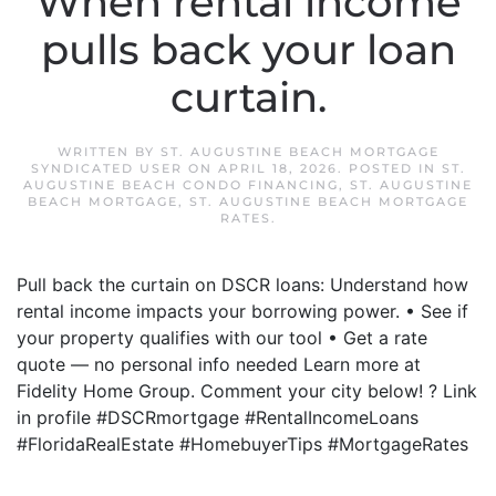
When rental income
pulls back your loan
curtain.
WRITTEN BY
ST. AUGUSTINE BEACH MORTGAGE
SYNDICATED USER
ON
APRIL 18, 2026
. POSTED IN
ST.
AUGUSTINE BEACH CONDO FINANCING
,
ST. AUGUSTINE
BEACH MORTGAGE
,
ST. AUGUSTINE BEACH MORTGAGE
RATES
.
Pull back the curtain on DSCR loans: Understand how
rental income impacts your borrowing power. • See if
your property qualifies with our tool • Get a rate
quote — no personal info needed Learn more at
Fidelity Home Group. Comment your city below! ? Link
in profile #DSCRmortgage #RentalIncomeLoans
#FloridaRealEstate #HomebuyerTips #MortgageRates