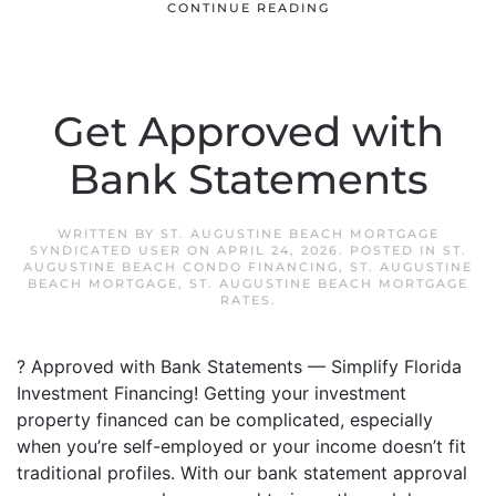
CONTINUE READING
Get Approved with
Bank Statements
WRITTEN BY
ST. AUGUSTINE BEACH MORTGAGE
SYNDICATED USER
ON
APRIL 24, 2026
. POSTED IN
ST.
AUGUSTINE BEACH CONDO FINANCING
,
ST. AUGUSTINE
BEACH MORTGAGE
,
ST. AUGUSTINE BEACH MORTGAGE
RATES
.
? Approved with Bank Statements — Simplify Florida
Investment Financing! Getting your investment
property financed can be complicated, especially
when you’re self-employed or your income doesn’t fit
traditional profiles. With our bank statement approval