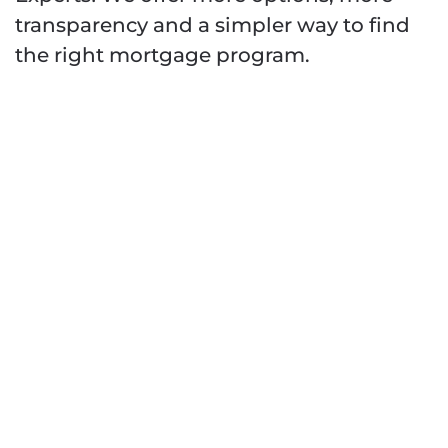
transparency and a simpler way to find
the right mortgage program.