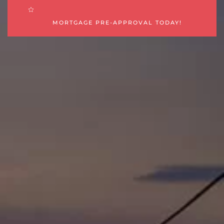
MORTGAGE PRE-APPROVAL TODAY!