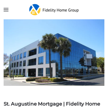
St. Augustine Mortgage | Fidelity Home