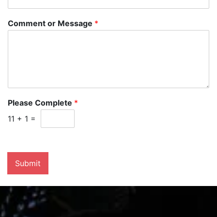
Comment or Message
*
Please Complete
*
11
+
1
=
Submit