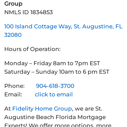
Group
NMLS ID 1834853
100 Island Cottage Way, St. Augustine, FL
32080
Hours of Operation:
Monday – Friday 8am to 7pm EST
Saturday – Sunday 10am to 6 pm EST
Phone:
904-618-3700
Email:
click to email
At
Fidelity Home Group
, we are St.
Augustine Beach Florida Mortgage
Experts! We offer more options, more