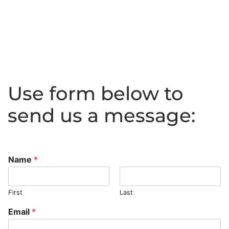
Use form below to
send us a message:
Name
*
First
Last
Email
*