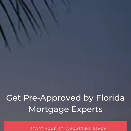
Get Pre-Approved by Florida
Mortgage Experts
START YOUR ST. AUGUSTINE BEACH