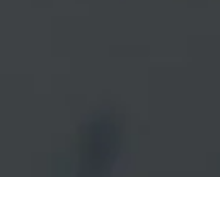
St. Augustine Beach