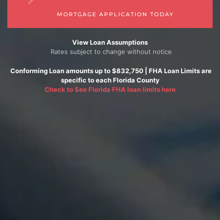
MORTGAGE APPLICATION TODAY
View Loan Assumptions
Rates subject to change without notice
Conforming
Loan amounts up to $832,750 |
FHA
Loan Limits are
specific to each Florida County
Check to See
Florida FHA loan limits here