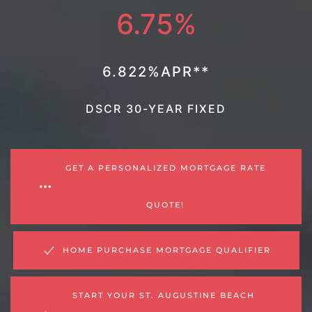
6.75%
6.822%APR**
DSCR 30-YEAR FIXED
GET A PERSONALIZED MORTGAGE RATE
QUOTE!
HOME PURCHASE MORTGAGE QUALIFIER
START YOUR ST. AUGUSTINE BEACH