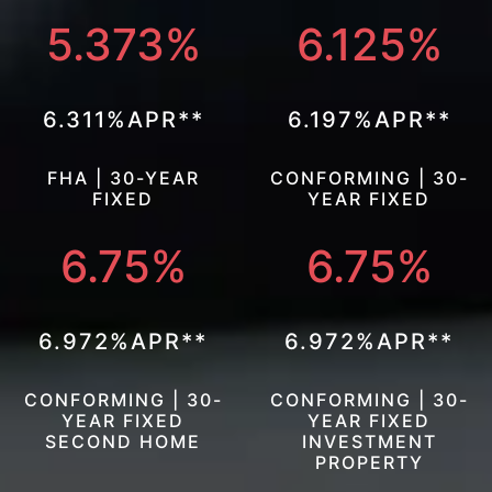
5.373%
6.125%
6.311%APR**
6.197%APR**
FHA | 30-YEAR
CONFORMING | 30-
FIXED
YEAR FIXED
6.75%
6.75%
6.972%APR**
6.972%APR**
CONFORMING | 30-
CONFORMING | 30-
YEAR FIXED
YEAR FIXED
SECOND HOME
INVESTMENT
PROPERTY