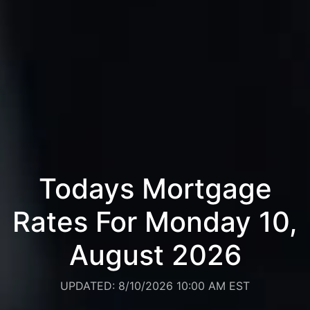
Todays Mortgage
Rates For Monday 10,
August 2026
UPDATED: 8/10/2026 10:00 AM EST