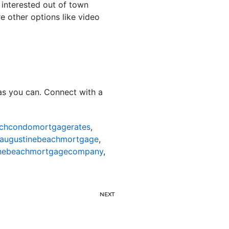
 interested out of town
re other options like video
as you can. Connect with a
achcondomortgagerates
,
taugustinebeachmortgage
,
inebeachmortgagecompany
,
NEXT