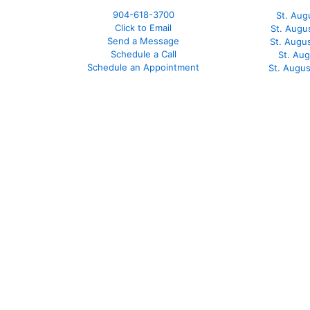
904-618-3700
St. Aug
Click to Email
St. Augu
Send a Message
St. Augu
Schedule a Call
St. Au
Schedule an Appointment
St. Augu