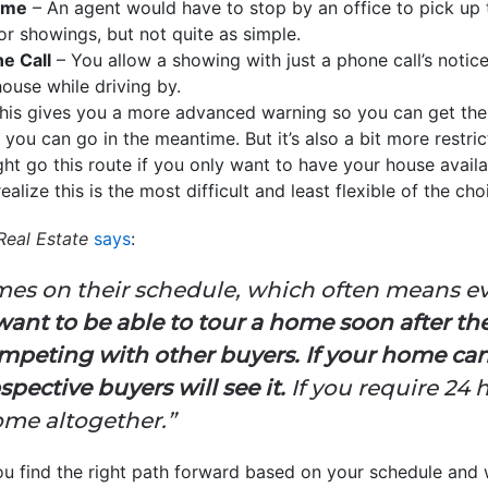
Home
– An agent would have to stop by an office to pick up t
 for showings, but not quite as simple.
e Call
– You allow a showing with just a phone call’s notic
use while driving by.
his gives you a more advanced warning so you can get the
ou can go in the meantime. But it’s also a bit more restric
ht go this route if you only want to have your house availa
ealize this is the most difficult and least flexible of the cho
Real Estate
says
:
omes on their schedule, which often means 
want to be able to tour a home soon after they
competing with other buyers.
If your home can
spective buyers will see it.
If you require 24 
ome altogether.”
ou find the right path forward based on your schedule and 