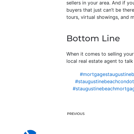
sellers in your area. And if 
buyers that just can’t be ther
tours, virtual showings, and 
Bottom Line
When it comes to selling your
local real estate agent to tal
#mortgagestaugustine
#staugustinebeachcondote
#staugustinebeachmortga
PREVIOUS