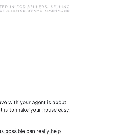
STED IN
FOR SELLERS
,
SELLING
 AUGUSTINE BEACH MORTGAGE
have with your agent is about
t is to make your house easy
 possible can really help