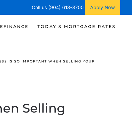
Call us (904) 618-3700
Apply Now
EFINANCE
TODAY'S MORTGAGE RATES
SS IS SO IMPORTANT WHEN SELLING YOUR
en Selling