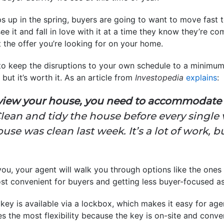
s up in the spring, buyers are going to want to move fast 
 see it and fall in love with it at a time they know they’re c
 the offer you’re looking for on your home.
 to keep the disruptions to your own schedule to a minimu
 but it’s worth it. As an article from
Investopedia
explains
:
view your house, you need to accommodate t
lean and tidy the house before every single v
use was clean last week. It’s a lot of work, 
you, your agent will walk you through options like the ones 
st convenient for buyers and getting less buyer-focused as 
key is available via a lockbox, which makes it easy for ag
es the most flexibility because the key is on-site and conve