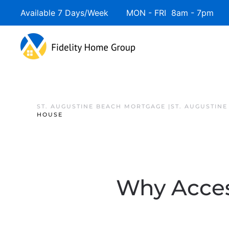
Available 7 Days/Week MON - FRI 8am - 7pm 
ST. AUGUSTINE BEACH MORTGAGE |ST. AUGUSTIN
HOUSE
Why Acces