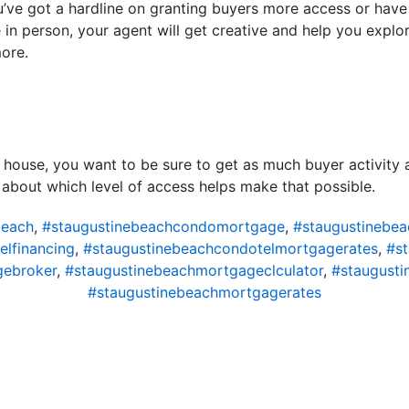
you’ve got a hardline on granting buyers more access or have
e in person, your agent will get creative and help you explo
more.
 house, you want to be sure to get as much buyer activity 
k about which level of access helps make that possible.
beach
,
#staugustinebeachcondomortgage
,
#staugustinebe
lfinancing
,
#staugustinebeachcondotelmortgagerates
,
#s
gebroker
,
#staugustinebeachmortgageclculator
,
#staugust
#staugustinebeachmortgagerates