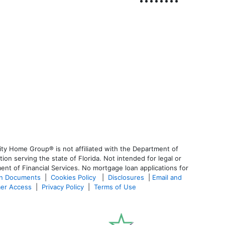
ty Home Group® is not affiliated with the Department of
 serving the state of Florida. Not intended for legal or
ent of Financial Services. No mortgage loan applications for
an Documents
|
Cookies Policy
|
Disclosures
|
Email and
er Access
|
Privacy Policy
|
Terms of Use