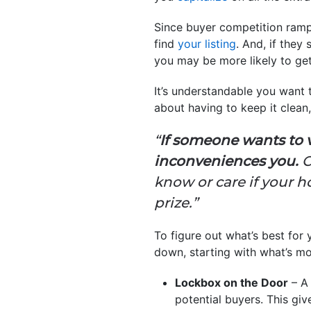
Since buyer competition ramp
find
your listing
. And, if they
you may be more likely to get
It’s understandable you want
about having to keep it clean,
“
If someone wants to 
inconveniences you.
C
know or care if your ho
prize.”
To figure out what’s best for 
down, starting with what’s mo
Lockbox on the Door
– A 
potential buyers. This giv