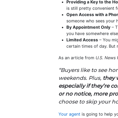
Providing a Key to the 
is still pretty convenient
Open Access with a Phon
someone who sees your ho
By Appointment Only
– T
you have somewhere else y
Limited Access
– You mig
certain times of day. But r
As an article from
U.S. News 
“Buyers like to see h
weekends. Plus,
they 
especially if they’re 
or no notice, more pro
choose to skip your h
Your agent
is going to help y