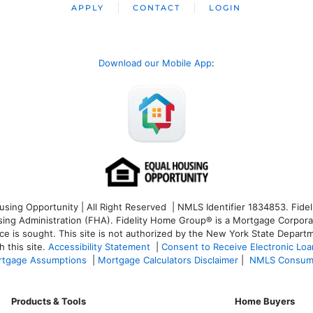
APPLY
CONTACT
LOGIN
Download our Mobile App
:
ng Opportunity | All Right Reserved | NMLS Identifier 1834853. Fideli
 Administration (FHA). Fidelity Home Group® is a Mortgage Corporation
ce is sought. T
his site is not authorized by the New York State Departm
 this site.
Accessibility Statement
|
Consent to Receive Electronic Lo
tgage Assumptions
|
Mortgage Calculators Disclaimer
|
NMLS Consum
Products & Tools
Home Buyers