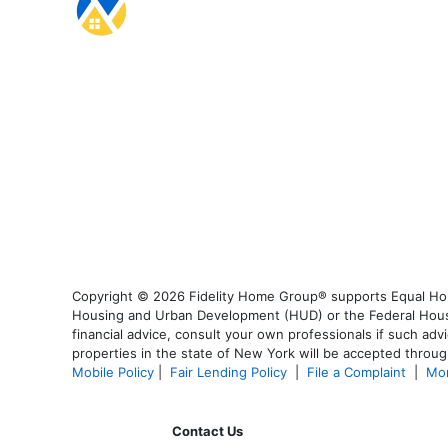
Copyright © 2026 Fidelity Home Group® supports Equal Housi
Housing and Urban Development (HUD) or the Federal Housing
financial advice, consult your own professionals if such advi
properties in the state of New York will be accepted through
Mobile Policy
|
Fair Lending Policy
|
File a Complaint
|
Mor
Contact Us