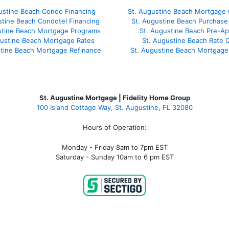
ustine Beach Condo Financing
St. Augustine Beach Mortgage 
stine Beach Condotel Financing
St. Augustine Beach Purchase 
stine Beach Mortgage Programs
St. Augustine Beach Pre-Ap
gustine Beach Mortgage Rates
St. Augustine Beach Rate 
stine Beach Mortgage Refinance
St. Augustine Beach Mortgage
St. Augustine Mortgage | Fidelity Home Group
100 Island Cottage Way, St. Augustine, FL 32080
Hours of Operation:
Monday - Friday 8am to 7pm EST
Saturday - Sunday 10am to 6 pm EST