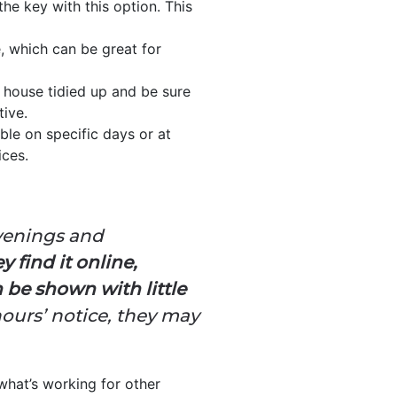
he key with this option. This
e, which can be great for
 house tidied up and be sure
tive.
ble on specific days or at
ices.
evenings and
 find it online,
 be shown with little
hours’ notice, they may
what’s working for other