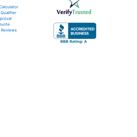
Calculator
Qualifier
proval
Quote
 Reviews