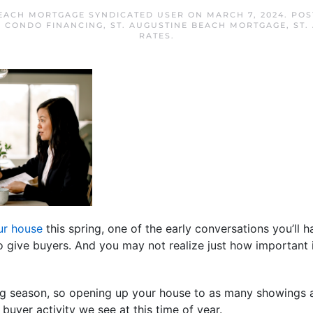
BEACH MORTGAGE SYNDICATED USER
ON
MARCH 7, 2024
. PO
H CONDO FINANCING
,
ST. AUGUSTINE BEACH MORTGAGE
,
ST.
RATES
.
our house
this spring, one of the early conversations you’ll 
give buyers. And you may not realize just how important i
g season, so opening up your house to as many showings as
 buyer activity we see at this time of year.