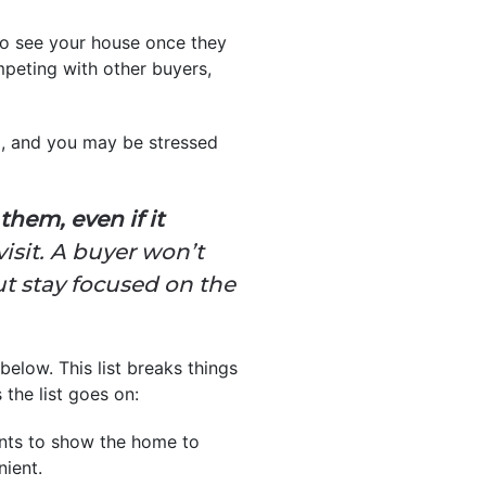
to see your house once they
ompeting with other buyers,
m, and you may be stressed
hem, even if it
isit. A buyer won’t
but stay focused on the
below. This list breaks things
the list goes on:
ents to show the home to
nient.