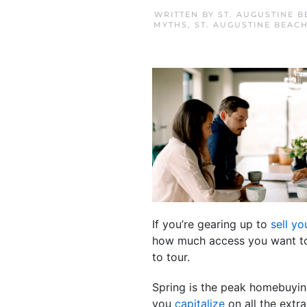
WRITTEN BY
ST. AUGUSTINE 
MYTHS
,
ST. AUGUSTINE BEAC
If you’re gearing up to
sell y
how much access you want to 
to tour.
Spring is the peak homebuyin
you
capitalize
on all the extra