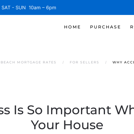
SAT - SUN 10am – 6pm
HOME
PURCHASE
R
E BEACH MORTGAGE RATES
FOR SELLERS
WHY ACCE
s Is So Important Wh
Your House