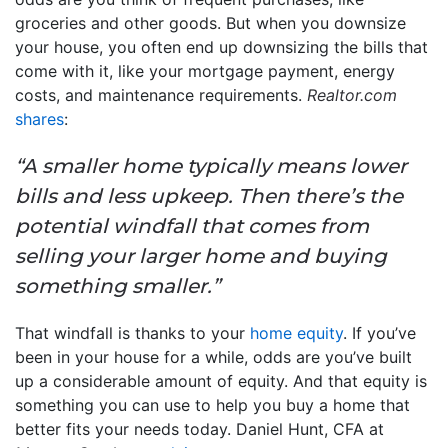
groceries and other goods. But when you downsize
your house, you often end up downsizing the bills that
come with it, like your mortgage payment, energy
costs, and maintenance requirements.
Realtor.com
shares
:
“A smaller home typically means lower
bills and less upkeep. Then there’s the
potential windfall that comes from
selling your larger home and buying
something smaller.”
That windfall is thanks to your
home equity
. If you’ve
been in your house for a while, odds are you’ve built
up a considerable amount of equity. And that equity is
something you can use to help you buy a home that
better fits your needs today. Daniel Hunt, CFA at