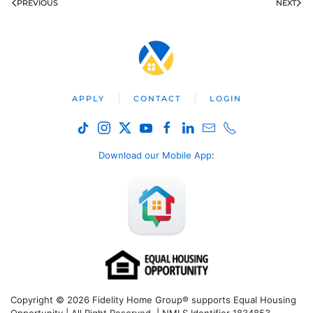
PREVIOUS
NEXT
APPLY
CONTACT
LOGIN
Download our Mobile App
:
Copyright © 2026 Fidelity Home Group® supports Equal Housing
Opportunity | All Right Reserved | NMLS Identifier 1834853.