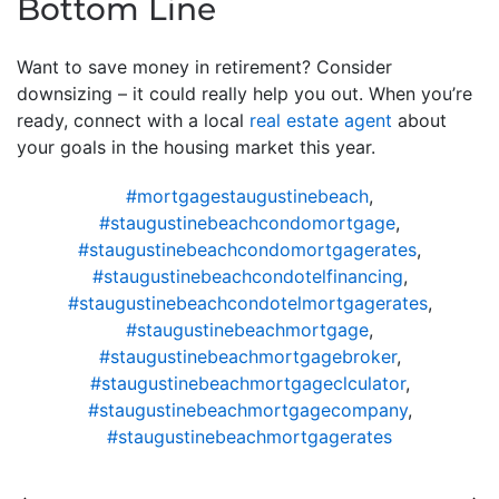
Bottom Line
Want to save money in retirement? Consider
downsizing – it could really help you out. When you’re
ready, connect with a local
real estate agent
about
your goals in the housing market this year.
#mortgagestaugustinebeach
,
#staugustinebeachcondomortgage
,
#staugustinebeachcondomortgagerates
,
#staugustinebeachcondotelfinancing
,
#staugustinebeachcondotelmortgagerates
,
#staugustinebeachmortgage
,
#staugustinebeachmortgagebroker
,
#staugustinebeachmortgageclculator
,
#staugustinebeachmortgagecompany
,
#staugustinebeachmortgagerates