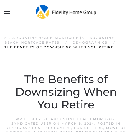
ST. AUGUSTINE BEACH MORTGAGE |ST. AUGUSTINE
BEACH MORTGAGE RATES
DEMOGRAPHICS
THE BENEFITS OF DOWNSIZING WHEN YOU RETIRE
The Benefits of
Downsizing When
You Retire
WRITTEN BY
ST. AUGUSTINE BEACH MORTGAGE
SYNDICATED USER
ON
MARCH 8, 2024
. POSTED IN
DEMOGRAPHICS
,
FOR BUYERS
,
FOR SELLERS
,
MOVE-UP