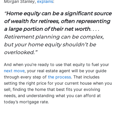
Morgan Stanley
,
explains
:
“
Home equity can be a significant source
of wealth for retirees, often representing
a large portion of their net worth
. . . .
Retirement planning can be complex,
but your home equity shouldn’t be
overlooked.”
And when you’re ready to use that equity to fuel your
next move
, your real estate agent will be your guide
through every step of
the process
. That includes
setting the right price for your current house when you
sell, finding the home that best fits your evolving
needs, and understanding what you can afford at
today’s mortgage rate.