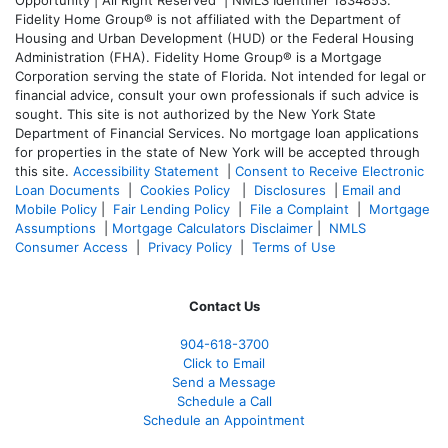
Fidelity Home Group® is not affiliated with the Department of
Housing and Urban Development (HUD) or the Federal Housing
Administration (FHA). Fidelity Home Group® is a Mortgage
Corporation serving the state of Florida. Not intended for legal or
financial advice, consult your own professionals if such advice is
sought. T
his site is not authorized by the New York State
Department of Financial Services. No mortgage loan applications
for properties in the state of New York will be accepted through
this site.
Accessibility Statement
|
Consent to Receive Electronic
Loan Documents
|
Cookies Policy
|
Disclosures
|
Email and
Mobile Policy
|
Fair Lending Policy
|
File a Complaint
|
Mortgage
Assumptions
|
Mortgage Calculators Disclaimer
|
NMLS
Consumer Access
|
Privacy Policy
|
Terms of Use
Contact Us
904-618-3700
Click to Email
Send a Message
Schedule a Call
Schedule an Appointment