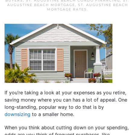
BUYERS
,
ST. AUGUSTINE BEACH CONDO FINANCING
,
ST.
AUGUSTINE BEACH MORTGAGE
,
ST. AUGUSTINE BEACH
MORTGAGE RATES
.
If you’re taking a look at your expenses as you retire,
saving money where you can has a lot of appeal. One
long-standing, popular way to do that is by
downsizing
to a smaller home.
When you think about cutting down on your spending,
odds are you think of frequent purchases, like