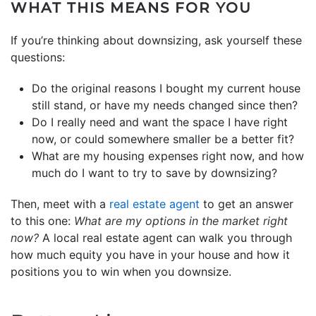
WHAT THIS MEANS FOR YOU
If you’re thinking about downsizing, ask yourself these
questions:
Do the original reasons I bought my current house
still stand, or have my needs changed since then?
Do I really need and want the space I have right
now, or could somewhere smaller be a better fit?
What are my housing expenses right now, and how
much do I want to try to save by downsizing?
Then, meet with a
real estate agent
to get an answer
to this one:
What are my options in the market right
now?
A local real estate agent can walk you through
how much equity you have in your house and how it
positions you to win when you downsize.