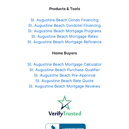
Products & Tools
St. Augustine Beach Condo Financing
St. Augustine Beach Condotel Financing
St. Augustine Beach Mortgage Programs
St. Augustine Beach Mortgage Rates
St. Augustine Beach Mortgage Refinance
Home Buyers
St. Augustine Beach Mortgage Calculator
St. Augustine Beach Purchase Qualifier
St. Augustine Beach Pre-Approval
St. Augustine Beach Rate Quote
St. Augustine Beach Mortgage Reviews