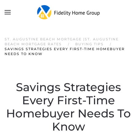
ST. AUGUSTINE BEACH MORTGAGE |ST. AUGUSTINE
BEACH MORTGAGE RATES
BUYING TIPS
SAVINGS STRATEGIES EVERY FIRST-TIME HOMEBUYER
NEEDS TO KNOW
Savings Strategies
Every First-Time
Homebuyer Needs To
Know