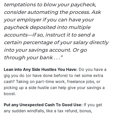
temptations to blow your paycheck,
consider automating the process. Ask
your employer if you can have your
paycheck deposited into multiple
accounts—if so, instruct it to send a
certain percentage of your salary directly
into your savings account. Or go
through your bank . . .”
Lean into Any Side Hustles You Have:
Do you have a
gig you do (or have done before) to net some extra
cash? Taking on part-time work, freelance jobs, or
picking up a side hustle can help give your savings a
boost.
Put any Unexpected Cash To Good Use:
If you get
any sudden windfalls, like a tax refund, bonus,