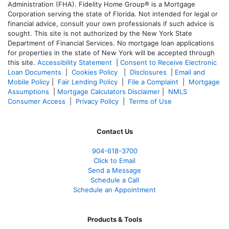
Administration (FHA). Fidelity Home Group® is a Mortgage
Corporation serving the state of Florida. Not intended for legal or
financial advice, consult your own professionals if such advice is
sought. T
his site is not authorized by the New York State
Department of Financial Services. No mortgage loan applications
for properties in the state of New York will be accepted through
this site.
Accessibility Statement
|
Consent to Receive Electronic
Loan Documents
|
Cookies Policy
|
Disclosures
|
Email and
Mobile Policy
|
Fair Lending Policy
|
File a Complaint
|
Mortgage
Assumptions
|
Mortgage Calculators Disclaimer
|
NMLS
Consumer Access
|
Privacy Policy
|
Terms of Use
Contact Us
904-618-3700
Click to Email
Send a Message
Schedule a Call
Schedule an Appointment
Products & Tools