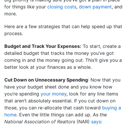
for things like your
closing costs
,
down payment
, and
more.
Here are a few strategies that can help speed up that
process.
Budget and Track Your Expenses:
To start, create a
detailed budget that tracks the money you’ve got
coming in and the money going out. This’ll give you a
better look at your finances as a whole.
Cut Down on Unnecessary Spending
: Now that you
have your budget sheet done and you know how
you’re spending
your money
, look for any line items
that aren’t absolutely essential. If you cut down on
those, you can re-allocate that cash toward
buying a
home
. Even the little things can add up. As the
National Association of Realtors
(NAR)
says
: