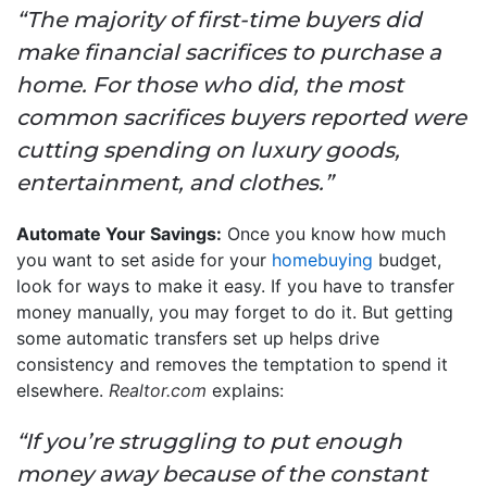
“The majority of first-time buyers did
make financial sacrifices to purchase a
home. For those who did, the most
common sacrifices buyers reported were
cutting spending on luxury goods,
entertainment, and clothes.”
Automate Your Savings:
Once you know how much
you want to set aside for your
homebuying
budget,
look for ways to make it easy. If you have to transfer
money manually, you may forget to do it. But getting
some automatic transfers set up helps drive
consistency and removes the temptation to spend it
elsewhere.
Realtor.com
explains:
“If you’re struggling to put enough
money away because of the constant