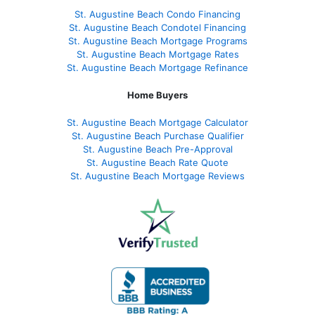
St. Augustine Beach Condo Financing
St. Augustine Beach Condotel Financing
St. Augustine Beach Mortgage Programs
St. Augustine Beach Mortgage Rates
St. Augustine Beach Mortgage Refinance
Home Buyers
St. Augustine Beach Mortgage Calculator
St. Augustine Beach Purchase Qualifier
St. Augustine Beach Pre-Approval
St. Augustine Beach Rate Quote
St. Augustine Beach Mortgage Reviews