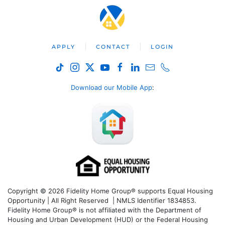
APPLY
CONTACT
LOGIN
Download our Mobile App
:
Copyright © 2026 Fidelity Home Group® supports Equal Housing
Opportunity | All Right Reserved | NMLS Identifier 1834853.
Fidelity Home Group® is not affiliated with the Department of
Housing and Urban Development (HUD) or the Federal Housing