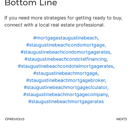
Bottom Line
If you need more strategies for getting ready to buy,
connect with a local real estate professional.
#mortgagestaugustinebeach
,
#staugustinebeachcondomortgage
,
#staugustinebeachcondomortgagerates
,
#staugustinebeachcondotelfinancing
,
#staugustinebeachcondotelmortgagerates
,
#staugustinebeachmortgage
,
#staugustinebeachmortgagebroker
,
#staugustinebeachmortgageclculator
,
#staugustinebeachmortgagecompany
,
#staugustinebeachmortgagerates
PREVIOUS
NEXT