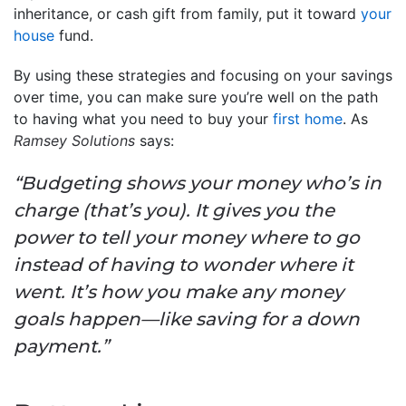
inheritance, or cash gift from family, put it toward
your
house
fund.
By using these strategies and focusing on your savings
over time, you can make sure you’re well on the path
to having what you need to buy your
first home
. As
Ramsey Solutions
says:
“Budgeting shows your money who’s in
charge (that’s you). It gives you the
power to tell your money where to go
instead of having to wonder where it
went. It’s how you make any money
goals happen—like saving for a down
payment.”