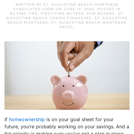
WRITTEN BY
ST. AUGUSTINE BEACH MORTGAGE
SYNDICATED USER
ON
JUNE 12, 2024
. POSTED IN
BUYING TIPS
,
FIRST-TIME BUYERS
,
FOR BUYERS
,
ST.
AUGUSTINE BEACH CONDO FINANCING
,
ST. AUGUSTINE
BEACH MORTGAGE
,
ST. AUGUSTINE BEACH MORTGAGE
RATES
.
If
homeownership
is on your goal sheet for your
future, you’re probably working on your savings. And a
big priority is making sure you’ve got a plan in place