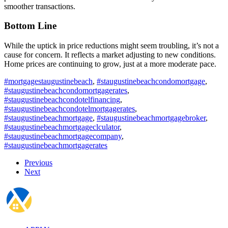
smoother transactions.
Bottom Line
While the uptick in price reductions might seem troubling, it’s not a
cause for concern. It reflects a market adjusting to new conditions.
Home prices are continuing to grow, just at a more moderate pace.
#mortgagestaugustinebeach
,
#staugustinebeachcondomortgage
,
#staugustinebeachcondomortgagerates
,
#staugustinebeachcondotelfinancing
,
#staugustinebeachcondotelmortgagerates
,
#staugustinebeachmortgage
,
#staugustinebeachmortgagebroker
,
#staugustinebeachmortgageclculator
,
#staugustinebeachmortgagecompany
,
#staugustinebeachmortgagerates
Previous
Next