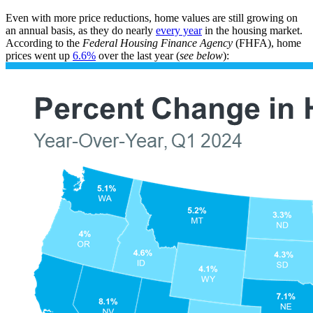
Even with more price reductions, home values are still growing on
an annual basis, as they do nearly
every year
in the housing market.
According to the
Federal Housing Finance Agency
(FHFA), home
prices went up
6.6%
over the last year (
see below
):