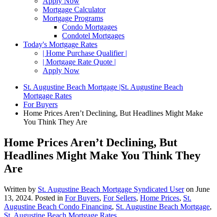
Apply Now
Mortgage Calculator
Mortgage Programs
Condo Mortgages
Condotel Mortgages
Today's Mortgage Rates
| Home Purchase Qualifier |
| Mortgage Rate Quote |
Apply Now
St. Augustine Beach Mortgage |St. Augustine Beach
Mortgage Rates
For Buyers
Home Prices Aren’t Declining, But Headlines Might Make
You Think They Are
Home Prices Aren’t Declining, But
Headlines Might Make You Think They
Are
Written by
St. Augustine Beach Mortgage Syndicated User
on
June
13, 2024
. Posted in
For Buyers
,
For Sellers
,
Home Prices
,
St.
Augustine Beach Condo Financing
,
St. Augustine Beach Mortgage
,
St. Augustine Beach Mortgage Rates
.