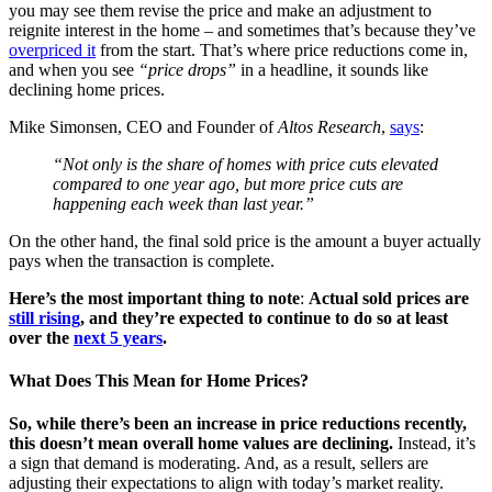
you may see them revise the price and make an adjustment to
reignite interest in the home – and sometimes that’s because they’ve
overpriced it
from the start. That’s where price reductions come in,
and when you see
“price drops”
in a headline, it sounds like
declining home prices.
Mike Simonsen, CEO and Founder of
Altos Research
,
says
:
“Not only is the share of homes with price cuts elevated
compared to one year ago, but more price cuts are
happening each week than last year.”
On the other hand, the final sold price is the amount a buyer actually
pays when the transaction is complete.
Here’s the most important thing to note
:
Actual sold prices are
still rising
, and they’re expected to continue to do so at least
over the
next 5 years
.
What Does This Mean for Home Prices?
So, while there’s been an increase in price reductions recently,
this doesn’t mean overall home values are declining.
Instead, it’s
a sign that demand is moderating. And, as a result, sellers are
adjusting their expectations to align with today’s market reality.