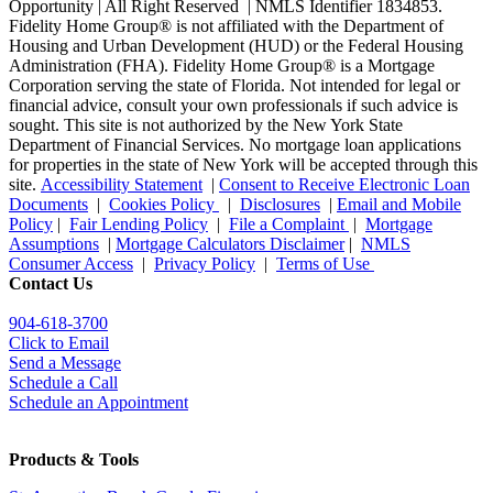
Opportunity | All Right Reserved | NMLS Identifier 1834853.
Fidelity Home Group® is not affiliated with the Department of
Housing and Urban Development (HUD) or the Federal Housing
Administration (FHA). Fidelity Home Group® is a Mortgage
Corporation serving the state of Florida. Not intended for legal or
financial advice, consult your own professionals if such advice is
sought. T
his site is not authorized by the New York State
Department of Financial Services. No mortgage loan applications
for properties in the state of New York will be accepted through this
site.
Accessibility Statement
|
Consent to Receive Electronic Loan
Documents
|
Cookies Policy
|
Disclosures
|
Email and Mobile
Policy
|
Fair Lending Policy
|
File a Complaint
|
Mortgage
Assumptions
|
Mortgage Calculators Disclaimer
|
NMLS
Consumer Access
|
Privacy Policy
|
Terms of Use
Contact Us
904-618-3700
Click to Email
Send a Message
Schedule a Call
Schedule an Appointment
Products & Tools