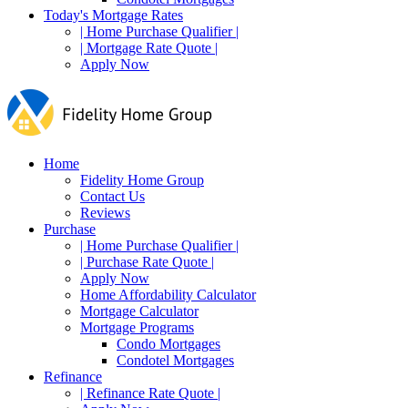
Today's Mortgage Rates
| Home Purchase Qualifier |
| Mortgage Rate Quote |
Apply Now
Home
Fidelity Home Group
Contact Us
Reviews
Purchase
| Home Purchase Qualifier |
| Purchase Rate Quote |
Apply Now
Home Affordability Calculator
Mortgage Calculator
Mortgage Programs
Condo Mortgages
Condotel Mortgages
Refinance
| Refinance Rate Quote |