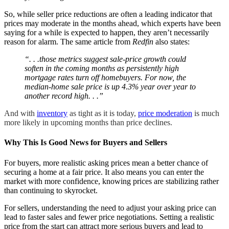
So, while seller price reductions are often a leading indicator that
prices may moderate in the months ahead, which experts have been
saying for a while is expected to happen, they aren’t necessarily
reason for alarm. The same article from
Redfin
also states:
“. . .those metrics suggest sale-price growth could
soften in the coming months as persistently high
mortgage rates turn off homebuyers. For now, the
median-home sale price is up 4.3% year over year to
another record high. . .”
And with
inventory
as tight as it is today,
price moderation
is much
more likely in upcoming months than price declines.
Why This Is Good News for Buyers and Sellers
For buyers, more realistic asking prices mean a better chance of
securing a home at a fair price. It also means you can enter the
market with more confidence, knowing prices are stabilizing rather
than continuing to skyrocket.
For sellers, understanding the need to adjust your asking price can
lead to faster sales and fewer price negotiations. Setting a realistic
price from the start can attract more serious buyers and lead to