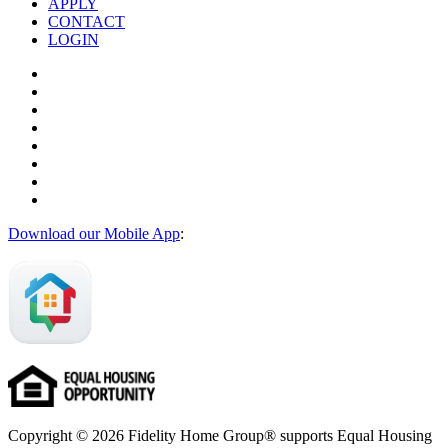
APPLY
CONTACT
LOGIN
Download our Mobile App
:
Copyright © 2026 Fidelity Home Group® supports Equal Housing