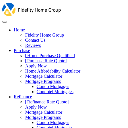
Home
Fidelity Home Group
Contact Us
Reviews
Purchase
| Home Purchase Qualifier |
| Purchase Rate Quote |
Apply Now
Home Affordability Calculator
Mortgage Calculator
Mortgage Programs
Condo Mortgages
Condotel Mortgages
Refinance
| Refinance Rate Quote |
Apply Now
Mortgage Calculator
Mortgage Programs
Condo Mortgages
Condotel Mortgages