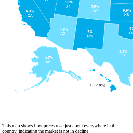
This map shows how prices rose just about everywhere in the
country, indicating the market is not in decline.