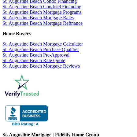
St. Augustine Beach Condo Financing
St. Augustine Beach Condotel Financing
St. Augustine Beach Mortgage Programs
St. Augustine Beach Mortgage Rates
St. Augustine Beach Mortgage Refinance
Home Buyers
St. Augustine Beach Mortgage Calculator
St. Augustine Beach Purchase Qualifier
St. Augustine Beach Pre-Approval
St. Augustine Beach Rate Quote
St. Augustine Beach Mortgage Reviews
St. Augustine Mortgage | Fidelity Home Group