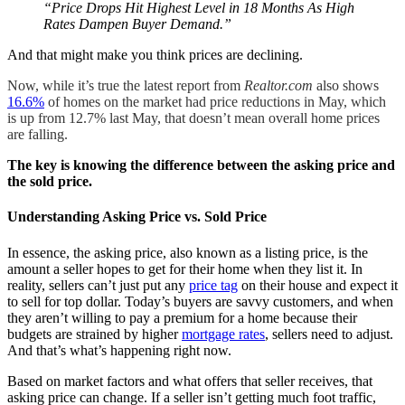
“Price Drops Hit Highest Level in 18 Months As High
Rates Dampen Buyer Demand.”
And that might make you think prices are declining.
Now, while it’s true the latest report from
Realtor.com
also shows
16.6%
of homes on the market had price reductions in May, which
is up from 12.7% last May, that doesn’t mean overall home prices
are falling.
The key is knowing the difference between the asking price and
the sold price.
Understanding Asking Price vs. Sold Price
In essence, the asking price, also known as a listing price, is the
amount a seller hopes to get for their home when they list it. In
reality, sellers can’t just put any
price tag
on their house and expect it
to sell for top dollar. Today’s buyers are savvy customers, and when
they aren’t willing to pay a premium for a home because their
budgets are strained by higher
mortgage rates
, sellers need to adjust.
And that’s what’s happening right now.
Based on market factors and what offers that seller receives, that
asking price can change. If a seller isn’t getting much foot traffic,