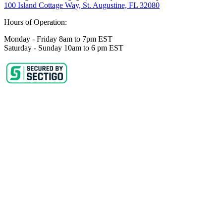
100 Island Cottage Way, St. Augustine, FL 32080
Hours of Operation:
Monday - Friday 8am to 7pm EST
Saturday - Sunday 10am to 6 pm EST