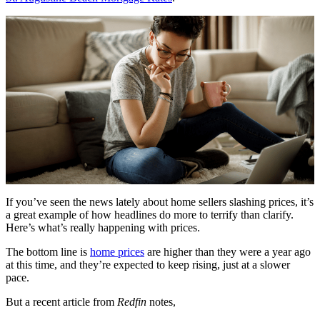
If you’ve seen the news lately about home sellers slashing prices, it’s
a great example of how headlines do more to terrify than clarify.
Here’s what’s really happening with prices.
The bottom line is
home prices
are higher than they were a year ago
at this time, and they’re expected to keep rising, just at a slower
pace.
But a recent article from
Redfin
notes,