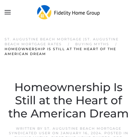
ST. AUGUSTINE BEACH MORTGAGE |ST. AUGUSTINE
BEACH MORTGAGE RATES
BUYING MYTHS
HOMEOWNERSHIP IS STILL AT THE HEART OF THE
AMERICAN DREAM
Homeownership Is
Still at the Heart of
the American Dream
WRITTEN BY
ST. AUGUSTINE BEACH MORTGAGE
SYNDICATED USER
ON
JANUARY 16, 2024
. POSTED IN