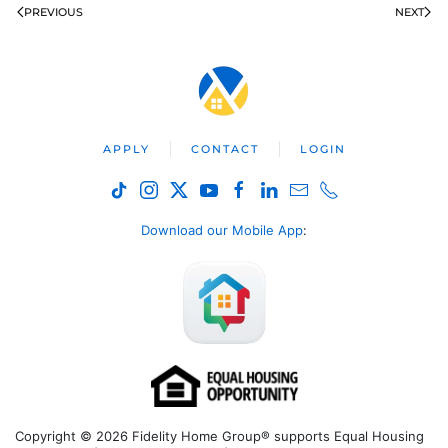
PREVIOUS
NEXT
APPLY
CONTACT
LOGIN
Download our Mobile App
:
Copyright © 2026 Fidelity Home Group® supports Equal Housing