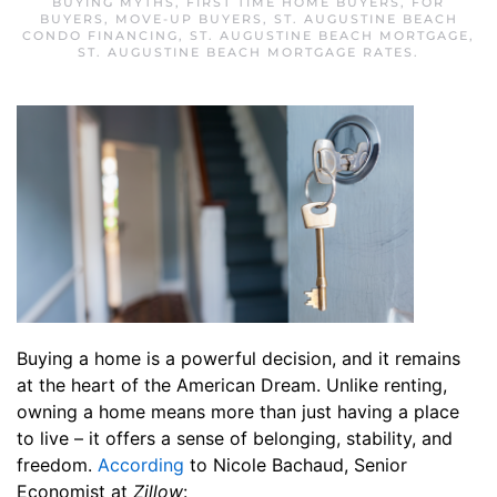
BUYING MYTHS
,
FIRST TIME HOME BUYERS
,
FOR
BUYERS
,
MOVE-UP BUYERS
,
ST. AUGUSTINE BEACH
CONDO FINANCING
,
ST. AUGUSTINE BEACH MORTGAGE
,
ST. AUGUSTINE BEACH MORTGAGE RATES
.
Buying a home is a powerful decision, and it remains
at the heart of the American Dream. Unlike renting,
owning a home means more than just having a place
to live – it offers a sense of belonging, stability, and
freedom.
According
to Nicole Bachaud, Senior
Economist at
Zillow
: