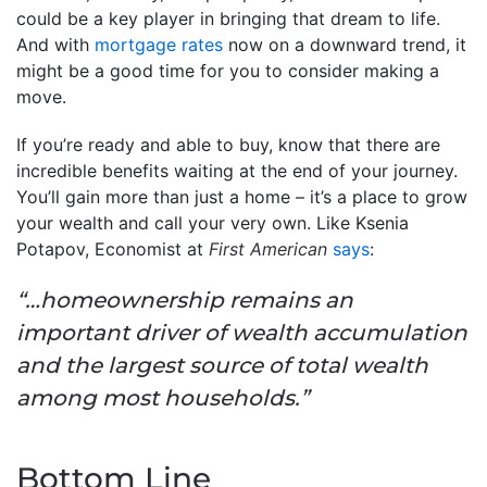
could be a key player in bringing that dream to life.
And with
mortgage rates
now on a downward trend, it
might be a good time for you to consider making a
move.
If you’re ready and able to buy, know that there are
incredible benefits waiting at the end of your journey.
You’ll gain more than just a home – it’s a place to grow
your wealth and call your very own. Like Ksenia
Potapov, Economist at
First American
says
:
“…homeownership remains an
important driver of wealth accumulation
and the largest source of total wealth
among most households.”
Bottom Line