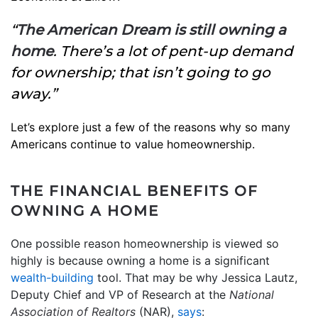
“
The American Dream is still owning a
home
. There’s a lot of pent-up demand
for ownership; that isn’t going to go
away.”
Let’s explore just a few of the reasons why so many
Americans continue to value homeownership.
THE FINANCIAL BENEFITS OF
OWNING A HOME
One possible reason homeownership is viewed so
highly is because owning a home is a significant
wealth-building
tool. That may be why Jessica Lautz,
Deputy Chief and VP of Research at the
National
Association of Realtors
(NAR),
says
: