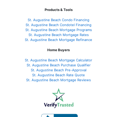
Products & Tools
St. Augustine Beach Condo Financing
St. Augustine Beach Condotel Financing
St. Augustine Beach Mortgage Programs
St. Augustine Beach Mortgage Rates
St. Augustine Beach Mortgage Refinance
Home Buyers
St. Augustine Beach Mortgage Calculator
St. Augustine Beach Purchase Qualifier
St. Augustine Beach Pre-Approval
St. Augustine Beach Rate Quote
St. Augustine Beach Mortgage Reviews