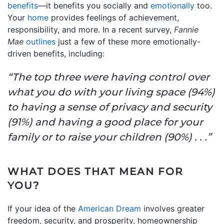
benefits
—it benefits you socially and
emotionally
too.
Your
home
provides feelings of achievement,
responsibility, and more. In a recent survey,
Fannie
Mae
outlines
just a few of these more emotionally-
driven benefits, including:
“The top three were having control over
what you do with your living space (94%)
to having a sense of privacy and security
(91%) and having a good place for your
family or to raise your children (90%) . . .”
WHAT DOES THAT MEAN FOR
YOU?
If your idea of the
American Dream
involves greater
freedom, security, and prosperity, homeownership