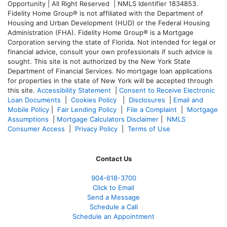
Opportunity | All Right Reserved | NMLS Identifier 1834853.
Fidelity Home Group® is not affiliated with the Department of
Housing and Urban Development (HUD) or the Federal Housing
Administration (FHA). Fidelity Home Group® is a Mortgage
Corporation serving the state of Florida. Not intended for legal or
financial advice, consult your own professionals if such advice is
sought. T
his site is not authorized by the New York State
Department of Financial Services. No mortgage loan applications
for properties in the state of New York will be accepted through
this site.
Accessibility Statement
|
Consent to Receive Electronic
Loan Documents
|
Cookies Policy
|
Disclosures
|
Email and
Mobile Policy
|
Fair Lending Policy
|
File a Complaint
|
Mortgage
Assumptions
|
Mortgage Calculators Disclaimer
|
NMLS
Consumer Access
|
Privacy Policy
|
Terms of Use
Contact Us
904-618-3700
Click to Email
Send a Message
Schedule a Call
Schedule an Appointment