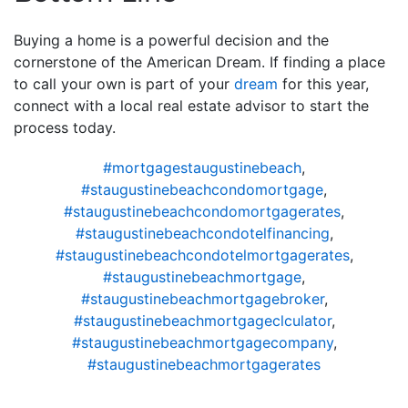
Buying a home is a powerful decision and the
cornerstone of the American Dream. If finding a place
to call your own is part of your
dream
for this year,
connect with a local real estate advisor to start the
process today.
#mortgagestaugustinebeach
,
#staugustinebeachcondomortgage
,
#staugustinebeachcondomortgagerates
,
#staugustinebeachcondotelfinancing
,
#staugustinebeachcondotelmortgagerates
,
#staugustinebeachmortgage
,
#staugustinebeachmortgagebroker
,
#staugustinebeachmortgageclculator
,
#staugustinebeachmortgagecompany
,
#staugustinebeachmortgagerates