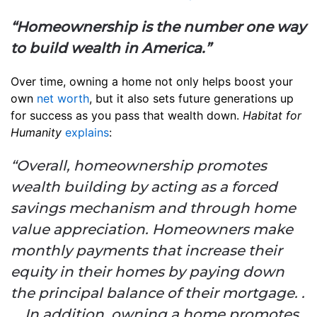
“Homeownership is the number one way
to build wealth in America.”
Over time, owning a home not only helps boost your
own
net worth
, but it also sets future generations up
for success as you pass that wealth down.
Habitat for
Humanity
explains
:
“Overall, homeownership promotes
wealth building by acting as a forced
savings mechanism and through home
value appreciation. Homeowners make
monthly payments that increase their
equity in their homes by paying down
the principal balance of their mortgage. .
. . In addition, owning a home promotes