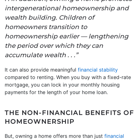
intergenerational homeownership and
wealth building. Children of
homeowners transition to
homeownership earlier — lengthening
the period over which they can
accumulate wealth . . .”
It can also provide meaningful
financial stability
compared to renting. When you buy with a fixed-rate
mortgage, you can lock in your monthly housing
payments for the length of your home loan.
THE NON-FINANCIAL BENEFITS OF
HOMEOWNERSHIP
But, owning a home offers more than just
financial