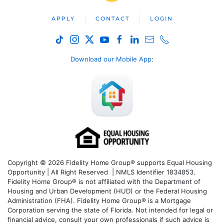
APPLY
CONTACT
LOGIN
Download our Mobile App
:
Copyright © 2026 Fidelity Home Group® supports Equal Housing
Opportunity | All Right Reserved | NMLS Identifier 1834853.
Fidelity Home Group® is not affiliated with the Department of
Housing and Urban Development (HUD) or the Federal Housing
Administration (FHA). Fidelity Home Group® is a Mortgage
Corporation serving the state of Florida. Not intended for legal or
financial advice, consult your own professionals if such advice is