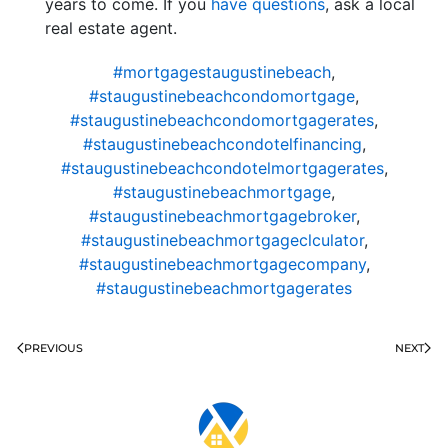
years to come. If you
have questions
, ask a local
real estate agent.
#mortgagestaugustinebeach
,
#staugustinebeachcondomortgage
,
#staugustinebeachcondomortgagerates
,
#staugustinebeachcondotelfinancing
,
#staugustinebeachcondotelmortgagerates
,
#staugustinebeachmortgage
,
#staugustinebeachmortgagebroker
,
#staugustinebeachmortgageclculator
,
#staugustinebeachmortgagecompany
,
#staugustinebeachmortgagerates
PREVIOUS
NEXT