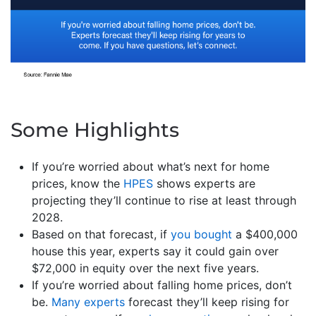
Some Highlights
If you’re worried about what’s next for home
prices, know the
HPES
shows experts are
projecting they’ll continue to rise at least through
2028.
Based on that forecast, if
you bought
a $400,000
house this year, experts say it could gain over
$72,000 in equity over the next five years.
If you’re worried about falling home prices, don’t
be.
Many experts
forecast they’ll keep rising for