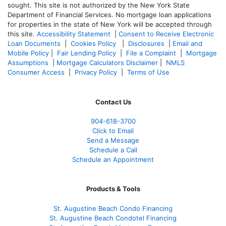
sought. T
his site is not authorized by the New York State
Department of Financial Services. No mortgage loan applications
for properties in the state of New York will be accepted through
this site.
Accessibility Statement
|
Consent to Receive Electronic
Loan Documents
|
Cookies Policy
|
Disclosures
|
Email and
Mobile Policy
|
Fair Lending Policy
|
File a Complaint
|
Mortgage
Assumptions
|
Mortgage Calculators Disclaimer
|
NMLS
Consumer Access
|
Privacy Policy
|
Terms of Use
Contact Us
904-618-3700
Click to Email
Send a Message
Schedule a Call
Schedule an Appointment
Products & Tools
St. Augustine Beach Condo Financing
St. Augustine Beach Condotel Financing