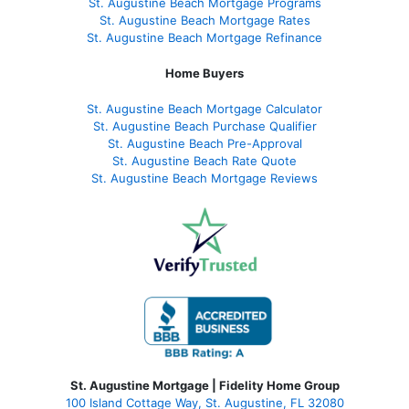
St. Augustine Beach Mortgage Programs
St. Augustine Beach Mortgage Rates
St. Augustine Beach Mortgage Refinance
Home Buyers
St. Augustine Beach Mortgage Calculator
St. Augustine Beach Purchase Qualifier
St. Augustine Beach Pre-Approval
St. Augustine Beach Rate Quote
St. Augustine Beach Mortgage Reviews
St. Augustine Mortgage | Fidelity Home Group
100 Island Cottage Way, St. Augustine, FL 32080