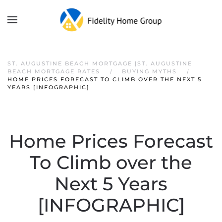
ST. AUGUSTINE BEACH MORTGAGE |ST. AUGUSTINE
BEACH MORTGAGE RATES
BUYING MYTHS
HOME PRICES FORECAST TO CLIMB OVER THE NEXT 5
YEARS [INFOGRAPHIC]
Home Prices Forecast
To Climb over the
Next 5 Years
[INFOGRAPHIC]