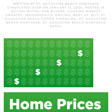
WRITTEN BY
ST. AUGUSTINE BEACH MORTGAGE
SYNDICATED USER
ON
JANUARY 13, 2024
. POSTED IN
BUYING MYTHS
,
FOR BUYERS
,
HOUSING MARKET
UPDATES
,
INFOGRAPHICS
,
PRICING
,
RENT VS. BUY
,
ST.
AUGUSTINE BEACH CONDO FINANCING
,
ST. AUGUSTINE
BEACH MORTGAGE
,
ST. AUGUSTINE BEACH MORTGAGE
RATES
.