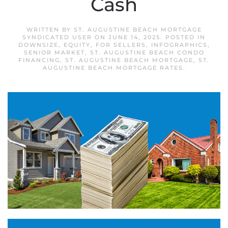
Cash
WRITTEN BY
ST. AUGUSTINE BEACH MORTGAGE
SYNDICATED USER
ON
JUNE 14, 2025
. POSTED IN
DOWNSIZE
,
EQUITY
,
FOR SELLERS
,
INFOGRAPHICS
,
SENIOR MARKET
,
ST. AUGUSTINE BEACH CONDO
FINANCING
,
ST. AUGUSTINE BEACH MORTGAGE
,
ST.
AUGUSTINE BEACH MORTGAGE RATES
.