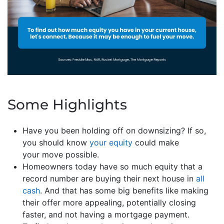
Some Highlights
Have you been holding off on downsizing? If so,
you should know
your equity
could make
your move possible.
Homeowners today have so much equity that a
record number are buying their next house in
all
cash
. And that has some big benefits like making
their offer more appealing, potentially closing
faster, and not having a mortgage payment.