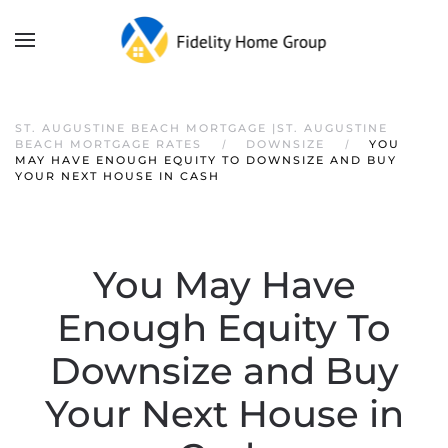
ST. AUGUSTINE BEACH MORTGAGE |ST. AUGUSTINE
BEACH MORTGAGE RATES
DOWNSIZE
YOU
MAY HAVE ENOUGH EQUITY TO DOWNSIZE AND BUY
YOUR NEXT HOUSE IN CASH
You May Have
Enough Equity To
Downsize and Buy
Your Next House in