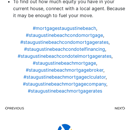
To find out how much equity you have in your
current house, connect with a local agent. Because
it may be enough to fuel your move.
#mortgagestaugustinebeach
,
#staugustinebeachcondomortgage
,
#staugustinebeachcondomortgagerates
,
#staugustinebeachcondotelfinancing
,
#staugustinebeachcondotelmortgagerates
,
#staugustinebeachmortgage
,
#staugustinebeachmortgagebroker
,
#staugustinebeachmortgageclculator
,
#staugustinebeachmortgagecompany
,
#staugustinebeachmortgagerates
PREVIOUS
NEXT