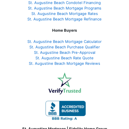
St. Augustine Beach Condotel Financing
St. Augustine Beach Mortgage Programs
St. Augustine Beach Mortgage Rates
St. Augustine Beach Mortgage Refinance
Home Buyers
St. Augustine Beach Mortgage Calculator
St. Augustine Beach Purchase Qualifier
St. Augustine Beach Pre-Approval
St. Augustine Beach Rate Quote
St. Augustine Beach Mortgage Reviews
St. Augustine Mortgage | Fidelity Home Group