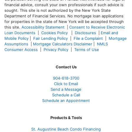
financial advice, consult your own professionals if such advice is
sought. T
his site is not authorized by the New York State
Department of Financial Services. No mortgage loan applications
for properties in the state of New York will be accepted through
this site.
Accessibility Statement
|
Consent to Receive Electronic
Loan Documents
|
Cookies Policy
|
Disclosures
|
Email and
Mobile Policy
|
Fair Lending Policy
|
File a Complaint
|
Mortgage
Assumptions
|
Mortgage Calculators Disclaimer
|
NMLS
Consumer Access
|
Privacy Policy
|
Terms of Use
Contact Us
904-618-3700
Click to Email
Send a Message
Schedule a Call
Schedule an Appointment
Products & Tools
St. Augustine Beach Condo Financing