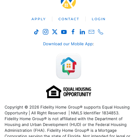
APPLY
CONTACT
LOGIN
Download our Mobile App
:
Copyright © 2026 Fidelity Home Group® supports Equal Housing
Opportunity | All Right Reserved | NMLS Identifier 1834853.
Fidelity Home Group® is not affiliated with the Department of
Housing and Urban Development (HUD) or the Federal Housing
Administration (FHA). Fidelity Home Group® is a Mortgage
Corporation serving the state of Florida. Not intended for legal or