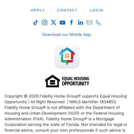
APPLY
CONTACT
LOGIN
Download our Mobile App
:
Copyright © 2026 Fidelity Home Group® supports Equal Housing
Opportunity | All Right Reserved | NMLS Identifier 1834853.
Fidelity Home Group® is not affiliated with the Department of
Housing and Urban Development (HUD) or the Federal Housing
Administration (FHA). Fidelity Home Group® is a Mortgage
Corporation serving the state of Florida. Not intended for legal or
financial advice, consult your own professionals if such advice is