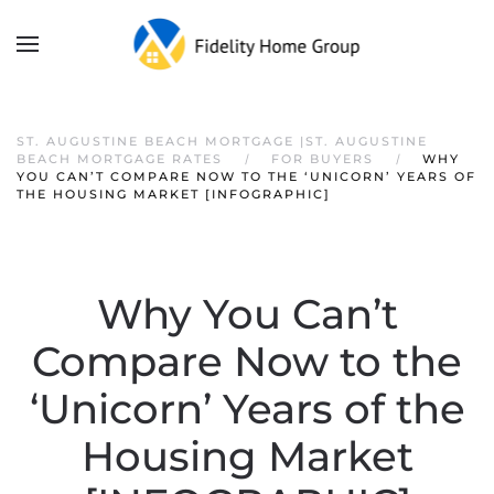
ST. AUGUSTINE BEACH MORTGAGE |ST. AUGUSTINE
BEACH MORTGAGE RATES
FOR BUYERS
WHY
YOU CAN’T COMPARE NOW TO THE ‘UNICORN’ YEARS OF
THE HOUSING MARKET [INFOGRAPHIC]
Why You Can’t
Compare Now to the
‘Unicorn’ Years of the
Housing Market