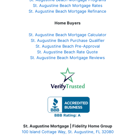
St. Augustine Beach Mortgage Rates
St. Augustine Beach Mortgage Refinance
Home Buyers
St. Augustine Beach Mortgage Calculator
St. Augustine Beach Purchase Qualifier
St. Augustine Beach Pre-Approval
St. Augustine Beach Rate Quote
St. Augustine Beach Mortgage Reviews
St. Augustine Mortgage | Fidelity Home Group
100 Island Cottage Way, St. Augustine, FL 32080