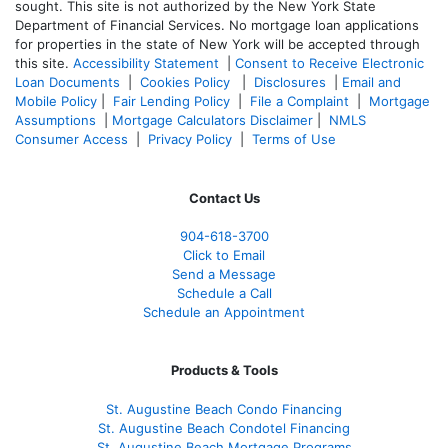
sought. T
his site is not authorized by the New York State
Department of Financial Services. No mortgage loan applications
for properties in the state of New York will be accepted through
this site.
Accessibility Statement
|
Consent to Receive Electronic
Loan Documents
|
Cookies Policy
|
Disclosures
|
Email and
Mobile Policy
|
Fair Lending Policy
|
File a Complaint
|
Mortgage
Assumptions
|
Mortgage Calculators Disclaimer
|
NMLS
Consumer Access
|
Privacy Policy
|
Terms of Use
Contact Us
904-618-3700
Click to Email
Send a Message
Schedule a Call
Schedule an Appointment
Products & Tools
St. Augustine Beach Condo Financing
St. Augustine Beach Condotel Financing
St. Augustine Beach Mortgage Programs