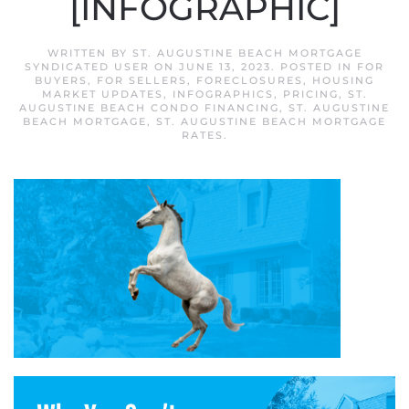
[INFOGRAPHIC]
WRITTEN BY
ST. AUGUSTINE BEACH MORTGAGE
SYNDICATED USER
ON
JUNE 13, 2023
. POSTED IN
FOR
BUYERS
,
FOR SELLERS
,
FORECLOSURES
,
HOUSING
MARKET UPDATES
,
INFOGRAPHICS
,
PRICING
,
ST.
AUGUSTINE BEACH CONDO FINANCING
,
ST. AUGUSTINE
BEACH MORTGAGE
,
ST. AUGUSTINE BEACH MORTGAGE
RATES
.