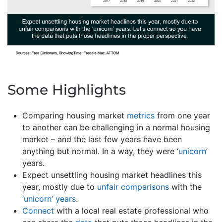
Some Highlights
Comparing housing market
metrics
from one year
to another can be challenging in a normal housing
market – and the last few years have been
anything but normal. In a way, they were ‘
unicorn
’
years.
Expect unsettling housing market headlines this
year, mostly due to
unfair comparisons
with the
‘unicorn’ years
.
Connect
with a local real estate professional who