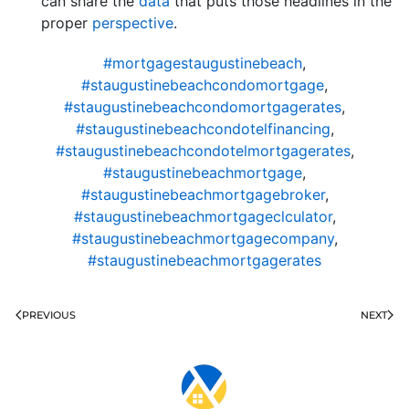
can share the
data
that puts those headlines in the
proper
perspective
.
#mortgagestaugustinebeach
,
#staugustinebeachcondomortgage
,
#staugustinebeachcondomortgagerates
,
#staugustinebeachcondotelfinancing
,
#staugustinebeachcondotelmortgagerates
,
#staugustinebeachmortgage
,
#staugustinebeachmortgagebroker
,
#staugustinebeachmortgageclculator
,
#staugustinebeachmortgagecompany
,
#staugustinebeachmortgagerates
PREVIOUS
NEXT