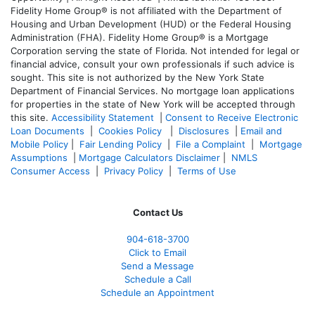
Fidelity Home Group® is not affiliated with the Department of
Housing and Urban Development (HUD) or the Federal Housing
Administration (FHA). Fidelity Home Group® is a Mortgage
Corporation serving the state of Florida. Not intended for legal or
financial advice, consult your own professionals if such advice is
sought. T
his site is not authorized by the New York State
Department of Financial Services. No mortgage loan applications
for properties in the state of New York will be accepted through
this site.
Accessibility Statement
|
Consent to Receive Electronic
Loan Documents
|
Cookies Policy
|
Disclosures
|
Email and
Mobile Policy
|
Fair Lending Policy
|
File a Complaint
|
Mortgage
Assumptions
|
Mortgage Calculators Disclaimer
|
NMLS
Consumer Access
|
Privacy Policy
|
Terms of Use
Contact Us
904-618-3700
Click to Email
Send a Message
Schedule a Call
Schedule an Appointment