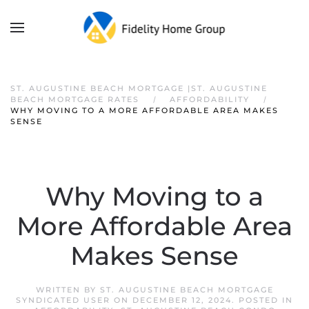
ST. AUGUSTINE BEACH MORTGAGE |ST. AUGUSTINE
BEACH MORTGAGE RATES
AFFORDABILITY
WHY MOVING TO A MORE AFFORDABLE AREA MAKES
SENSE
Why Moving to a
More Affordable Area
Makes Sense
WRITTEN BY
ST. AUGUSTINE BEACH MORTGAGE
SYNDICATED USER
ON
DECEMBER 12, 2024
. POSTED IN