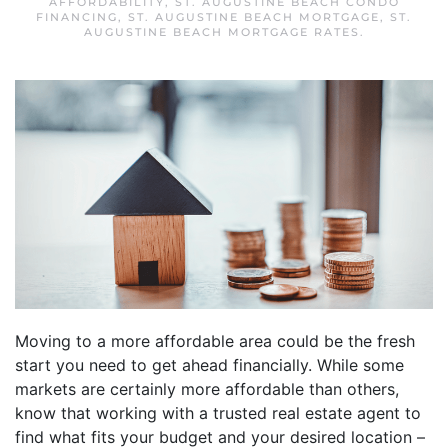
AFFORDABILITY
,
ST. AUGUSTINE BEACH CONDO
FINANCING
,
ST. AUGUSTINE BEACH MORTGAGE
,
ST.
AUGUSTINE BEACH MORTGAGE RATES
.
Moving to a more affordable area could be the fresh
start you need to get ahead financially. While some
markets are certainly more affordable than others,
know that working with a trusted real estate agent to
find what fits your budget and your desired location –