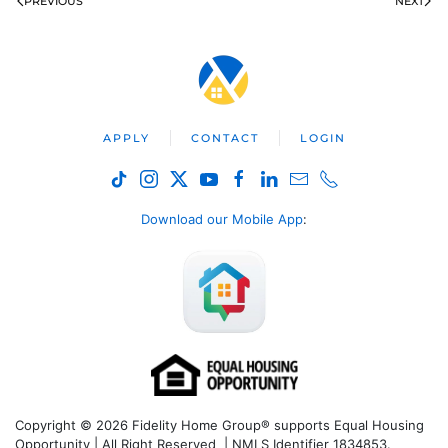
PREVIOUS
NEXT
APPLY
CONTACT
LOGIN
Download our Mobile App
:
Copyright © 2026 Fidelity Home Group® supports Equal Housing
Opportunity | All Right Reserved | NMLS Identifier 1834853.