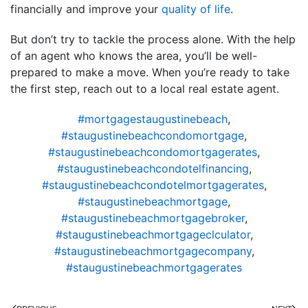
financially and improve your
quality of life
.
But don’t try to tackle the process alone. With the help
of an agent who knows the area, you’ll be well-
prepared to make a move. When you’re ready to take
the first step, reach out to a local real estate agent.
#mortgagestaugustinebeach
,
#staugustinebeachcondomortgage
,
#staugustinebeachcondomortgagerates
,
#staugustinebeachcondotelfinancing
,
#staugustinebeachcondotelmortgagerates
,
#staugustinebeachmortgage
,
#staugustinebeachmortgagebroker
,
#staugustinebeachmortgageclculator
,
#staugustinebeachmortgagecompany
,
#staugustinebeachmortgagerates