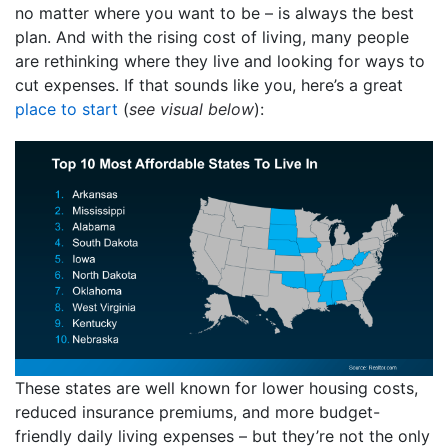
no matter where you want to be – is always the best
plan. And with the rising cost of living, many people
are rethinking where they live and looking for ways to
cut expenses. If that sounds like you, here’s a great
place to start
(
see visual below
):
These states are well known for lower housing costs,
reduced insurance premiums, and more budget-
friendly daily living expenses – but they’re not the only