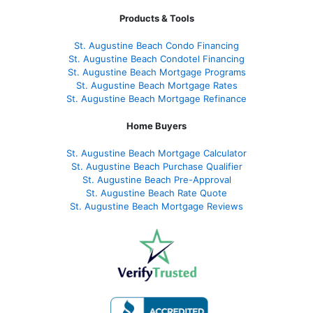
Products & Tools
St. Augustine Beach Condo Financing
St. Augustine Beach Condotel Financing
St. Augustine Beach Mortgage Programs
St. Augustine Beach Mortgage Rates
St. Augustine Beach Mortgage Refinance
Home Buyers
St. Augustine Beach Mortgage Calculator
St. Augustine Beach Purchase Qualifier
St. Augustine Beach Pre-Approval
St. Augustine Beach Rate Quote
St. Augustine Beach Mortgage Reviews