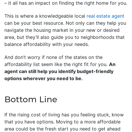
– it all has an impact on finding the right home for you.
This is where a knowledgeable local
real estate agent
can be your best resource. Not only can they help you
navigate the housing market in your new or desired
area, but they’ll also guide you to neighborhoods that
balance affordability with your needs.
And don’t worry if none of the states on the
affordability list seem like the right fit for you.
An
agent can still help you identify budget-friendly
options wherever you need to be.
Bottom Line
If the rising cost of living has you feeling stuck, know
that you have options. Moving to a more affordable
area could be the fresh start you need to get ahead