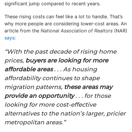
significant jump compared to recent years.
These rising costs can feel like a lot to handle. That’s
why more people are considering lower-cost areas. An
article from the
National Association of Realtors
(NAR)
says
:
“With the past decade of rising home
prices,
buyers are looking for more
affordable areas
. . . As housing
affordability continues to shape
migration patterns,
these areas may
provide an opportunity
. . . for those
looking for more cost-effective
alternatives to the nation’s larger, pricier
metropolitan areas.”