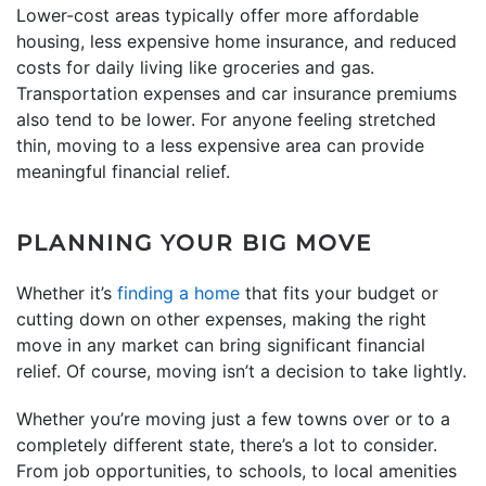
Lower-cost areas typically offer more affordable
housing, less expensive home insurance, and reduced
costs for daily living like groceries and gas.
Transportation expenses and car insurance premiums
also tend to be lower. For anyone feeling stretched
thin, moving to a less expensive area can provide
meaningful financial relief.
PLANNING YOUR BIG MOVE
Whether it’s
finding a home
that fits your budget or
cutting down on other expenses, making the right
move in any market can bring significant financial
relief. Of course, moving isn’t a decision to take lightly.
Whether you’re moving just a few towns over or to a
completely different state, there’s a lot to consider.
From job opportunities, to schools, to local amenities