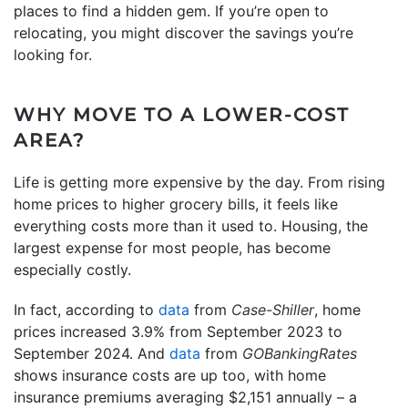
places to find a hidden gem. If you’re open to
relocating, you might discover the savings you’re
looking for.
WHY MOVE TO A LOWER-COST
AREA?
Life is getting more expensive by the day. From rising
home prices to higher grocery bills, it feels like
everything costs more than it used to. Housing, the
largest expense for most people, has become
especially costly.
In fact, according to
data
from
Case-Shiller
, home
prices increased 3.9% from September 2023 to
September 2024. And
data
from
GOBankingRates
shows insurance costs are up too, with home
insurance premiums averaging $2,151 annually – a