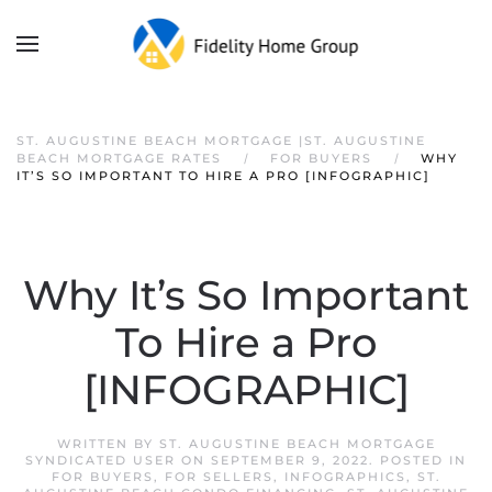
ST. AUGUSTINE BEACH MORTGAGE |ST. AUGUSTINE
BEACH MORTGAGE RATES
FOR BUYERS
WHY
IT’S SO IMPORTANT TO HIRE A PRO [INFOGRAPHIC]
Why It’s So Important
To Hire a Pro
[INFOGRAPHIC]
WRITTEN BY
ST. AUGUSTINE BEACH MORTGAGE
SYNDICATED USER
ON
SEPTEMBER 9, 2022
. POSTED IN
FOR BUYERS
,
FOR SELLERS
,
INFOGRAPHICS
,
ST.