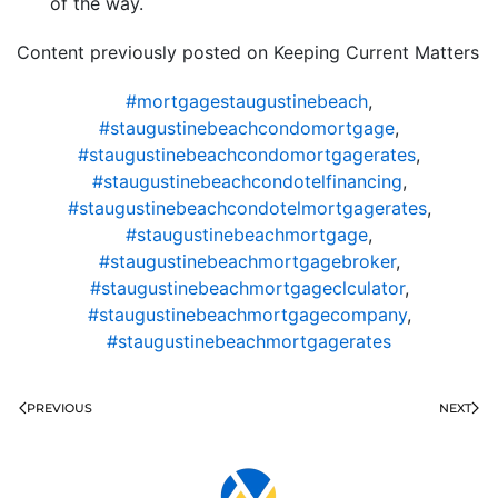
of the way.
Content previously posted on Keeping Current Matters
#mortgagestaugustinebeach
,
#staugustinebeachcondomortgage
,
#staugustinebeachcondomortgagerates
,
#staugustinebeachcondotelfinancing
,
#staugustinebeachcondotelmortgagerates
,
#staugustinebeachmortgage
,
#staugustinebeachmortgagebroker
,
#staugustinebeachmortgageclculator
,
#staugustinebeachmortgagecompany
,
#staugustinebeachmortgagerates
PREVIOUS
NEXT