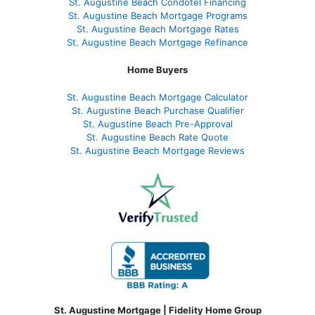
St. Augustine Beach Condotel Financing
St. Augustine Beach Mortgage Programs
St. Augustine Beach Mortgage Rates
St. Augustine Beach Mortgage Refinance
Home Buyers
St. Augustine Beach Mortgage Calculator
St. Augustine Beach Purchase Qualifier
St. Augustine Beach Pre-Approval
St. Augustine Beach Rate Quote
St. Augustine Beach Mortgage Reviews
St. Augustine Mortgage | Fidelity Home Group