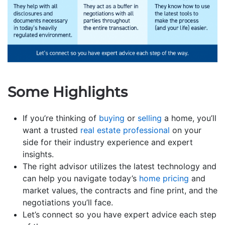
Some Highlights
If you’re thinking of
buying
or
selling
a home, you’ll
want a trusted
real estate professional
on your
side for their industry experience and expert
insights.
The right advisor utilizes the latest technology and
can help you navigate today’s
home pricing
and
market values, the contracts and fine print, and the
negotiations you’ll face.
Let’s connect so you have expert advice each step