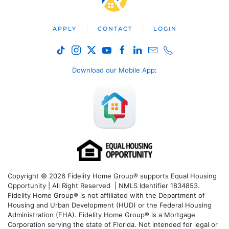
APPLY
CONTACT
LOGIN
Download our Mobile App
:
Copyright © 2026 Fidelity Home Group® supports Equal Housing
Opportunity | All Right Reserved | NMLS Identifier 1834853.
Fidelity Home Group® is not affiliated with the Department of
Housing and Urban Development (HUD) or the Federal Housing
Administration (FHA). Fidelity Home Group® is a Mortgage
Corporation serving the state of Florida. Not intended for legal or