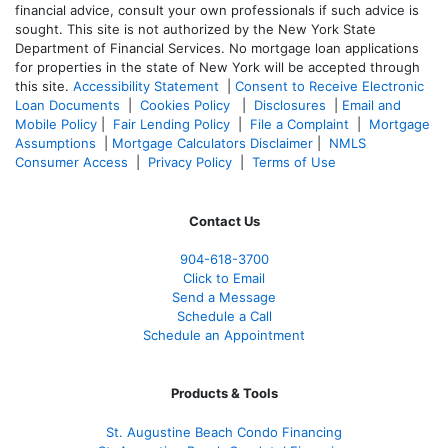
financial advice, consult your own professionals if such advice is
sought. T
his site is not authorized by the New York State
Department of Financial Services. No mortgage loan applications
for properties in the state of New York will be accepted through
this site.
Accessibility Statement
|
Consent to Receive Electronic
Loan Documents
|
Cookies Policy
|
Disclosures
|
Email and
Mobile Policy
|
Fair Lending Policy
|
File a Complaint
|
Mortgage
Assumptions
|
Mortgage Calculators Disclaimer
|
NMLS
Consumer Access
|
Privacy Policy
|
Terms of Use
Contact Us
904-618-3700
Click to Email
Send a Message
Schedule a Call
Schedule an Appointment
Products & Tools
St. Augustine Beach Condo Financing