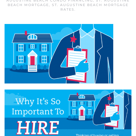
AUGUSTINE BEACH CONDO FINANCING
,
ST. AUGUSTINE
BEACH MORTGAGE
,
ST. AUGUSTINE BEACH MORTGAGE
RATES
.