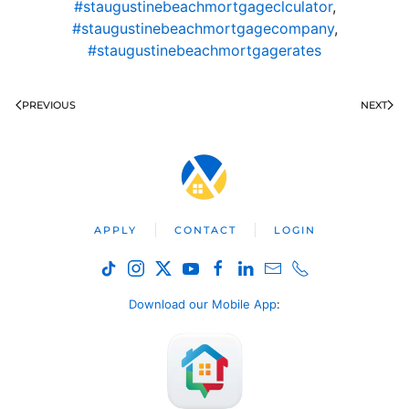
#staugustinebeachmortgageclculator
,
#staugustinebeachmortgagecompany
,
#staugustinebeachmortgagerates
PREVIOUS
NEXT
APPLY
CONTACT
LOGIN
Download our Mobile App
: