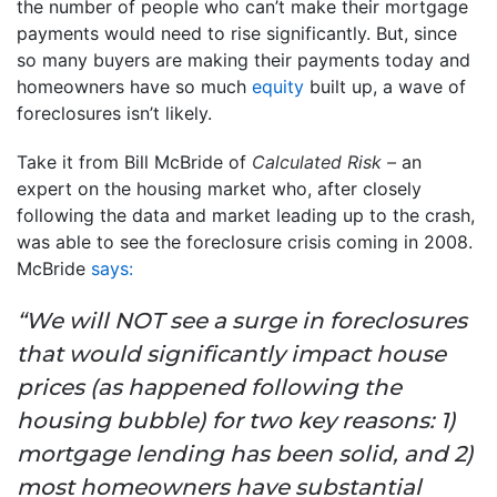
the number of people who can’t make their mortgage
payments would need to rise significantly. But, since
so many buyers are making their payments today and
homeowners have so much
equity
built up, a wave of
foreclosures isn’t likely.
Take it from Bill McBride of
Calculated Risk –
an
expert on the housing market who, after closely
following the data and market leading up to the crash,
was able to see the foreclosure crisis coming in 2008.
McBride
says:
“We will NOT see a surge in foreclosures
that would significantly impact house
prices (as happened following the
housing bubble) for two key reasons: 1)
mortgage lending has been solid, and 2)
most homeowners have substantial