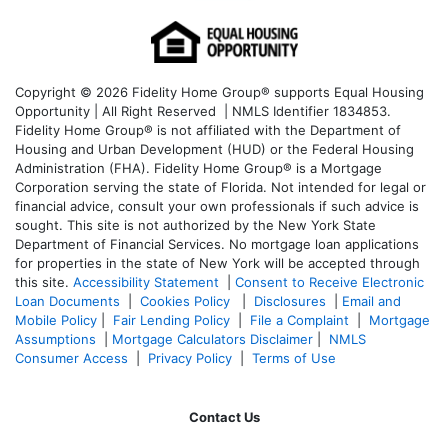
Copyright © 2026 Fidelity Home Group® supports Equal Housing
Opportunity | All Right Reserved | NMLS Identifier 1834853.
Fidelity Home Group® is not affiliated with the Department of
Housing and Urban Development (HUD) or the Federal Housing
Administration (FHA). Fidelity Home Group® is a Mortgage
Corporation serving the state of Florida. Not intended for legal or
financial advice, consult your own professionals if such advice is
sought. T
his site is not authorized by the New York State
Department of Financial Services. No mortgage loan applications
for properties in the state of New York will be accepted through
this site.
Accessibility Statement
|
Consent to Receive Electronic
Loan Documents
|
Cookies Policy
|
Disclosures
|
Email and
Mobile Policy
|
Fair Lending Policy
|
File a Complaint
|
Mortgage
Assumptions
|
Mortgage Calculators Disclaimer
|
NMLS
Consumer Access
|
Privacy Policy
|
Terms of Use
Contact Us