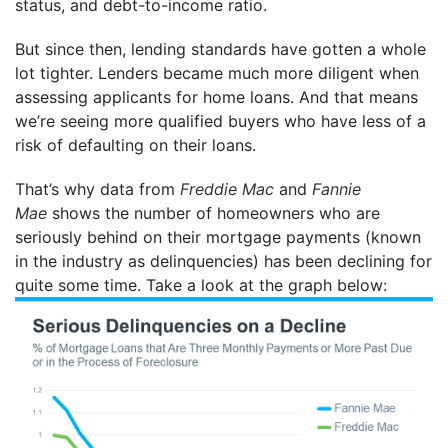
status, and debt-to-income ratio.
But since then, lending standards have gotten a whole
lot tighter. Lenders became much more diligent when
assessing applicants for home loans. And that means
we’re seeing more qualified buyers who have less of a
risk of defaulting on their loans.
That’s why data from
Freddie Mac
and
Fannie
Mae
shows the number of homeowners who are
seriously behind on their mortgage payments (known
in the industry as delinquencies) has been declining for
quite some time. Take a look at the graph below: