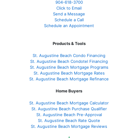
904-618-3700
Click to Email
Send a Message
Schedule a Call
Schedule an Appointment
Products & Tools
St. Augustine Beach Condo Financing
St. Augustine Beach Condotel Financing
St. Augustine Beach Mortgage Programs
St. Augustine Beach Mortgage Rates
St. Augustine Beach Mortgage Refinance
Home Buyers
St. Augustine Beach Mortgage Calculator
St. Augustine Beach Purchase Qualifier
St. Augustine Beach Pre-Approval
St. Augustine Beach Rate Quote
St. Augustine Beach Mortgage Reviews