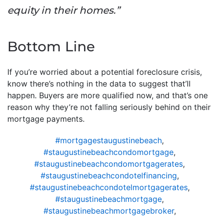
equity in their homes.”
Bottom Line
If you’re worried about a potential foreclosure crisis,
know there’s nothing in the data to suggest that’ll
happen. Buyers are more qualified now, and that’s one
reason why they’re not falling seriously behind on their
mortgage payments.
#mortgagestaugustinebeach
,
#staugustinebeachcondomortgage
,
#staugustinebeachcondomortgagerates
,
#staugustinebeachcondotelfinancing
,
#staugustinebeachcondotelmortgagerates
,
#staugustinebeachmortgage
,
#staugustinebeachmortgagebroker
,