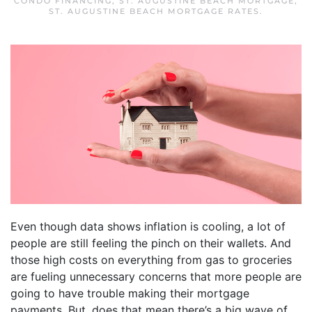
CONDO FINANCING
,
ST. AUGUSTINE BEACH MORTGAGE
,
ST. AUGUSTINE BEACH MORTGAGE RATES
.
Even though data shows inflation is cooling, a lot of
people are still feeling the pinch on their wallets. And
those high costs on everything from gas to groceries
are fueling unnecessary concerns that more people are
going to have trouble making their mortgage
payments. But, does that mean there’s a big wave of