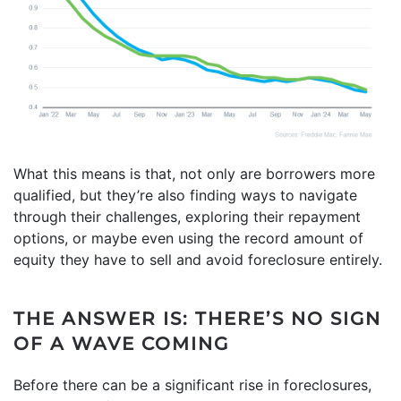
What this means is that, not only are borrowers more
qualified, but they’re also finding ways to navigate
through their challenges, exploring their repayment
options, or maybe even using the record amount of
equity they have to sell and avoid foreclosure entirely.
THE ANSWER IS: THERE’S NO SIGN
OF A WAVE COMING
Before there can be a significant rise in foreclosures,