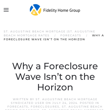
ST. AUGUSTINE BEACH MORTGAGE |ST. AUGUSTINE
BEACH MORTGAGE RATES
FORECASTS
WHY A
FORECLOSURE WAVE ISN’T ON THE HORIZON
Why a Foreclosure
Wave Isn’t on the
Horizon
WRITTEN BY
ST. AUGUSTINE BEACH MORTGAGE
SYNDICATED USER
ON
JULY 24, 2024
. POSTED IN
FORECASTS
,
FORECLOSURES
,
ST. AUGUSTINE BEACH