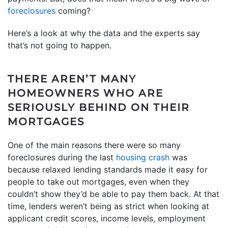
foreclosures
coming?
Here’s a look at why the data and the experts say
that’s not going to happen.
THERE AREN’T MANY
HOMEOWNERS WHO ARE
SERIOUSLY BEHIND ON THEIR
MORTGAGES
One of the main reasons there were so many
foreclosures during the last
housing crash
was
because relaxed lending standards made it easy for
people to take out mortgages, even when they
couldn’t show they’d be able to pay them back. At that
time, lenders weren’t being as strict when looking at
applicant credit scores, income levels, employment