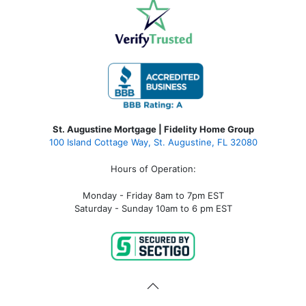
St. Augustine Mortgage | Fidelity Home Group
100 Island Cottage Way, St. Augustine, FL 32080
Hours of Operation:
Monday - Friday 8am to 7pm EST
Saturday - Sunday 10am to 6 pm EST