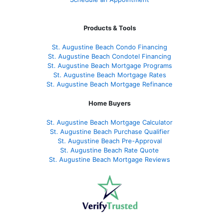
Products & Tools
St. Augustine Beach Condo Financing
St. Augustine Beach Condotel Financing
St. Augustine Beach Mortgage Programs
St. Augustine Beach Mortgage Rates
St. Augustine Beach Mortgage Refinance
Home Buyers
St. Augustine Beach Mortgage Calculator
St. Augustine Beach Purchase Qualifier
St. Augustine Beach Pre-Approval
St. Augustine Beach Rate Quote
St. Augustine Beach Mortgage Reviews