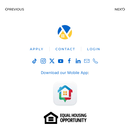
PREVIOUS
NEXT
APPLY
CONTACT
LOGIN
Download our Mobile App
: