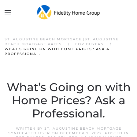
ST. AUGUSTINE BEACH MORTGAGE |ST. AUGUSTINE
BEACH MORTGAGE RATES
FOR BUYERS
WHAT’S GOING ON WITH HOME PRICES? ASK A
PROFESSIONAL.
What’s Going on with
Home Prices? Ask a
Professional.
WRITTEN BY
ST. AUGUSTINE BEACH MORTGAGE
SYNDICATED USER
ON
DECEMBER 7, 2022
. POSTED IN