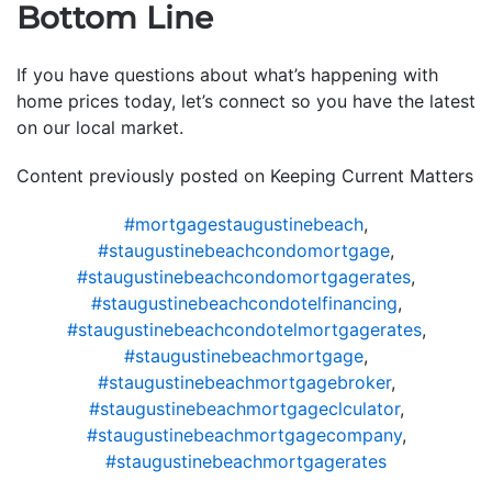
Bottom Line
If you have questions about what’s happening with
home prices today, let’s connect so you have the latest
on our local market.
Content previously posted on Keeping Current Matters
#mortgagestaugustinebeach
,
#staugustinebeachcondomortgage
,
#staugustinebeachcondomortgagerates
,
#staugustinebeachcondotelfinancing
,
#staugustinebeachcondotelmortgagerates
,
#staugustinebeachmortgage
,
#staugustinebeachmortgagebroker
,
#staugustinebeachmortgageclculator
,
#staugustinebeachmortgagecompany
,
#staugustinebeachmortgagerates