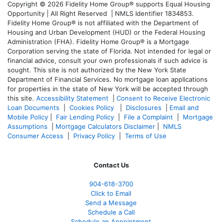
Copyright © 2026 Fidelity Home Group® supports Equal Housing
Opportunity | All Right Reserved | NMLS Identifier 1834853.
Fidelity Home Group® is not affiliated with the Department of
Housing and Urban Development (HUD) or the Federal Housing
Administration (FHA). Fidelity Home Group® is a Mortgage
Corporation serving the state of Florida. Not intended for legal or
financial advice, consult your own professionals if such advice is
sought. T
his site is not authorized by the New York State
Department of Financial Services. No mortgage loan applications
for properties in the state of New York will be accepted through
this site.
Accessibility Statement
|
Consent to Receive Electronic
Loan Documents
|
Cookies Policy
|
Disclosures
|
Email and
Mobile Policy
|
Fair Lending Policy
|
File a Complaint
|
Mortgage
Assumptions
|
Mortgage Calculators Disclaimer
|
NMLS
Consumer Access
|
Privacy Policy
|
Terms of Use
Contact Us
904-618-3700
Click to Email
Send a Message
Schedule a Call
Schedule an Appointment