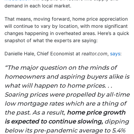
demand in each local market.
That means, moving forward, home price appreciation
will continue to vary by location, with more significant
changes happening in overheated areas. Here’s a quick
snapshot of what the experts are saying:
Danielle Hale, Chief Economist at
realtor.com
,
says
:
“The major question on the minds of
homeowners and aspiring buyers alike is
what will happen to home prices. . .
Soaring prices were propelled by all-time
low mortgage rates which are a thing of
the past. As a result,
home price growth
is expected to continue slowing,
dipping
below its pre-pandemic average to 5.4%