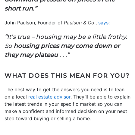
short run.”
John Paulson, Founder of
Paulson & Co
.,
says
:
“It’s true – housing may be a little frothy.
So
housing prices may come down or
they may plateau
. . .”
WHAT DOES THIS MEAN FOR YOU?
The best way to get the answers you need is to lean
on a local
real estate advisor
. They’ll be able to explain
the latest trends in your specific market so you can
make a confident and informed decision on your next
step toward buying or selling a home.