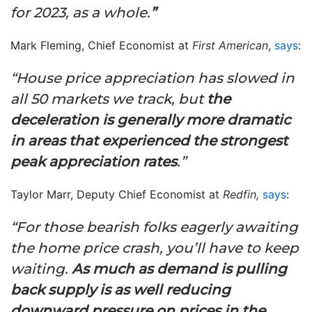
for 2023, as a whole.
”
Mark Fleming, Chief Economist at
First American
,
says
:
“House price appreciation has slowed in
all 50 markets we track, but
the
deceleration is generally more dramatic
in areas that experienced the strongest
peak appreciation rates
.”
Taylor Marr, Deputy Chief Economist at
Redfin,
says
:
“For those bearish folks eagerly awaiting
the home price crash, you’ll have to keep
waiting.
As much as demand is pulling
back supply is as well reducing
downward pressure on prices in the