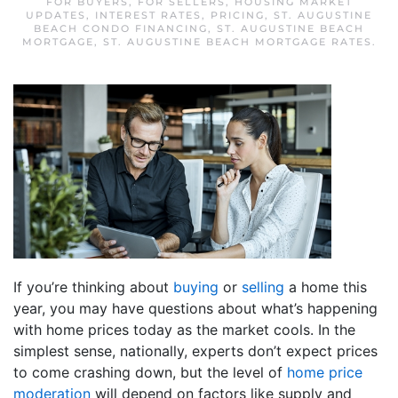
FOR BUYERS
,
FOR SELLERS
,
HOUSING MARKET
UPDATES
,
INTEREST RATES
,
PRICING
,
ST. AUGUSTINE
BEACH CONDO FINANCING
,
ST. AUGUSTINE BEACH
MORTGAGE
,
ST. AUGUSTINE BEACH MORTGAGE RATES
.
If you’re thinking about
buying
or
selling
a home this
year, you may have questions about what’s happening
with home prices today as the market cools. In the
simplest sense, nationally, experts don’t expect prices
to come crashing down, but the level of
home price
moderation
will depend on factors like supply and