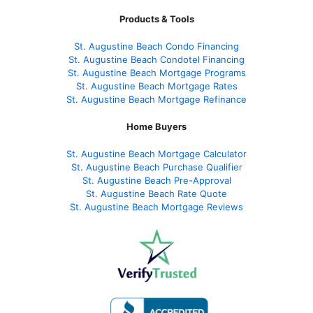
Products & Tools
St. Augustine Beach Condo Financing
St. Augustine Beach Condotel Financing
St. Augustine Beach Mortgage Programs
St. Augustine Beach Mortgage Rates
St. Augustine Beach Mortgage Refinance
Home Buyers
St. Augustine Beach Mortgage Calculator
St. Augustine Beach Purchase Qualifier
St. Augustine Beach Pre-Approval
St. Augustine Beach Rate Quote
St. Augustine Beach Mortgage Reviews