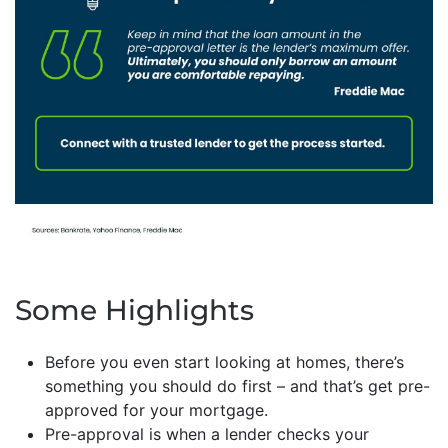
Some Highlights
Before you even start looking at homes, there’s
something you should do first – and that’s get pre-
approved for your mortgage.
Pre-approval is when a lender checks your