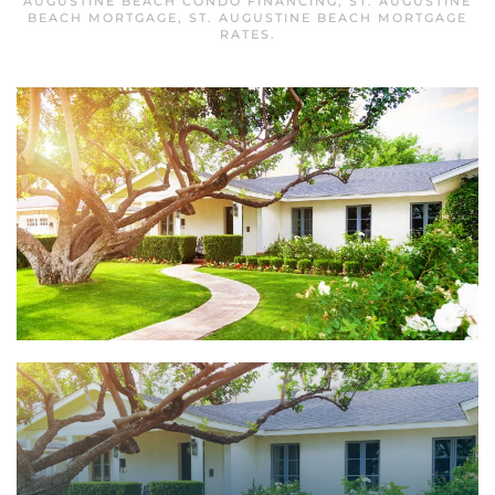
AUGUSTINE BEACH CONDO FINANCING
,
ST. AUGUSTINE
BEACH MORTGAGE
,
ST. AUGUSTINE BEACH MORTGAGE
RATES
.