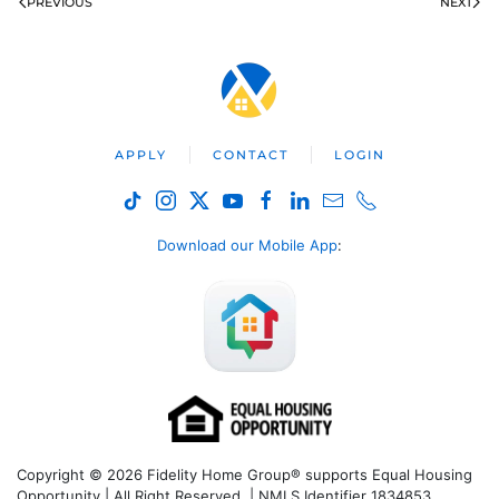
PREVIOUS
NEXT
APPLY
CONTACT
LOGIN
Download our Mobile App
:
Copyright © 2026 Fidelity Home Group® supports Equal Housing
Opportunity | All Right Reserved | NMLS Identifier 1834853.