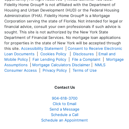
Fidelity Home Group® is not affiliated with the Department of
Housing and Urban Development (HUD) or the Federal Housing
Administration (FHA). Fidelity Home Group® is a Mortgage
Corporation serving the state of Florida. Not intended for legal or
financial advice, consult your own professionals if such advice is
sought. T
his site is not authorized by the New York State
Department of Financial Services. No mortgage loan applications
for properties in the state of New York will be accepted through
this site.
Accessibility Statement
|
Consent to Receive Electronic
Loan Documents
|
Cookies Policy
|
Disclosures
|
Email and
Mobile Policy
|
Fair Lending Policy
|
File a Complaint
|
Mortgage
Assumptions
|
Mortgage Calculators Disclaimer
|
NMLS
Consumer Access
|
Privacy Policy
|
Terms of Use
Contact Us
904-618-3700
Click to Email
Send a Message
Schedule a Call
Schedule an Appointment