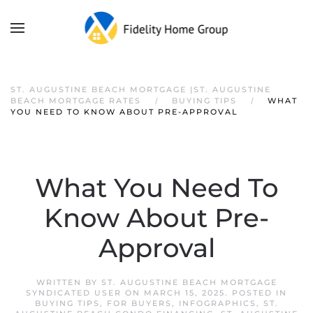
ST. AUGUSTINE BEACH MORTGAGE |ST. AUGUSTINE
BEACH MORTGAGE RATES
BUYING TIPS
WHAT
YOU NEED TO KNOW ABOUT PRE-APPROVAL
What You Need To
Know About Pre-
Approval
WRITTEN BY
ST. AUGUSTINE BEACH MORTGAGE
SYNDICATED USER
ON
MARCH 15, 2025
. POSTED IN
BUYING TIPS
,
FOR BUYERS
,
INFOGRAPHICS
,
ST.