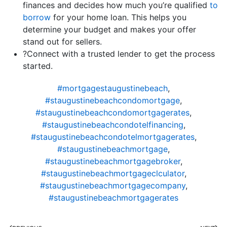
finances and decides how much you’re qualified
to
borrow
for your home loan. This helps you
determine your budget and makes your offer
stand out for sellers.
?Connect with a trusted lender to get the process
started.
#mortgagestaugustinebeach
,
#staugustinebeachcondomortgage
,
#staugustinebeachcondomortgagerates
,
#staugustinebeachcondotelfinancing
,
#staugustinebeachcondotelmortgagerates
,
#staugustinebeachmortgage
,
#staugustinebeachmortgagebroker
,
#staugustinebeachmortgageclculator
,
#staugustinebeachmortgagecompany
,
#staugustinebeachmortgagerates