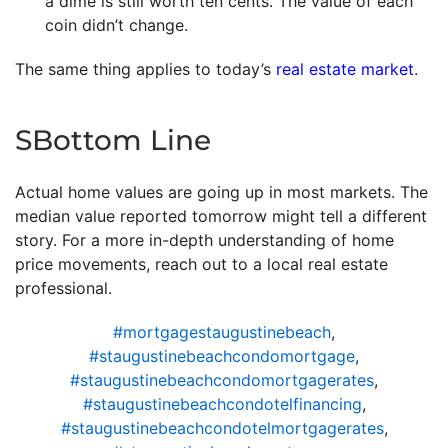
a dime is still worth ten cents. The value of each
coin didn’t change.
The same thing applies to today’s
real estate market
.
SBottom Line
Actual home values are going up in most markets. The
median value reported tomorrow might tell a different
story. For a more in-depth understanding of home
price movements, reach out to a local real estate
professional.
#mortgagestaugustinebeach
,
#staugustinebeachcondomortgage
,
#staugustinebeachcondomortgagerates
,
#staugustinebeachcondotelfinancing
,
#staugustinebeachcondotelmortgagerates
,