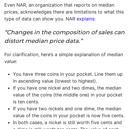
Even NAR, an organization that reports on median
prices, acknowledges there are limitations to what this
type of data can show you. NAR
explains
:
“Changes in the composition of sales can
distort median price data.”
For clarification, here’s a simple explanation of
median
value
:
You have three coins in your pocket. Line them up
in ascending value (lowest to highest).
If you have one nickel and two dimes, the median
value of the coins (the middle one) in your pocket
is ten cents.
If you have two nickels and one dime, the median
value of the coins in your pocket is now five cents.
In both cases, a nickel is still worth five cents and