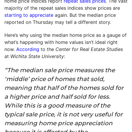
home price indices report
repeat sales prices
. The vast
majority of the repeat sales indices show prices are
starting to appreciate
again. But the median price
reported on Thursday may tell a different story.
Here’s why using the median home price as a gauge of
what’s happening with home values isn’t ideal right
now.
According
to the
Center for Real Estate Studies
at
Wichita State University
:
“The median sale price measures the
‘middle’ price of homes that sold,
meaning that half of the homes sold for
a higher price and half sold for less.
While this is a good measure of the
typical sale price, it is not very useful for
measuring home price appreciation
because it is affected by the