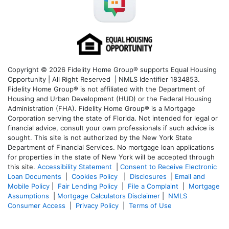
Copyright © 2026 Fidelity Home Group® supports Equal Housing
Opportunity | All Right Reserved | NMLS Identifier 1834853.
Fidelity Home Group® is not affiliated with the Department of
Housing and Urban Development (HUD) or the Federal Housing
Administration (FHA). Fidelity Home Group® is a Mortgage
Corporation serving the state of Florida. Not intended for legal or
financial advice, consult your own professionals if such advice is
sought. T
his site is not authorized by the New York State
Department of Financial Services. No mortgage loan applications
for properties in the state of New York will be accepted through
this site.
Accessibility Statement
|
Consent to Receive Electronic
Loan Documents
|
Cookies Policy
|
Disclosures
|
Email and
Mobile Policy
|
Fair Lending Policy
|
File a Complaint
|
Mortgage
Assumptions
|
Mortgage Calculators Disclaimer
|
NMLS
Consumer Access
|
Privacy Policy
|
Terms of Use