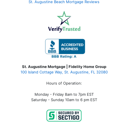
St. Augustine Beach Mortgage Reviews
St. Augustine Mortgage | Fidelity Home Group
100 Island Cottage Way, St. Augustine, FL 32080
Hours of Operation:
Monday - Friday 8am to 7pm EST
Saturday - Sunday 10am to 6 pm EST