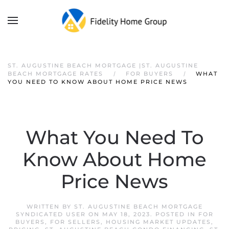
ST. AUGUSTINE BEACH MORTGAGE |ST. AUGUSTINE
BEACH MORTGAGE RATES
FOR BUYERS
WHAT
YOU NEED TO KNOW ABOUT HOME PRICE NEWS
What You Need To
Know About Home
Price News
WRITTEN BY
ST. AUGUSTINE BEACH MORTGAGE
SYNDICATED USER
ON
MAY 18, 2023
. POSTED IN
FOR
BUYERS
,
FOR SELLERS
,
HOUSING MARKET UPDATES
,