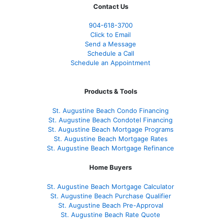
Contact Us
904-618-3700
Click to Email
Send a Message
Schedule a Call
Schedule an Appointment
Products & Tools
St. Augustine Beach Condo Financing
St. Augustine Beach Condotel Financing
St. Augustine Beach Mortgage Programs
St. Augustine Beach Mortgage Rates
St. Augustine Beach Mortgage Refinance
Home Buyers
St. Augustine Beach Mortgage Calculator
St. Augustine Beach Purchase Qualifier
St. Augustine Beach Pre-Approval
St. Augustine Beach Rate Quote