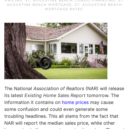
PRICING
,
ST. AUGUSTINE BEACH CONDO FINANCING
,
ST.
AUGUSTINE BEACH MORTGAGE
,
ST. AUGUSTINE BEACH
MORTGAGE RATES
.
The
National Association of Realtors
(NAR) will release
its latest
Existing Home Sales Report
tomorrow. The
information it contains on
home prices
may cause
some confusion and could even generate some
troubling headlines. This all stems from the fact that
NAR will report the median sales price, while other