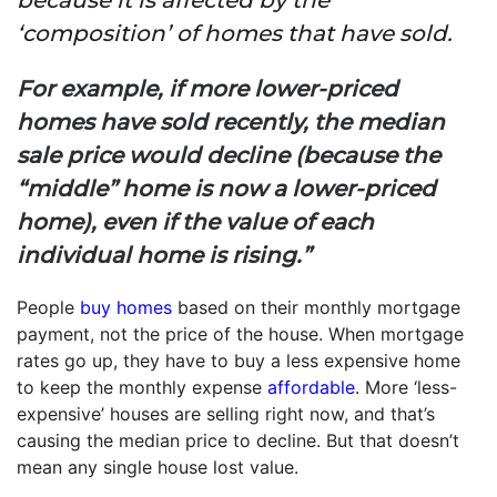
‘composition’ of homes that have sold.
For example, if more lower-priced
homes have sold recently, the median
sale price would decline (because the
“middle” home is now a lower-priced
home), even if the value of each
individual home is rising.”
People
buy homes
based on their monthly mortgage
payment, not the price of the house. When mortgage
rates go up, they have to buy a less expensive home
to keep the monthly expense
affordable
. More ‘less-
expensive’ houses are selling right now, and that’s
causing the median price to decline. But that doesn’t
mean any single house lost value.