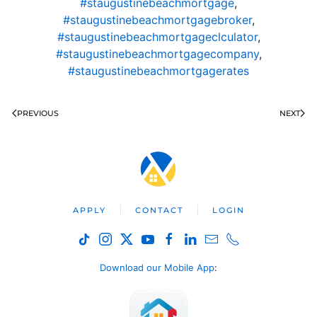
#staugustinebeachmortgage
,
#staugustinebeachmortgagebroker
,
#staugustinebeachmortgageclculator
,
#staugustinebeachmortgagecompany
,
#staugustinebeachmortgagerates
PREVIOUS
NEXT
APPLY
CONTACT
LOGIN
Download our Mobile App
: