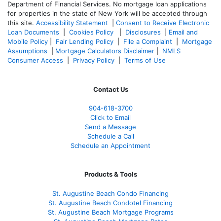
Department of Financial Services. No mortgage loan applications
for properties in the state of New York will be accepted through
this site.
Accessibility Statement
|
Consent to Receive Electronic
Loan Documents
|
Cookies Policy
|
Disclosures
|
Email and
Mobile Policy
|
Fair Lending Policy
|
File a Complaint
|
Mortgage
Assumptions
|
Mortgage Calculators Disclaimer
|
NMLS
Consumer Access
|
Privacy Policy
|
Terms of Use
Contact Us
904-618-3700
Click to Email
Send a Message
Schedule a Call
Schedule an Appointment
Products & Tools
St. Augustine Beach Condo Financing
St. Augustine Beach Condotel Financing
St. Augustine Beach Mortgage Programs