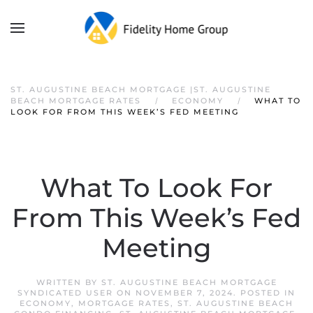
ST. AUGUSTINE BEACH MORTGAGE |ST. AUGUSTINE
BEACH MORTGAGE RATES
ECONOMY
WHAT TO
LOOK FOR FROM THIS WEEK’S FED MEETING
What To Look For
From This Week’s Fed
Meeting
WRITTEN BY
ST. AUGUSTINE BEACH MORTGAGE
SYNDICATED USER
ON
NOVEMBER 7, 2024
. POSTED IN
ECONOMY
,
MORTGAGE RATES
,
ST. AUGUSTINE BEACH