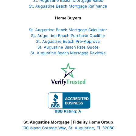
St. Augustine Beach Mortgage Rates
St. Augustine Beach Mortgage Refinance
Home Buyers
St. Augustine Beach Mortgage Calculator
St. Augustine Beach Purchase Qualifier
St. Augustine Beach Pre-Approval
St. Augustine Beach Rate Quote
St. Augustine Beach Mortgage Reviews
St. Augustine Mortgage | Fidelity Home Group
100 Island Cottage Way, St. Augustine, FL 32080