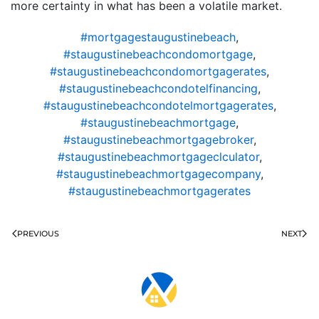
more certainty in what has been a volatile market.
#mortgagestaugustinebeach
,
#staugustinebeachcondomortgage
,
#staugustinebeachcondomortgagerates
,
#staugustinebeachcondotelfinancing
,
#staugustinebeachcondotelmortgagerates
,
#staugustinebeachmortgage
,
#staugustinebeachmortgagebroker
,
#staugustinebeachmortgageclculator
,
#staugustinebeachmortgagecompany
,
#staugustinebeachmortgagerates
PREVIOUS
NEXT