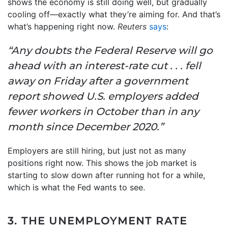
shows the economy is still doing well, but gradually
cooling off—exactly what they’re aiming for. And that’s
what’s happening right now.
Reuters
says
:
“Any doubts the Federal Reserve will go
ahead with an interest-rate cut . . . fell
away on Friday after a government
report showed U.S. employers added
fewer workers in October than in any
month since December 2020.”
Employers are still hiring, but just not as many
positions right now. This shows the job market is
starting to slow down after running hot for a while,
which is what the Fed wants to see.
3. THE UNEMPLOYMENT RATE