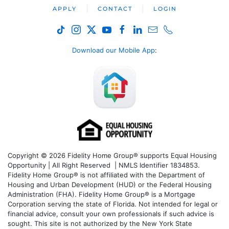
APPLY
CONTACT
LOGIN
Download our Mobile App
:
Copyright © 2026 Fidelity Home Group® supports Equal Housing
Opportunity | All Right Reserved | NMLS Identifier 1834853.
Fidelity Home Group® is not affiliated with the Department of
Housing and Urban Development (HUD) or the Federal Housing
Administration (FHA). Fidelity Home Group® is a Mortgage
Corporation serving the state of Florida. Not intended for legal or
financial advice, consult your own professionals if such advice is
sought. T
his site is not authorized by the New York State