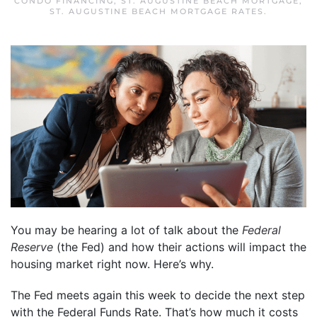
CONDO FINANCING
,
ST. AUGUSTINE BEACH MORTGAGE
,
ST. AUGUSTINE BEACH MORTGAGE RATES
.
You may be hearing a lot of talk about the
Federal
Reserve
(the Fed) and how their actions will impact the
housing market right now. Here’s why.
The Fed meets again this week to decide the next step
with the Federal Funds Rate. That’s how much it costs