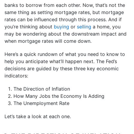
banks to borrow from each other. Now, that’s not the
same thing as setting mortgage rates, but mortgage
rates can be influenced through this process. And if
you’re thinking about
buying
or
selling
a home, you
may be wondering about the downstream impact and
when mortgage rates will come down.
Here’s a quick rundown of what you need to know to
help you anticipate what’ll happen next. The Fed’s
decisions are guided by these three key economic
indicators:
The Direction of Inflation
How Many Jobs the Economy Is Adding
The Unemployment Rate
Let’s take a look at each one.