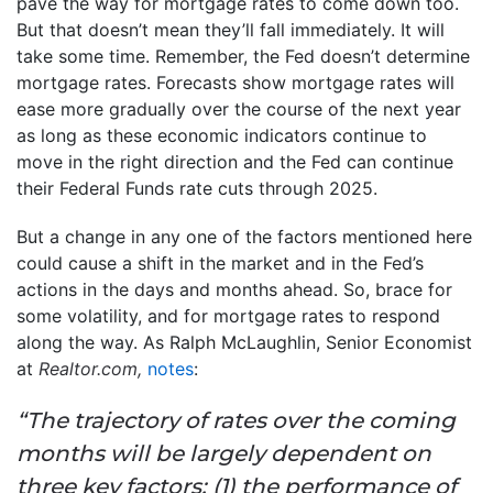
pave the way for mortgage rates to come down too.
But that doesn’t mean they’ll fall immediately. It will
take some time. Remember, the Fed doesn’t determine
mortgage rates. Forecasts show mortgage rates will
ease more gradually over the course of the next year
as long as these economic indicators continue to
move in the right direction and the Fed can continue
their Federal Funds rate cuts through 2025.
But a change in any one of the factors mentioned here
could cause a shift in the market and in the Fed’s
actions in the days and months ahead. So, brace for
some volatility, and for mortgage rates to respond
along the way. As Ralph McLaughlin, Senior Economist
at
Realtor.com,
notes
:
“The trajectory of rates over the coming
months will be largely dependent on
three key factors: (1) the performance of