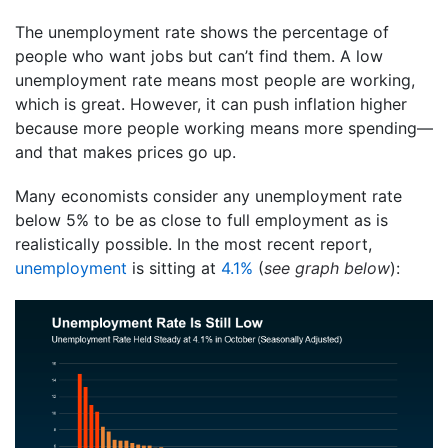
The unemployment rate shows the percentage of
people who want jobs but can’t find them. A low
unemployment rate means most people are working,
which is great. However, it can push inflation higher
because more people working means more spending—
and that makes prices go up.
Many economists consider any unemployment rate
below 5% to be as close to full employment as is
realistically possible. In the most recent report,
unemployment
is sitting at
4.1%
(
see graph below
):