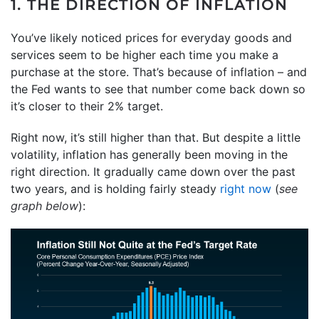
1. THE DIRECTION OF INFLATION
You’ve likely noticed prices for everyday goods and
services seem to be higher each time you make a
purchase at the store. That’s because of inflation – and
the Fed wants to see that number come back down so
it’s closer to their 2% target.
Right now, it’s still higher than that. But despite a little
volatility, inflation has generally been moving in the
right direction. It gradually came down over the past
two years, and is holding fairly steady
right now
(
see
graph below
):