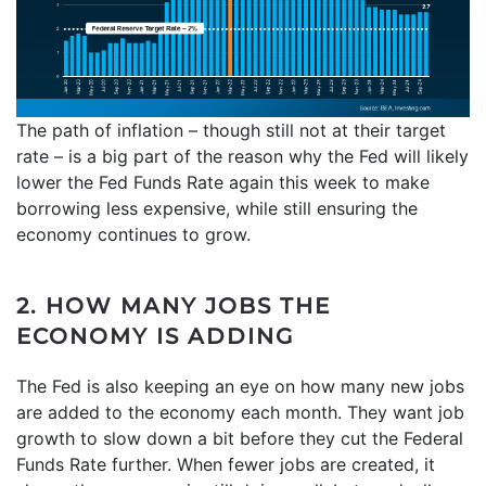
The path of inflation – though still not at their target
rate – is a big part of the reason why the Fed will likely
lower the Fed Funds Rate again this week to make
borrowing less expensive, while still ensuring the
economy continues to grow.
2. HOW MANY JOBS THE
ECONOMY IS ADDING
The Fed is also keeping an eye on how many new jobs
are added to the economy each month. They want job
growth to slow down a bit before they cut the Federal
Funds Rate further. When fewer jobs are created, it