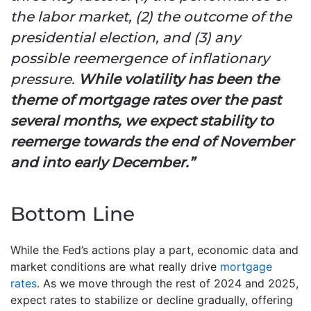
the labor market, (2) the outcome of the
presidential election, and (3) any
possible reemergence of inflationary
pressure.
While volatility has been the
theme of mortgage rates over the past
several months, we expect stability to
reemerge towards the end of November
and into early December.”
Bottom Line
While the Fed’s actions play a part, economic data and
market conditions are what really drive
mortgage
rates
. As we move through the rest of 2024 and 2025,
expect rates to stabilize or decline gradually, offering