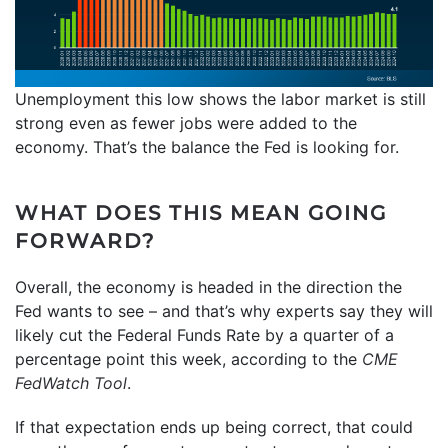
Unemployment this low shows the labor market is still
strong even as fewer jobs were added to the
economy. That’s the balance the Fed is looking for.
WHAT DOES THIS MEAN GOING
FORWARD?
Overall, the economy is headed in the direction the
Fed wants to see – and that’s why experts say they will
likely cut the Federal Funds Rate by a quarter of a
percentage point this week, according to the
CME
FedWatch Tool
.
If that expectation ends up being correct, that could