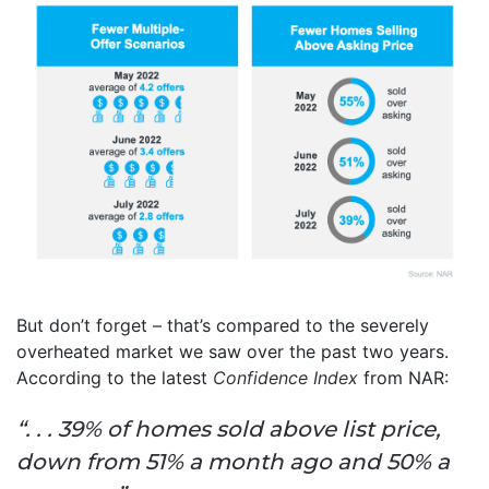
But don’t forget – that’s compared to the severely
overheated market we saw over the past two years.
According to the latest
Confidence Index
from NAR:
“. . . 39% of homes sold above list price,
down from 51% a month ago and 50% a