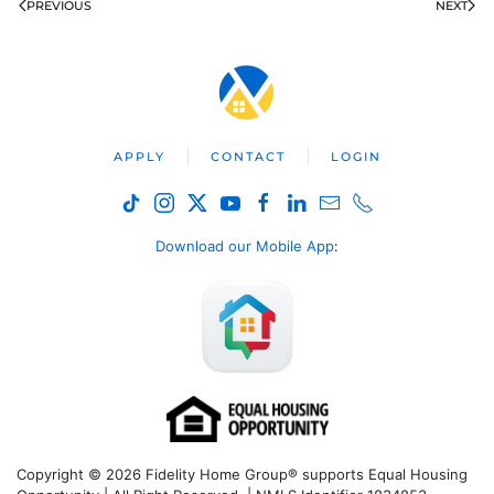
PREVIOUS
NEXT
APPLY
CONTACT
LOGIN
Download our Mobile App
:
Copyright © 2026 Fidelity Home Group® supports Equal Housing