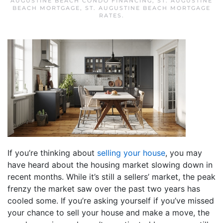
AUGUSTINE BEACH CONDO FINANCING
,
ST. AUGUSTINE
BEACH MORTGAGE
,
ST. AUGUSTINE BEACH MORTGAGE
RATES
.
If you’re thinking about
selling your house
, you may
have heard about the housing market slowing down in
recent months. While it’s still a sellers’ market, the peak
frenzy the market saw over the past two years has
cooled some. If you’re asking yourself if you’ve missed
your chance to sell your house and make a move, the