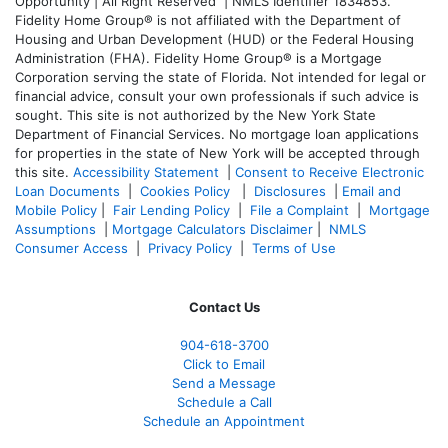
Opportunity | All Right Reserved | NMLS Identifier 1834853.
Fidelity Home Group® is not affiliated with the Department of
Housing and Urban Development (HUD) or the Federal Housing
Administration (FHA). Fidelity Home Group® is a Mortgage
Corporation serving the state of Florida. Not intended for legal or
financial advice, consult your own professionals if such advice is
sought. T
his site is not authorized by the New York State
Department of Financial Services. No mortgage loan applications
for properties in the state of New York will be accepted through
this site.
Accessibility Statement
|
Consent to Receive Electronic
Loan Documents
|
Cookies Policy
|
Disclosures
|
Email and
Mobile Policy
|
Fair Lending Policy
|
File a Complaint
|
Mortgage
Assumptions
|
Mortgage Calculators Disclaimer
|
NMLS
Consumer Access
|
Privacy Policy
|
Terms of Use
Contact Us
904-618-3700
Click to Email
Send a Message
Schedule a Call
Schedule an Appointment