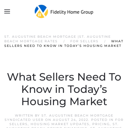
ST. AUGUSTINE BEACH MORTGAGE |ST. AUGUSTINE
BEACH MORTGAGE RATES
FOR SELLERS
WHAT
SELLERS NEED TO KNOW IN TODAY’S HOUSING MARKET
What Sellers Need To
Know in Today’s
Housing Market
WRITTEN BY
ST. AUGUSTINE BEACH MORTGAGE
SYNDICATED USER
ON
AUGUST 24, 2022
. POSTED IN
FOR
SELLERS
,
HOUSING MARKET UPDATES
,
PRICING
,
ST.