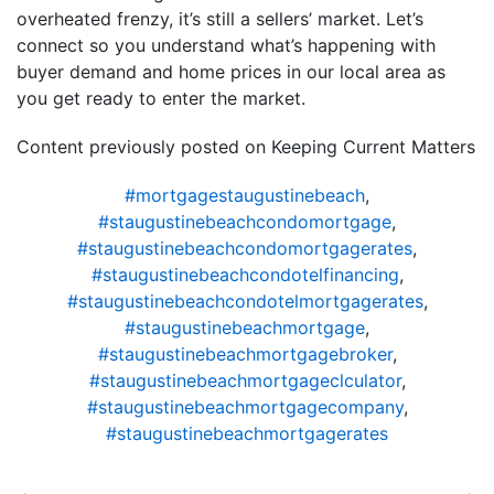
overheated frenzy, it’s still a sellers’ market. Let’s
connect so you understand what’s happening with
buyer demand and home prices in our local area as
you get ready to enter the market.
Content previously posted on Keeping Current Matters
#mortgagestaugustinebeach
,
#staugustinebeachcondomortgage
,
#staugustinebeachcondomortgagerates
,
#staugustinebeachcondotelfinancing
,
#staugustinebeachcondotelmortgagerates
,
#staugustinebeachmortgage
,
#staugustinebeachmortgagebroker
,
#staugustinebeachmortgageclculator
,
#staugustinebeachmortgagecompany
,
#staugustinebeachmortgagerates