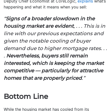
Deputy Chief Economist at
CoreLogic
,
explains
what’s
happening and what it means when you sell:
“
Signs of a broader slowdown in the
housing market are evident
, . . . This is in
line with our previous expectations and
given the notable cooling of buyer
demand due to higher mortgage rates. . .
.
Nevertheless, buyers still remain
interested, which is keeping the market
competitive — particularly for attractive
homes that are properly priced
.”
Bottom Line
While the housing market has cooled from its