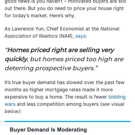
good news is you haven’t – motivated buyers are still
out there. But you do need to price your house right
for today’s market. Here’s why.
As Lawrence Yun, Chief Economist at the
National
Association of Realtors
(NAR),
says
:
“
Homes priced right are selling very
quickly
, but homes priced too high are
deterring prospective buyers.”
It’s true buyer demand has slowed over the past few
months as higher mortgage rates made it more
expensive to buy a home. The result is fewer
bidding
wars
and less competition among buyers (
see visual
below)
: