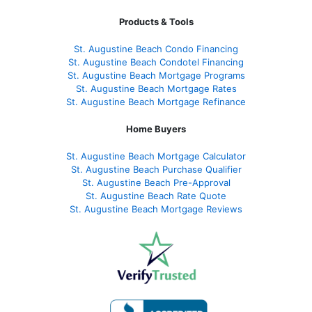
Products & Tools
St. Augustine Beach Condo Financing
St. Augustine Beach Condotel Financing
St. Augustine Beach Mortgage Programs
St. Augustine Beach Mortgage Rates
St. Augustine Beach Mortgage Refinance
Home Buyers
St. Augustine Beach Mortgage Calculator
St. Augustine Beach Purchase Qualifier
St. Augustine Beach Pre-Approval
St. Augustine Beach Rate Quote
St. Augustine Beach Mortgage Reviews