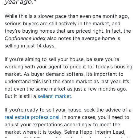
year ago.”
While this is a slower pace than even one month ago,
serious buyers are still actively in the market, and
they’re buying homes that are priced right. In fact, the
Confidence Index
also notes the average home is
selling in just 14 days.
If you’re aiming to sell your house, be sure you’re
working with your agent to price it for today’s housing
market. As buyer demand softens, it’s important to
understand this isn’t the same market as last year. It’s
not even the same market as just a few months ago.
But it is still a
sellers’ market
.
If you’re ready to sell your house, seek the advice of a
real estate professional
. In some cases, you’ll need to
adjust your expectations accordingly to meet the
market where it is today. Selma Hepp, Interim Lead,