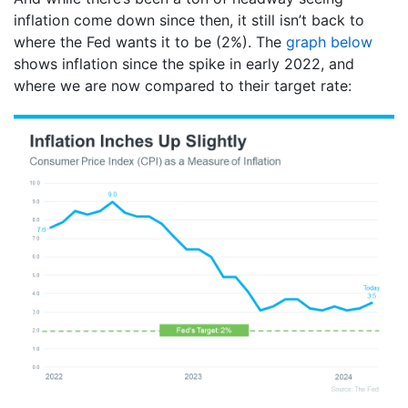
inflation come down since then, it still isn’t back to
where the Fed wants it to be (2%). The
graph below
shows inflation since the spike in early 2022, and
where we are now compared to their target rate: