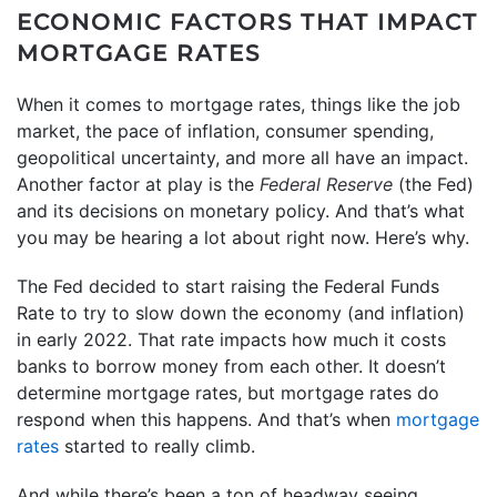
ECONOMIC FACTORS THAT IMPACT
MORTGAGE RATES
When it comes to mortgage rates, things like the job
market, the pace of inflation, consumer spending,
geopolitical uncertainty, and more all have an impact.
Another factor at play is the
Federal Reserve
(the Fed)
and its decisions on monetary policy. And that’s what
you may be hearing a lot about right now. Here’s why.
The Fed decided to start raising the Federal Funds
Rate to try to slow down the economy (and inflation)
in early 2022. That rate impacts how much it costs
banks to borrow money from each other. It doesn’t
determine mortgage rates, but mortgage rates do
respond when this happens. And that’s when
mortgage
rates
started to really climb.
And while there’s been a ton of headway seeing