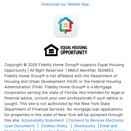
Download our Mobile App
:
Copyright © 2026 Fidelity Home Group® supports Equal Housing
Opportunity | All Right Reserved | NMLS Identifier 1834853.
Fidelity Home Group® is not affiliated with the Department of
Housing and Urban Development (HUD) or the Federal Housing
Administration (FHA). Fidelity Home Group® is a Mortgage
Corporation serving the state of Florida. Not intended for legal or
financial advice, consult your own professionals if such advice is
sought. T
his site is not authorized by the New York State
Department of Financial Services. No mortgage loan applications
for properties in the state of New York will be accepted through
this site.
Accessibility Statement
|
Consent to Receive Electronic
Loan Documents
|
Cookies Policy
|
Disclosures
|
Email and