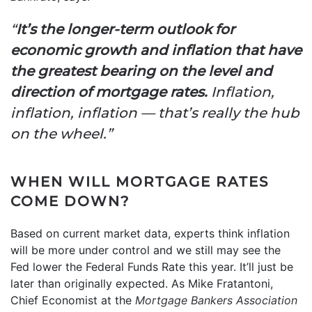
“
It’s the longer-term outlook for
economic growth and inflation that have
the greatest bearing on the level and
direction of mortgage rates.
Inflation,
inflation, inflation — that’s really the hub
on the wheel.”
WHEN WILL MORTGAGE RATES
COME DOWN?
Based on current market data, experts think inflation
will be more under control and we still may see the
Fed lower the Federal Funds Rate this year. It’ll just be
later than originally expected. As Mike Fratantoni,
Chief Economist at the
Mortgage Bankers Association