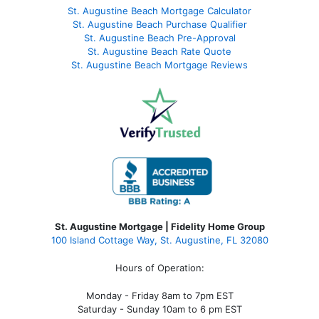
St. Augustine Beach Mortgage Calculator
St. Augustine Beach Purchase Qualifier
St. Augustine Beach Pre-Approval
St. Augustine Beach Rate Quote
St. Augustine Beach Mortgage Reviews
St. Augustine Mortgage | Fidelity Home Group
100 Island Cottage Way, St. Augustine, FL 32080
Hours of Operation:
Monday - Friday 8am to 7pm EST
Saturday - Sunday 10am to 6 pm EST