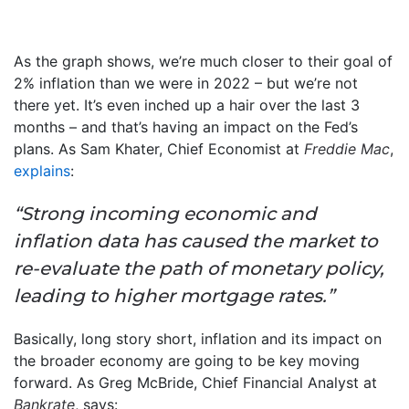
As the graph shows, we’re much closer to their goal of
2% inflation than we were in 2022 – but we’re not
there yet. It’s even inched up a hair over the last 3
months – and that’s having an impact on the Fed’s
plans. As Sam Khater, Chief Economist at
Freddie Mac
,
explains
:
“Strong incoming economic and
inflation data has caused the market to
re-evaluate the path of monetary policy,
leading to higher mortgage rates.”
Basically, long story short, inflation and its impact on
the broader economy are going to be key moving
forward. As Greg McBride, Chief Financial Analyst at
Bankrate
, says: