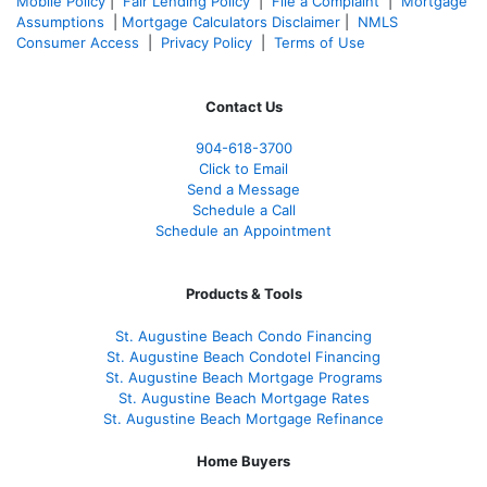
Mobile Policy
|
Fair Lending Policy
|
File a Complaint
|
Mortgage
Assumptions
|
Mortgage Calculators Disclaimer
|
NMLS
Consumer Access
|
Privacy Policy
|
Terms of Use
Contact Us
904-618-3700
Click to Email
Send a Message
Schedule a Call
Schedule an Appointment
Products & Tools
St. Augustine Beach Condo Financing
St. Augustine Beach Condotel Financing
St. Augustine Beach Mortgage Programs
St. Augustine Beach Mortgage Rates
St. Augustine Beach Mortgage Refinance
Home Buyers