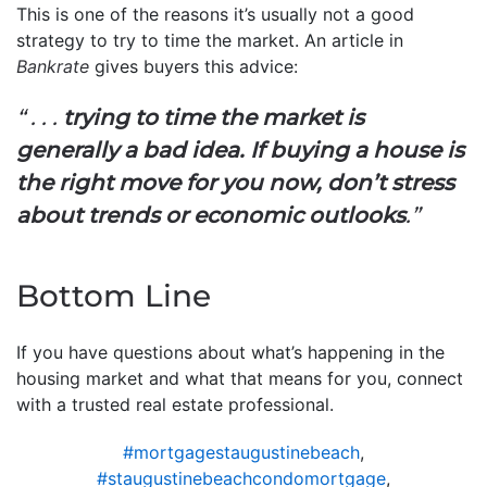
This is one of the reasons it’s usually not a good
strategy to try to time the market. An article in
Bankrate
gives buyers this advice:
“ . . .
trying to time the market is
generally a bad idea. If buying a house is
the right move for you now, don’t stress
about trends or economic outlooks
.”
Bottom Line
If you have questions about what’s happening in the
housing market and what that means for you, connect
with a trusted real estate professional.
#mortgagestaugustinebeach
,
#staugustinebeachcondomortgage
,