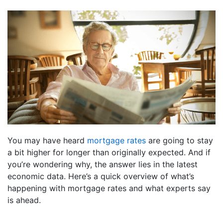
You may have heard
mortgage rates
are going to stay
a bit higher for longer than originally expected. And if
you’re wondering why, the answer lies in the latest
economic data. Here’s a quick overview of what’s
happening with mortgage rates and what experts say
is ahead.