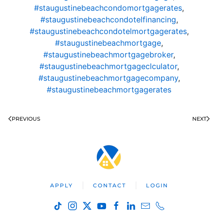
#staugustinebeachcondomortgagerates
,
#staugustinebeachcondotelfinancing
,
#staugustinebeachcondotelmortgagerates
,
#staugustinebeachmortgage
,
#staugustinebeachmortgagebroker
,
#staugustinebeachmortgageclculator
,
#staugustinebeachmortgagecompany
,
#staugustinebeachmortgagerates
PREVIOUS
NEXT
APPLY
CONTACT
LOGIN