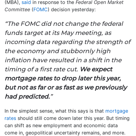
(MBA),
said
in response to the
Federal Open Market
Committee
(
FOMC
) decision yesterday:
“The FOMC did not change the federal
funds target at its May meeting, as
incoming data regarding the strength of
the economy and stubbornly high
inflation have resulted in a shift in the
timing of a first rate cut.
We expect
mortgage rates to drop later this year,
but not as far or as fast as we previously
had predicted.
”
In the simplest sense, what this says is that
mortgage
rates
should still come down later this year. But timing
can shift as new employment and economic data
come in, geopolitical uncertainty remains, and more.