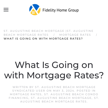
ST. AUGUSTINE BEACH MORTGAGE |ST. AUGUSTINE
BEACH MORTGAGE RATES
MORTGAGE RATES
WHAT IS GOING ON WITH MORTGAGE RATES?
What Is Going on
with Mortgage Rates?
WRITTEN BY
ST. AUGUSTINE BEACH MORTGAGE
SYNDICATED USER
ON
MAY 3, 2024
. POSTED IN
MORTGAGE RATES
,
ST. AUGUSTINE BEACH CONDO
FINANCING
,
ST. AUGUSTINE BEACH MORTGAGE
,
ST.
AUGUSTINE BEACH MORTGAGE RATES
.