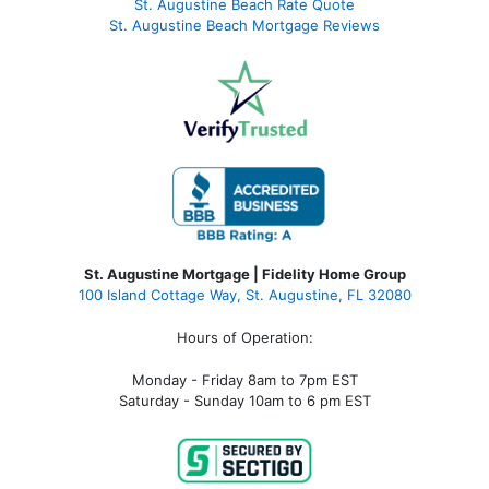
St. Augustine Beach Rate Quote
St. Augustine Beach Mortgage Reviews
St. Augustine Mortgage | Fidelity Home Group
100 Island Cottage Way, St. Augustine, FL 32080
Hours of Operation:
Monday - Friday 8am to 7pm EST
Saturday - Sunday 10am to 6 pm EST