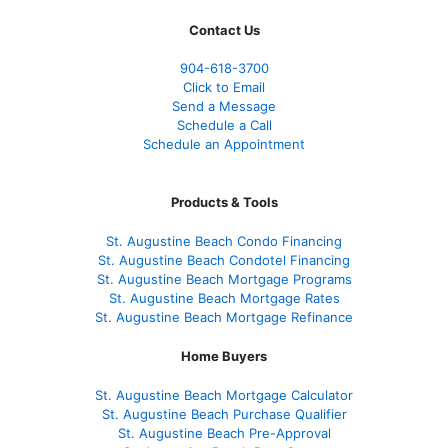
Contact Us
904-618-3700
Click to Email
Send a Message
Schedule a Call
Schedule an Appointment
Products & Tools
St. Augustine Beach Condo Financing
St. Augustine Beach Condotel Financing
St. Augustine Beach Mortgage Programs
St. Augustine Beach Mortgage Rates
St. Augustine Beach Mortgage Refinance
Home Buyers
St. Augustine Beach Mortgage Calculator
St. Augustine Beach Purchase Qualifier
St. Augustine Beach Pre-Approval