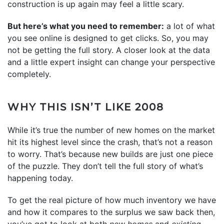
construction is up again may feel a little scary.
But here’s what you need to remember:
a lot of what
you see online is designed to get clicks. So, you may
not be getting the full story. A closer look at the data
and a little expert insight can change your perspective
completely.
WHY THIS ISN’T LIKE 2008
While it’s true the number of new homes on the market
hit its highest level since the crash, that’s not a reason
to worry. That’s because new builds are just one piece
of the puzzle. They don’t tell the full story of what’s
happening today.
To get the real picture of how much inventory we have
and how it compares to the surplus we saw back then,
you’ve got to look at both
new homes
and
existing