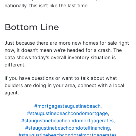
nationally, this isn’t like the last time.
Bottom Line
Just because there are more new homes for sale right
now, it doesn’t mean we’re headed for a crash. The
data shows today’s overall inventory situation is
different.
If you have questions or want to talk about what
builders are doing in your area, connect with a local
agent.
#mortgagestaugustinebeach
,
#staugustinebeachcondomortgage
,
#staugustinebeachcondomortgagerates
,
#staugustinebeachcondotelfinancing
,
#staugustinebeachcondotelmortgagerates
,