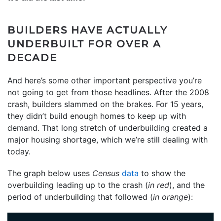
BUILDERS HAVE ACTUALLY
UNDERBUILT FOR OVER A
DECADE
And here’s some other important perspective you’re
not going to get from those headlines. After the 2008
crash, builders slammed on the brakes. For 15 years,
they didn’t build enough homes to keep up with
demand. That long stretch of underbuilding created a
major housing shortage, which we’re still dealing with
today.
The graph below uses
Census
data
to show the
overbuilding leading up to the crash (
in red
), and the
period of underbuilding that followed (
in orange
):