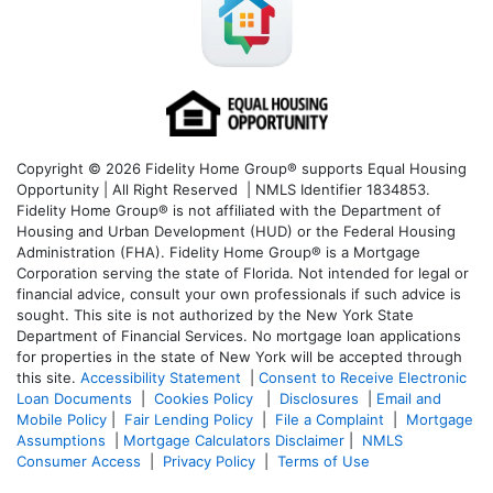
Copyright © 2026 Fidelity Home Group® supports Equal Housing
Opportunity | All Right Reserved | NMLS Identifier 1834853.
Fidelity Home Group® is not affiliated with the Department of
Housing and Urban Development (HUD) or the Federal Housing
Administration (FHA). Fidelity Home Group® is a Mortgage
Corporation serving the state of Florida. Not intended for legal or
financial advice, consult your own professionals if such advice is
sought. T
his site is not authorized by the New York State
Department of Financial Services. No mortgage loan applications
for properties in the state of New York will be accepted through
this site.
Accessibility Statement
|
Consent to Receive Electronic
Loan Documents
|
Cookies Policy
|
Disclosures
|
Email and
Mobile Policy
|
Fair Lending Policy
|
File a Complaint
|
Mortgage
Assumptions
|
Mortgage Calculators Disclaimer
|
NMLS
Consumer Access
|
Privacy Policy
|
Terms of Use