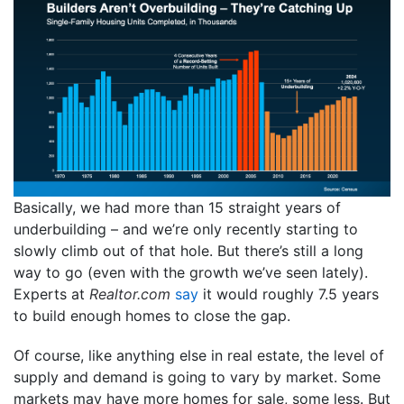
Basically, we had more than 15 straight years of
underbuilding – and we’re only recently starting to
slowly climb out of that hole. But there’s still a long
way to go (even with the growth we’ve seen lately).
Experts at
Realtor.com
say
it would roughly 7.5 years
to build enough homes to close the gap.
Of course, like anything else in real estate, the level of
supply and demand is going to vary by market. Some
markets may have more homes for sale, some less. But