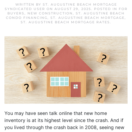
WRITTEN BY
ST. AUGUSTINE BEACH MORTGAGE
SYNDICATED USER
ON
AUGUST 29, 2025
. POSTED IN
FOR
BUYERS
,
NEW CONSTRUCTION
,
ST. AUGUSTINE BEACH
CONDO FINANCING
,
ST. AUGUSTINE BEACH MORTGAGE
,
ST. AUGUSTINE BEACH MORTGAGE RATES
.
You may have seen talk online that new home
inventory is at its highest level since the crash. And if
you lived through the crash back in 2008, seeing new