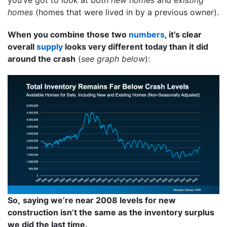
homes
(homes that were lived in by a previous owner).
When you combine those two
numbers
, it’s clear
overall
supply
looks very different today than it did
around the crash
(
see graph below
):
So,
saying we’re near 2008 levels for new
construction isn’t the same as the inventory surplus
we did the last time.