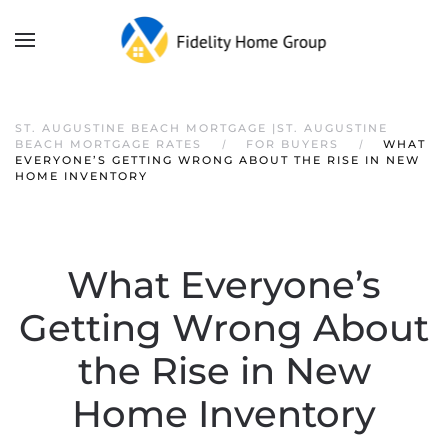
ST. AUGUSTINE BEACH MORTGAGE |ST. AUGUSTINE
BEACH MORTGAGE RATES
FOR BUYERS
WHAT
EVERYONE’S GETTING WRONG ABOUT THE RISE IN NEW
HOME INVENTORY
What Everyone’s
Getting Wrong About
the Rise in New
Home Inventory