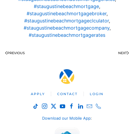
#staugustinebeachmortgage
,
#staugustinebeachmortgagebroker
,
#staugustinebeachmortgageclculator
,
#staugustinebeachmortgagecompany
,
#staugustinebeachmortgagerates
PREVIOUS
NEXT
APPLY
CONTACT
LOGIN
Download our Mobile App
: