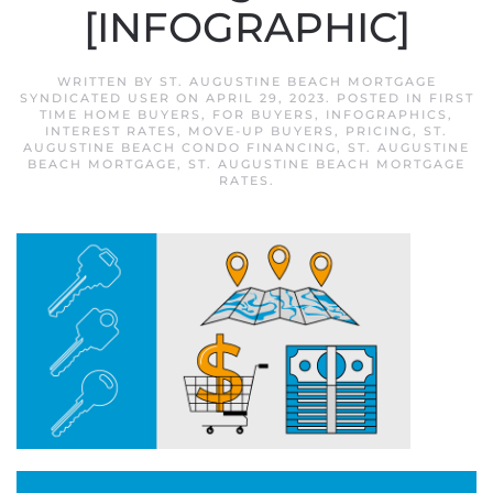
[INFOGRAPHIC]
WRITTEN BY
ST. AUGUSTINE BEACH MORTGAGE
SYNDICATED USER
ON
APRIL 29, 2023
. POSTED IN
FIRST
TIME HOME BUYERS
,
FOR BUYERS
,
INFOGRAPHICS
,
INTEREST RATES
,
MOVE-UP BUYERS
,
PRICING
,
ST.
AUGUSTINE BEACH CONDO FINANCING
,
ST. AUGUSTINE
BEACH MORTGAGE
,
ST. AUGUSTINE BEACH MORTGAGE
RATES
.