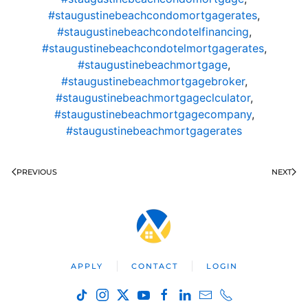
#staugustinebeachcondomortgagerates
,
#staugustinebeachcondotelfinancing
,
#staugustinebeachcondotelmortgagerates
,
#staugustinebeachmortgage
,
#staugustinebeachmortgagebroker
,
#staugustinebeachmortgageclculator
,
#staugustinebeachmortgagecompany
,
#staugustinebeachmortgagerates
PREVIOUS
NEXT
APPLY
CONTACT
LOGIN