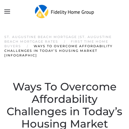
ST. AUGUSTINE BEACH MORTGAGE |ST. AUGUSTINE
BEACH MORTGAGE RATES
FIRST TIME HOME
BUYERS
WAYS TO OVERCOME AFFORDABILITY
CHALLENGES IN TODAY’S HOUSING MARKET
[INFOGRAPHIC]
Ways To Overcome
Affordability
Challenges in Today’s
Housing Market