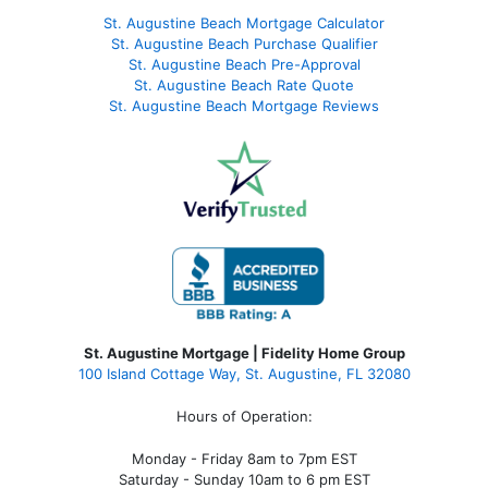
St. Augustine Beach Mortgage Calculator
St. Augustine Beach Purchase Qualifier
St. Augustine Beach Pre-Approval
St. Augustine Beach Rate Quote
St. Augustine Beach Mortgage Reviews
St. Augustine Mortgage | Fidelity Home Group
100 Island Cottage Way, St. Augustine, FL 32080
Hours of Operation:
Monday - Friday 8am to 7pm EST
Saturday - Sunday 10am to 6 pm EST