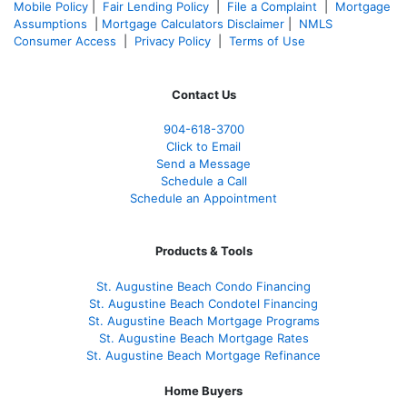
Mobile Policy
|
Fair Lending Policy
|
File a Complaint
|
Mortgage
Assumptions
|
Mortgage Calculators Disclaimer
|
NMLS
Consumer Access
|
Privacy Policy
|
Terms of Use
Contact Us
904-618-3700
Click to Email
Send a Message
Schedule a Call
Schedule an Appointment
Products & Tools
St. Augustine Beach Condo Financing
St. Augustine Beach Condotel Financing
St. Augustine Beach Mortgage Programs
St. Augustine Beach Mortgage Rates
St. Augustine Beach Mortgage Refinance
Home Buyers