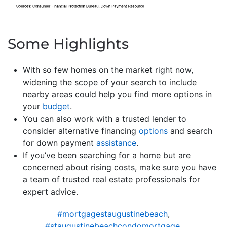
Some Highlights
With so few homes on the market right now,
widening the scope of your search to include
nearby areas could help you find more options in
your
budget
.
You can also work with a trusted lender to
consider alternative financing
options
and search
for down payment
assistance
.
If you’ve been searching for a home but are
concerned about rising costs, make sure you have
a team of trusted real estate professionals for
expert advice.
#mortgagestaugustinebeach
,
#staugustinebeachcondomortgage
,