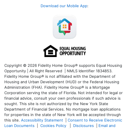
Download our Mobile App
:
Copyright © 2026 Fidelity Home Group® supports Equal Housing
Opportunity | All Right Reserved | NMLS Identifier 1834853.
Fidelity Home Group® is not affiliated with the Department of
Housing and Urban Development (HUD) or the Federal Housing
Administration (FHA). Fidelity Home Group® is a Mortgage
Corporation serving the state of Florida. Not intended for legal or
financial advice, consult your own professionals if such advice is
sought. T
his site is not authorized by the New York State
Department of Financial Services. No mortgage loan applications
for properties in the state of New York will be accepted through
this site.
Accessibility Statement
|
Consent to Receive Electronic
Loan Documents
|
Cookies Policy
|
Disclosures
|
Email and