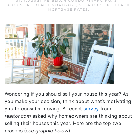
ST. AUGUSTINE BEACH CONDO FINANCING
,
ST.
AUGUSTINE BEACH MORTGAGE
,
ST. AUGUSTINE BEACH
MORTGAGE RATES
.
Wondering if you should sell your house this year? As
you make your decision, think about what’s motivating
you to consider moving. A recent
survey
from
realtor.com
asked why homeowners are thinking about
selling their houses this year. Here are the top two
reasons (
see graphic below
):