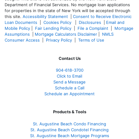
Department of Financial Services. No mortgage loan applications
for properties in the state of New York will be accepted through
this site.
Accessibility Statement
|
Consent to Receive Electronic
Loan Documents
|
Cookies Policy
|
Disclosures
|
Email and
Mobile Policy
|
Fair Lending Policy
|
File a Complaint
|
Mortgage
Assumptions
|
Mortgage Calculators Disclaimer
|
NMLS
Consumer Access
|
Privacy Policy
|
Terms of Use
Contact Us
904-618-3700
Click to Email
Send a Message
Schedule a Call
Schedule an Appointment
Products & Tools
St. Augustine Beach Condo Financing
St. Augustine Beach Condotel Financing
St. Augustine Beach Mortgage Programs