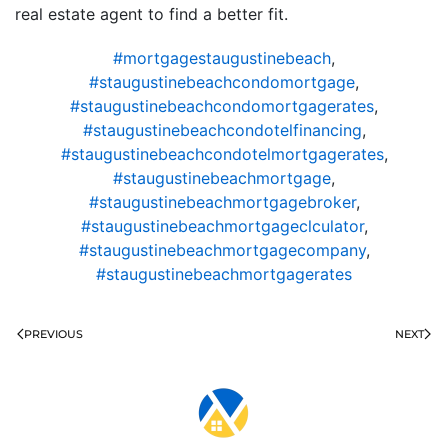
real estate agent to find a better fit.
#mortgagestaugustinebeach
,
#staugustinebeachcondomortgage
,
#staugustinebeachcondomortgagerates
,
#staugustinebeachcondotelfinancing
,
#staugustinebeachcondotelmortgagerates
,
#staugustinebeachmortgage
,
#staugustinebeachmortgagebroker
,
#staugustinebeachmortgageclculator
,
#staugustinebeachmortgagecompany
,
#staugustinebeachmortgagerates
PREVIOUS
NEXT