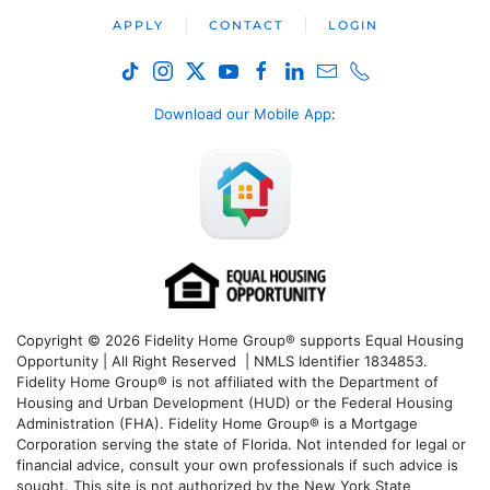
APPLY
CONTACT
LOGIN
Download our Mobile App
:
Copyright © 2026 Fidelity Home Group® supports Equal Housing
Opportunity | All Right Reserved | NMLS Identifier 1834853.
Fidelity Home Group® is not affiliated with the Department of
Housing and Urban Development (HUD) or the Federal Housing
Administration (FHA). Fidelity Home Group® is a Mortgage
Corporation serving the state of Florida. Not intended for legal or
financial advice, consult your own professionals if such advice is
sought. T
his site is not authorized by the New York State