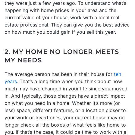
they were just a few years ago. To understand what’s
happening with home prices in your area and the
current value of your house, work with a local real
estate professional. They can give you the best advice
on how much you could gain if you sell this year.
2. MY HOME NO LONGER MEETS
MY NEEDS
The average person has been in their house for
ten
years
. That’s a long time when you think about how
much may have changed in your life since you moved
in. And typically, those changes have a direct impact
on what you need in a home. Whether it’s more (or
less) space, different features, or a location closer to
your work or loved ones, your current house may no
longer check all the boxes of what feels like home to
you. If that’s the case, it could be time to work with a