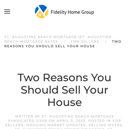
ST. AUGUSTINE BEACH MORTGAGE |ST. AUGUSTINE
BEACH MORTGAGE RATES
FOR SELLERS
TWO
REASONS YOU SHOULD SELL YOUR HOUSE
Two Reasons You
Should Sell Your
House
WRITTEN BY
ST. AUGUSTINE BEACH MORTGAGE
SYNDICATED USER
ON
APRIL 5, 2023
. POSTED IN
FOR
SELLERS
,
HOUSING MARKET UPDATES
,
SELLING MYTHS
,