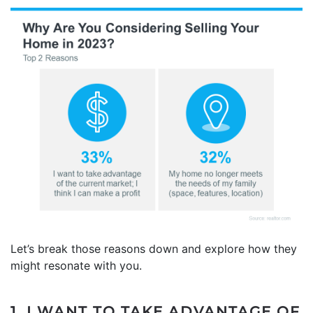
Let’s break those reasons down and explore how they
might resonate with you.
1. I WANT TO TAKE ADVANTAGE OF