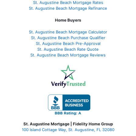
St. Augustine Beach Mortgage Rates
St. Augustine Beach Mortgage Refinance
Home Buyers
St. Augustine Beach Mortgage Calculator
St. Augustine Beach Purchase Qualifier
St. Augustine Beach Pre-Approval
St. Augustine Beach Rate Quote
St. Augustine Beach Mortgage Reviews
St. Augustine Mortgage | Fidelity Home Group
100 Island Cottage Way, St. Augustine, FL 32080