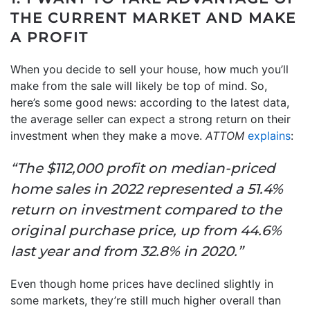
THE CURRENT MARKET AND MAKE
A PROFIT
When you decide to sell your house, how much you’ll
make from the sale will likely be top of mind. So,
here’s some good news: according to the latest data,
the average seller can expect a strong return on their
investment when they make a move.
ATTOM
explains
:
“The $112,000 profit on median-priced
home sales in 2022 represented a 51.4%
return on investment compared to the
original purchase price, up from 44.6%
last year and from 32.8% in 2020.”
Even though home prices have declined slightly in
some markets, they’re still much higher overall than