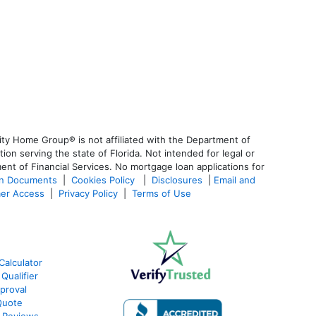
ty Home Group® is not affiliated with the Department of
 serving the state of Florida. Not intended for legal or
ent of Financial Services. No mortgage loan applications for
an Documents
|
Cookies Policy
|
Disclosures
|
Email and
er Access
|
Privacy Policy
|
Terms of Use
Calculator
Qualifier
proval
Quote
 Reviews