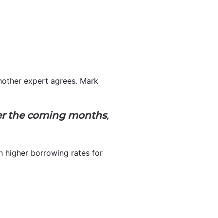
nother expert agrees. Mark
ver the coming months
,
 in higher borrowing rates for