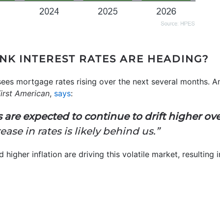
INK INTEREST RATES ARE HEADING?
sees mortgage rates rising over the next several months. A
irst American
,
says
:
 are expected to continue to drift higher o
ase in rates is likely behind us.”
d higher inflation are driving this volatile market, resulting