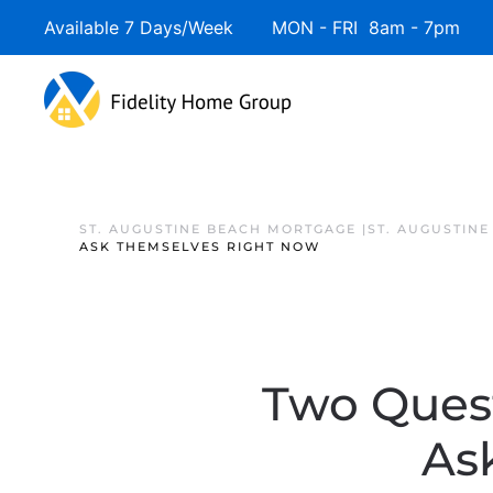
Available 7 Days/Week MON - FRI 8am - 7pm 
ST. AUGUSTINE BEACH MORTGAGE |ST. AUGUSTIN
ASK THEMSELVES RIGHT NOW
Two Ques
As