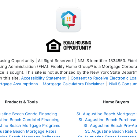
ng Opportunity | All Right Reserved | NMLS Identifier 1834853. Fideli
 Administration (FHA). Fidelity Home Group® is a Mortgage Corporation
ce is sought. T
his site is not authorized by the New York State Departm
 this site.
Accessibility Statement
|
Consent to Receive Electronic Lo
tgage Assumptions
|
Mortgage Calculators Disclaimer
|
NMLS Consum
Products & Tools
Home Buyers
ustine Beach Condo Financing
St. Augustine Beach Mortgage 
stine Beach Condotel Financing
St. Augustine Beach Purchase 
stine Beach Mortgage Programs
St. Augustine Beach Pre-Ap
gustine Beach Mortgage Rates
St. Augustine Beach Rate 
stine Beach Mortgage Refinance
St. Augustine Beach Mortgage