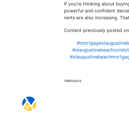
If you’re thinking about buyi
powerful and confident decisio
rents are also increasing. T
Content previously posted on
#mortgagestaugustine
#staugustinebeachcondote
#staugustinebeachmortga
PREVIOUS