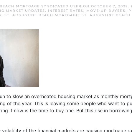
 BEACH MORTGAGE SYNDICATED USER
ON
OCTOBER 7, 2022
.
NG MARKET UPDATES
,
INTEREST RATES
,
MOVE-UP BUYERS
,
P
G
,
ST. AUGUSTINE BEACH MORTGAGE
,
ST. AUGUSTINE BEACH
n to slow an overheated housing market as monthly mor
ng of the year. This is leaving some people who want to p
ng if now is the time to buy one. But this rise in borrowin
volatility of the financial markets are causing mortgage rat