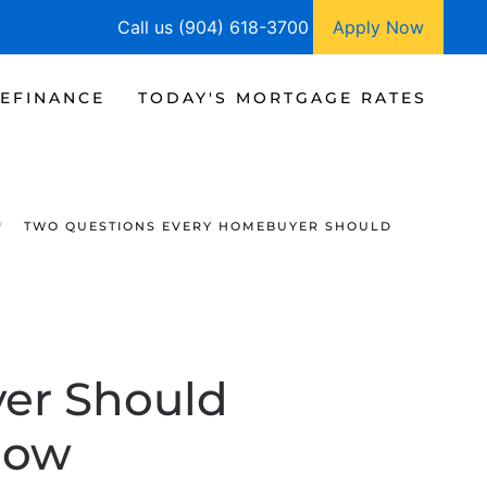
Call us (904) 618-3700
Apply Now
EFINANCE
TODAY'S MORTGAGE RATES
TWO QUESTIONS EVERY HOMEBUYER SHOULD
er Should
Now