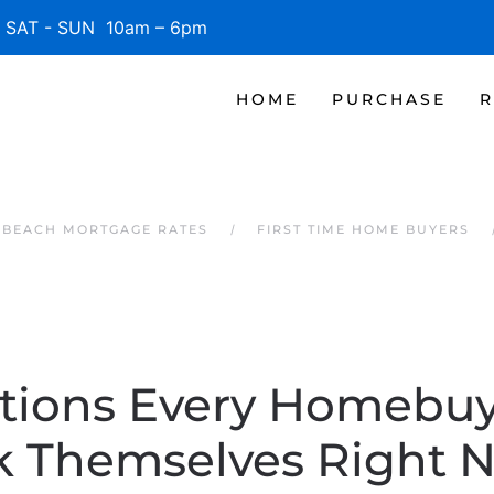
SAT - SUN 10am – 6pm
HOME
PURCHASE
R
E BEACH MORTGAGE RATES
FIRST TIME HOME BUYERS
tions Every Homebuy
k Themselves Right 