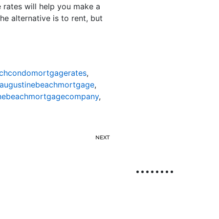
 rates will help you make a
e alternative is to rent, but
achcondomortgagerates
,
taugustinebeachmortgage
,
inebeachmortgagecompany
,
NEXT