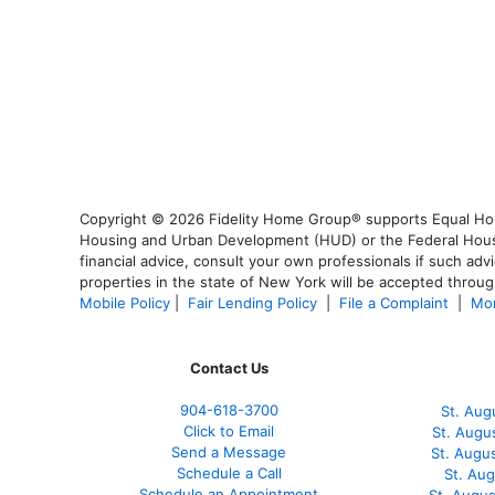
Copyright © 2026 Fidelity Home Group® supports Equal Housi
Housing and Urban Development (HUD) or the Federal Housing
financial advice, consult your own professionals if such advi
properties in the state of New York will be accepted through
Mobile Policy
|
Fair Lending Policy
|
File a Complaint
|
Mor
Contact Us
904-618-3700
St. Aug
Click to Email
St. Augu
Send a Message
St. Augu
Schedule a Call
St. Au
Schedule an Appointment
St. Augu