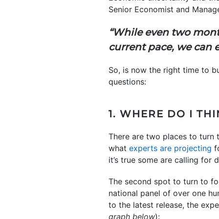
Senior Economist and Manag
“While even two mont
current pace, we can e
So, is now the right time to
questions:
1. WHERE DO I TH
There are two places to turn t
what
experts are projecting
f
it’s true some are calling for
The second spot to turn to fo
national panel of over one hu
to the latest release, the exp
graph below
):