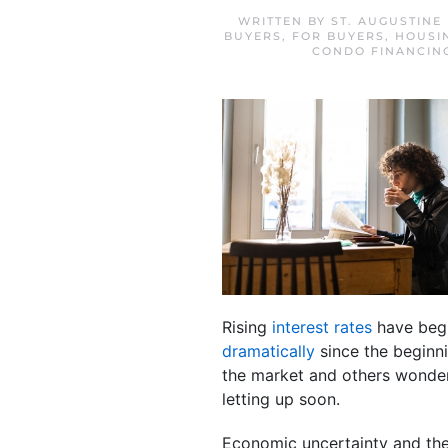
WRITTEN BY
ST. AUGUSTINE
BUYERS
,
FOR BUYERS
,
HOUSI
CONDO FINANCIN
Rising
interest rates
have begu
dramatically
since the beginni
the market and others wonderi
letting up soon.
Economic uncertainty and the 