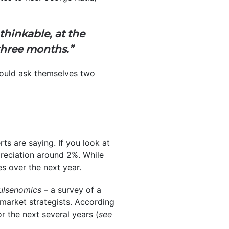
hinkable, at the
 three months.”
hould ask themselves two
ts are saying. If you look at
reciation around 2%. While
es over the next year.
ulsenomics
– a survey of a
market strategists. According
or the next several years (
see