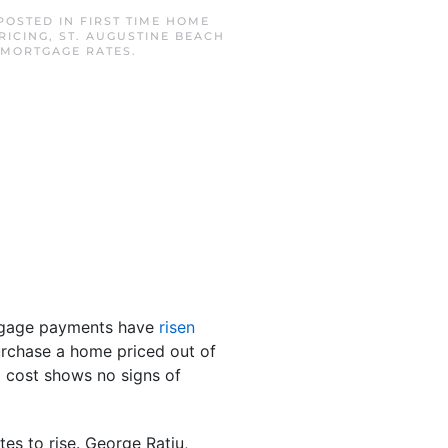
 POSTED IN
FIRST TIME HOME
RICING
,
ST. AUGUSTINE BEACH
 MORTGAGE RATES
.
tgage payments have
risen
urchase a home priced out of
g cost shows no signs of
es to rise. George Ratiu,