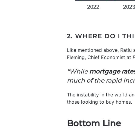
2. WHERE DO I TH
Like mentioned above, Ratiu 
Fleming, Chief Economist at
F
“While
mortgage rates
much of the rapid incre
The instability in the world an
those looking to buy homes.
Bottom Line