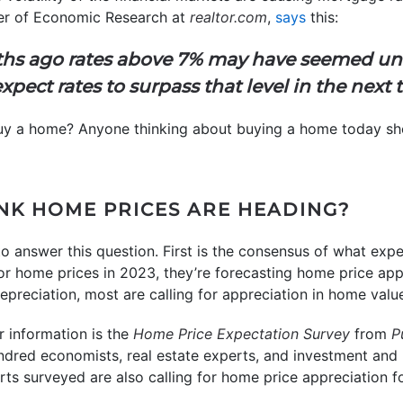
er of Economic Research at
realtor.com
,
says
this:
hs ago rates above 7% may have seemed unt
xpect rates to surpass that level in the next
 buy a home? Anyone thinking about buying a home today s
INK HOME PRICES ARE HEADING?
o answer this question. First is the consensus of what exper
or home prices in 2023, they’re forecasting home price app
 depreciation, most are calling for appreciation in home valu
r information is the
Home Price Expectation Survey
from
P
ndred economists, real estate experts, and investment and 
erts surveyed are also calling for home price appreciation f