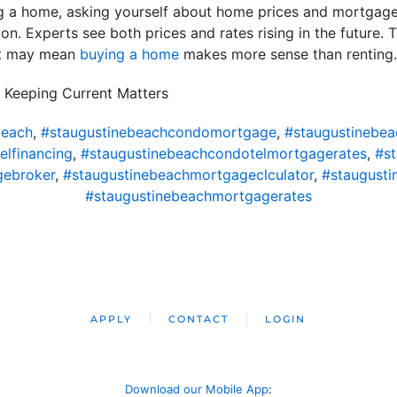
ng a home, asking yourself about home prices and mortgage
n. Experts see both prices and rates rising in the future. Th
hat may mean
buying a home
makes more sense than renting.
 Keeping Current Matters
beach
,
#staugustinebeachcondomortgage
,
#staugustinebe
lfinancing
,
#staugustinebeachcondotelmortgagerates
,
#s
gebroker
,
#staugustinebeachmortgageclculator
,
#staugust
#staugustinebeachmortgagerates
APPLY
CONTACT
LOGIN
Download our Mobile App
: