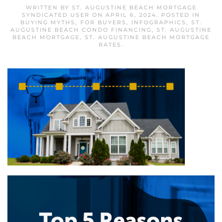
WRITTEN BY
ST. AUGUSTINE BEACH MORTGAGE
SYNDICATED USER
ON
APRIL 6, 2024
. POSTED IN
BUYING MYTHS
,
FOR BUYERS
,
INFOGRAPHICS
,
ST.
AUGUSTINE BEACH CONDO FINANCING
,
ST. AUGUSTINE
BEACH MORTGAGE
,
ST. AUGUSTINE BEACH MORTGAGE
RATES
.