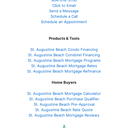
Click to Email
Send a Message
Schedule a Call
Schedule an Appointment
Products & Tools
St. Augustine Beach Condo Financing
St. Augustine Beach Condotel Financing
St. Augustine Beach Mortgage Programs
St. Augustine Beach Mortgage Rates
St. Augustine Beach Mortgage Refinance
Home Buyers
St. Augustine Beach Mortgage Calculator
St. Augustine Beach Purchase Qualifier
St. Augustine Beach Pre-Approval
St. Augustine Beach Rate Quote
St. Augustine Beach Mortgage Reviews