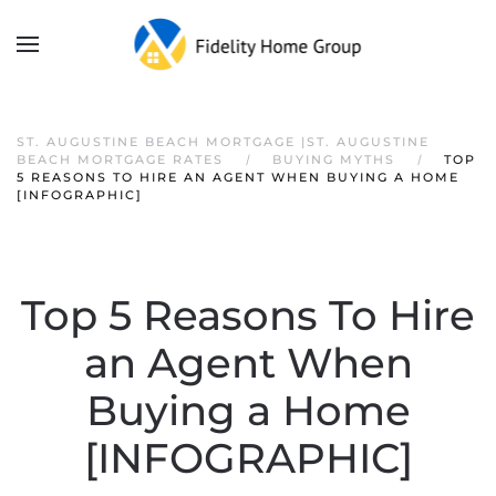
ST. AUGUSTINE BEACH MORTGAGE |ST. AUGUSTINE
BEACH MORTGAGE RATES
BUYING MYTHS
TOP
5 REASONS TO HIRE AN AGENT WHEN BUYING A HOME
[INFOGRAPHIC]
Top 5 Reasons To Hire
an Agent When
Buying a Home
[INFOGRAPHIC]