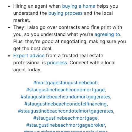
Hiring an agent when
buying a home
helps you
understand the
buying process
and the local
market.
They’ll also go over contracts and fine print with
you, so you understand what you’re
agreeing to
.
Plus, they’re good at negotiating, making sure you
get the best deal.
Expert advice
from a trusted real estate
professional is
priceless
. Connect with a local
agent today.
#mortgagestaugustinebeach
,
#staugustinebeachcondomortgage
,
#staugustinebeachcondomortgagerates
,
#staugustinebeachcondotelfinancing
,
#staugustinebeachcondotelmortgagerates
,
#staugustinebeachmortgage
,
#staugustinebeachmortgagebroker
,