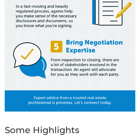
Some Highlights