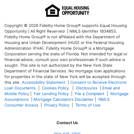
Copyright © 2026 Fidelity Home Group® supports Equal Housing
Opportunity | All Right Reserved | NMLS Identifier 1834853.
Fidelity Home Group® is not affiliated with the Department of
Housing and Urban Development (HUD) or the Federal Housing
Administration (FHA). Fidelity Home Group® is a Mortgage
Corporation serving the state of Florida. Not intended for legal or
financial advice, consult your own professionals if such advice is
sought. T
his site is not authorized by the New York State
Department of Financial Services. No mortgage loan applications
for properties in the state of New York will be accepted through
this site.
Accessibility Statement
|
Consent to Receive Electronic
Loan Documents
|
Cookies Policy
|
Disclosures
|
Email and
Mobile Policy
|
Fair Lending Policy
|
File a Complaint
|
Mortgage
Assumptions
|
Mortgage Calculators Disclaimer
|
NMLS
Consumer Access
|
Privacy Policy
|
Terms of Use
Contact Us
904-618-3700