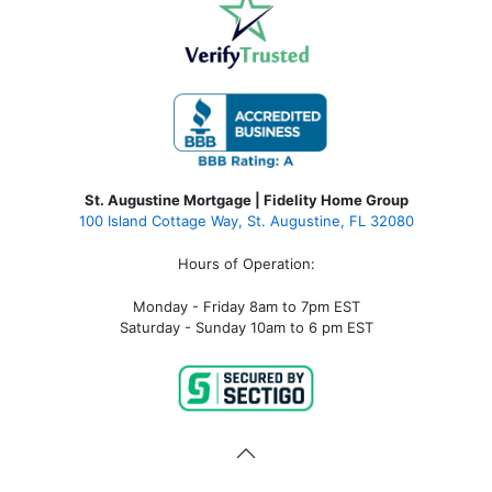
St. Augustine Mortgage | Fidelity Home Group
100 Island Cottage Way, St. Augustine, FL 32080
Hours of Operation:
Monday - Friday 8am to 7pm EST
Saturday - Sunday 10am to 6 pm EST