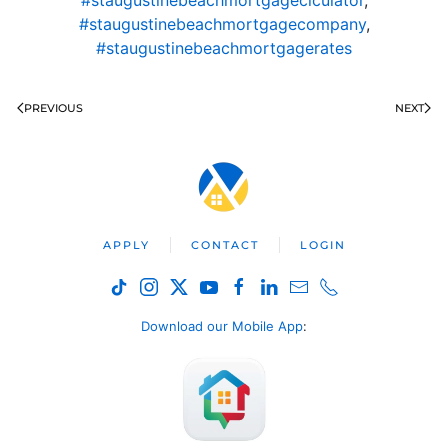
#staugustinebeachmortgageclculator
,
#staugustinebeachmortgagecompany
,
#staugustinebeachmortgagerates
PREVIOUS
NEXT
APPLY
CONTACT
LOGIN
Download our Mobile App
: