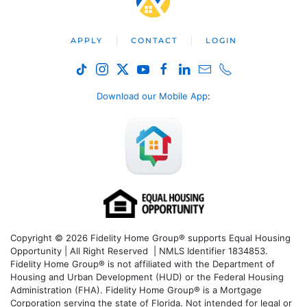
APPLY
CONTACT
LOGIN
Download our Mobile App
:
Copyright © 2026 Fidelity Home Group® supports Equal Housing
Opportunity | All Right Reserved | NMLS Identifier 1834853.
Fidelity Home Group® is not affiliated with the Department of
Housing and Urban Development (HUD) or the Federal Housing
Administration (FHA). Fidelity Home Group® is a Mortgage
Corporation serving the state of Florida. Not intended for legal or