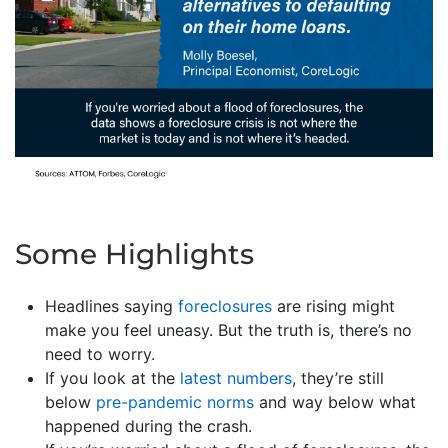
Some Highlights
Headlines saying
foreclosures
are rising might
make you feel uneasy. But the truth is, there’s no
need to worry.
If you look at the
latest numbers
, they’re still
below
pre-pandemic norms
and way below what
happened during the crash.