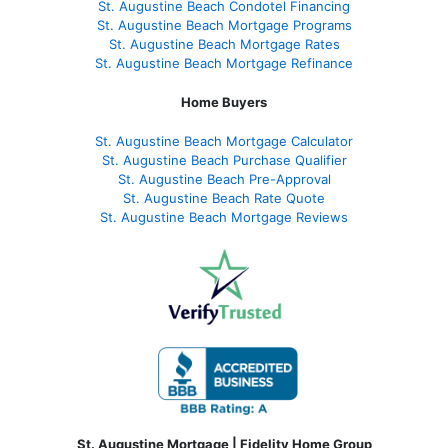
St. Augustine Beach Condotel Financing
St. Augustine Beach Mortgage Programs
St. Augustine Beach Mortgage Rates
St. Augustine Beach Mortgage Refinance
Home Buyers
St. Augustine Beach Mortgage Calculator
St. Augustine Beach Purchase Qualifier
St. Augustine Beach Pre-Approval
St. Augustine Beach Rate Quote
St. Augustine Beach Mortgage Reviews
St. Augustine Mortgage | Fidelity Home Group