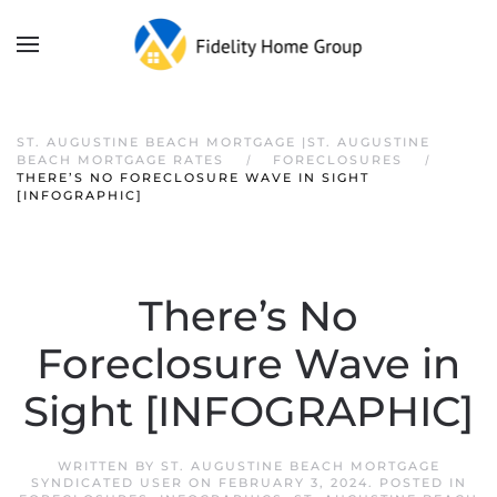
ST. AUGUSTINE BEACH MORTGAGE |ST. AUGUSTINE
BEACH MORTGAGE RATES
FORECLOSURES
THERE’S NO FORECLOSURE WAVE IN SIGHT
[INFOGRAPHIC]
There’s No
Foreclosure Wave in
Sight [INFOGRAPHIC]
WRITTEN BY
ST. AUGUSTINE BEACH MORTGAGE
SYNDICATED USER
ON
FEBRUARY 3, 2024
. POSTED IN