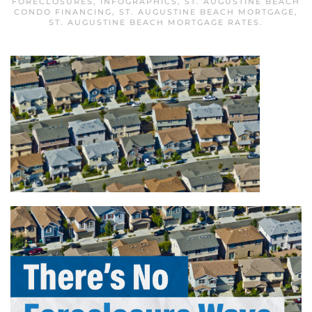
FORECLOSURES
,
INFOGRAPHICS
,
ST. AUGUSTINE BEACH
CONDO FINANCING
,
ST. AUGUSTINE BEACH MORTGAGE
,
ST. AUGUSTINE BEACH MORTGAGE RATES
.