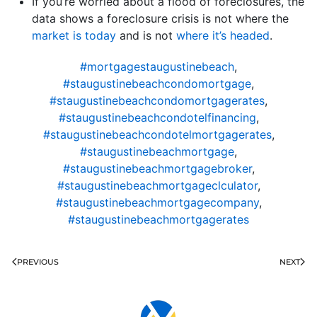
If you’re worried about a flood of foreclosures, the
data shows a foreclosure crisis is not where the
market is today
and is not
where it’s headed
.
#mortgagestaugustinebeach
,
#staugustinebeachcondomortgage
,
#staugustinebeachcondomortgagerates
,
#staugustinebeachcondotelfinancing
,
#staugustinebeachcondotelmortgagerates
,
#staugustinebeachmortgage
,
#staugustinebeachmortgagebroker
,
#staugustinebeachmortgageclculator
,
#staugustinebeachmortgagecompany
,
#staugustinebeachmortgagerates
PREVIOUS
NEXT