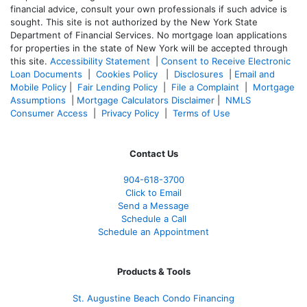
financial advice, consult your own professionals if such advice is
sought. T
his site is not authorized by the New York State
Department of Financial Services. No mortgage loan applications
for properties in the state of New York will be accepted through
this site.
Accessibility Statement
|
Consent to Receive Electronic
Loan Documents
|
Cookies Policy
|
Disclosures
|
Email and
Mobile Policy
|
Fair Lending Policy
|
File a Complaint
|
Mortgage
Assumptions
|
Mortgage Calculators Disclaimer
|
NMLS
Consumer Access
|
Privacy Policy
|
Terms of Use
Contact Us
904-618-3700
Click to Email
Send a Message
Schedule a Call
Schedule an Appointment
Products & Tools
St. Augustine Beach Condo Financing