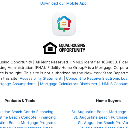
Download our Mobile App
:
ng Opportunity | All Right Reserved | NMLS Identifier 1834853. Fideli
 Administration (FHA). Fidelity Home Group® is a Mortgage Corporation
ce is sought. T
his site is not authorized by the New York State Departm
 this site.
Accessibility Statement
|
Consent to Receive Electronic Lo
tgage Assumptions
|
Mortgage Calculators Disclaimer
|
NMLS Consum
Products & Tools
Home Buyers
ustine Beach Condo Financing
St. Augustine Beach Mortgage 
stine Beach Condotel Financing
St. Augustine Beach Purchase 
stine Beach Mortgage Programs
St. Augustine Beach Pre-Ap