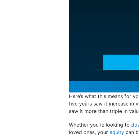
Here’s what this means for y
five years saw it increase i
saw it more than triple in valu
Whether you’re looking to
do
loved ones, your
equity
can b