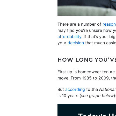
There are a number of
reason
may find you’re unsure how y
affordability
. If that’s your 
your
decision
that much easier
HOW LONG YOU’VE
First up is homeowner tenure
move. From 1985 to 2009, the
But
according
to the
National
is 10 years (
see graph below
)