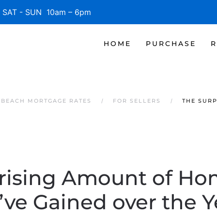
SAT - SUN 10am – 6pm
HOME
PURCHASE
R
E BEACH MORTGAGE RATES
FOR SELLERS
THE SURP
rising Amount of Ho
’ve Gained over the Y