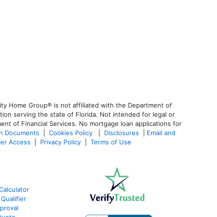
ty Home Group® is not affiliated with the Department of
 serving the state of Florida. Not intended for legal or
ent of Financial Services. No mortgage loan applications for
an Documents
|
Cookies Policy
|
Disclosures
|
Email and
er Access
|
Privacy Policy
|
Terms of Use
Calculator
Qualifier
proval