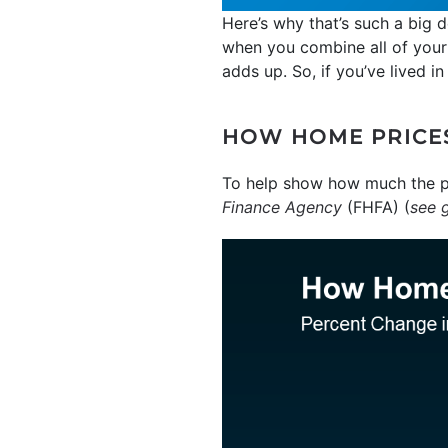
Here’s why that’s such a big 
when you combine all of yo
adds up. So, if you’ve lived i
HOW HOME PRICES
To help show how much the pr
Finance Agency
(FHFA) (
see 