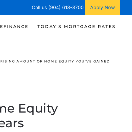
Call us (904) 618-3700
Apply Now
EFINANCE
TODAY'S MORTGAGE RATES
RISING AMOUNT OF HOME EQUITY YOU’VE GAINED
me Equity
ears