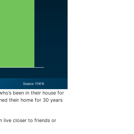
ho’s been in their house for
ned their home for 30 years
 live closer to friends or