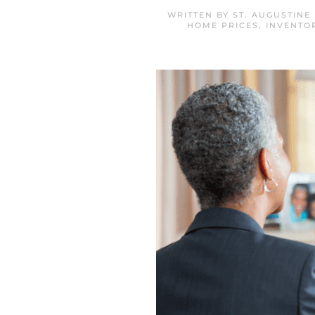
WRITTEN BY
ST. AUGUSTINE
HOME PRICES
,
INVENTO