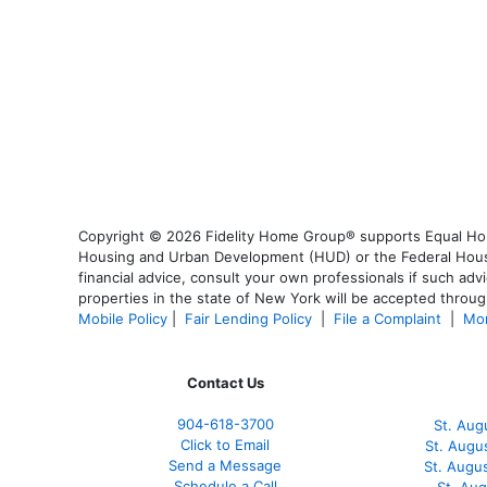
Copyright © 2026 Fidelity Home Group® supports Equal Housi
Housing and Urban Development (HUD) or the Federal Housing
financial advice, consult your own professionals if such advi
properties in the state of New York will be accepted through
Mobile Policy
|
Fair Lending Policy
|
File a Complaint
|
Mor
Contact Us
904-618-3700
St. Aug
Click to Email
St. Augu
Send a Message
St. Augu
Schedule a Call