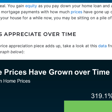
deal. You gain
equity
as you pay down your home loan and a
ur mortgage payments with how much
prices
have gone up ov
n your house for a while now, you may be sitting on a pile of
 APPRECIATE OVER TIME
ice appreciation piece adds up, take a look at this
data
fr
graph below
):