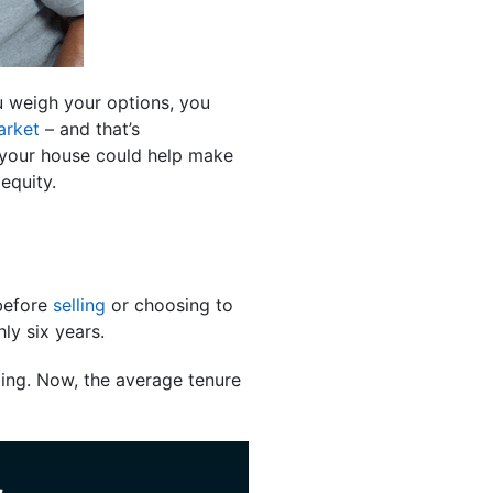
 weigh your options, you
arket
– and that’s
n your house could help make
equity.
 before
selling
or choosing to
ly six years.
ing. Now, the average tenure