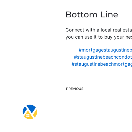
Bottom Line
Connect with a local real est
you can use it to buy your ne
#mortgagestaugustine
#staugustinebeachcondote
#staugustinebeachmortga
PREVIOUS