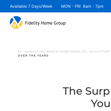
Available 7 Days/Week MON - FRI 8am - 7pm 
ST. AUGUSTINE BEACH MORTGAGE |ST. AUGUSTIN
OVER THE YEARS
The Surp
You