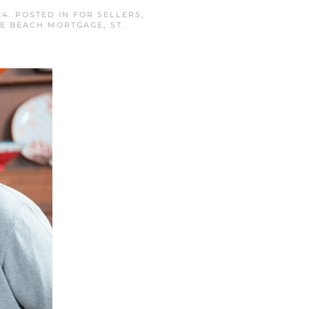
24
. POSTED IN
FOR SELLERS
,
NE BEACH MORTGAGE
,
ST.