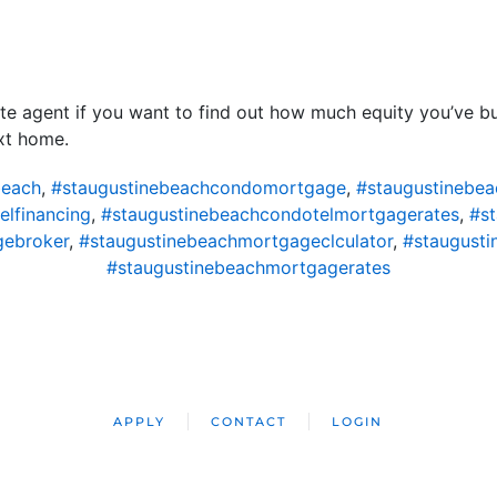
ate agent if you want to find out how much equity you’ve b
xt home.
beach
,
#staugustinebeachcondomortgage
,
#staugustinebe
lfinancing
,
#staugustinebeachcondotelmortgagerates
,
#s
gebroker
,
#staugustinebeachmortgageclculator
,
#staugust
#staugustinebeachmortgagerates
APPLY
CONTACT
LOGIN