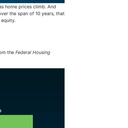
s home prices climb. And
er the span of 10 years, that
 equity.
om the
Federal Housing