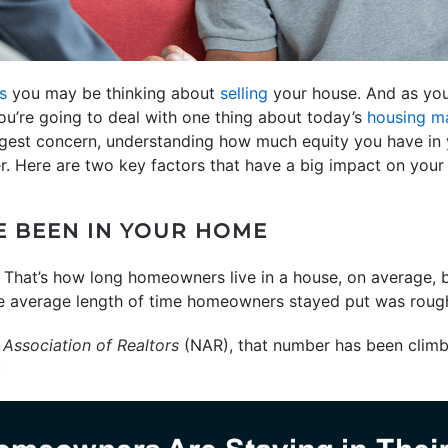
s
you may be thinking about
selling
your house. And as you
ou’re going to deal with one thing about today’s
housing m
biggest concern, understanding how much equity you have i
. Here are two key factors that have a big impact on your 
 BEEN IN YOUR HOME
. That’s how long homeowners live in a house, on average,
 average length of time homeowners stayed put was rough
 Association of Realtors
(NAR), that number has been climb
: