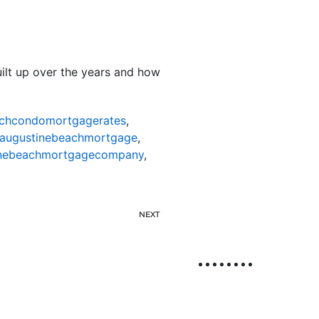
uilt up over the years and how
achcondomortgagerates
,
taugustinebeachmortgage
,
inebeachmortgagecompany
,
NEXT