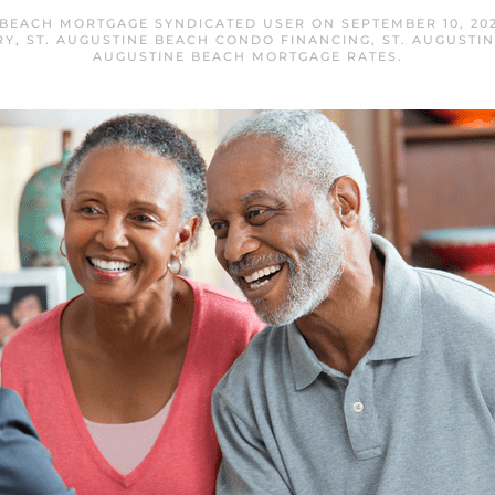
 BEACH MORTGAGE SYNDICATED USER
ON
SEPTEMBER 10, 20
RY
,
ST. AUGUSTINE BEACH CONDO FINANCING
,
ST. AUGUSTI
AUGUSTINE BEACH MORTGAGE RATES
.