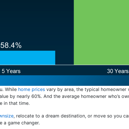
ou. While
home prices
vary by area, the typical homeowner w
n value by nearly 60%. And the average homeowner who’s ow
e in that time.
wnsize
, relocate to a dream destination, or move so you can
e a game changer.