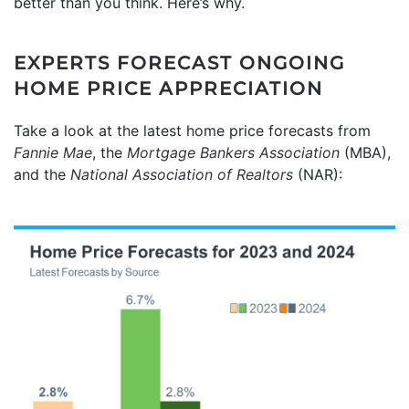
better than you think. Here’s why.
EXPERTS FORECAST ONGOING
HOME PRICE APPRECIATION
Take a look at the latest home price forecasts from
Fannie Mae
, the
Mortgage Bankers Association
(MBA),
and the
National Association of Realtors
(NAR):