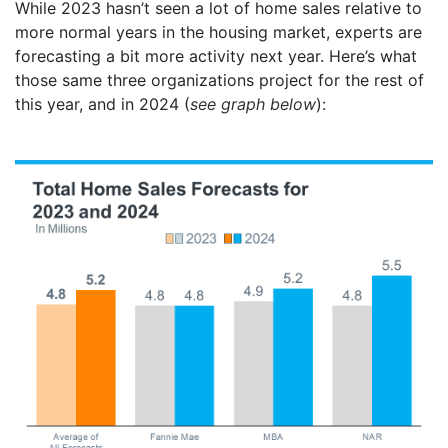
While 2023 hasn’t seen a lot of home sales relative to
more normal years in the housing market, experts are
forecasting a bit more activity next year. Here’s what
those same three organizations project for the rest of
this year, and in 2024 (
see graph below
):