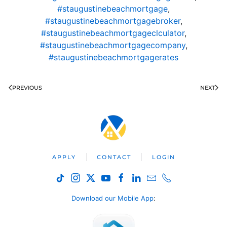
#staugustinebeachmortgage
,
#staugustinebeachmortgagebroker
,
#staugustinebeachmortgageclculator
,
#staugustinebeachmortgagecompany
,
#staugustinebeachmortgagerates
PREVIOUS
NEXT
APPLY
CONTACT
LOGIN
Download our Mobile App
: