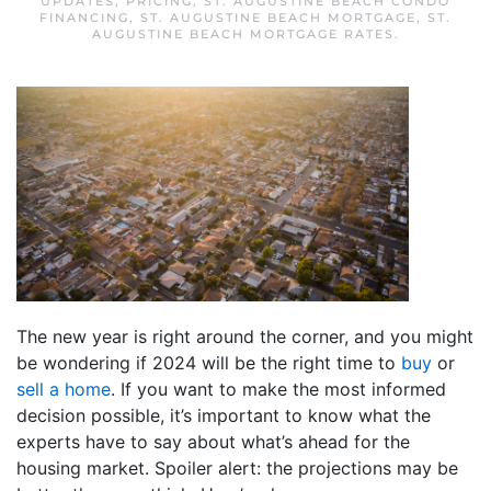
UPDATES
,
PRICING
,
ST. AUGUSTINE BEACH CONDO
FINANCING
,
ST. AUGUSTINE BEACH MORTGAGE
,
ST.
AUGUSTINE BEACH MORTGAGE RATES
.
The new year is right around the corner, and you might
be wondering if 2024 will be the right time to
buy
or
sell a home
. If you want to make the most informed
decision possible, it’s important to know what the
experts have to say about what’s ahead for the
housing market. Spoiler alert: the projections may be