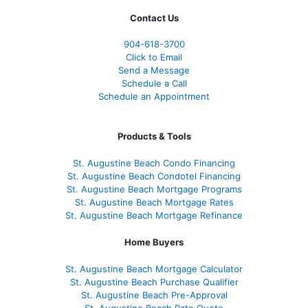
Contact Us
904-618-3700
Click to Email
Send a Message
Schedule a Call
Schedule an Appointment
Products & Tools
St. Augustine Beach Condo Financing
St. Augustine Beach Condotel Financing
St. Augustine Beach Mortgage Programs
St. Augustine Beach Mortgage Rates
St. Augustine Beach Mortgage Refinance
Home Buyers
St. Augustine Beach Mortgage Calculator
St. Augustine Beach Purchase Qualifier
St. Augustine Beach Pre-Approval