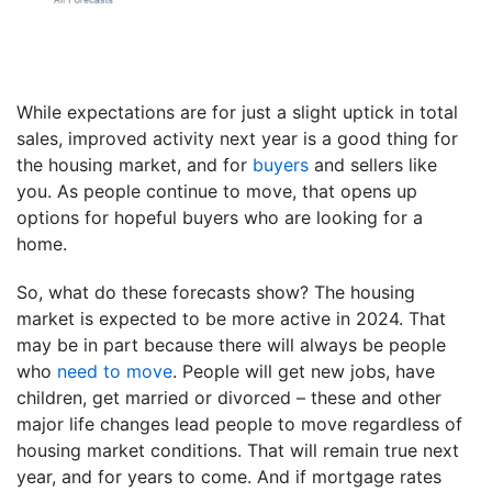
While expectations are for just a slight uptick in total
sales, improved activity next year is a good thing for
the housing market, and for
buyers
and sellers like
you. As people continue to move, that opens up
options for hopeful buyers who are looking for a
home.
So, what do these forecasts show? The housing
market is expected to be more active in 2024. That
may be in part because there will always be people
who
need to move
. People will get new jobs, have
children, get married or divorced – these and other
major life changes lead people to move regardless of
housing market conditions. That will remain true next
year, and for years to come. And if mortgage rates