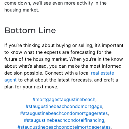
come down, we’ll see even more activity in the
housing market.
Bottom Line
If you’re thinking about buying or selling, it’s important
to know what the experts are forecasting for the
future of the housing market. When you’re in the know
about what’s ahead, you can make the most informed
decision possible. Connect with a local
real estate
agent
to chat about the latest forecasts, and craft a
plan for your next move.
#mortgagestaugustinebeach
,
#staugustinebeachcondomortgage
,
#staugustinebeachcondomortgagerates
,
#staugustinebeachcondotelfinancing
,
#staugustinebeachcondotelmortgagerates
,