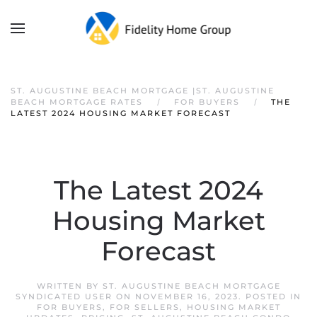
ST. AUGUSTINE BEACH MORTGAGE |ST. AUGUSTINE
BEACH MORTGAGE RATES
FOR BUYERS
THE
LATEST 2024 HOUSING MARKET FORECAST
The Latest 2024
Housing Market
Forecast
WRITTEN BY
ST. AUGUSTINE BEACH MORTGAGE
SYNDICATED USER
ON
NOVEMBER 16, 2023
. POSTED IN
FOR BUYERS
,
FOR SELLERS
,
HOUSING MARKET