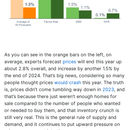
As you can see in the orange bars on the left, on
average, experts forecast
prices
will end this year up
about 2.8% overall, and increase by another 1.5% by
the end of 2024. That’s big news, considering so many
people thought prices
would crash
this year. The truth
is, prices didn’t come tumbling way down in
2023
, and
that’s because there just weren’t enough homes for
sale compared to the number of people who wanted
or needed to buy them, and that inventory crunch is
still very real. This is the general rule of supply and
demand, and it continues to put upward pressure on