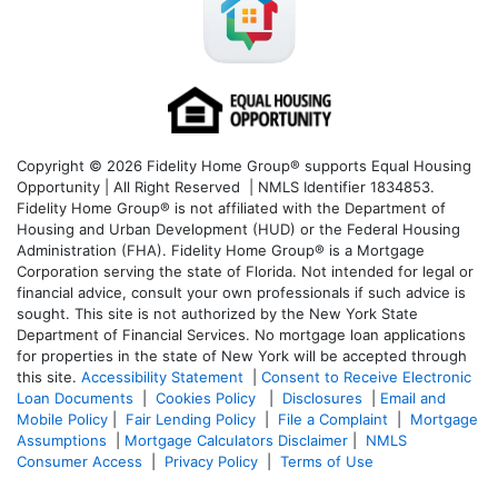
Copyright © 2026 Fidelity Home Group® supports Equal Housing
Opportunity | All Right Reserved | NMLS Identifier 1834853.
Fidelity Home Group® is not affiliated with the Department of
Housing and Urban Development (HUD) or the Federal Housing
Administration (FHA). Fidelity Home Group® is a Mortgage
Corporation serving the state of Florida. Not intended for legal or
financial advice, consult your own professionals if such advice is
sought. T
his site is not authorized by the New York State
Department of Financial Services. No mortgage loan applications
for properties in the state of New York will be accepted through
this site.
Accessibility Statement
|
Consent to Receive Electronic
Loan Documents
|
Cookies Policy
|
Disclosures
|
Email and
Mobile Policy
|
Fair Lending Policy
|
File a Complaint
|
Mortgage
Assumptions
|
Mortgage Calculators Disclaimer
|
NMLS
Consumer Access
|
Privacy Policy
|
Terms of Use