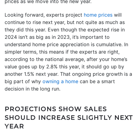
prices as we move into the new year.
Looking forward, experts project
home prices
will
continue to rise next year, but not quite as much as
they did this year. Even though the expected rise in
2024 isn’t as big as in 2023, it’s important to
understand home price appreciation is cumulative. In
simpler terms, this means if the experts are right,
according to the national average, after your home’s
value goes up by 2.8% this year, it should go up by
another 1.5% next year. That ongoing price growth is a
big part of why
owning a home
can be a smart
decision in the long run.
PROJECTIONS SHOW SALES
SHOULD INCREASE SLIGHTLY NEXT
YEAR