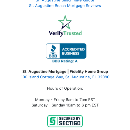
St. Augustine Beach Rate Quote
St. Augustine Beach Mortgage Reviews
St. Augustine Mortgage | Fidelity Home Group
100 Island Cottage Way, St. Augustine, FL 32080
Hours of Operation:
Monday - Friday 8am to 7pm EST
Saturday - Sunday 10am to 6 pm EST