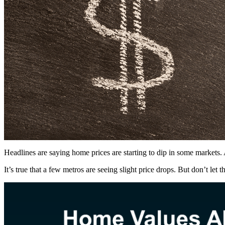
Headlines are saying home prices are starting to dip in some markets
It’s true that a few metros are seeing slight price drops. But don’t let