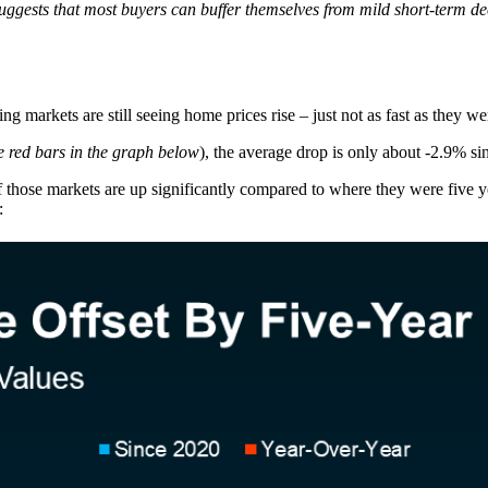
 suggests that most buyers can buffer themselves from mild short-term dec
g markets are still seeing home prices rise – just not as fast as they w
e red bars in the graph below
), the average drop is only about -2.9% si
f those markets are up significantly compared to where they were five y
: