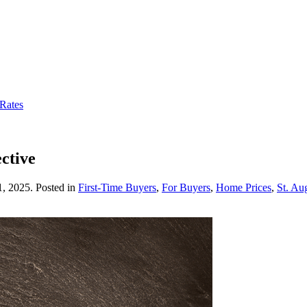
 Rates
ctive
1, 2025
. Posted in
First-Time Buyers
,
For Buyers
,
Home Prices
,
St. Au