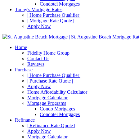
Condotel Mortgages
Today's Mortgage Rates
| Home Purchase Qualifier |
| Mortgage Rate Quote |
Apply Now
Home
Fidelity Home Group
Contact Us
Reviews
Purchase
| Home Purchase Qualifier |
| Purchase Rate Quote |
Apply Now
Home Affordability Calculator
Mortgage Calculator
Mortgage Programs
Condo Mortgages
Condotel Mortgages
Refinance
| Refinance Rate Quote |
Apply Now
Mortgage Calculator