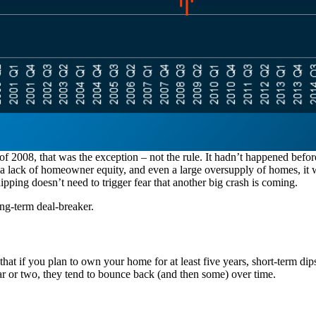
2008, that was the exception – not the rule. It hadn’t happened befo
o a lack of homeowner equity, and even a large oversupply of homes, it 
pping doesn’t need to trigger fear that another big crash is coming.
ong-term deal-breaker.
is that if you plan to own your home for at least five years, short-term 
ear or two, they tend to bounce back (and then some) over time.