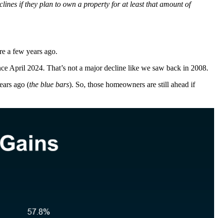
lines if they plan to own a property for at least that amount of
ere a few years ago.
nce April 2024. That’s not a major decline like we saw back in 2008.
ears ago (
the blue bars
). So, those homeowners are still ahead if