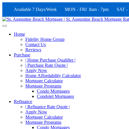
Available 7 Days/Week MON - FRI 8am - 7pm SAT -
Home
Fidelity Home Group
Contact Us
Reviews
Purchase
| Home Purchase Qualifier |
| Purchase Rate Quote |
Apply Now
Home Affordability Calculator
Mortgage Calculator
Mortgage Programs
Condo Mortgages
Condotel Mortgages
Refinance
| Refinance Rate Quote |
Apply Now
Mortgage Calculator
Mortgage Programs
Condo Mortgages