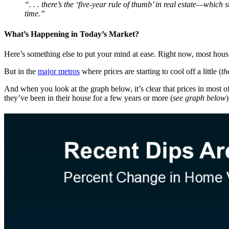
“. . . there’s the ‘five-year rule of thumb’ in real estate—which
time.”
What’s Happening in Today’s Market?
Here’s something else to put your mind at ease. Right now, most housin
But in the
major metros
where prices are starting to cool off a little (
th
And when you look at the graph below, it’s clear that prices in most o
they’ve been in their house for a few years or more (
see graph below
)