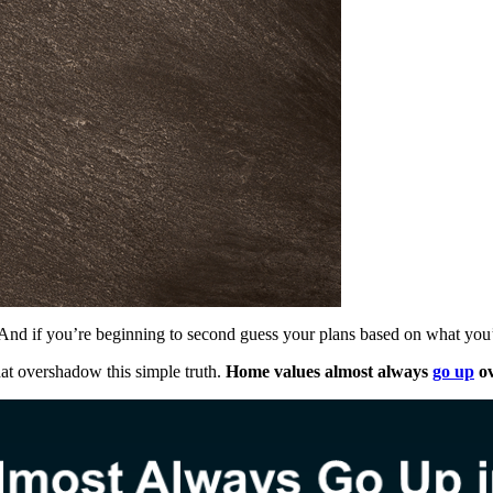
. And if you’re beginning to second guess your plans based on what you
 that overshadow this simple truth.
Home values almost always
go up
ov