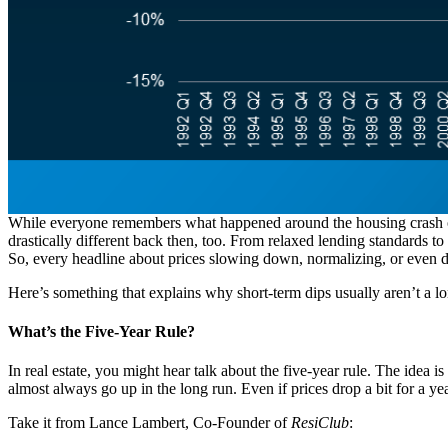
While everyone remembers what happened around the housing crash of 
drastically different back then, too. From relaxed lending standards t
So, every headline about prices slowing down, normalizing, or even di
Here’s something that explains why short-term dips usually aren’t a l
What’s the Five-Year Rule?
In real estate, you might hear talk about the five-year rule. The idea 
almost always go up in the long run. Even if prices drop a bit for a y
Take it from Lance Lambert, Co-Founder of
ResiClub
: