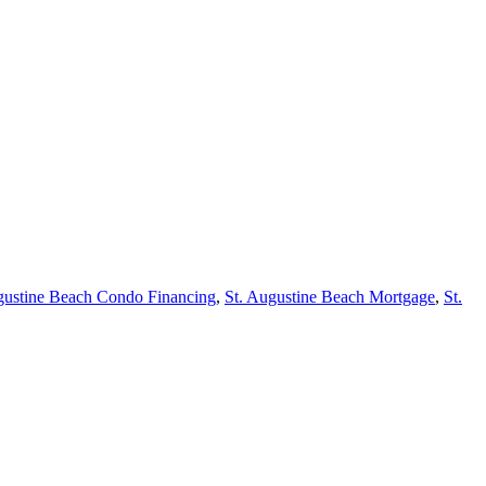
gustine Beach Condo Financing
,
St. Augustine Beach Mortgage
,
St.