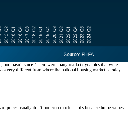
re, and hasn’t since. There were many market dynamics that were
was very different from where the national housing market is today.
dips in prices usually don’t hurt you much. That’s because home values