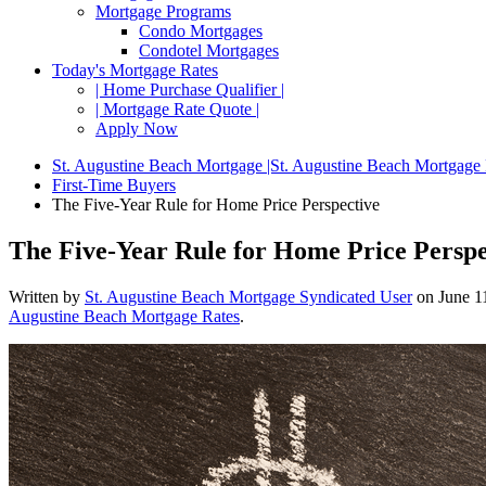
Mortgage Programs
Condo Mortgages
Condotel Mortgages
Today's Mortgage Rates
| Home Purchase Qualifier |
| Mortgage Rate Quote |
Apply Now
St. Augustine Beach Mortgage |St. Augustine Beach Mortgage
First-Time Buyers
The Five-Year Rule for Home Price Perspective
The Five-Year Rule for Home Price Perspe
Written by
St. Augustine Beach Mortgage Syndicated User
on
June 1
Augustine Beach Mortgage Rates
.