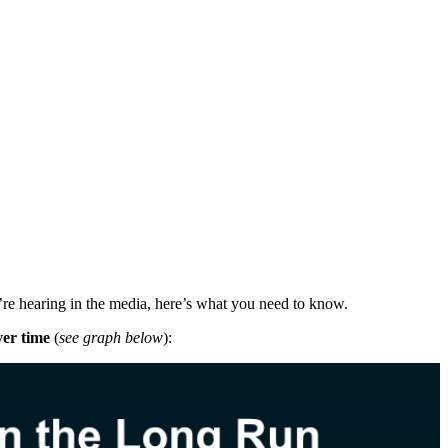
’re hearing in the media, here’s what you need to know.
er time
(
see graph below
):