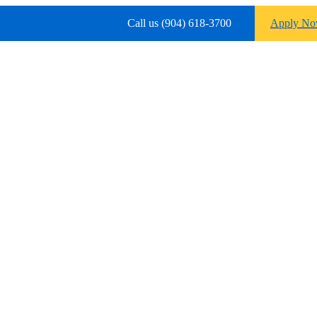
Call us (904) 618-3700
Apply N