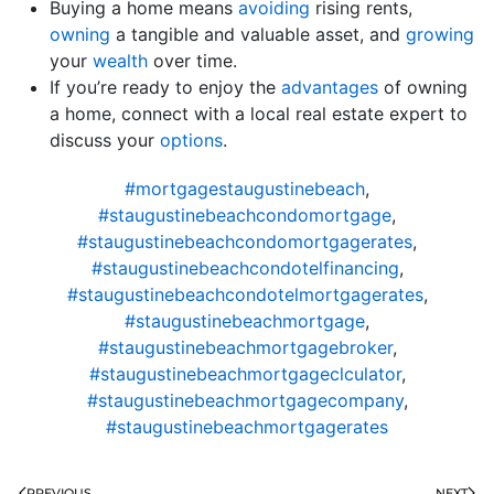
Buying a home means
avoiding
rising rents,
owning
a tangible and valuable asset, and
growing
your
wealth
over time.
If you’re ready to enjoy the
advantages
of owning
a home, connect with a local real estate expert to
discuss your
options
.
#mortgagestaugustinebeach
,
#staugustinebeachcondomortgage
,
#staugustinebeachcondomortgagerates
,
#staugustinebeachcondotelfinancing
,
#staugustinebeachcondotelmortgagerates
,
#staugustinebeachmortgage
,
#staugustinebeachmortgagebroker
,
#staugustinebeachmortgageclculator
,
#staugustinebeachmortgagecompany
,
#staugustinebeachmortgagerates
PREVIOUS
NEXT