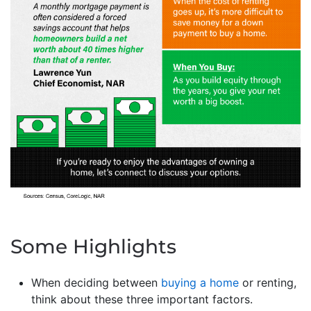
Some Highlights
When deciding between
buying a home
or renting,
think about these three important factors.