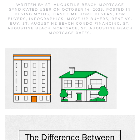
WRITTEN BY
ST. AUGUSTINE BEACH MORTGAGE
SYNDICATED USER
ON
OCTOBER 14, 2023
. POSTED IN
BUYING MYTHS
,
FIRST TIME HOME BUYERS
,
FOR
BUYERS
,
INFOGRAPHICS
,
MOVE-UP BUYERS
,
RENT VS.
BUY
,
ST. AUGUSTINE BEACH CONDO FINANCING
,
ST.
AUGUSTINE BEACH MORTGAGE
,
ST. AUGUSTINE BEACH
MORTGAGE RATES
.