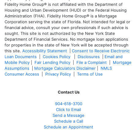
Fidelity Home Group® is not affiliated with the Department of
Housing and Urban Development (HUD) or the Federal Housing
Administration (FHA). Fidelity Home Group® is a Mortgage
Corporation serving the state of Florida. Not intended for legal or
financial advice, consult your own professionals if such advice is
sought. T
his site is not authorized by the New York State
Department of Financial Services. No mortgage loan applications
for properties in the state of New York will be accepted through
this site.
Accessibility Statement
|
Consent to Receive Electronic
Loan Documents
|
Cookies Policy
|
Disclosures
|
Email and
Mobile Policy
|
Fair Lending Policy
|
File a Complaint
|
Mortgage
Assumptions
|
Mortgage Calculators Disclaimer
|
NMLS
Consumer Access
|
Privacy Policy
|
Terms of Use
Contact Us
904-618-3700
Click to Email
Send a Message
Schedule a Call
Schedule an Appointment