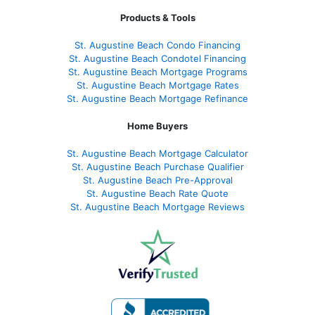
Products & Tools
St. Augustine Beach Condo Financing
St. Augustine Beach Condotel Financing
St. Augustine Beach Mortgage Programs
St. Augustine Beach Mortgage Rates
St. Augustine Beach Mortgage Refinance
Home Buyers
St. Augustine Beach Mortgage Calculator
St. Augustine Beach Purchase Qualifier
St. Augustine Beach Pre-Approval
St. Augustine Beach Rate Quote
St. Augustine Beach Mortgage Reviews