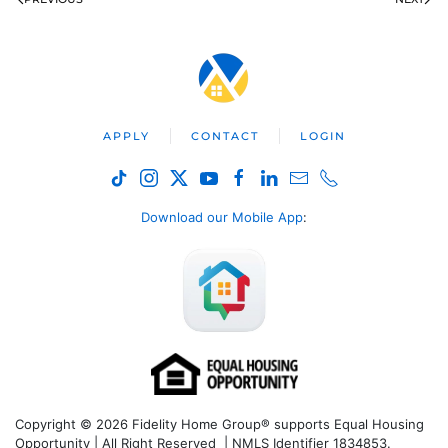
APPLY
CONTACT
LOGIN
Download our Mobile App
:
Copyright © 2026 Fidelity Home Group® supports Equal Housing
Opportunity | All Right Reserved | NMLS Identifier 1834853.