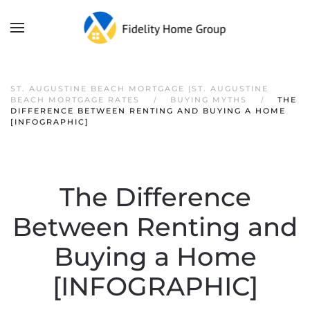
ST. AUGUSTINE BEACH MORTGAGE |ST. AUGUSTINE
BEACH MORTGAGE RATES
BUYING MYTHS
THE
DIFFERENCE BETWEEN RENTING AND BUYING A HOME
[INFOGRAPHIC]
The Difference
Between Renting and
Buying a Home
[INFOGRAPHIC]