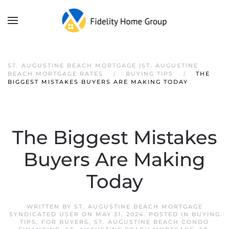
ST. AUGUSTINE BEACH MORTGAGE |ST. AUGUSTINE
BEACH MORTGAGE RATES
BUYING TIPS
THE
BIGGEST MISTAKES BUYERS ARE MAKING TODAY
The Biggest Mistakes
Buyers Are Making
Today
WRITTEN BY
ST. AUGUSTINE BEACH MORTGAGE
SYNDICATED USER
ON
MAY 31, 2024
. POSTED IN
BUYING
TIPS
,
FOR BUYERS
,
ST. AUGUSTINE BEACH CONDO