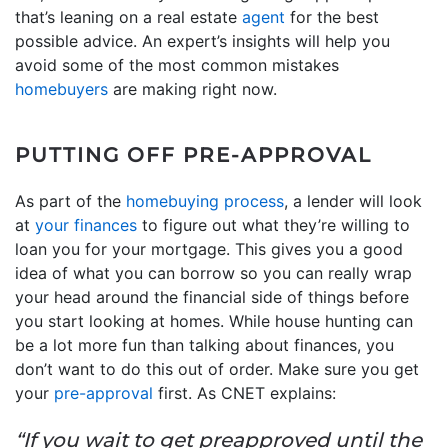
that’s leaning on a real estate
agent
for the best
possible advice. An expert’s insights will help you
avoid some of the most common mistakes
homebuyers
are making right now.
PUTTING OFF PRE-APPROVAL
As part of the
homebuying process
, a lender will look
at
your finances
to figure out what they’re willing to
loan you for your mortgage. This gives you a good
idea of what you can borrow so you can really wrap
your head around the financial side of things before
you start looking at homes. While house hunting can
be a lot more fun than talking about finances, you
don’t want to do this out of order. Make sure you get
your
pre-approval
first. As CNET explains:
“If you wait to get preapproved until the