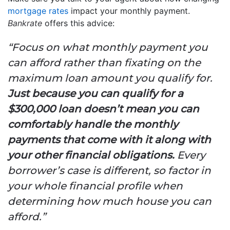
mortgage rates
impact your monthly payment.
Bankrate
offers this advice:
“Focus on what monthly payment you
can afford rather than fixating on the
maximum loan amount you qualify for.
Just because you can qualify for a
$300,000 loan doesn’t mean you can
comfortably handle the monthly
payments that come with it along with
your other financial obligations.
Every
borrower’s case is different, so factor in
your whole financial profile when
determining how much house you can
afford.”