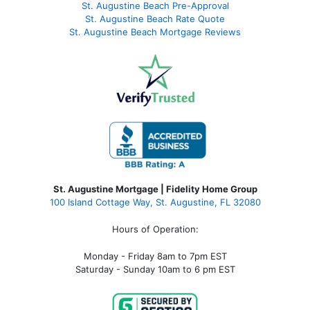
St. Augustine Beach Pre-Approval
St. Augustine Beach Rate Quote
St. Augustine Beach Mortgage Reviews
St. Augustine Mortgage | Fidelity Home Group
100 Island Cottage Way, St. Augustine, FL 32080
Hours of Operation:
Monday - Friday 8am to 7pm EST
Saturday - Sunday 10am to 6 pm EST