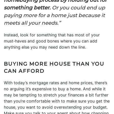
something better.
Or you could end up
paying more for a home just because it
meets all your needs.”
Instead, look for something that has most of your
must-haves and good bones where you can add
anything else you may need down the line.
BUYING MORE HOUSE THAN YOU
CAN AFFORD
With today’s mortgage rates and home prices, there’s
no arguing it’s expensive to buy a home. And while it
may be tempting to stretch your finances a bit further
than you’re comfortable with to make sure you get the
house, you want to avoid overextending your budget.
Make sure you talk to your agent about how changing