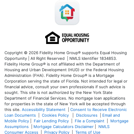
Copyright © 2026 Fidelity Home Group® supports Equal Housing
Opportunity | All Right Reserved | NMLS Identifier 1834853.
Fidelity Home Group® is not affiliated with the Department of
Housing and Urban Development (HUD) or the Federal Housing
Administration (FHA). Fidelity Home Group® is a Mortgage
Corporation serving the state of Florida. Not intended for legal or
financial advice, consult your own professionals if such advice is
sought. T
his site is not authorized by the New York State
Department of Financial Services. No mortgage loan applications
for properties in the state of New York will be accepted through
this site.
Accessibility Statement
|
Consent to Receive Electronic
Loan Documents
|
Cookies Policy
|
Disclosures
|
Email and
Mobile Policy
|
Fair Lending Policy
|
File a Complaint
|
Mortgage
Assumptions
|
Mortgage Calculators Disclaimer
|
NMLS
Consumer Access
|
Privacy Policy
|
Terms of Use