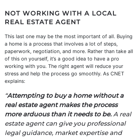
NOT WORKING WITH A LOCAL
REAL ESTATE AGENT
This last one may be the most important of all. Buying
a home is a process that involves a lot of steps,
paperwork, negotiation, and more. Rather than take all
of this on yourself, it’s a good idea to have a pro
working with you. The right agent will reduce your
stress and help the process go smoothly. As CNET
explains:
“
Attempting to buy a home without a
real estate agent makes the process
more arduous than it needs to be.
A real
estate agent can give you professional
legal guidance, market expertise and