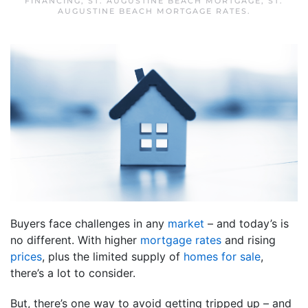
FINANCING
,
ST. AUGUSTINE BEACH MORTGAGE
,
ST.
AUGUSTINE BEACH MORTGAGE RATES
.
Buyers face challenges in any
market
– and today’s is
no different. With higher
mortgage rates
and rising
prices
, plus the limited supply of
homes for sale
,
there’s a lot to consider.
But, there’s one way to avoid getting tripped up – and