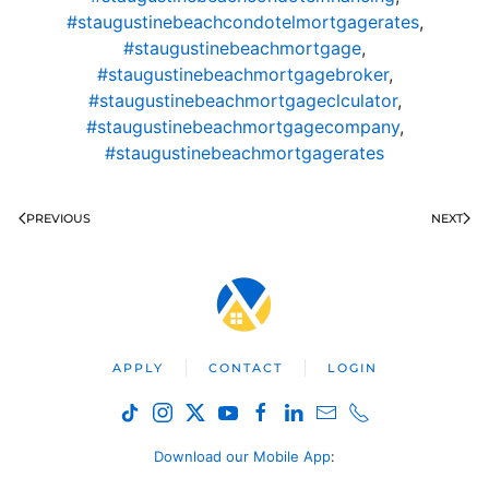
#staugustinebeachcondotelmortgagerates
,
#staugustinebeachmortgage
,
#staugustinebeachmortgagebroker
,
#staugustinebeachmortgageclculator
,
#staugustinebeachmortgagecompany
,
#staugustinebeachmortgagerates
PREVIOUS
NEXT
APPLY
CONTACT
LOGIN
Download our Mobile App
: