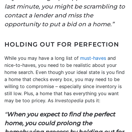
last minute, you might be scrambling to
contact a lender and miss the
opportunity to put a bid on a home.”
HOLDING OUT FOR PERFECTION
While you may have a long list of
must-haves
and
nice-to-haves, you need to be realistic about your
home search. Even though your ideal state is you find
a home that checks every box, you may need to be
willing to compromise – especially since inventory is
still low. Plus, a home that has everything you want
may be too pricey. As
Investopedia
puts it:
“
When you expect to find the perfect
home, you could prolong the
homebuying process by holding out for