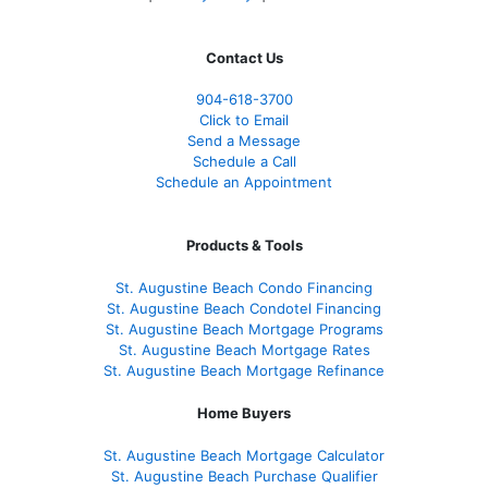
Contact Us
904-618-3700
Click to Email
Send a Message
Schedule a Call
Schedule an Appointment
Products & Tools
St. Augustine Beach Condo Financing
St. Augustine Beach Condotel Financing
St. Augustine Beach Mortgage Programs
St. Augustine Beach Mortgage Rates
St. Augustine Beach Mortgage Refinance
Home Buyers
St. Augustine Beach Mortgage Calculator
St. Augustine Beach Purchase Qualifier