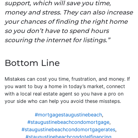
support, which will save you time,
money and stress. They can also increase
your chances of finding the right home
so you don’t have to spend hours
scouring the internet for listings.”
Bottom Line
Mistakes can cost you time, frustration, and money. If
you want to buy a home in today’s market, connect
with a local real estate agent so you have a pro on
your side who can help you avoid these missteps.
#mortgagestaugustinebeach
,
#staugustinebeachcondomortgage
,
#staugustinebeachcondomortgagerates
,
#staugustinebeachcondotelfinancing
,