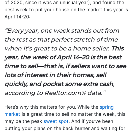
of 2020, since it was an unusual year), and found the
best week to put your house on the market this year is
April 14-20:
“Every year, one week stands out from
the rest as that perfect stretch of time
when it’s great to be a home seller.
This
year, the week of April 14–20 is the best
time to sell—that is, if sellers want to see
lots of interest in their homes, sell
quickly, and pocket some extra cash
,
according to Realtor.com® data.”
Here’s why this matters for you. While the
spring
market
is a great time to sell no matter the week, this
may be the peak
sweet spot
. And if you’ve been
putting your plans on the back burner and waiting for