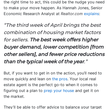
the right time to act, this could be the nudge you need
to make your move happen. As Hannah Jones, Senior
Economic Research Analyst at
Realtor.com
explains
:
“The third week of April brings the best
combination of housing market factors
for sellers.
The best week offers higher
buyer demand, lower competition [from
other sellers], and fewer price reductions
than the typical week of the year
.”
But, if you want to get in on the action, you’ll need to
move quickly and lean on
the pros
. Your local real
estate agent is the perfect go-to when it comes to
figuring out a plan to
prep your house
and get it on
the market.
They’ll be able to offer advice to balance your target