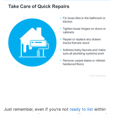
Just remember, even if you’re not
ready to list
within