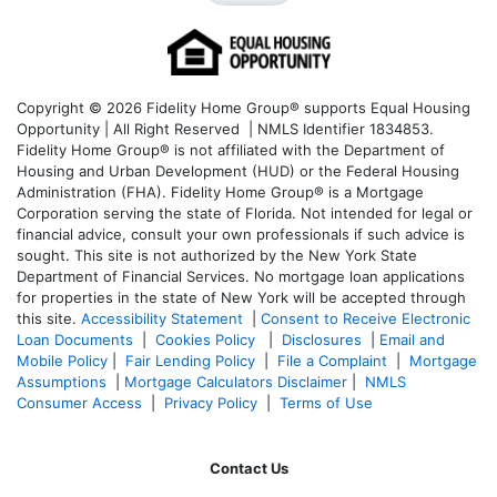
Copyright © 2026 Fidelity Home Group® supports Equal Housing
Opportunity | All Right Reserved | NMLS Identifier 1834853.
Fidelity Home Group® is not affiliated with the Department of
Housing and Urban Development (HUD) or the Federal Housing
Administration (FHA). Fidelity Home Group® is a Mortgage
Corporation serving the state of Florida. Not intended for legal or
financial advice, consult your own professionals if such advice is
sought. T
his site is not authorized by the New York State
Department of Financial Services. No mortgage loan applications
for properties in the state of New York will be accepted through
this site.
Accessibility Statement
|
Consent to Receive Electronic
Loan Documents
|
Cookies Policy
|
Disclosures
|
Email and
Mobile Policy
|
Fair Lending Policy
|
File a Complaint
|
Mortgage
Assumptions
|
Mortgage Calculators Disclaimer
|
NMLS
Consumer Access
|
Privacy Policy
|
Terms of Use
Contact Us