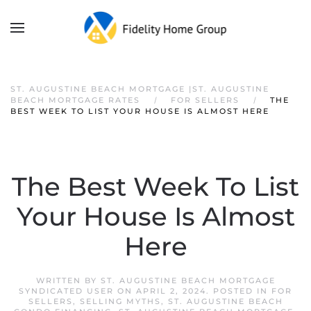
ST. AUGUSTINE BEACH MORTGAGE |ST. AUGUSTINE
BEACH MORTGAGE RATES
FOR SELLERS
THE
BEST WEEK TO LIST YOUR HOUSE IS ALMOST HERE
The Best Week To List
Your House Is Almost
Here
WRITTEN BY
ST. AUGUSTINE BEACH MORTGAGE
SYNDICATED USER
ON
APRIL 2, 2024
. POSTED IN
FOR
SELLERS
,
SELLING MYTHS
,
ST. AUGUSTINE BEACH