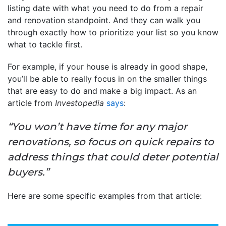
listing date with what you need to do from a repair
and renovation standpoint. And they can walk you
through exactly how to prioritize your list so you know
what to tackle first.
For example, if your house is already in good shape,
you’ll be able to really focus in on the smaller things
that are easy to do and make a big impact. As an
article from
Investopedia
says
:
“You won’t have time for any major
renovations, so focus on quick repairs to
address things that could deter potential
buyers.”
Here are some specific examples from that article: