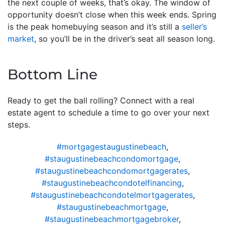
the next couple of weeks, that’s okay. The window of
opportunity doesn’t close when this week ends. Spring
is the peak homebuying season and it’s still a
seller’s
market
, so you’ll be in the driver’s seat all season long.
Bottom Line
Ready to get the ball rolling? Connect with a real
estate agent to schedule a time to go over your next
steps.
#mortgagestaugustinebeach
,
#staugustinebeachcondomortgage
,
#staugustinebeachcondomortgagerates
,
#staugustinebeachcondotelfinancing
,
#staugustinebeachcondotelmortgagerates
,
#staugustinebeachmortgage
,
#staugustinebeachmortgagebroker
,