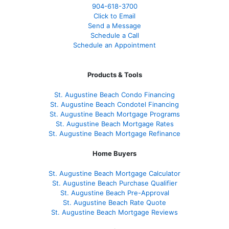
904-618-3700
Click to Email
Send a Message
Schedule a Call
Schedule an Appointment
Products & Tools
St. Augustine Beach Condo Financing
St. Augustine Beach Condotel Financing
St. Augustine Beach Mortgage Programs
St. Augustine Beach Mortgage Rates
St. Augustine Beach Mortgage Refinance
Home Buyers
St. Augustine Beach Mortgage Calculator
St. Augustine Beach Purchase Qualifier
St. Augustine Beach Pre-Approval
St. Augustine Beach Rate Quote
St. Augustine Beach Mortgage Reviews