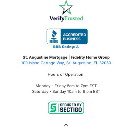
St. Augustine Mortgage | Fidelity Home Group
100 Island Cottage Way, St. Augustine, FL 32080
Hours of Operation:
Monday - Friday 8am to 7pm EST
Saturday - Sunday 10am to 6 pm EST