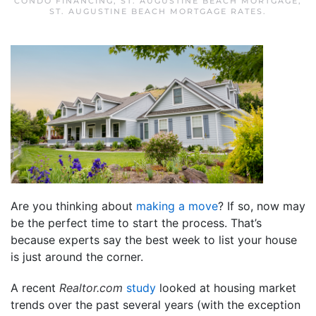
CONDO FINANCING
,
ST. AUGUSTINE BEACH MORTGAGE
,
ST. AUGUSTINE BEACH MORTGAGE RATES
.
Are you thinking about
making a move
? If so, now may
be the perfect time to start the process. That’s
because experts say the best week to list your house
is just around the corner.
A recent
Realtor.com
study
looked at housing market
trends over the past several years (with the exception