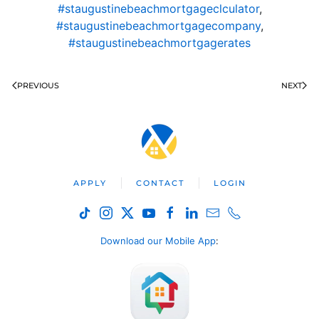
#staugustinebeachmortgageclculator
,
#staugustinebeachmortgagecompany
,
#staugustinebeachmortgagerates
PREVIOUS
NEXT
APPLY
CONTACT
LOGIN
Download our Mobile App
: