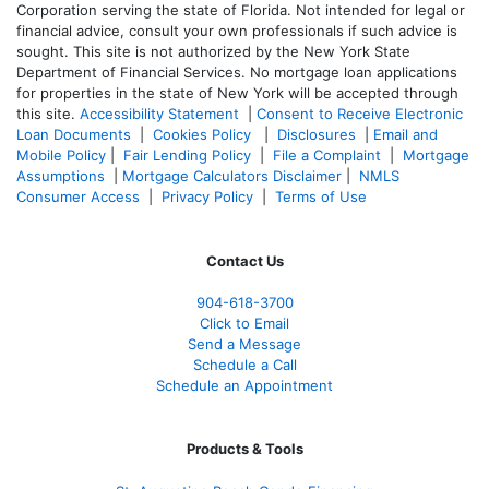
Corporation serving the state of Florida. Not intended for legal or
financial advice, consult your own professionals if such advice is
sought. T
his site is not authorized by the New York State
Department of Financial Services. No mortgage loan applications
for properties in the state of New York will be accepted through
this site.
Accessibility Statement
|
Consent to Receive Electronic
Loan Documents
|
Cookies Policy
|
Disclosures
|
Email and
Mobile Policy
|
Fair Lending Policy
|
File a Complaint
|
Mortgage
Assumptions
|
Mortgage Calculators Disclaimer
|
NMLS
Consumer Access
|
Privacy Policy
|
Terms of Use
Contact Us
904-618-3700
Click to Email
Send a Message
Schedule a Call
Schedule an Appointment
Products & Tools