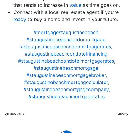
that tends to increase in
value
as time goes on.
Connect with a local real estate agent if you’re
ready
to buy a home and invest in your future.
#mortgagestaugustinebeach
,
#staugustinebeachcondomortgage
,
#staugustinebeachcondomortgagerates
,
#staugustinebeachcondotelfinancing
,
#staugustinebeachcondotelmortgagerates
,
#staugustinebeachmortgage
,
#staugustinebeachmortgagebroker
,
#staugustinebeachmortgageclculator
,
#staugustinebeachmortgagecompany
,
#staugustinebeachmortgagerates
PREVIOUS
NEXT