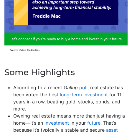
Some Highlights
According to a recent
Gallup
poll
, real estate has
been voted the best
long-term investment
for 11
years in a row, beating gold, stocks, bonds, and
more.
Owning real estate means more than just having a
home—it’s an
investment
in your
future
. That’s
because it’s typically a stable and secure
asset