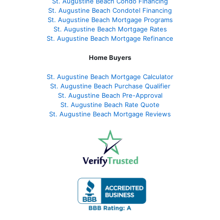
St. Augustine Beach Condo Financing
St. Augustine Beach Condotel Financing
St. Augustine Beach Mortgage Programs
St. Augustine Beach Mortgage Rates
St. Augustine Beach Mortgage Refinance
Home Buyers
St. Augustine Beach Mortgage Calculator
St. Augustine Beach Purchase Qualifier
St. Augustine Beach Pre-Approval
St. Augustine Beach Rate Quote
St. Augustine Beach Mortgage Reviews