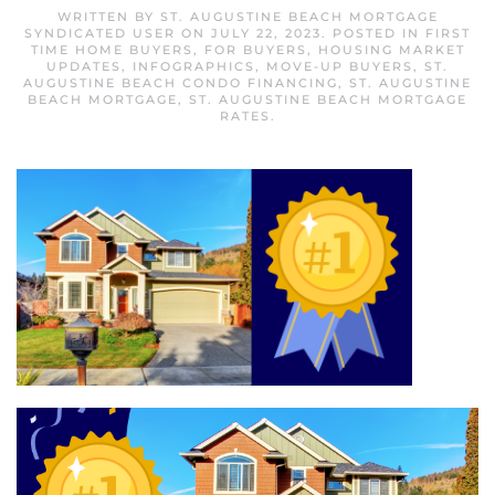
WRITTEN BY
ST. AUGUSTINE BEACH MORTGAGE
SYNDICATED USER
ON
JULY 22, 2023
. POSTED IN
FIRST
TIME HOME BUYERS
,
FOR BUYERS
,
HOUSING MARKET
UPDATES
,
INFOGRAPHICS
,
MOVE-UP BUYERS
,
ST.
AUGUSTINE BEACH CONDO FINANCING
,
ST. AUGUSTINE
BEACH MORTGAGE
,
ST. AUGUSTINE BEACH MORTGAGE
RATES
.