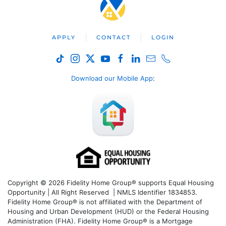
APPLY
CONTACT
LOGIN
Download our Mobile App
:
Copyright © 2026 Fidelity Home Group® supports Equal Housing
Opportunity | All Right Reserved | NMLS Identifier 1834853.
Fidelity Home Group® is not affiliated with the Department of
Housing and Urban Development (HUD) or the Federal Housing
Administration (FHA). Fidelity Home Group® is a Mortgage