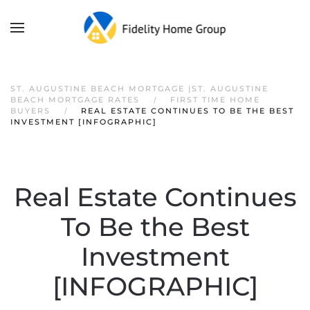
ST. AUGUSTINE BEACH MORTGAGE |ST. AUGUSTINE
BEACH MORTGAGE RATES
FIRST TIME HOME
BUYERS
REAL ESTATE CONTINUES TO BE THE BEST
INVESTMENT [INFOGRAPHIC]
Real Estate Continues
To Be the Best
Investment
[INFOGRAPHIC]