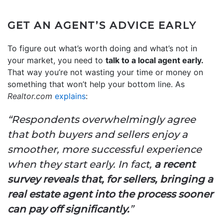
GET AN AGENT’S ADVICE EARLY
To figure out what’s worth doing and what’s not in
your market, you need to
talk to a local agent early.
That way you’re not wasting your time or money on
something that won’t help your bottom line. As
Realtor.com
explains
:
“Respondents overwhelmingly agree
that both buyers and sellers enjoy a
smoother, more successful experience
when they start early. In fact,
a recent
survey reveals that, for sellers, bringing a
real estate agent into the process sooner
can pay off significantly.
”