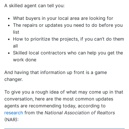
A skilled agent can tell you:
What buyers in your local area are looking for
The repairs or updates you need to do before you
list
How to prioritize the projects, if you can’t do them
all
Skilled local contractors who can help you get the
work done
And having that information up front is a game
changer.
To give you a rough idea of what may come up in that
conversation, here are the most common updates
agents are recommending today, according to
research
from the
National Association of Realtors
(NAR):