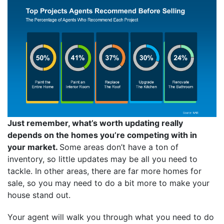
Just remember, what’s worth updating really
depends on the homes you’re competing with in
your market.
Some areas don’t have a ton of
inventory, so little updates may be all you need to
tackle. In other areas, there are far more homes for
sale, so you may need to do a bit more to make your
house stand out.
Your agent will walk you through what you need to do