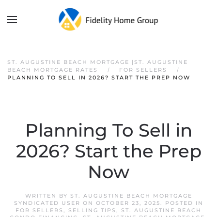
ST. AUGUSTINE BEACH MORTGAGE |ST. AUGUSTINE
BEACH MORTGAGE RATES
FOR SELLERS
PLANNING TO SELL IN 2026? START THE PREP NOW
Planning To Sell in
2026? Start the Prep
Now
WRITTEN BY
ST. AUGUSTINE BEACH MORTGAGE
SYNDICATED USER
ON
OCTOBER 23, 2025
. POSTED IN
FOR SELLERS
,
SELLING TIPS
,
ST. AUGUSTINE BEACH