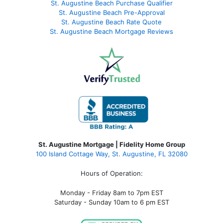
St. Augustine Beach Purchase Qualifier
St. Augustine Beach Pre-Approval
St. Augustine Beach Rate Quote
St. Augustine Beach Mortgage Reviews
St. Augustine Mortgage | Fidelity Home Group
100 Island Cottage Way, St. Augustine, FL 32080
Hours of Operation:
Monday - Friday 8am to 7pm EST
Saturday - Sunday 10am to 6 pm EST