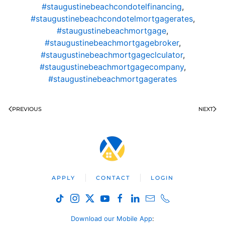
#staugustinebeachcondotelfinancing
,
#staugustinebeachcondotelmortgagerates
,
#staugustinebeachmortgage
,
#staugustinebeachmortgagebroker
,
#staugustinebeachmortgageclculator
,
#staugustinebeachmortgagecompany
,
#staugustinebeachmortgagerates
PREVIOUS
NEXT
APPLY
CONTACT
LOGIN
Download our Mobile App
: