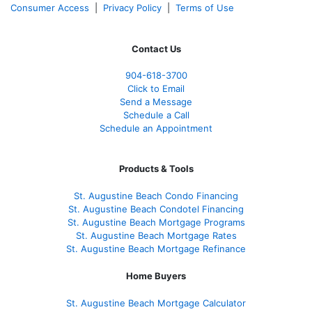
Consumer Access
|
Privacy Policy
|
Terms of Use
Contact Us
904-618-3700
Click to Email
Send a Message
Schedule a Call
Schedule an Appointment
Products & Tools
St. Augustine Beach Condo Financing
St. Augustine Beach Condotel Financing
St. Augustine Beach Mortgage Programs
St. Augustine Beach Mortgage Rates
St. Augustine Beach Mortgage Refinance
Home Buyers
St. Augustine Beach Mortgage Calculator