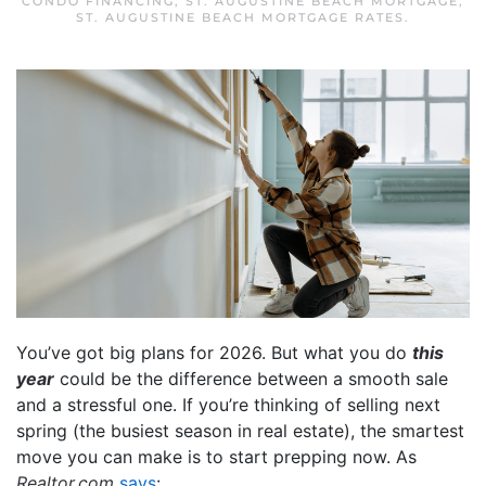
CONDO FINANCING
,
ST. AUGUSTINE BEACH MORTGAGE
,
ST. AUGUSTINE BEACH MORTGAGE RATES
.
You’ve got big plans for 2026. But what you do
this
year
could be the difference between a smooth sale
and a stressful one. If you’re thinking of selling next
spring (the busiest season in real estate), the smartest
move you can make is to start prepping now. As
Realtor.com
says
: