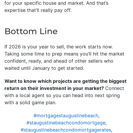
for your specific house and market. And that’s
expertise that’ll really pay off.
Bottom Line
If 2026 is your year to sell, the work starts now.
Taking some time to prep means you’ll hit the market
confident, ready, and ahead of other sellers who
waited until January to get started.
Want to know which projects are getting the biggest
return on their investment in your market?
Connect
with a local agent so you can head into next spring
with a solid game plan.
#mortgagestaugustinebeach
,
#staugustinebeachcondomortgage
,
#staugustinebeachcondomortgagerates
,