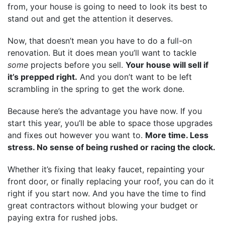
from, your house is going to need to look its best to
stand out and get the attention it deserves.
Now, that doesn’t mean you have to do a full-on
renovation. But it does mean you’ll want to tackle
some
projects before you sell.
Your house will sell if
it’s prepped right.
And you don’t want to be left
scrambling in the spring to get the work done.
Because here’s the advantage you have now. If you
start this year, you’ll be able to space those upgrades
and fixes out however you want to.
More time. Less
stress. No sense of being rushed or racing the clock.
Whether it’s fixing that leaky faucet, repainting your
front door, or finally replacing your roof, you can do it
right if you start now. And you have the time to find
great contractors without blowing your budget or
paying extra for rushed jobs.