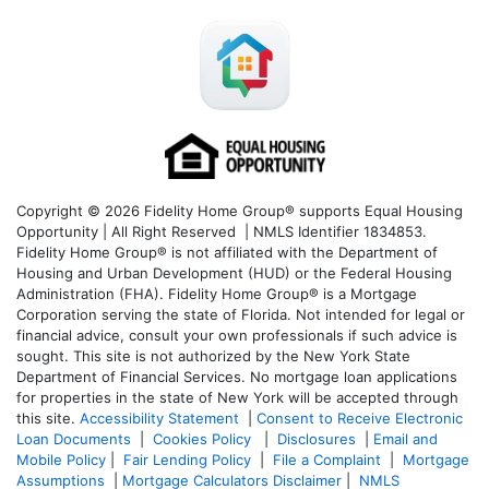
Copyright © 2026 Fidelity Home Group® supports Equal Housing
Opportunity | All Right Reserved | NMLS Identifier 1834853.
Fidelity Home Group® is not affiliated with the Department of
Housing and Urban Development (HUD) or the Federal Housing
Administration (FHA). Fidelity Home Group® is a Mortgage
Corporation serving the state of Florida. Not intended for legal or
financial advice, consult your own professionals if such advice is
sought. T
his site is not authorized by the New York State
Department of Financial Services. No mortgage loan applications
for properties in the state of New York will be accepted through
this site.
Accessibility Statement
|
Consent to Receive Electronic
Loan Documents
|
Cookies Policy
|
Disclosures
|
Email and
Mobile Policy
|
Fair Lending Policy
|
File a Complaint
|
Mortgage
Assumptions
|
Mortgage Calculators Disclaimer
|
NMLS