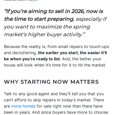
“If you’re aiming to sell in 2026, now is
the time to start preparing
, especially if
you want to maximize the spring
market’s higher buyer activity.”
Because the reality is, from small repairs to touch-ups
and decluttering,
the earlier you start, the easier it’ll
be when you’re ready to list
. And, the better your
house will look when it’s time for it to hit the market.
WHY STARTING NOW MATTERS
Talk to any good agent and they’ll tell you that you
can’t afford to skip repairs in today’s market. There
are
more homes
for sale right now than there have
been in years. And since buyers have more to choose