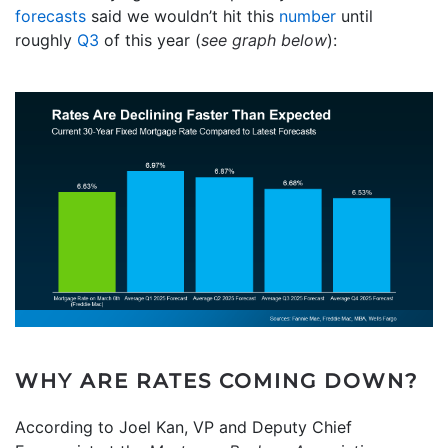
forecasts
said we wouldn’t hit this
number
until
roughly
Q3
of this year (
see graph below
):
WHY ARE RATES COMING DOWN?
According to Joel Kan, VP and Deputy Chief