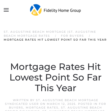
ST. AUGUSTINE BEACH MORTGAGE |ST. AUGUSTINE
BEACH MORTGAGE RATES
FOR BUYERS
MORTGAGE RATES HIT LOWEST POINT SO FAR THIS YEAR
Mortgage Rates Hit
Lowest Point So Far
This Year
WRITTEN BY
ST. AUGUSTINE BEACH MORTGAGE
SYNDICATED USER
ON
MARCH 12, 2025
. POSTED IN
FOR
BUYERS
,
MORTGAGE RATES
,
ST. AUGUSTINE BEACH