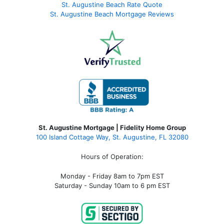
St. Augustine Beach Rate Quote
St. Augustine Beach Mortgage Reviews
St. Augustine Mortgage | Fidelity Home Group
100 Island Cottage Way, St. Augustine, FL 32080
Hours of Operation:
Monday - Friday 8am to 7pm EST
Saturday - Sunday 10am to 6 pm EST