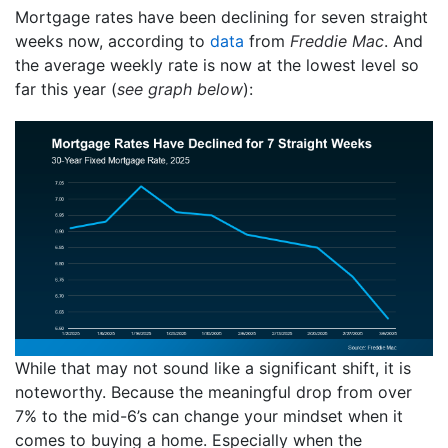
Mortgage rates have been declining for seven straight
weeks now, according to
data
from
Freddie Mac
. And
the average weekly rate is now at the lowest level so
far this year (
see graph below
):
While that may not sound like a significant shift, it is
noteworthy. Because the meaningful drop from over
7% to the mid-6’s can change your mindset when it
comes to buying a home. Especially when the