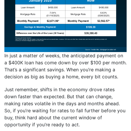
In just a matter of weeks, the anticipated payment on
a $400K loan has come down by over $100 per month.
That’s a significant savings. When you’re making a
decision as big as buying a home, every bit counts.
Just remember, shifts in the economy drove rates
down faster than expected. But that can change,
making rates volatile in the days and months ahead.
So, if you’re waiting for rates to fall further before you
buy, think hard about the current window of
opportunity if you’re ready to act.