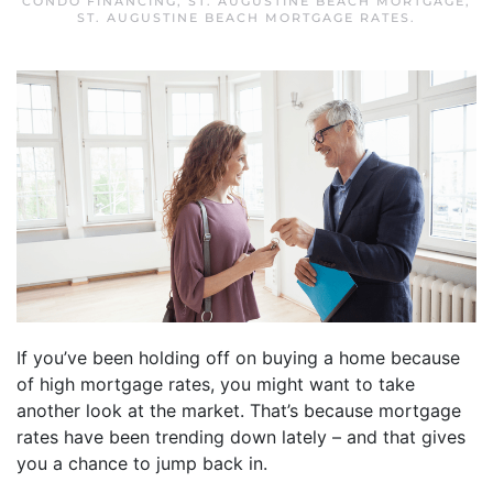
CONDO FINANCING
,
ST. AUGUSTINE BEACH MORTGAGE
,
ST. AUGUSTINE BEACH MORTGAGE RATES
.
If you’ve been holding off on buying a home because
of high mortgage rates, you might want to take
another look at the market. That’s because mortgage
rates have been trending down lately – and that gives
you a chance to jump back in.