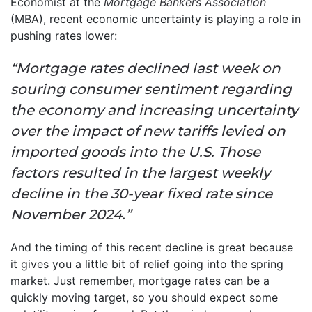
Economist at the
Mortgage Bankers Association
(MBA), recent economic uncertainty is playing a role in
pushing rates lower:
“Mortgage rates declined last week on
souring consumer sentiment regarding
the economy and increasing uncertainty
over the impact of new tariffs levied on
imported goods into the U.S. Those
factors resulted in the largest weekly
decline in the 30-year fixed rate since
November 2024.”
And the timing of this recent decline is great because
it gives you a little bit of relief going into the spring
market. Just remember, mortgage rates can be a
quickly moving target, so you should expect some