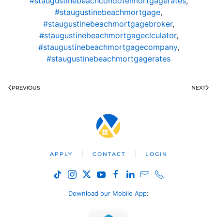
#staugustinebeachcondotelmortgagerates
,
#staugustinebeachmortgage
,
#staugustinebeachmortgagebroker
,
#staugustinebeachmortgageclculator
,
#staugustinebeachmortgagecompany
,
#staugustinebeachmortgagerates
PREVIOUS
NEXT
APPLY
CONTACT
LOGIN
Download our Mobile App
: