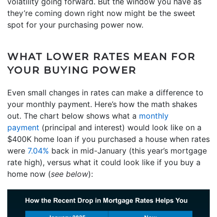
volatility going forward. But the window you have as
they’re coming down right now might be the sweet
spot for your purchasing power now.
WHAT LOWER RATES MEAN FOR
YOUR BUYING POWER
Even small changes in rates can make a difference to
your monthly payment. Here’s how the math shakes
out. The chart below shows what a
monthly
payment
(principal and interest) would look like on a
$400K home loan if you purchased a house when rates
were
7.04%
back in mid-January (this year’s mortgage
rate high), versus what it could look like if you buy a
home now (
see below
):