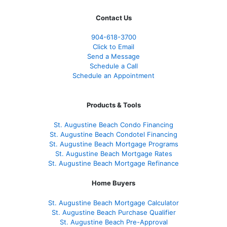
Contact Us
904-618-3700
Click to Email
Send a Message
Schedule a Call
Schedule an Appointment
Products & Tools
St. Augustine Beach Condo Financing
St. Augustine Beach Condotel Financing
St. Augustine Beach Mortgage Programs
St. Augustine Beach Mortgage Rates
St. Augustine Beach Mortgage Refinance
Home Buyers
St. Augustine Beach Mortgage Calculator
St. Augustine Beach Purchase Qualifier
St. Augustine Beach Pre-Approval