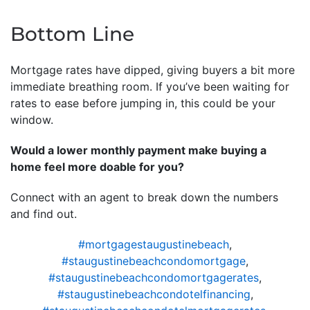
Bottom Line
Mortgage rates have dipped, giving buyers a bit more
immediate breathing room. If you’ve been waiting for
rates to ease before jumping in, this could be your
window.
Would a lower monthly payment make buying a
home feel more doable for you?
Connect with an agent to break down the numbers
and find out.
#mortgagestaugustinebeach
,
#staugustinebeachcondomortgage
,
#staugustinebeachcondomortgagerates
,
#staugustinebeachcondotelfinancing
,