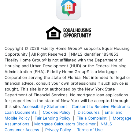
Copyright © 2026 Fidelity Home Group® supports Equal Housing
Opportunity | All Right Reserved | NMLS Identifier 1834853.
Fidelity Home Group® is not affiliated with the Department of
Housing and Urban Development (HUD) or the Federal Housing
Administration (FHA). Fidelity Home Group® is a Mortgage
Corporation serving the state of Florida. Not intended for legal or
financial advice, consult your own professionals if such advice is
sought. T
his site is not authorized by the New York State
Department of Financial Services. No mortgage loan applications
for properties in the state of New York will be accepted through
this site.
Accessibility Statement
|
Consent to Receive Electronic
Loan Documents
|
Cookies Policy
|
Disclosures
|
Email and
Mobile Policy
|
Fair Lending Policy
|
File a Complaint
|
Mortgage
Assumptions
|
Mortgage Calculators Disclaimer
|
NMLS
Consumer Access
|
Privacy Policy
|
Terms of Use