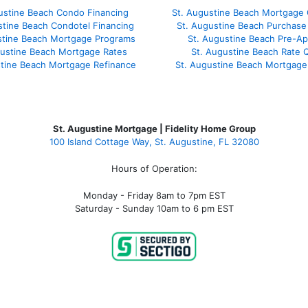
ustine Beach Condo Financing
St. Augustine Beach Mortgage 
stine Beach Condotel Financing
St. Augustine Beach Purchase 
stine Beach Mortgage Programs
St. Augustine Beach Pre-Ap
gustine Beach Mortgage Rates
St. Augustine Beach Rate 
stine Beach Mortgage Refinance
St. Augustine Beach Mortgage
St. Augustine Mortgage | Fidelity Home Group
100 Island Cottage Way, St. Augustine, FL 32080
Hours of Operation:
Monday - Friday 8am to 7pm EST
Saturday - Sunday 10am to 6 pm EST