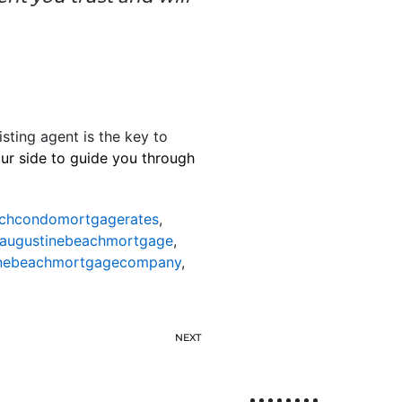
isting agent is the key to
our side to guide you through
achcondomortgagerates
,
taugustinebeachmortgage
,
inebeachmortgagecompany
,
NEXT