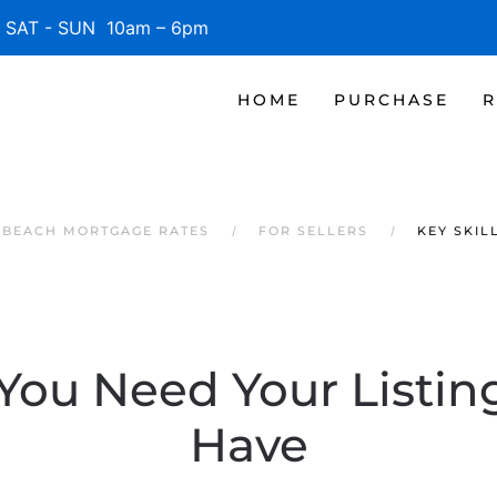
SAT - SUN 10am – 6pm
HOME
PURCHASE
R
E BEACH MORTGAGE RATES
FOR SELLERS
KEY SKIL
 You Need Your Listi
Have