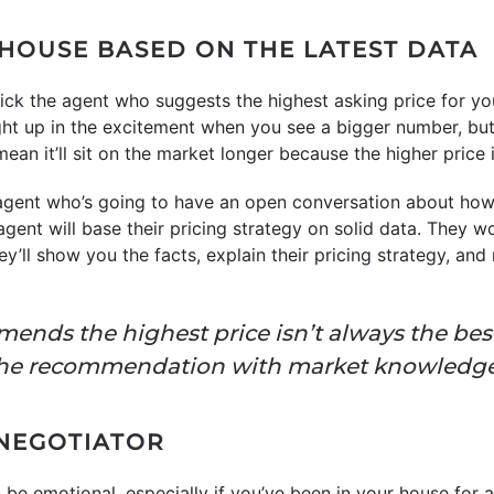
 HOUSE BASED ON THE LATEST DATA
ick the agent who suggests the highest asking price for yo
aught up in the excitement when you see a bigger number, bu
an it’ll sit on the market longer because the higher price i
 agent who’s going to have an open conversation about how
gent will base their pricing strategy on solid data. They w
they’ll show you the facts, explain their pricing strategy, a
nds the highest price isn’t always the bes
the recommendation with market knowledge
 NEGOTIATOR
be emotional, especially if you’ve been in your house for 