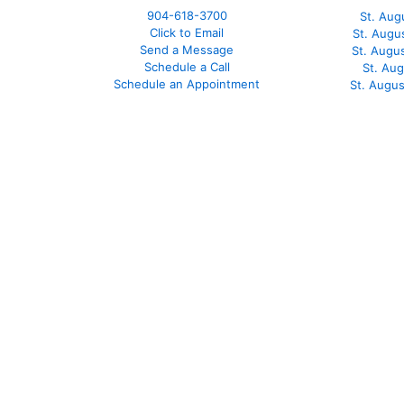
904-618-3700
St. Aug
Click to Email
St. Augu
Send a Message
St. Augu
Schedule a Call
St. Au
Schedule an Appointment
St. Augu