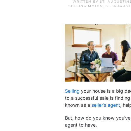
WRITTEN BY
ST. AUGUSTIN
SELLING MYTHS
,
ST. AUGUS
Selling
your house is a big dec
to a successful sale is findin
known as a
seller’s agent
, he
But, how do you know you’ve f
agent to have.