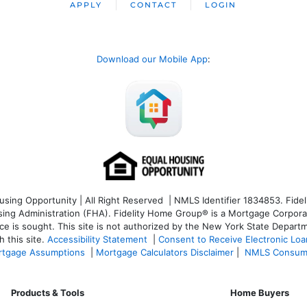
APPLY
CONTACT
LOGIN
Download our Mobile App
:
ng Opportunity | All Right Reserved | NMLS Identifier 1834853. Fideli
 Administration (FHA). Fidelity Home Group® is a Mortgage Corporation
ce is sought. T
his site is not authorized by the New York State Departm
 this site.
Accessibility Statement
|
Consent to Receive Electronic Lo
tgage Assumptions
|
Mortgage Calculators Disclaimer
|
NMLS Consum
Products & Tools
Home Buyers