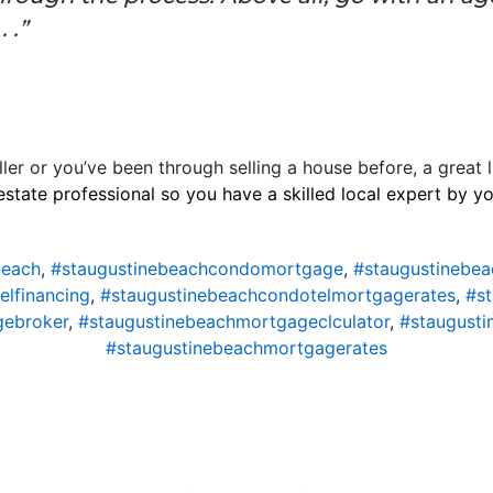
 .”
ller or you’ve been through selling a house before, a great l
estate professional so you have a skilled local expert by y
beach
,
#staugustinebeachcondomortgage
,
#staugustinebe
lfinancing
,
#staugustinebeachcondotelmortgagerates
,
#s
gebroker
,
#staugustinebeachmortgageclculator
,
#staugust
#staugustinebeachmortgagerates