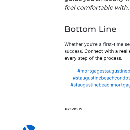
feel comfortable with. .
Bottom Line
Whether you’re a first-time se
success.
Connect with a real 
every step of the process.
#mortgagestaugustine
#staugustinebeachcondote
#staugustinebeachmortga
PREVIOUS