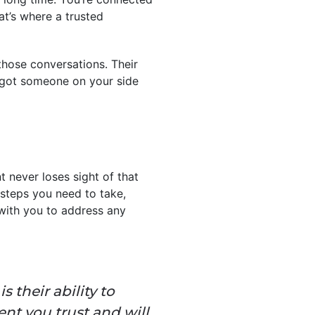
at’s where a trusted
 those conversations. Their
e got someone on your side
nt never loses sight of that
y steps you need to take,
 with you to address any
 their ability to
nt you trust and will