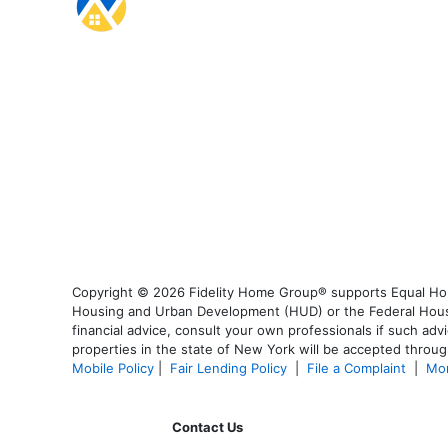
Copyright © 2026 Fidelity Home Group® supports Equal Housi
Housing and Urban Development (HUD) or the Federal Housing
financial advice, consult your own professionals if such advi
properties in the state of New York will be accepted through
Mobile Policy
|
Fair Lending Policy
|
File a Complaint
|
Mor
Contact Us