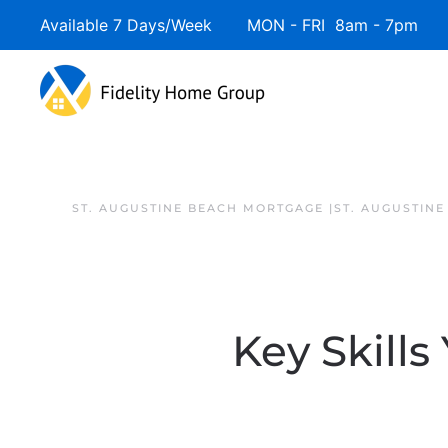
Available 7 Days/Week MON - FRI 8am - 7pm 
ST. AUGUSTINE BEACH MORTGAGE |ST. AUGUSTIN
Key Skills