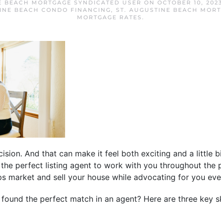
E BEACH MORTGAGE SYNDICATED USER
ON
OCTOBER 10, 202
TINE BEACH CONDO FINANCING
,
ST. AUGUSTINE BEACH MOR
MORTGAGE RATES
.
ision. And that can make it feel both exciting and a little 
g the perfect listing agent to work with you throughout the p
lps market and sell your house while advocating for you eve
ound the perfect match in an agent? Here are three key skil