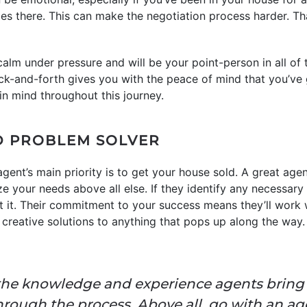
ies there. This can make the negotiation process harder. Th
e calm under pressure and will be your point-person in all of
ack-and-forth gives you with the peace of mind that you’v
in mind throughout this journey.
ED PROBLEM SOLVER
ng agent’s main priority is to get your house sold. A great age
ize your needs above all else. If they identify any necessar
t it. Their commitment to your success means they’ll work
 creative solutions to anything that pops up along the way.
the knowledge and experience agents bring is
rough the process. Above all, go with an age