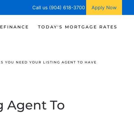
Call us (904) 618-3700
Apply Now
EFINANCE
TODAY'S MORTGAGE RATES
LS YOU NEED YOUR LISTING AGENT TO HAVE
ng Agent To