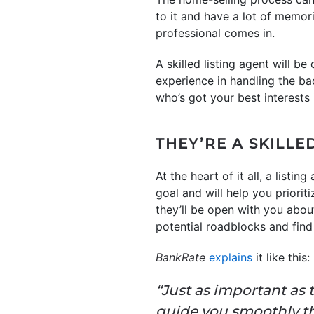
to it and have a lot of memor
professional comes in.
A skilled listing agent will b
experience in handling the b
who’s got your best interests 
THEY’RE A SKILL
At the heart of it all, a listi
goal and will help you priorit
they’ll be open with you abou
potential roadblocks and find
BankRate
explains
it like this:
“Just as important as 
guide you smoothly th