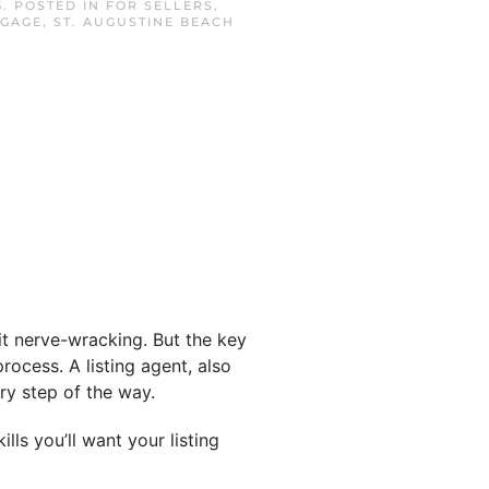
3
. POSTED IN
FOR SELLERS
,
TGAGE
,
ST. AUGUSTINE BEACH
bit nerve-wracking. But the key
rocess. A listing agent, also
ry step of the way.
ls you’ll want your listing