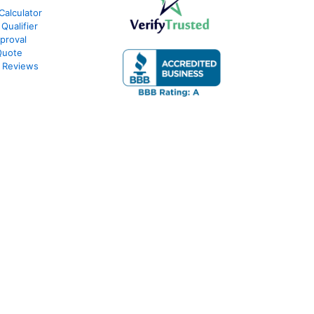
Calculator
Qualifier
proval
Quote
 Reviews