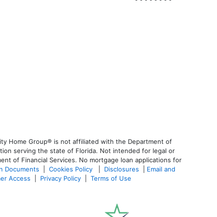
ty Home Group® is not affiliated with the Department of
 serving the state of Florida. Not intended for legal or
ent of Financial Services. No mortgage loan applications for
an Documents
|
Cookies Policy
|
Disclosures
|
Email and
er Access
|
Privacy Policy
|
Terms of Use