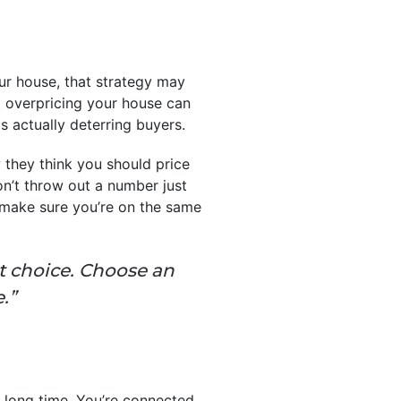
ur house, that strategy may
t overpricing your house can
s actually deterring buyers.
 they think you should price
on’t throw out a number just
nd make sure you’re on the same
t choice. Choose an
.”
a long time. You’re connected