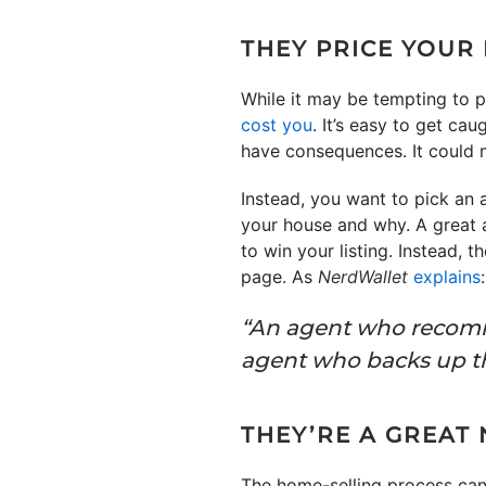
THEY PRICE YOUR
While it may be tempting to p
cost you
. It’s easy to get c
have consequences. It could me
Instead, you want to pick an
your house and why. A great a
to win your listing. Instead, 
page. As
NerdWallet
explains
:
“An agent who recomme
agent who backs up 
THEY’RE A GREAT
The home-selling process can 