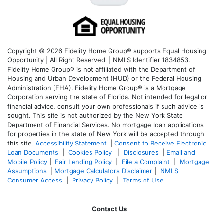
Copyright © 2026 Fidelity Home Group® supports Equal Housing
Opportunity | All Right Reserved | NMLS Identifier 1834853.
Fidelity Home Group® is not affiliated with the Department of
Housing and Urban Development (HUD) or the Federal Housing
Administration (FHA). Fidelity Home Group® is a Mortgage
Corporation serving the state of Florida. Not intended for legal or
financial advice, consult your own professionals if such advice is
sought. T
his site is not authorized by the New York State
Department of Financial Services. No mortgage loan applications
for properties in the state of New York will be accepted through
this site.
Accessibility Statement
|
Consent to Receive Electronic
Loan Documents
|
Cookies Policy
|
Disclosures
|
Email and
Mobile Policy
|
Fair Lending Policy
|
File a Complaint
|
Mortgage
Assumptions
|
Mortgage Calculators Disclaimer
|
NMLS
Consumer Access
|
Privacy Policy
|
Terms of Use
Contact Us