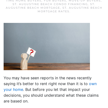
TIME HOME BUYERS
,
FOR BUYERS
,
MOVE-UP BUYERS
,
ST. AUGUSTINE BEACH CONDO FINANCING
,
ST.
AUGUSTINE BEACH MORTGAGE
,
ST. AUGUSTINE BEACH
MORTGAGE RATES
.
You may have seen reports in the news recently
saying it’s better to rent right now than it is to
own
your home
. But before you let that impact your
decisions, you should understand what these claims
are based on.