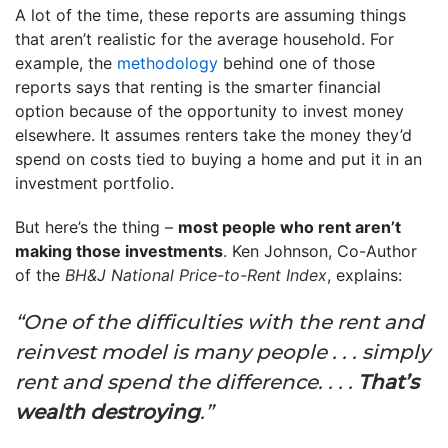
A lot of the time, these reports are assuming things
that aren’t realistic for the average household. For
example, the
methodology
behind one of those
reports says that renting is the smarter financial
option because of the opportunity to invest money
elsewhere. It assumes renters take the money they’d
spend on costs tied to buying a home and put it in an
investment portfolio.
But here’s the thing –
most people who rent aren’t
making those investments
. Ken Johnson, Co-Author
of the
BH&J National Price-to-Rent Index
, explains:
“One of the difficulties with the rent and
reinvest model is many people . . . simply
rent and spend the difference. . . .
That’s
wealth destroying
.”