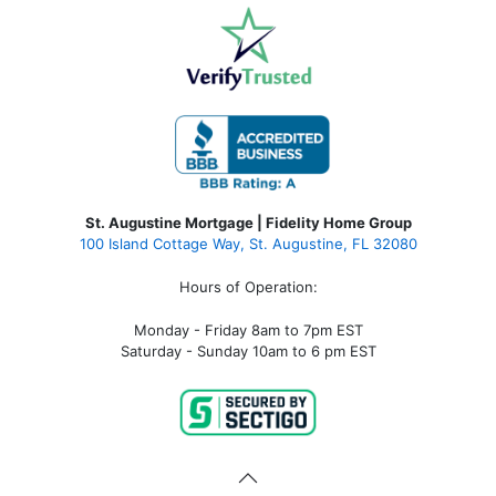
St. Augustine Mortgage | Fidelity Home Group
100 Island Cottage Way, St. Augustine, FL 32080
Hours of Operation:
Monday - Friday 8am to 7pm EST
Saturday - Sunday 10am to 6 pm EST