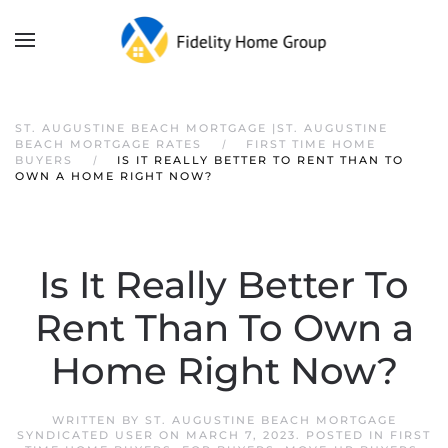
ST. AUGUSTINE BEACH MORTGAGE |ST. AUGUSTINE
BEACH MORTGAGE RATES
FIRST TIME HOME
BUYERS
IS IT REALLY BETTER TO RENT THAN TO
OWN A HOME RIGHT NOW?
Is It Really Better To
Rent Than To Own a
Home Right Now?
WRITTEN BY
ST. AUGUSTINE BEACH MORTGAGE
SYNDICATED USER
ON
MARCH 7, 2023
. POSTED IN
FIRST