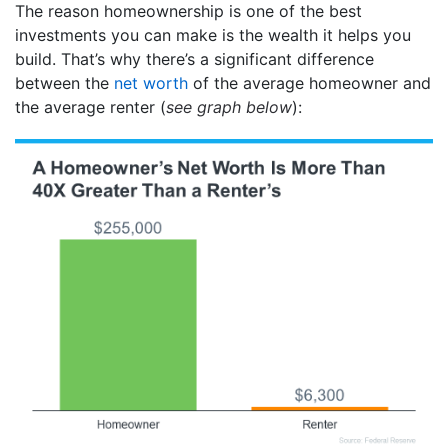
The reason homeownership is one of the best
investments you can make is the wealth it helps you
build. That’s why there’s a significant difference
between the
net worth
of the average homeowner and
the average renter (
see graph below
):