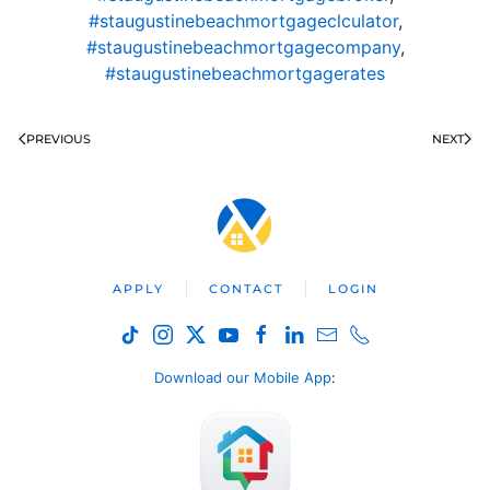
#staugustinebeachmortgageclculator
,
#staugustinebeachmortgagecompany
,
#staugustinebeachmortgagerates
PREVIOUS
NEXT
APPLY
CONTACT
LOGIN
Download our Mobile App
: