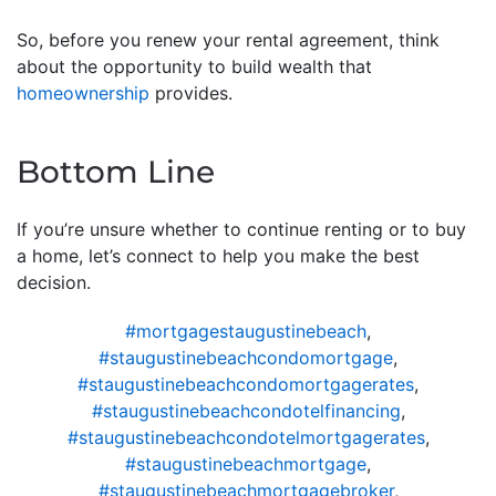
So, before you renew your rental agreement, think
about the opportunity to build wealth that
homeownership
provides.
Bottom Line
If you’re unsure whether to continue renting or to buy
a home, let’s connect to help you make the best
decision.
#mortgagestaugustinebeach
,
#staugustinebeachcondomortgage
,
#staugustinebeachcondomortgagerates
,
#staugustinebeachcondotelfinancing
,
#staugustinebeachcondotelmortgagerates
,
#staugustinebeachmortgage
,
#staugustinebeachmortgagebroker
,