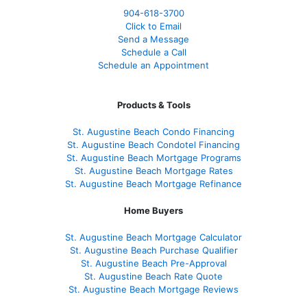
904-618-3700
Click to Email
Send a Message
Schedule a Call
Schedule an Appointment
Products & Tools
St. Augustine Beach Condo Financing
St. Augustine Beach Condotel Financing
St. Augustine Beach Mortgage Programs
St. Augustine Beach Mortgage Rates
St. Augustine Beach Mortgage Refinance
Home Buyers
St. Augustine Beach Mortgage Calculator
St. Augustine Beach Purchase Qualifier
St. Augustine Beach Pre-Approval
St. Augustine Beach Rate Quote
St. Augustine Beach Mortgage Reviews