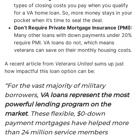
types of closing costs you pay when you qualify
for a VA home loan. So, more money stays in your
pocket when it’s time to seal the deal.
Don’t Require Private Mortgage Insurance (PMI):
Many other loans with down payments under 20%
require PMI. VA loans do not, which means
veterans can save on their monthly housing costs.
A recent article from
Veterans United
sums up just
how impactful this loan option can be:
“For the vast majority of military
borrowers,
VA loans represent the most
powerful lending program on the
market
. These flexible, $0-down
payment mortgages have helped more
than 24 million service members