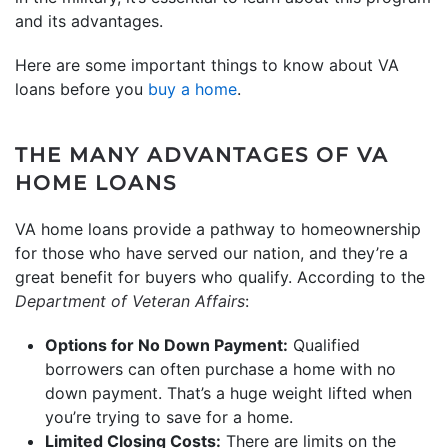
and its advantages.
Here are some important things to know about VA
loans before you
buy a home
.
THE MANY ADVANTAGES OF VA
HOME LOANS
VA home loans provide a pathway to homeownership
for those who have served our nation, and they’re a
great benefit for buyers who qualify. According to the
Department of Veteran Affairs
:
Options for No Down Payment:
Qualified
borrowers can often purchase a home with no
down payment. That’s a huge weight lifted when
you’re trying to save for a home.
Limited Closing Costs:
There are limits on the