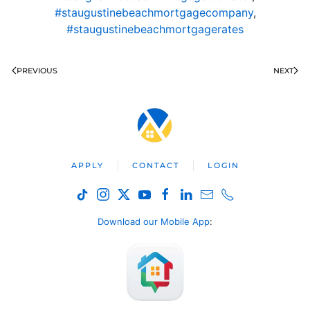
#staugustinebeachmortgagecompany
,
#staugustinebeachmortgagerates
PREVIOUS
NEXT
APPLY
CONTACT
LOGIN
Download our Mobile App
: