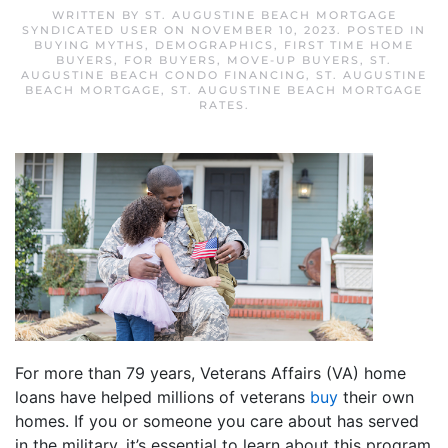
WRITTEN BY
ST. AUGUSTINE BEACH MORTGAGE
SYNDICATED USER
ON
NOVEMBER 10, 2023
. POSTED IN
BUYING MYTHS
,
DEMOGRAPHICS
,
FIRST TIME HOME
BUYERS
,
FOR BUYERS
,
MOVE-UP BUYERS
,
ST.
AUGUSTINE BEACH CONDO FINANCING
,
ST. AUGUSTINE
BEACH MORTGAGE
,
ST. AUGUSTINE BEACH MORTGAGE
RATES
.
For more than 79 years, Veterans Affairs (VA) home
loans have helped millions of veterans
buy
their own
homes. If you or someone you care about has served
in the military, it’s essential to learn about this program