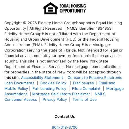
Copyright © 2026 Fidelity Home Group® supports Equal Housing
Opportunity | All Right Reserved | NMLS Identifier 1834853.
Fidelity Home Group® is not affiliated with the Department of
Housing and Urban Development (HUD) or the Federal Housing
Administration (FHA). Fidelity Home Group® is a Mortgage
Corporation serving the state of Florida. Not intended for legal or
financial advice, consult your own professionals if such advice is
sought. T
his site is not authorized by the New York State
Department of Financial Services. No mortgage loan applications
for properties in the state of New York will be accepted through
this site.
Accessibility Statement
|
Consent to Receive Electronic
Loan Documents
|
Cookies Policy
|
Disclosures
|
Email and
Mobile Policy
|
Fair Lending Policy
|
File a Complaint
|
Mortgage
Assumptions
|
Mortgage Calculators Disclaimer
|
NMLS
Consumer Access
|
Privacy Policy
|
Terms of Use
Contact Us
904-618-3700