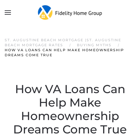
ST. AUGUSTINE BEACH MORTGAGE |ST. AUGUSTINE
BEACH MORTGAGE RATES
BUYING MYTHS
HOW VA LOANS CAN HELP MAKE HOMEOWNERSHIP
DREAMS COME TRUE
How VA Loans Can
Help Make
Homeownership
Dreams Come True