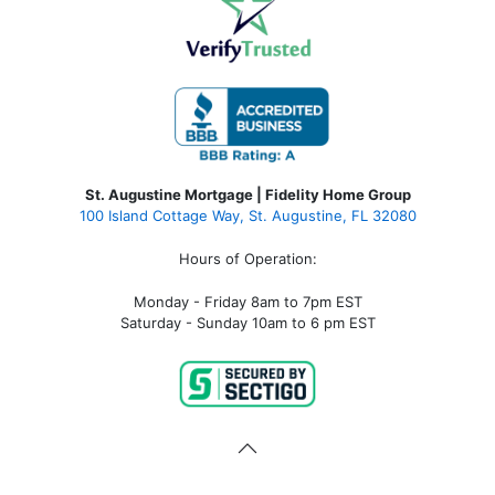
St. Augustine Mortgage | Fidelity Home Group
100 Island Cottage Way, St. Augustine, FL 32080
Hours of Operation:
Monday - Friday 8am to 7pm EST
Saturday - Sunday 10am to 6 pm EST