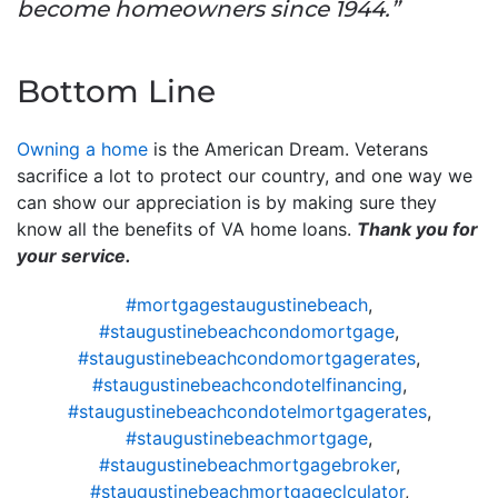
become homeowners since 1944.”
Bottom Line
Owning a home
is the American Dream. Veterans
sacrifice a lot to protect our country, and one way we
can show our appreciation is by making sure they
know all the benefits of VA home loans.
Thank you for
your service.
#mortgagestaugustinebeach
,
#staugustinebeachcondomortgage
,
#staugustinebeachcondomortgagerates
,
#staugustinebeachcondotelfinancing
,
#staugustinebeachcondotelmortgagerates
,
#staugustinebeachmortgage
,
#staugustinebeachmortgagebroker
,
#staugustinebeachmortgageclculator
,