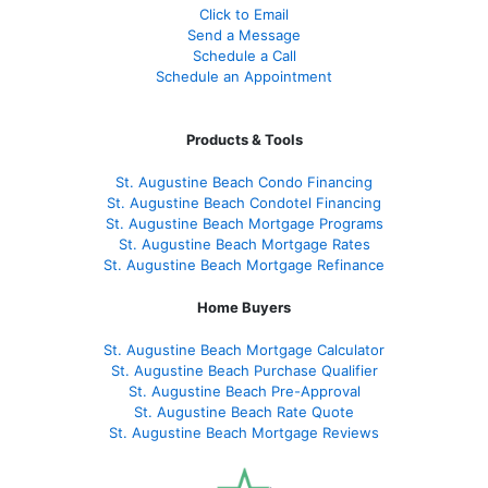
Click to Email
Send a Message
Schedule a Call
Schedule an Appointment
Products & Tools
St. Augustine Beach Condo Financing
St. Augustine Beach Condotel Financing
St. Augustine Beach Mortgage Programs
St. Augustine Beach Mortgage Rates
St. Augustine Beach Mortgage Refinance
Home Buyers
St. Augustine Beach Mortgage Calculator
St. Augustine Beach Purchase Qualifier
St. Augustine Beach Pre-Approval
St. Augustine Beach Rate Quote
St. Augustine Beach Mortgage Reviews