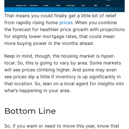
That means you could finally get a little bit of relief
from rapidly rising home
prices
. When you combine
the forecast for healthier price growth with projections
for slightly lower mortgage rates, that could mean
more buying power in the months ahead.
Keep in mind, though, the housing market is hyper-
local. So, this is going to vary by area. Some markets
will see prices climbing higher. And some may even
see prices dip a little if inventory is up significantly in
that location. So, lean on a local agent for insights into
what’s happening in your area.
Bottom Line
So, if you want or need to move this year, know that