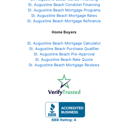
St. Augustine Beach Condotel Financing
St. Augustine Beach Mortgage Programs
St. Augustine Beach Mortgage Rates
St. Augustine Beach Mortgage Refinance
Home Buyers
St. Augustine Beach Mortgage Calculator
St. Augustine Beach Purchase Qualifier
St. Augustine Beach Pre-Approval
St. Augustine Beach Rate Quote
St. Augustine Beach Mortgage Reviews