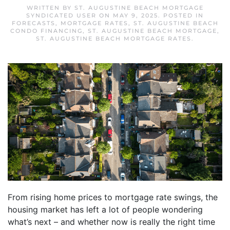
WRITTEN BY
ST. AUGUSTINE BEACH MORTGAGE
SYNDICATED USER
ON
MAY 9, 2025
. POSTED IN
FORECASTS
,
MORTGAGE RATES
,
ST. AUGUSTINE BEACH
CONDO FINANCING
,
ST. AUGUSTINE BEACH MORTGAGE
,
ST. AUGUSTINE BEACH MORTGAGE RATES
.
From rising home prices to mortgage rate swings, the
housing market has left a lot of people wondering
what’s next – and whether now is really the right time