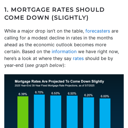
1. MORTGAGE RATES SHOULD
COME DOWN (SLIGHTLY)
While a major drop isn’t on the table,
forecasters
are
calling for a modest decline in rates in the months
ahead as the economic outlook becomes more
certain. Based on the
information
we have right now,
here’s a look at where they say
rates
should be by
year-end (
see graph below
):