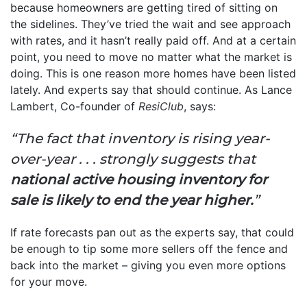
because homeowners are getting tired of sitting on
the sidelines. They’ve tried the wait and see approach
with rates, and it hasn’t really paid off. And at a certain
point, you need to move no matter what the market is
doing. This is one reason more homes have been listed
lately. And experts say that should continue. As Lance
Lambert, Co-founder of
ResiClub
, says:
“The fact that inventory is rising year-
over-year . . . strongly suggests that
national active housing inventory for
sale is likely to end the year higher.
”
If rate forecasts pan out as the experts say, that could
be enough to tip some more sellers off the fence and
back into the market – giving you even more options
for your move.