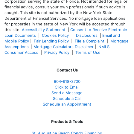
Corporation serving the state of Florida. Not intended for legal or
financial advice, consult your own professionals if such advice is
sought. T
his site is not authorized by the New York State
Department of Financial Services. No mortgage loan applications
for properties in the state of New York will be accepted through
this site.
Accessibility Statement
|
Consent to Receive Electronic
Loan Documents
|
Cookies Policy
|
Disclosures
|
Email and
Mobile Policy
|
Fair Lending Policy
|
File a Complaint
|
Mortgage
Assumptions
|
Mortgage Calculators Disclaimer
|
NMLS
Consumer Access
|
Privacy Policy
|
Terms of Use
Contact Us
904-618-3700
Click to Email
Send a Message
Schedule a Call
Schedule an Appointment
Products & Tools
St. Augustine Beach Condo Financing