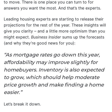
to move. There is one place you can turn to for
answers you want the most. And that’s the experts.
Leading housing experts are starting to release their
projections for the rest of the year. These insights will
give you clarity – and a little more optimism than you
might expect.
Business Insider
sums up the forecasts
(and why they’re good news for you):
“As mortgage rates go down this year,
affordability may improve slightly for
homebuyers. Inventory is also expected
to grow, which should help moderate
price growth and make finding a home
easier.”
Let’s break it down.