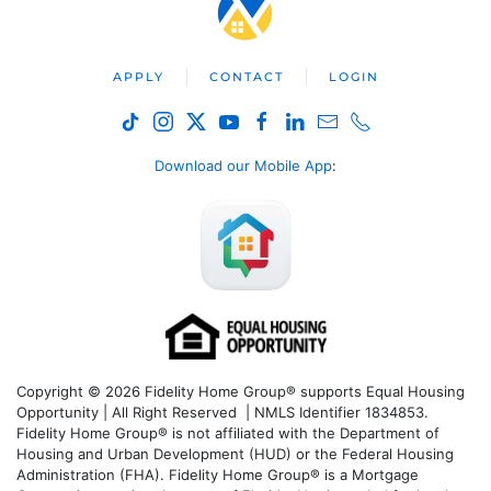
APPLY
CONTACT
LOGIN
Download our Mobile App
:
Copyright © 2026 Fidelity Home Group® supports Equal Housing
Opportunity | All Right Reserved | NMLS Identifier 1834853.
Fidelity Home Group® is not affiliated with the Department of
Housing and Urban Development (HUD) or the Federal Housing
Administration (FHA). Fidelity Home Group® is a Mortgage