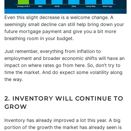
Even this slight decrease is a welcome change. A
seemingly small decline can still help bring down your
future mortgage payment and give you a bit more
breathing room in your budget.
Just remember, everything from inflation to
employment and broader economic shifts will have an
impact on where rates go from here. So, don’t try to
time the market. And do expect some volatility along
the way.
2. INVENTORY WILL CONTINUE TO
GROW
Inventory has already improved a lot this year. A big
portion of the growth the market has already seen is