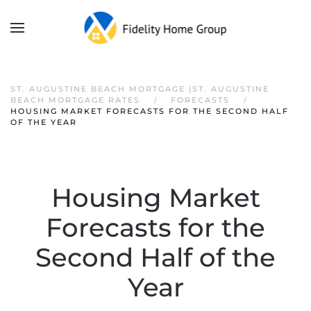
ST. AUGUSTINE BEACH MORTGAGE |ST. AUGUSTINE
BEACH MORTGAGE RATES
FORECASTS
HOUSING MARKET FORECASTS FOR THE SECOND HALF
OF THE YEAR
Housing Market
Forecasts for the
Second Half of the
Year