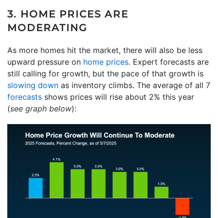
3. HOME PRICES ARE
MODERATING
As more homes hit the market, there will also be less
upward pressure on
home prices
. Expert forecasts are
still calling for growth, but the pace of that growth is
slowing down
as inventory climbs. The average of all 7
forecasts
shows prices will rise about 2% this year
(
see graph below
):