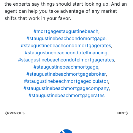
the experts say things should start looking up. And an
agent can help you take advantage of any market
shifts that work in your favor.
#mortgagestaugustinebeach
,
#staugustinebeachcondomortgage
,
#staugustinebeachcondomortgagerates
,
#staugustinebeachcondotelfinancing
,
#staugustinebeachcondotelmortgagerates
,
#staugustinebeachmortgage
,
#staugustinebeachmortgagebroker
,
#staugustinebeachmortgageclculator
,
#staugustinebeachmortgagecompany
,
#staugustinebeachmortgagerates
PREVIOUS
NEXT