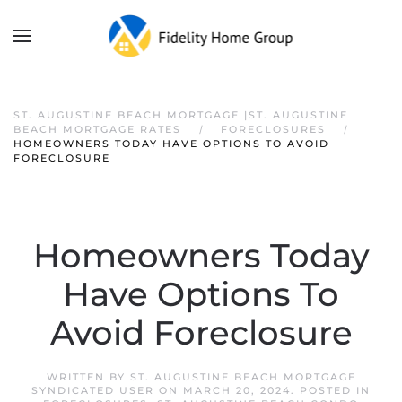
ST. AUGUSTINE BEACH MORTGAGE |ST. AUGUSTINE
BEACH MORTGAGE RATES
FORECLOSURES
HOMEOWNERS TODAY HAVE OPTIONS TO AVOID
FORECLOSURE
Homeowners Today
Have Options To
Avoid Foreclosure
WRITTEN BY
ST. AUGUSTINE BEACH MORTGAGE
SYNDICATED USER
ON
MARCH 20, 2024
. POSTED IN