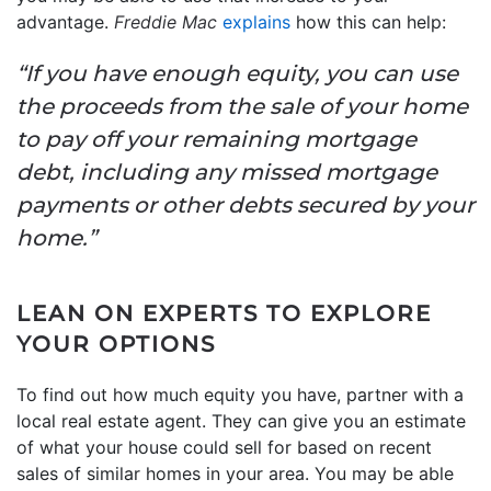
advantage.
Freddie Mac
explains
how this can help:
“If you have enough equity, you can use
the proceeds from the sale of your home
to pay off your remaining mortgage
debt, including any missed mortgage
payments or other debts secured by your
home.”
LEAN ON EXPERTS TO EXPLORE
YOUR OPTIONS
To find out how much equity you have, partner with a
local real estate agent. They can give you an estimate
of what your house could sell for based on recent
sales of similar homes in your area. You may be able