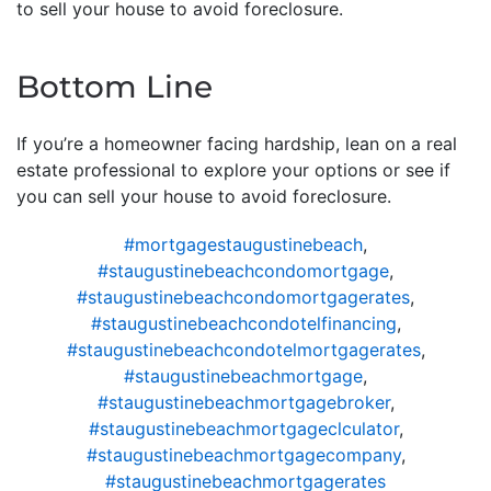
to sell your house to avoid foreclosure.
Bottom Line
If you’re a homeowner facing hardship, lean on a real
estate professional to explore your options or see if
you can sell your house to avoid foreclosure.
#mortgagestaugustinebeach
,
#staugustinebeachcondomortgage
,
#staugustinebeachcondomortgagerates
,
#staugustinebeachcondotelfinancing
,
#staugustinebeachcondotelmortgagerates
,
#staugustinebeachmortgage
,
#staugustinebeachmortgagebroker
,
#staugustinebeachmortgageclculator
,
#staugustinebeachmortgagecompany
,
#staugustinebeachmortgagerates