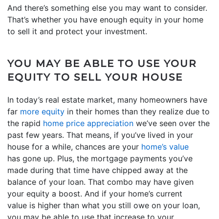
And there’s something else you may want to consider.
That’s whether you have enough equity in your home
to sell it and protect your investment.
YOU MAY BE ABLE TO USE YOUR
EQUITY TO SELL YOUR HOUSE
In today’s real estate market, many homeowners have
far
more equity
in their homes than they realize due to
the rapid
home price appreciation
we’ve seen over the
past few years. That means, if you’ve lived in your
house for a while, chances are your
home’s value
has gone up. Plus, the mortgage payments you’ve
made during that time have chipped away at the
balance of your loan. That combo may have given
your equity a boost. And if your home’s current
value is higher than what you still owe on your loan,
you may be able to use that increase to your