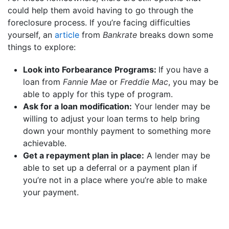
could help them avoid having to go through the
foreclosure process. If you’re facing difficulties
yourself, an
article
from
Bankrate
breaks down some
things to explore:
Look into Forbearance Programs:
If you have a
loan from
Fannie Mae
or
Freddie Mac
, you may be
able to apply for this type of program.
Ask for a loan modification:
Your lender may be
willing to adjust your loan terms to help bring
down your monthly payment to something more
achievable.
Get a repayment plan in place:
A lender may be
able to set up a deferral or a payment plan if
you’re not in a place where you’re able to make
your payment.