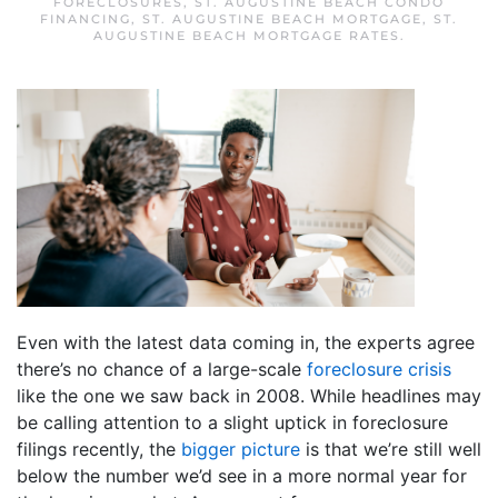
FORECLOSURES
,
ST. AUGUSTINE BEACH CONDO
FINANCING
,
ST. AUGUSTINE BEACH MORTGAGE
,
ST.
AUGUSTINE BEACH MORTGAGE RATES
.
Even with the latest data coming in, the experts agree
there’s no chance of a large-scale
foreclosure crisis
like the one we saw back in 2008. While headlines may
be calling attention to a slight uptick in foreclosure
filings recently, the
bigger picture
is that we’re still well
below the number we’d see in a more normal year for