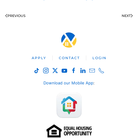
PREVIOUS
NEXT
APPLY
CONTACT
LOGIN
Download our Mobile App
: