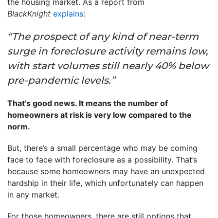
the housing market. As a report from
BlackKnight
explains
:
“The prospect of any kind of near-term
surge in foreclosure activity remains low,
with start volumes still nearly 40% below
pre-pandemic levels.”
That’s good news. It means the number of
homeowners at risk is very low compared to the
norm.
But, there’s a small percentage who may be coming
face to face with foreclosure as a possibility. That’s
because some homeowners may have an unexpected
hardship in their life, which unfortunately can happen
in any market.
For those homeowners, there are still options that