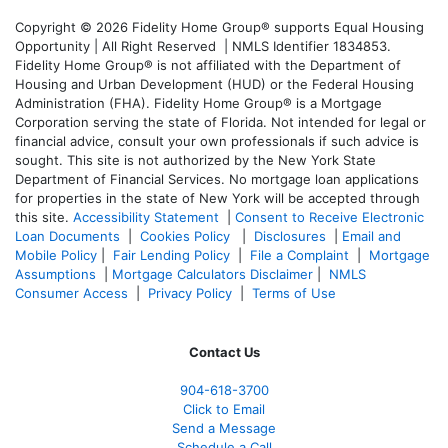
Copyright © 2026 Fidelity Home Group® supports Equal Housing
Opportunity | All Right Reserved | NMLS Identifier 1834853.
Fidelity Home Group® is not affiliated with the Department of
Housing and Urban Development (HUD) or the Federal Housing
Administration (FHA). Fidelity Home Group® is a Mortgage
Corporation serving the state of Florida. Not intended for legal or
financial advice, consult your own professionals if such advice is
sought. T
his site is not authorized by the New York State
Department of Financial Services. No mortgage loan applications
for properties in the state of New York will be accepted through
this site.
Accessibility Statement
|
Consent to Receive Electronic
Loan Documents
|
Cookies Policy
|
Disclosures
|
Email and
Mobile Policy
|
Fair Lending Policy
|
File a Complaint
|
Mortgage
Assumptions
|
Mortgage Calculators Disclaimer
|
NMLS
Consumer Access
|
Privacy Policy
|
Terms of Use
Contact Us
904-618-3700
Click to Email
Send a Message
Schedule a Call