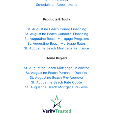
Schedule an Appointment
Products & Tools
St. Augustine Beach Condo Financing
St. Augustine Beach Condotel Financing
St. Augustine Beach Mortgage Programs
St. Augustine Beach Mortgage Rates
St. Augustine Beach Mortgage Refinance
Home Buyers
St. Augustine Beach Mortgage Calculator
St. Augustine Beach Purchase Qualifier
St. Augustine Beach Pre-Approval
St. Augustine Beach Rate Quote
St. Augustine Beach Mortgage Reviews