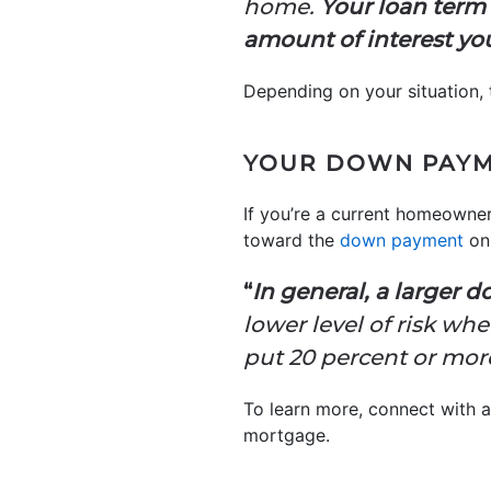
home.
Your loan term 
amount of interest you 
Depending on your situation, 
YOUR DOWN PAY
If you’re a current homeowne
toward the
down payment
on
“
In general, a larger 
lower level of risk wh
put 20 percent or mor
To learn more, connect with 
mortgage.