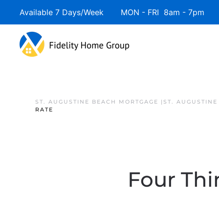
Available 7 Days/Week MON - FRI 8am - 7pm 
ST. AUGUSTINE BEACH MORTGAGE |ST. AUGUSTIN
RATE
Four Thi