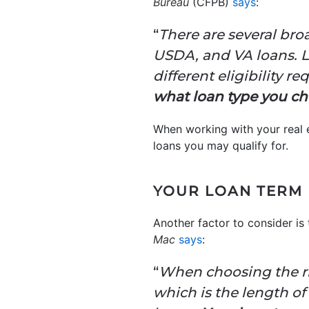
Bureau
(CFPB)
says
:
“
There are several bro
USDA, and VA loans. L
different eligibility r
what loan type you c
When working with your real e
loans you may qualify for.
YOUR LOAN TERM
Another factor to consider is 
Mac
says
:
“
When choosing the rig
which is the length of