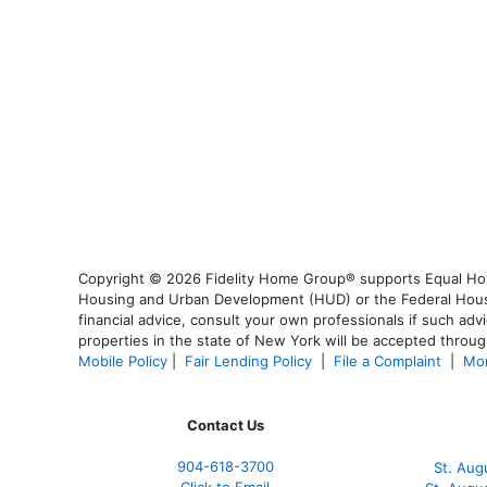
Copyright © 2026 Fidelity Home Group® supports Equal Housi
Housing and Urban Development (HUD) or the Federal Housing
financial advice, consult your own professionals if such advi
properties in the state of New York will be accepted through
Mobile Policy
|
Fair Lending Policy
|
File a Complaint
|
Mor
Contact Us
904-618-3700
St. Aug