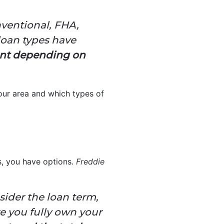
nventional, FHA,
loan types have
rent depending on
your area and which types of
es, you have options.
Freddie
sider the loan term,
re you fully own your