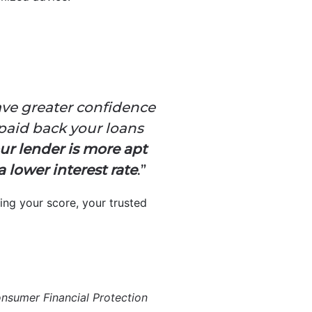
ve greater confidence
paid back your loans
ur lender is more apt
 lower interest rate
.”
ing your score, your trusted
nsumer Financial Protection