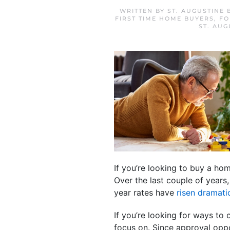
WRITTEN BY
ST. AUGUSTINE
FIRST TIME HOME BUYERS
,
FO
ST. AU
If you’re looking to buy a h
Over the last couple of years
year rates have
risen dramatic
If you’re looking for ways to
focus on. Since approval oppo