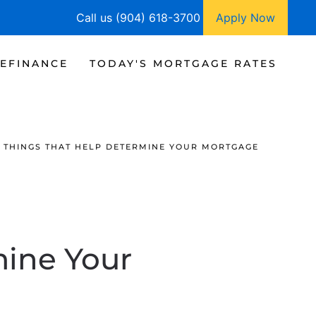
Call us (904) 618-3700
Apply Now
EFINANCE
TODAY'S MORTGAGE RATES
 THINGS THAT HELP DETERMINE YOUR MORTGAGE
mine Your