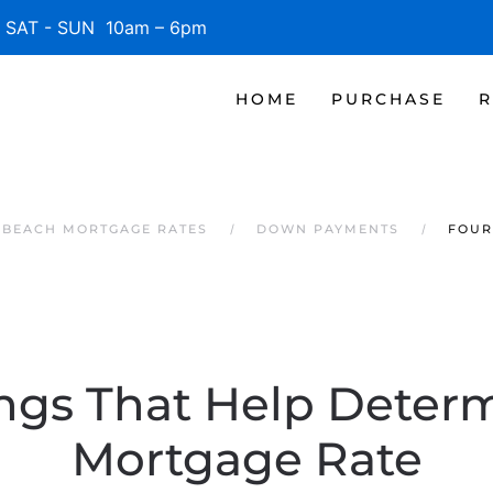
SAT - SUN 10am – 6pm
HOME
PURCHASE
R
E BEACH MORTGAGE RATES
DOWN PAYMENTS
FOUR
ngs That Help Deter
Mortgage Rate