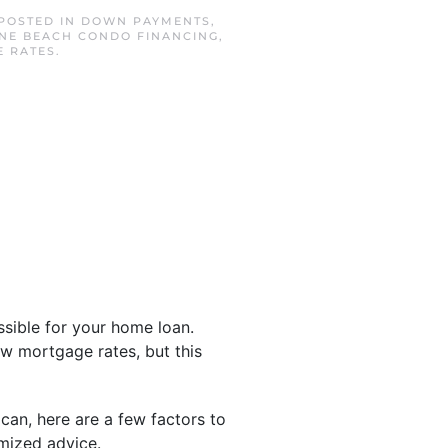
 POSTED IN
DOWN PAYMENTS
,
INE BEACH CONDO FINANCING
,
E RATES
.
sible for your home loan.
ow mortgage rates, but this
can, here are a few factors to
omized advice.