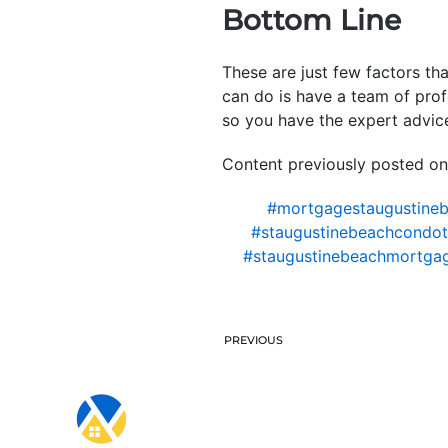
Bottom Line
These are just few factors th
can do is have a team of prof
so you have the expert advice
Content previously posted on
#mortgagestaugustine
#staugustinebeachcondote
#staugustinebeachmortga
PREVIOUS