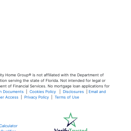
ty Home Group® is not affiliated with the Department of
 serving the state of Florida. Not intended for legal or
ent of Financial Services. No mortgage loan applications for
an Documents
|
Cookies Policy
|
Disclosures
|
Email and
er Access
|
Privacy Policy
|
Terms of Use
Calculator