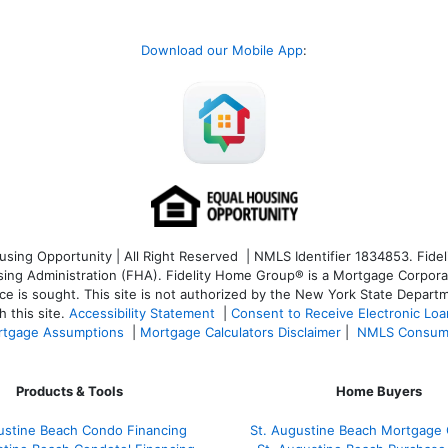
Download our Mobile App
:
ng Opportunity | All Right Reserved | NMLS Identifier 1834853. Fideli
 Administration (FHA). Fidelity Home Group® is a Mortgage Corporation
ce is sought. T
his site is not authorized by the New York State Departm
 this site.
Accessibility Statement
|
Consent to Receive Electronic Lo
tgage Assumptions
|
Mortgage Calculators Disclaimer
|
NMLS Consum
Products & Tools
Home Buyers
ustine Beach Condo Financing
St. Augustine Beach Mortgage 