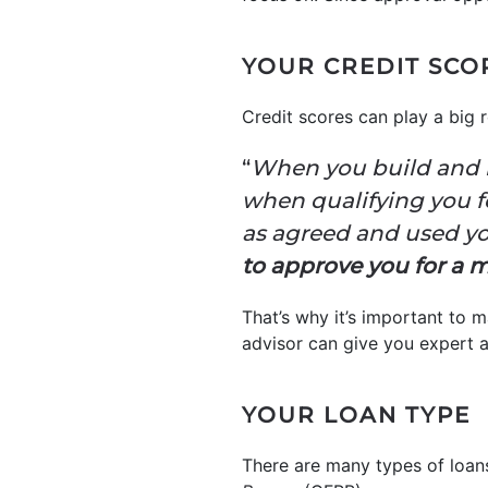
YOUR CREDIT SCO
Credit scores can play a big 
“
When you build and m
when qualifying you f
as agreed and used yo
to approve you for a m
That’s why it’s important to 
advisor can give you expert a
YOUR LOAN TYPE
There are many types of loans