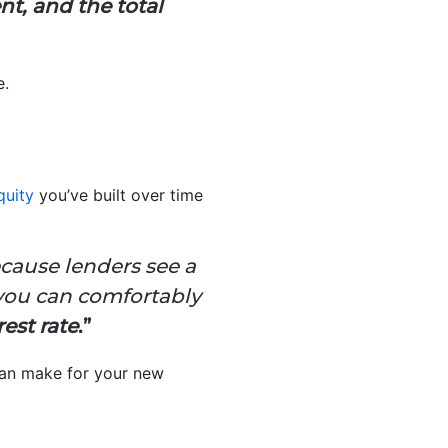
nt, and the total
e.
uity
you’ve built over time
cause lenders see a
 you can comfortably
rest rate
.”
can make for your new