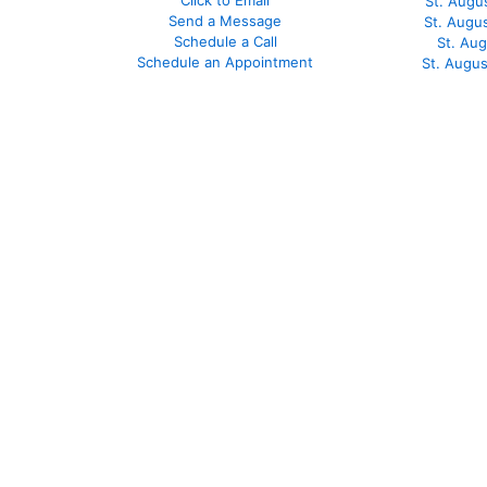
Click to Email
St. Augu
Send a Message
St. Augu
Schedule a Call
St. Au
Schedule an Appointment
St. Augu