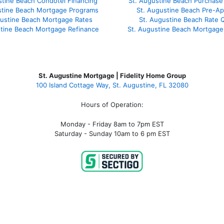
stine Beach Condotel Financing
St. Augustine Beach Purchase 
stine Beach Mortgage Programs
St. Augustine Beach Pre-Ap
gustine Beach Mortgage Rates
St. Augustine Beach Rate 
stine Beach Mortgage Refinance
St. Augustine Beach Mortgage
St. Augustine Mortgage | Fidelity Home Group
100 Island Cottage Way, St. Augustine, FL 32080
Hours of Operation:
Monday - Friday 8am to 7pm EST
Saturday - Sunday 10am to 6 pm EST