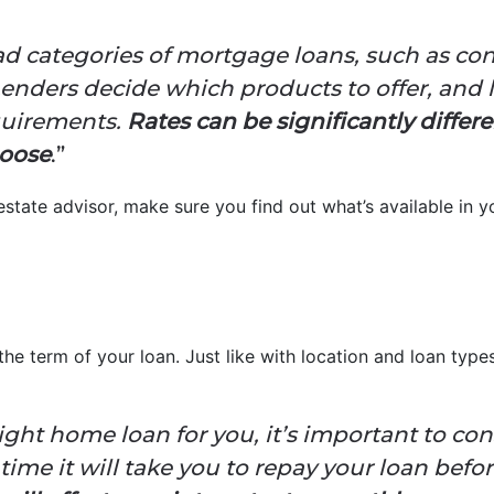
ad categories of mortgage loans, such as co
enders decide which products to offer, and 
equirements.
Rates can be significantly diffe
hoose
.”
state advisor, make sure you find out what’s available in 
the term of your loan. Just like with location and loan typ
ht home loan for you, it’s important to con
 time it will take you to repay your loan befo