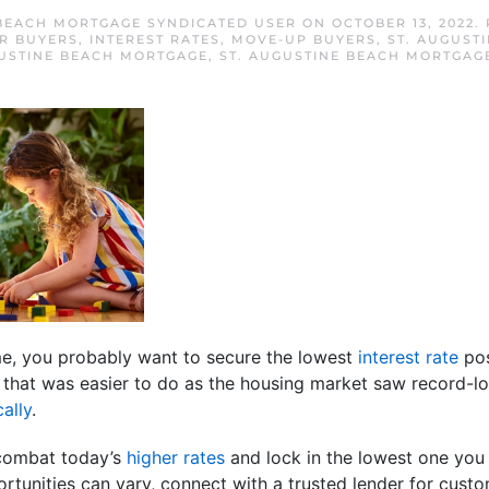
 BEACH MORTGAGE SYNDICATED USER
ON
OCTOBER 13, 2022
.
R BUYERS
,
INTEREST RATES
,
MOVE-UP BUYERS
,
ST. AUGUST
GUSTINE BEACH MORTGAGE
,
ST. AUGUSTINE BEACH MORTGAG
ome, you probably want to secure the lowest
interest rate
pos
, that was easier to do as the housing market saw record-l
ally
.
 combat today’s
higher rates
and lock in the lowest one you 
rtunities can vary, connect with a trusted lender for cust