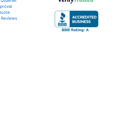
Qualifier
proval
Quote
 Reviews