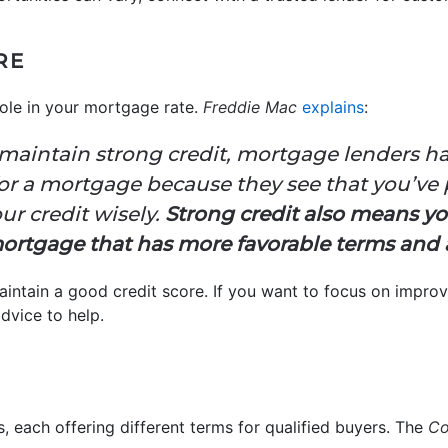
RE
role in your mortgage rate.
Freddie Mac
explains
:
aintain strong credit, mortgage lenders ha
or a mortgage because they see that you’ve 
ur credit wisely.
Strong credit also means yo
ortgage that has more favorable terms and a
maintain a good credit score. If you want to focus on improv
dvice to help.
, each offering different terms for qualified buyers. The
Co