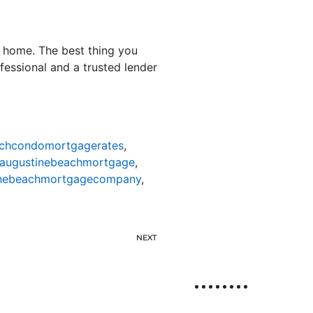
a home. The best thing you
fessional and a trusted lender
achcondomortgagerates
,
taugustinebeachmortgage
,
inebeachmortgagecompany
,
NEXT