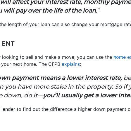
will affect your interest rate, monthly payme
will pay over the life of the loan
.”
the length of your loan can also change your mortgage rat
MENT
r looking to sell and make a move, you can use the
home eq
 your next home. The CFPB
explains
:
down payment means a lower interest rate,
be
en you have more stake in the property. So if
e down, do it—
you’ll usually get a lower inte
a lender to find out the difference a higher down payment 