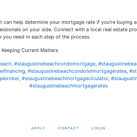
at can help determine your mortgage rate if you’re buying 
essionals on your side. Connect with a local real estate pro
 you need in each step of the process.
 Keeping Current Matters
beach
,
#staugustinebeachcondomortgage
,
#staugustinebe
lfinancing
,
#staugustinebeachcondotelmortgagerates
,
#s
gebroker
,
#staugustinebeachmortgageclculator
,
#staugust
#staugustinebeachmortgagerates
APPLY
CONTACT
LOGIN