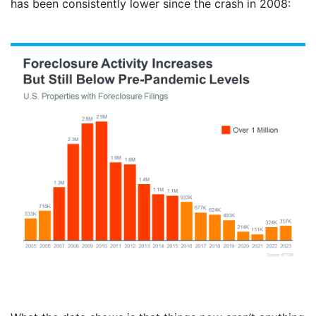
has been consistently lower since the crash in 2008: