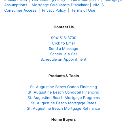
Assumptions
|
Mortgage Calculators Disclaimer
|
NMLS
Consumer Access
|
Privacy Policy
|
Terms of Use
Contact Us
904-618-3700
Click to Email
Send a Message
Schedule a Call
Schedule an Appointment
Products & Tools
St. Augustine Beach Condo Financing
St. Augustine Beach Condotel Financing
St. Augustine Beach Mortgage Programs
St. Augustine Beach Mortgage Rates
St. Augustine Beach Mortgage Refinance
Home Buyers