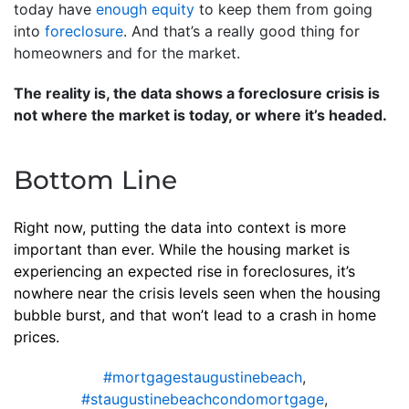
today have
enough equity
to keep them from going
into
foreclosure
. And that’s a really good thing for
homeowners and for the market.
The reality is, the data shows a foreclosure crisis is
not where the market is today, or where it’s headed.
Bottom Line
Right now, putting the data into context is more
important than ever. While the housing market is
experiencing an expected rise in foreclosures, it’s
nowhere near the crisis levels seen when the housing
bubble burst, and that won’t lead to a crash in home
prices.
#mortgagestaugustinebeach
,
#staugustinebeachcondomortgage
,