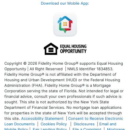
Download our Mobile App
:
Copyright © 2026 Fidelity Home Group® supports Equal Housing
Opportunity | All Right Reserved | NMLS Identifier 1834853.
Fidelity Home Group® is not affiliated with the Department of
Housing and Urban Development (HUD) or the Federal Housing
Administration (FHA). Fidelity Home Group® is a Mortgage
Corporation serving the state of Florida. Not intended for legal or
financial advice, consult your own professionals if such advice is
sought. T
his site is not authorized by the New York State
Department of Financial Services. No mortgage loan applications
for properties in the state of New York will be accepted through
this site.
Accessibility Statement
|
Consent to Receive Electronic
Loan Documents
|
Cookies Policy
|
Disclosures
|
Email and
Mobile Policy
|
Fair Lending Policy
|
File a Complaint
|
Mortgage