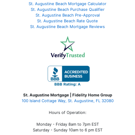
St. Augustine Beach Mortgage Calculator
St. Augustine Beach Purchase Qualifier
St. Augustine Beach Pre-Approval
St. Augustine Beach Rate Quote
St. Augustine Beach Mortgage Reviews
St. Augustine Mortgage | Fidelity Home Group
100 Island Cottage Way, St. Augustine, FL 32080
Hours of Operation:
Monday - Friday 8am to 7pm EST
Saturday - Sunday 10am to 6 pm EST