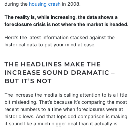
during the
housing crash
in 2008.
The reality is, while increasing, the data shows a
foreclosure crisis is not where the market is headed.
Here’s the latest information stacked against the
historical data to put your mind at ease.
THE HEADLINES MAKE THE
INCREASE SOUND DRAMATIC –
BUT IT’S NOT
The increase the media is calling attention to is a little
bit misleading. That’s because it’s comparing the most
recent numbers to a time when foreclosures were at
historic lows. And that lopsided comparison is making
it sound like a much bigger deal than it actually is.