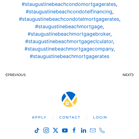
#staugustinebeachcondomortgagerates
,
#staugustinebeachcondotelfinancing
,
#staugustinebeachcondotelmortgagerates
,
#staugustinebeachmortgage
,
#staugustinebeachmortgagebroker
,
#staugustinebeachmortgageclculator
,
#staugustinebeachmortgagecompany
,
#staugustinebeachmortgagerates
PREVIOUS
NEXT
APPLY
CONTACT
LOGIN