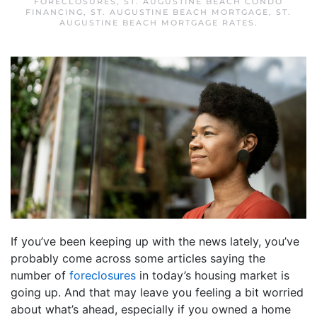
FORECLOSURES
,
ST. AUGUSTINE BEACH CONDO
FINANCING
,
ST. AUGUSTINE BEACH MORTGAGE
,
ST.
AUGUSTINE BEACH MORTGAGE RATES
.
If you’ve been keeping up with the news lately, you’ve
probably come across some articles saying the
number of
foreclosures
in today’s housing market is
going up. And that may leave you feeling a bit worried
about what’s ahead, especially if you owned a home