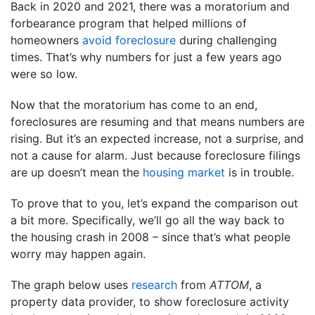
Back in 2020 and 2021, there was a moratorium and
forbearance program that helped millions of
homeowners
avoid foreclosure
during challenging
times. That’s why numbers for just a few years ago
were so low.
Now that the moratorium has come to an end,
foreclosures are resuming and that means numbers are
rising. But it’s an expected increase, not a surprise, and
not a cause for alarm. Just because foreclosure filings
are up doesn’t mean the
housing market
is in trouble.
To prove that to you, let’s expand the comparison out
a bit more. Specifically, we’ll go all the way back to
the housing crash in 2008 – since that’s what people
worry may happen again.
The graph below uses
research
from
ATTOM
, a
property data provider, to show foreclosure activity