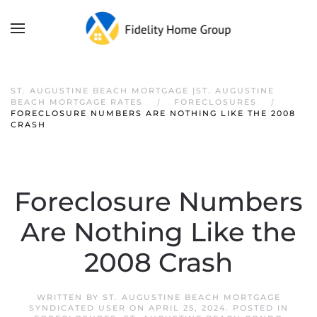
ST. AUGUSTINE BEACH MORTGAGE |ST. AUGUSTINE
BEACH MORTGAGE RATES
FORECLOSURES
FORECLOSURE NUMBERS ARE NOTHING LIKE THE 2008
CRASH
Foreclosure Numbers
Are Nothing Like the
2008 Crash
WRITTEN BY
ST. AUGUSTINE BEACH MORTGAGE
SYNDICATED USER
ON
APRIL 25, 2024
. POSTED IN