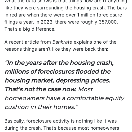
What the data shows is that things now aren’t anything
like they were surrounding the housing crash. The bars
in red are when there were over 1 million foreclosure
filings a year. In 2023, there were roughly 357,000.
That’s a big difference.
A recent article from
Bankrate
explains one of the
reasons things aren’t like they were back then:
“
In the years after the housing crash,
millions of foreclosures flooded the
housing market, depressing prices.
That’s not the case now.
Most
homeowners have a comfortable equity
cushion in their homes.”
Basically, foreclosure activity is nothing like it was
during the crash. That’s because most homeowners