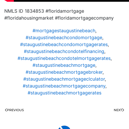
NMLS ID 1834853 #floridamortgage
#floridahousingmarket #floridamortgagecompany
#mortgagestaugustinebeach
,
#staugustinebeachcondomortgage
,
#staugustinebeachcondomortgagerates
,
#staugustinebeachcondotelfinancing
,
#staugustinebeachcondotelmortgagerates
,
#staugustinebeachmortgage
,
#staugustinebeachmortgagebroker
,
#staugustinebeachmortgageclculator
,
#staugustinebeachmortgagecompany
,
#staugustinebeachmortgagerates
PREVIOUS
NEXT