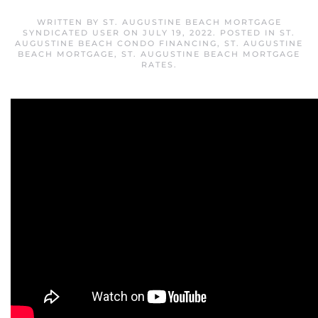
WRITTEN BY
ST. AUGUSTINE BEACH MORTGAGE
SYNDICATED USER
ON
JULY 19, 2022
. POSTED IN
ST.
AUGUSTINE BEACH CONDO FINANCING
,
ST. AUGUSTINE
BEACH MORTGAGE
,
ST. AUGUSTINE BEACH MORTGAGE
RATES
.