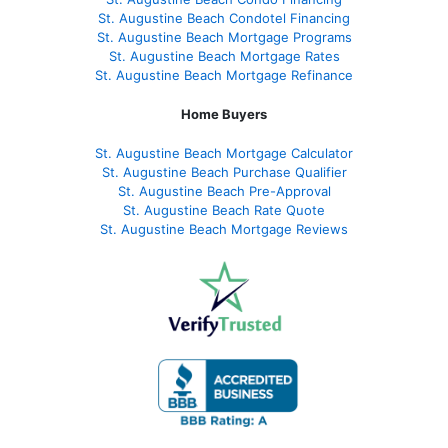
St. Augustine Beach Condotel Financing
St. Augustine Beach Mortgage Programs
St. Augustine Beach Mortgage Rates
St. Augustine Beach Mortgage Refinance
Home Buyers
St. Augustine Beach Mortgage Calculator
St. Augustine Beach Purchase Qualifier
St. Augustine Beach Pre-Approval
St. Augustine Beach Rate Quote
St. Augustine Beach Mortgage Reviews