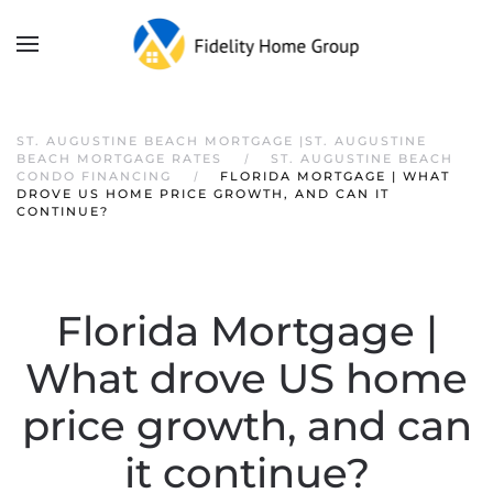
ST. AUGUSTINE BEACH MORTGAGE |ST. AUGUSTINE
BEACH MORTGAGE RATES
ST. AUGUSTINE BEACH
CONDO FINANCING
FLORIDA MORTGAGE | WHAT
DROVE US HOME PRICE GROWTH, AND CAN IT
CONTINUE?
Florida Mortgage |
What drove US home
price growth, and can
it continue?