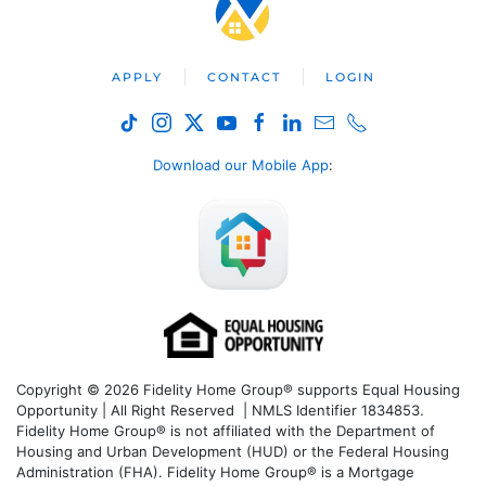
APPLY
CONTACT
LOGIN
Download our Mobile App
:
Copyright © 2026 Fidelity Home Group® supports Equal Housing
Opportunity | All Right Reserved | NMLS Identifier 1834853.
Fidelity Home Group® is not affiliated with the Department of
Housing and Urban Development (HUD) or the Federal Housing
Administration (FHA). Fidelity Home Group® is a Mortgage