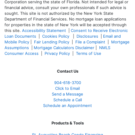
Corporation serving the state of Florida. Not intended for legal or
financial advice, consult your own professionals if such advice is
sought. T
his site is not authorized by the New York State
Department of Financial Services. No mortgage loan applications
for properties in the state of New York will be accepted through
this site.
Accessibility Statement
|
Consent to Receive Electronic
Loan Documents
|
Cookies Policy
|
Disclosures
|
Email and
Mobile Policy
|
Fair Lending Policy
|
File a Complaint
|
Mortgage
Assumptions
|
Mortgage Calculators Disclaimer
|
NMLS
Consumer Access
|
Privacy Policy
|
Terms of Use
Contact Us
904-618-3700
Click to Email
Send a Message
Schedule a Call
Schedule an Appointment
Products & Tools
St. Augustine Beach Condo Financing