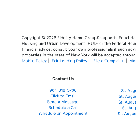
Copyright © 2026 Fidelity Home Group® supports Equal Housi
Housing and Urban Development (HUD) or the Federal Housing
financial advice, consult your own professionals if such advi
properties in the state of New York will be accepted through
Mobile Policy
|
Fair Lending Policy
|
File a Complaint
|
Mor
Contact Us
904-618-3700
St. Aug
Click to Email
St. Augu
Send a Message
St. Augu
Schedule a Call
St. Au
Schedule an Appointment
St. Augu