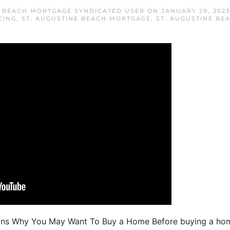
E BEACH MORTGAGE SYNDICATED USER
ON
JANUARY 29, 2023
CING
,
ST. AUGUSTINE BEACH MORTGAGE
,
ST. AUGUSTINE BE
ons Why You May Want To Buy a Home Before buying a home