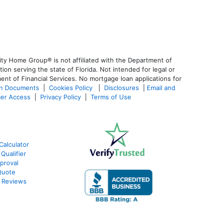
ty Home Group® is not affiliated with the Department of
 serving the state of Florida. Not intended for legal or
ent of Financial Services. No mortgage loan applications for
an Documents
|
Cookies Policy
|
Disclosures
|
Email and
er Access
|
Privacy Policy
|
Terms of Use
Calculator
Qualifier
proval
Quote
 Reviews