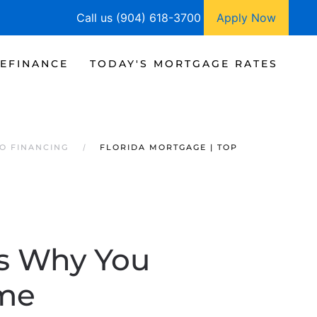
Call us (904) 618-3700
Apply Now
EFINANCE
TODAY'S MORTGAGE RATES
O FINANCING
FLORIDA MORTGAGE | TOP
ns Why You
me