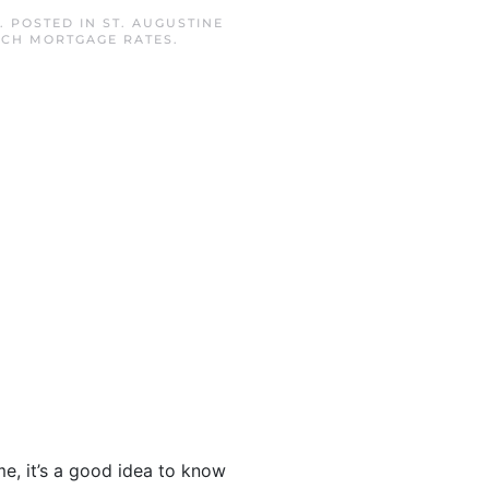
. POSTED IN
ST. AUGUSTINE
ACH MORTGAGE RATES
.
, it’s a good idea to know