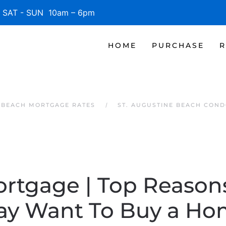
SAT - SUN 10am – 6pm
HOME
PURCHASE
R
E BEACH MORTGAGE RATES
ST. AUGUSTINE BEACH COND
ortgage | Top Reaso
ay Want To Buy a Ho