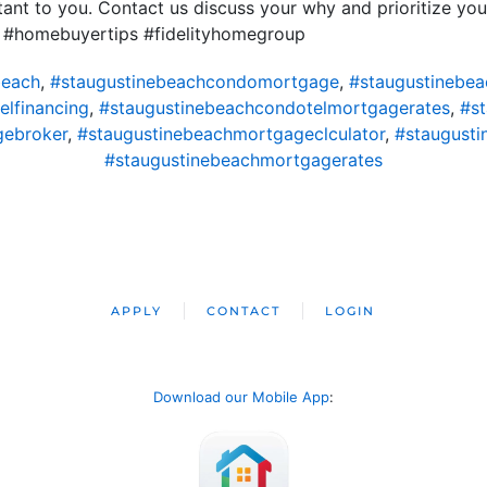
nt to you. Contact us discuss your why and prioritize you
 #homebuyertips #fidelityhomegroup
beach
,
#staugustinebeachcondomortgage
,
#staugustinebe
lfinancing
,
#staugustinebeachcondotelmortgagerates
,
#s
gebroker
,
#staugustinebeachmortgageclculator
,
#staugust
#staugustinebeachmortgagerates
APPLY
CONTACT
LOGIN
Download our Mobile App
: