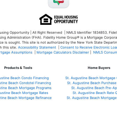
ng Opportunity | All Right Reserved | NMLS Identifier 1834853. Fideli
 Administration (FHA). Fidelity Home Group® is a Mortgage Corporation
ce is sought. T
his site is not authorized by the New York State Departm
 this site.
Accessibility Statement
|
Consent to Receive Electronic Lo
tgage Assumptions
|
Mortgage Calculators Disclaimer
|
NMLS Consum
Products & Tools
Home Buyers
ustine Beach Condo Financing
St. Augustine Beach Mortgage 
stine Beach Condotel Financing
St. Augustine Beach Purchase 
stine Beach Mortgage Programs
St. Augustine Beach Pre-Ap
gustine Beach Mortgage Rates
St. Augustine Beach Rate 
stine Beach Mortgage Refinance
St. Augustine Beach Mortgage