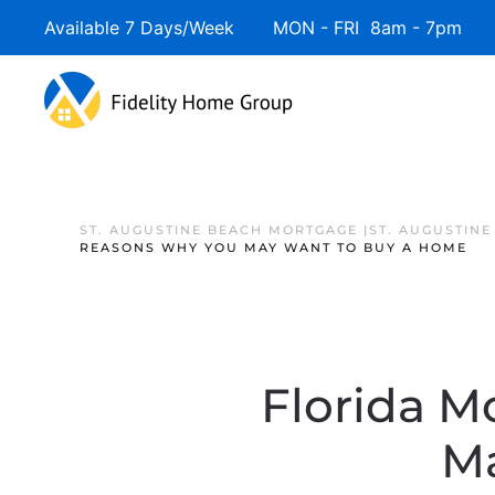
Available 7 Days/Week MON - FRI 8am - 7pm 
ST. AUGUSTINE BEACH MORTGAGE |ST. AUGUSTIN
REASONS WHY YOU MAY WANT TO BUY A HOME
Florida M
M