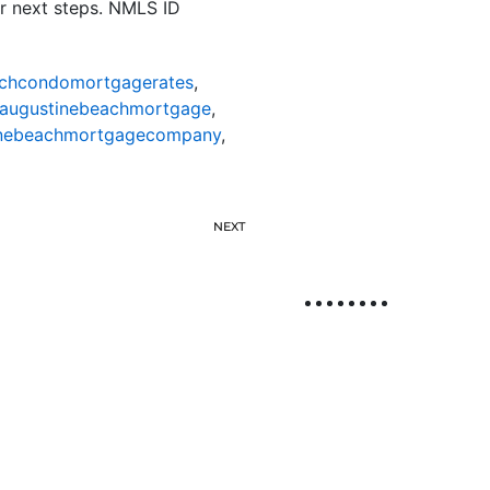
r next steps. NMLS ID
achcondomortgagerates
,
taugustinebeachmortgage
,
inebeachmortgagecompany
,
NEXT