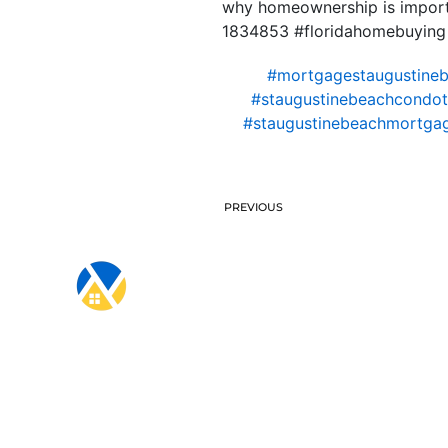
why homeownership is importa
1834853 #floridahomebuying
#mortgagestaugustine
#staugustinebeachcondote
#staugustinebeachmortga
PREVIOUS