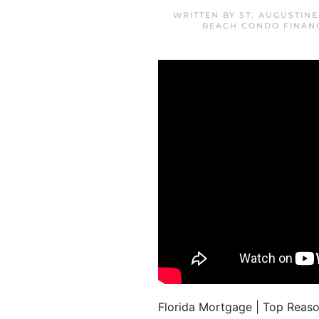
WRITTEN BY
ST. AUGUSTIN
BEACH CONDO FINAN
Florida Mortgage | Top Reas