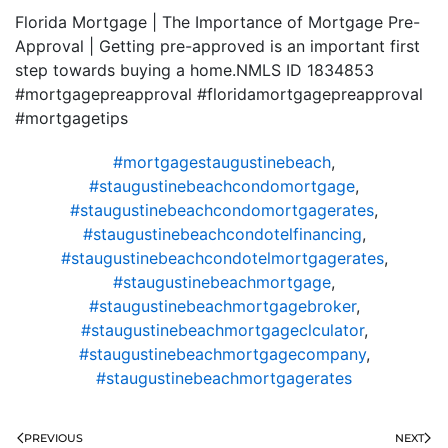
Florida Mortgage | The Importance of Mortgage Pre-
Approval | Getting pre-approved is an important first
step towards buying a home.NMLS ID 1834853
#mortgagepreapproval #floridamortgagepreapproval
#mortgagetips
#mortgagestaugustinebeach
,
#staugustinebeachcondomortgage
,
#staugustinebeachcondomortgagerates
,
#staugustinebeachcondotelfinancing
,
#staugustinebeachcondotelmortgagerates
,
#staugustinebeachmortgage
,
#staugustinebeachmortgagebroker
,
#staugustinebeachmortgageclculator
,
#staugustinebeachmortgagecompany
,
#staugustinebeachmortgagerates
PREVIOUS
NEXT