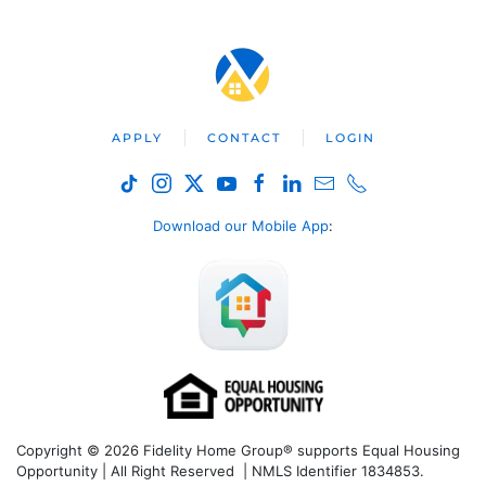
APPLY
CONTACT
LOGIN
Download our Mobile App
:
Copyright © 2026 Fidelity Home Group® supports Equal Housing
Opportunity | All Right Reserved | NMLS Identifier 1834853.