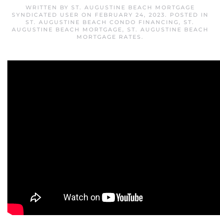
WRITTEN BY
ST. AUGUSTINE BEACH MORTGAGE
SYNDICATED USER
ON
FEBRUARY 24, 2023
. POSTED IN
ST. AUGUSTINE BEACH CONDO FINANCING
,
ST.
AUGUSTINE BEACH MORTGAGE
,
ST. AUGUSTINE BEACH
MORTGAGE RATES
.