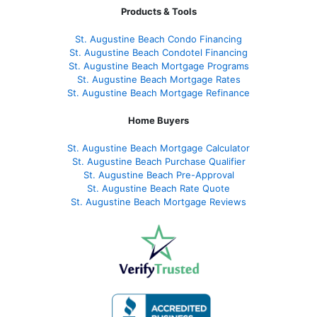
Products & Tools
St. Augustine Beach Condo Financing
St. Augustine Beach Condotel Financing
St. Augustine Beach Mortgage Programs
St. Augustine Beach Mortgage Rates
St. Augustine Beach Mortgage Refinance
Home Buyers
St. Augustine Beach Mortgage Calculator
St. Augustine Beach Purchase Qualifier
St. Augustine Beach Pre-Approval
St. Augustine Beach Rate Quote
St. Augustine Beach Mortgage Reviews