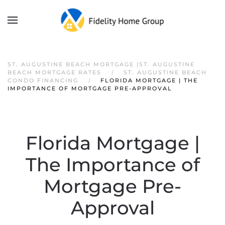
ST. AUGUSTINE BEACH MORTGAGE |ST. AUGUSTINE
BEACH MORTGAGE RATES
ST. AUGUSTINE BEACH
CONDO FINANCING
FLORIDA MORTGAGE | THE
IMPORTANCE OF MORTGAGE PRE-APPROVAL
Florida Mortgage |
The Importance of
Mortgage Pre-
Approval