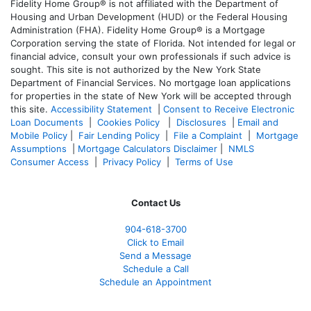
Fidelity Home Group® is not affiliated with the Department of
Housing and Urban Development (HUD) or the Federal Housing
Administration (FHA). Fidelity Home Group® is a Mortgage
Corporation serving the state of Florida. Not intended for legal or
financial advice, consult your own professionals if such advice is
sought. T
his site is not authorized by the New York State
Department of Financial Services. No mortgage loan applications
for properties in the state of New York will be accepted through
this site.
Accessibility Statement
|
Consent to Receive Electronic
Loan Documents
|
Cookies Policy
|
Disclosures
|
Email and
Mobile Policy
|
Fair Lending Policy
|
File a Complaint
|
Mortgage
Assumptions
|
Mortgage Calculators Disclaimer
|
NMLS
Consumer Access
|
Privacy Policy
|
Terms of Use
Contact Us
904-618-3700
Click to Email
Send a Message
Schedule a Call
Schedule an Appointment