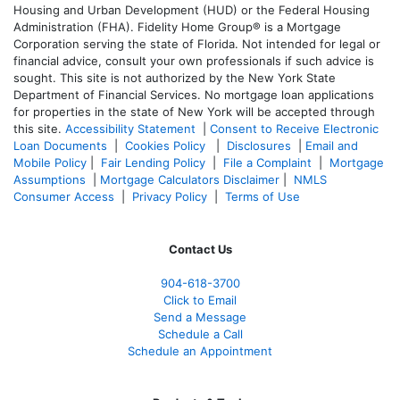
Housing and Urban Development (HUD) or the Federal Housing
Administration (FHA). Fidelity Home Group® is a Mortgage
Corporation serving the state of Florida. Not intended for legal or
financial advice, consult your own professionals if such advice is
sought. T
his site is not authorized by the New York State
Department of Financial Services. No mortgage loan applications
for properties in the state of New York will be accepted through
this site.
Accessibility Statement
|
Consent to Receive Electronic
Loan Documents
|
Cookies Policy
|
Disclosures
|
Email and
Mobile Policy
|
Fair Lending Policy
|
File a Complaint
|
Mortgage
Assumptions
|
Mortgage Calculators Disclaimer
|
NMLS
Consumer Access
|
Privacy Policy
|
Terms of Use
Contact Us
904-618-3700
Click to Email
Send a Message
Schedule a Call
Schedule an Appointment