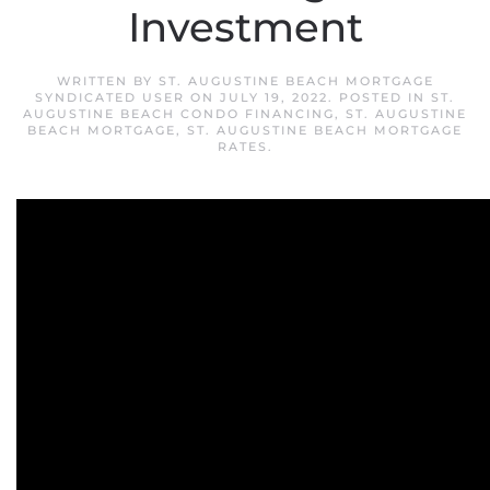
Investment
WRITTEN BY
ST. AUGUSTINE BEACH MORTGAGE
SYNDICATED USER
ON
JULY 19, 2022
. POSTED IN
ST.
AUGUSTINE BEACH CONDO FINANCING
,
ST. AUGUSTINE
BEACH MORTGAGE
,
ST. AUGUSTINE BEACH MORTGAGE
RATES
.