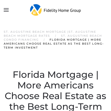
ST. AUGUSTINE BEACH MORTGAGE |ST. AUGUSTINE
BEACH MORTGAGE RATES
ST. AUGUSTINE BEACH
CONDO FINANCING
FLORIDA MORTGAGE | MORE
AMERICANS CHOOSE REAL ESTATE AS THE BEST LONG-
TERM INVESTMENT
Florida Mortgage |
More Americans
Choose Real Estate as
the Best Long-Term