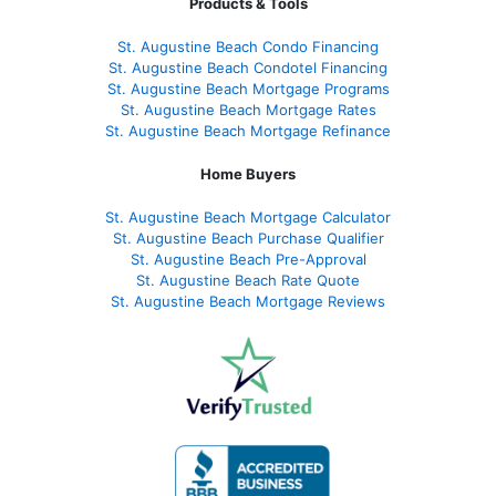
Products & Tools
St. Augustine Beach Condo Financing
St. Augustine Beach Condotel Financing
St. Augustine Beach Mortgage Programs
St. Augustine Beach Mortgage Rates
St. Augustine Beach Mortgage Refinance
Home Buyers
St. Augustine Beach Mortgage Calculator
St. Augustine Beach Purchase Qualifier
St. Augustine Beach Pre-Approval
St. Augustine Beach Rate Quote
St. Augustine Beach Mortgage Reviews