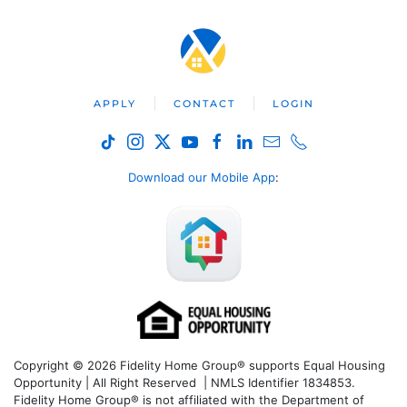
APPLY
CONTACT
LOGIN
Download our Mobile App
:
Copyright © 2026 Fidelity Home Group® supports Equal Housing
Opportunity | All Right Reserved | NMLS Identifier 1834853.
Fidelity Home Group® is not affiliated with the Department of