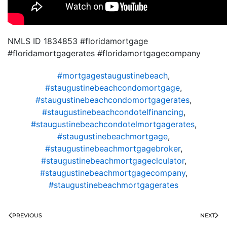
NMLS ID 1834853 #floridamortgage
#floridamortgagerates #floridamortgagecompany
#mortgagestaugustinebeach
,
#staugustinebeachcondomortgage
,
#staugustinebeachcondomortgagerates
,
#staugustinebeachcondotelfinancing
,
#staugustinebeachcondotelmortgagerates
,
#staugustinebeachmortgage
,
#staugustinebeachmortgagebroker
,
#staugustinebeachmortgageclculator
,
#staugustinebeachmortgagecompany
,
#staugustinebeachmortgagerates
PREVIOUS
NEXT