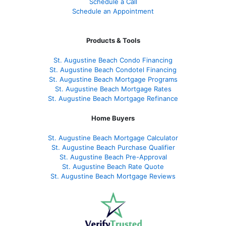
Schedule a Call
Schedule an Appointment
Products & Tools
St. Augustine Beach Condo Financing
St. Augustine Beach Condotel Financing
St. Augustine Beach Mortgage Programs
St. Augustine Beach Mortgage Rates
St. Augustine Beach Mortgage Refinance
Home Buyers
St. Augustine Beach Mortgage Calculator
St. Augustine Beach Purchase Qualifier
St. Augustine Beach Pre-Approval
St. Augustine Beach Rate Quote
St. Augustine Beach Mortgage Reviews