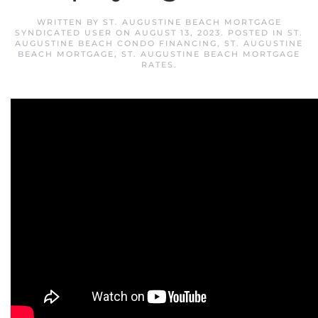
WRITTEN BY
ST. AUGUSTINE BEACH MORTGAGE
SYNDICATED USER
ON
AUGUST 13, 2023
. POSTED IN
ST.
AUGUSTINE BEACH CONDO FINANCING
,
ST. AUGUSTINE
BEACH MORTGAGE
,
ST. AUGUSTINE BEACH MORTGAGE
RATES
.