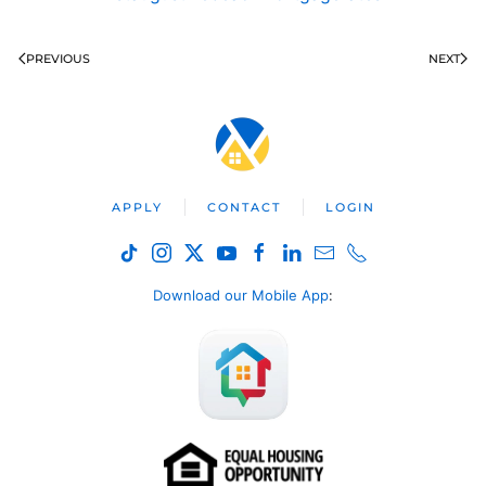
PREVIOUS
NEXT
APPLY
CONTACT
LOGIN
Download our Mobile App
: