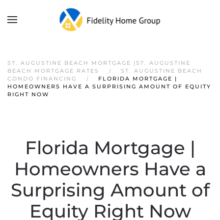
ST. AUGUSTINE BEACH MORTGAGE |ST. AUGUSTINE
BEACH MORTGAGE RATES
ST. AUGUSTINE BEACH
CONDO FINANCING
FLORIDA MORTGAGE |
HOMEOWNERS HAVE A SURPRISING AMOUNT OF EQUITY
RIGHT NOW
Florida Mortgage |
Homeowners Have a
Surprising Amount of
Equity Right Now