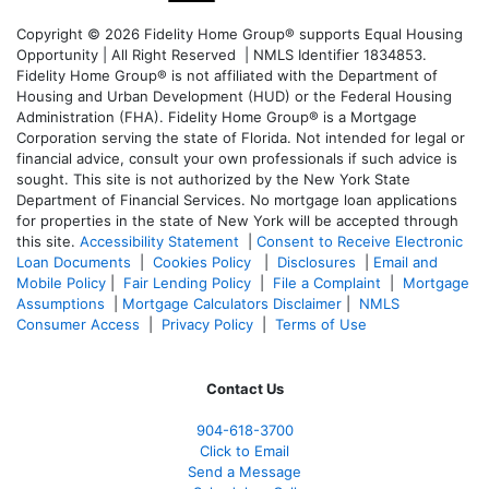
Copyright © 2026 Fidelity Home Group® supports Equal Housing
Opportunity | All Right Reserved | NMLS Identifier 1834853.
Fidelity Home Group® is not affiliated with the Department of
Housing and Urban Development (HUD) or the Federal Housing
Administration (FHA). Fidelity Home Group® is a Mortgage
Corporation serving the state of Florida. Not intended for legal or
financial advice, consult your own professionals if such advice is
sought. T
his site is not authorized by the New York State
Department of Financial Services. No mortgage loan applications
for properties in the state of New York will be accepted through
this site.
Accessibility Statement
|
Consent to Receive Electronic
Loan Documents
|
Cookies Policy
|
Disclosures
|
Email and
Mobile Policy
|
Fair Lending Policy
|
File a Complaint
|
Mortgage
Assumptions
|
Mortgage Calculators Disclaimer
|
NMLS
Consumer Access
|
Privacy Policy
|
Terms of Use
Contact Us
904-618-3700
Click to Email
Send a Message