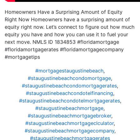
Homeowners Have a Surprising Amount of Equity
Right Now Homeowners have a surprising amount of
equity right now. Let’s connect to figure out how much
equity you have and how you can use it to fuel your
next move. NMLS ID 1834853 #floridamortgage
#floridamortgagerates #floridamortgagecompany
#mortgagetips
#mortgagestaugustinebeach
,
#staugustinebeachcondomortgage
,
#staugustinebeachcondomortgagerates
,
#staugustinebeachcondotelfinancing
,
#staugustinebeachcondotelmortgagerates
,
#staugustinebeachmortgage
,
#staugustinebeachmortgagebroker
,
#staugustinebeachmortgageclculator
,
#staugustinebeachmortgagecompany
,
#staugustinebeachmortgagerates